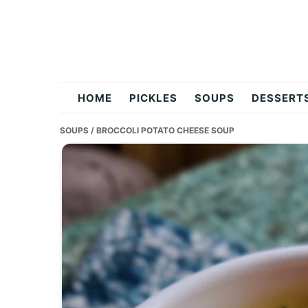
Skip
Skip
Skip
to
to
to
primary
main
primary
navigation
content
sidebar
flavordishy.com
HOME
PICKLES
SOUPS
DESSERT
SOUPS
/ BROCCOLI POTATO CHEESE SOUP