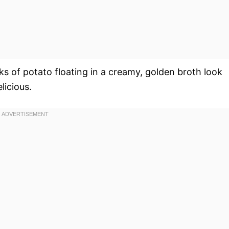
s of potato floating in a creamy, golden broth look
licious.