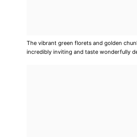
The vibrant green florets and golden chunk
incredibly inviting and taste wonderfully de