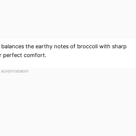
 balances the earthy notes of broccoli with sharp
r perfect comfort.