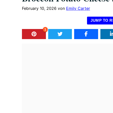
February 10, 2026
von
Emily Carter
JUMP TO R
1