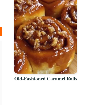
Old-Fashioned Caramel Rolls