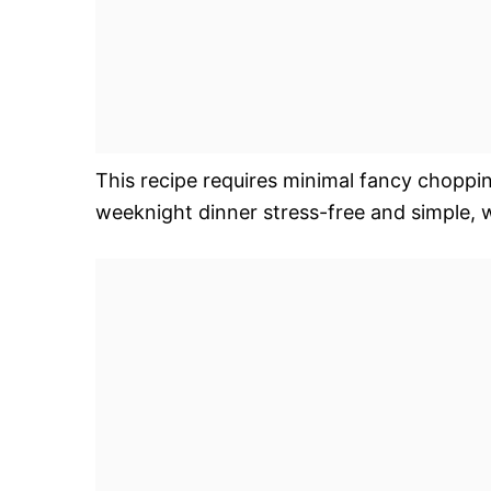
This recipe requires minimal fancy choppin
weeknight dinner stress-free and simple, 