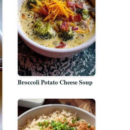
Broccoli Potato Cheese Soup