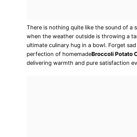
There is nothing quite like the sound of a 
when the weather outside is throwing a tan
ultimate culinary hug in a bowl. Forget sa
perfection of homemade
Broccoli Potato
delivering warmth and pure satisfaction ev