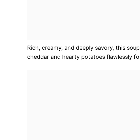
Rich, creamy, and deeply savory, this soup
cheddar and hearty potatoes flawlessly fo