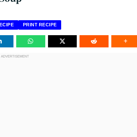
ECIPE
PRINT RECIPE