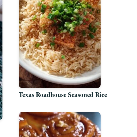
Texas Roadhouse Seasoned Rice