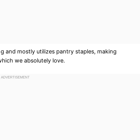
g and mostly utilizes pantry staples, making
which we absolutely love.