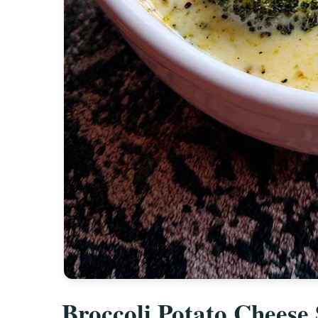
Broccoli Potato Cheese