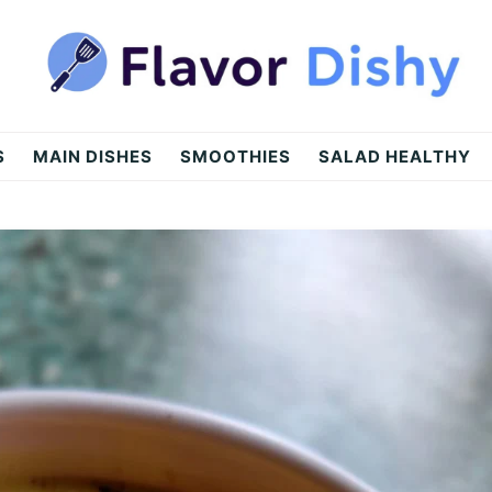
S
MAIN DISHES
SMOOTHIES
SALAD HEALTHY