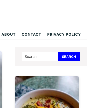
ABOUT
CONTACT
PRIVACY POLICY
Primary
Search...
Sidebar