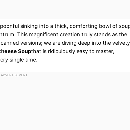
spoonful sinking into a thick, comforting bowl of sou
trum. This magnificent creation truly stands as the
d canned versions; we are diving deep into the velvety
 Cheese Soup
that is ridiculously easy to master,
ery single time.