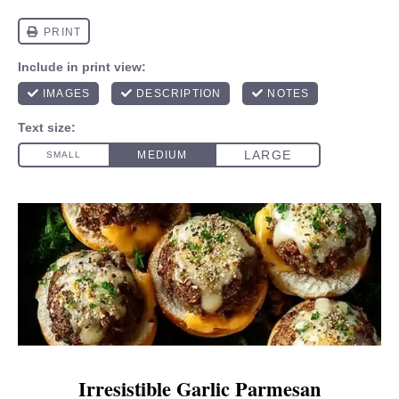
Irresistible Garlic Parmesan