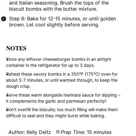
and Italian seasoning. Brush the tops of the
biscuit bombs with the butter mixture.
Step 6: Bake for 12-15 minutes, or until golden
brown. Let cool slightly before serving.
NOTES
Store any leftover cheeseburger bombs in an airtight
container in the refrigerator for up to 3 days.
Reheat these savory bombs in a 350°F (175°C) oven for
about 5-7 minutes, or until warmed through, to keep the
dough crisp.
Serve these warm alongside marinara sauce for dipping –
it complements the garlic and parmesan perfectly!
Don't overfill the biscuits; too much filling will make them
difficult to seal and they might burst while baking.
Author:
Kelly Deitz
Prep Time:
15 minutes