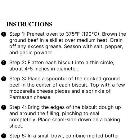
INSTRUCTIONS
Step 1: Preheat oven to 375°F (190°C). Brown the
ground beef in a skillet over medium heat. Drain
off any excess grease. Season with salt, pepper,
and garlic powder.
Step 2: Flatten each biscuit into a thin circle,
about 4-5 inches in diameter.
Step 3: Place a spoonful of the cooked ground
beef in the center of each biscuit. Top with a few
mozzarella cheese pieces and a sprinkle of
Parmesan cheese.
Step 4: Bring the edges of the biscuit dough up
and around the filling, pinching to seal
completely. Place seam-side down on a baking
sheet.
Step 5: In a small bowl, combine melted butter