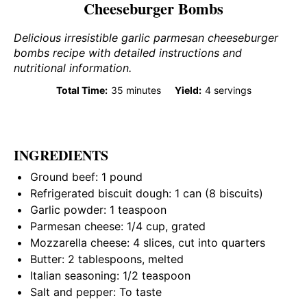
Cheeseburger Bombs
Delicious irresistible garlic parmesan cheeseburger
bombs recipe with detailed instructions and
nutritional information.
Total Time:
35 minutes
Yield:
4 servings
INGREDIENTS
Ground beef: 1 pound
Refrigerated biscuit dough: 1 can (8 biscuits)
Garlic powder: 1 teaspoon
Parmesan cheese: 1/4 cup, grated
Mozzarella cheese: 4 slices, cut into quarters
Butter: 2 tablespoons, melted
Italian seasoning: 1/2 teaspoon
Salt and pepper: To taste