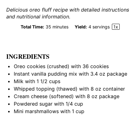
Delicious oreo fluff recipe with detailed instructions
and nutritional information.
Total Time:
35 minutes
Yield:
4
servings
1
x
INGREDIENTS
Oreo cookies (crushed) with 36 cookies
Instant vanilla pudding mix with 3.4 oz package
Milk with
1 1/2 cups
Whipped topping (thawed) with 8 oz container
Cream cheese (softened) with 8 oz package
Powdered sugar with 1/4 cup
Mini marshmallows with 1 cup