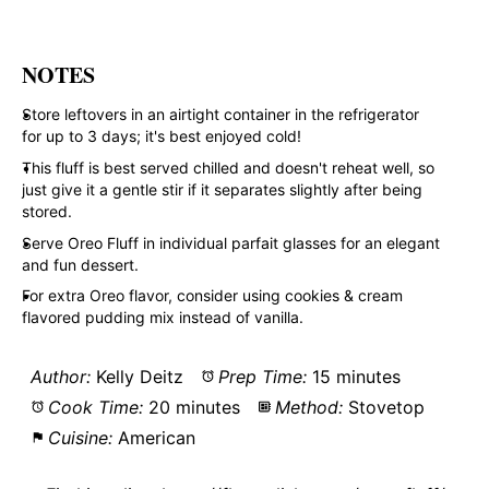
NOTES
Store leftovers in an airtight container in the refrigerator
for up to 3 days; it's best enjoyed cold!
This fluff is best served chilled and doesn't reheat well, so
just give it a gentle stir if it separates slightly after being
stored.
Serve Oreo Fluff in individual parfait glasses for an elegant
and fun dessert.
For extra Oreo flavor, consider using cookies & cream
flavored pudding mix instead of vanilla.
Author:
Kelly Deitz
Prep Time:
15 minutes
Cook Time:
20 minutes
Method:
Stovetop
Cuisine:
American