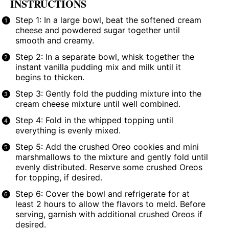
INSTRUCTIONS
Step 1: In a large bowl, beat the softened cream
cheese and powdered sugar together until
smooth and creamy.
Step 2: In a separate bowl, whisk together the
instant vanilla pudding mix and milk until it
begins to thicken.
Step 3: Gently fold the pudding mixture into the
cream cheese mixture until well combined.
Step 4: Fold in the whipped topping until
everything is evenly mixed.
Step 5: Add the crushed Oreo cookies and mini
marshmallows to the mixture and gently fold until
evenly distributed. Reserve some crushed Oreos
for topping, if desired.
Step 6: Cover the bowl and refrigerate for at
least 2 hours to allow the flavors to meld. Before
serving, garnish with additional crushed Oreos if
desired.