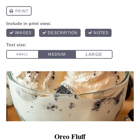
Oreo Fluff