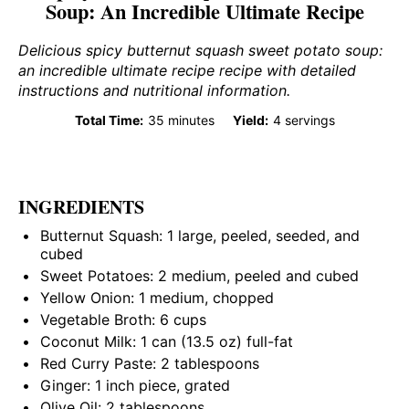
Soup: An Incredible Ultimate Recipe
Delicious spicy butternut squash sweet potato soup:
an incredible ultimate recipe recipe with detailed
instructions and nutritional information.
Total Time:
35 minutes
Yield:
4 servings
INGREDIENTS
Butternut Squash: 1 large, peeled, seeded, and
cubed
Sweet Potatoes: 2 medium, peeled and cubed
Yellow Onion: 1 medium, chopped
Vegetable Broth: 6 cups
Coconut Milk: 1 can (13.5 oz) full-fat
Red Curry Paste: 2 tablespoons
Ginger: 1 inch piece, grated
Olive Oil: 2 tablespoons