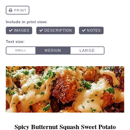
Spicy Butternut Squash Sweet Potato