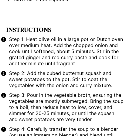
INSTRUCTIONS
Step 1: Heat olive oil in a large pot or Dutch oven
over medium heat. Add the chopped onion and
cook until softened, about 5 minutes. Stir in the
grated ginger and red curry paste and cook for
another minute until fragrant.
Step 2: Add the cubed butternut squash and
sweet potatoes to the pot. Stir to coat the
vegetables with the onion and curry mixture.
Step 3: Pour in the vegetable broth, ensuring the
vegetables are mostly submerged. Bring the soup
to a boil, then reduce heat to low, cover, and
simmer for 20-25 minutes, or until the squash
and sweet potatoes are very tender.
Step 4: Carefully transfer the soup to a blender
(or use an immersion blender) and blend until