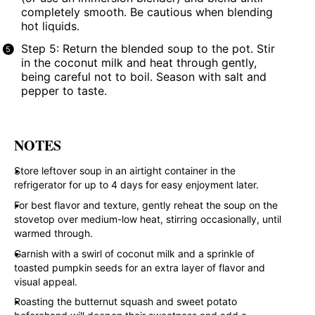
completely smooth. Be cautious when blending
hot liquids.
Step 5: Return the blended soup to the pot. Stir
in the coconut milk and heat through gently,
being careful not to boil. Season with salt and
pepper to taste.
NOTES
Store leftover soup in an airtight container in the
refrigerator for up to 4 days for easy enjoyment later.
For best flavor and texture, gently reheat the soup on the
stovetop over medium-low heat, stirring occasionally, until
warmed through.
Garnish with a swirl of coconut milk and a sprinkle of
toasted pumpkin seeds for an extra layer of flavor and
visual appeal.
Roasting the butternut squash and sweet potato