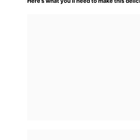
Here’s what you’ll need to make this delic