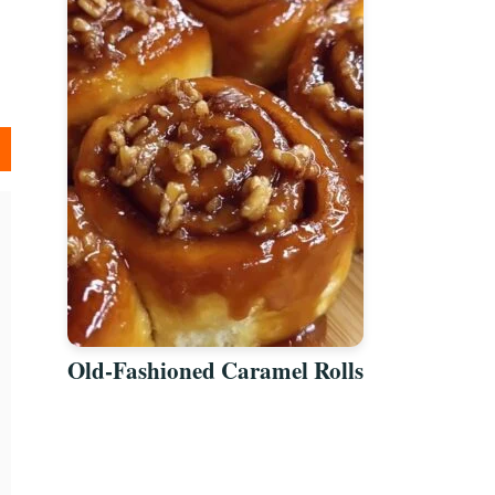
Old-Fashioned Caramel Rolls