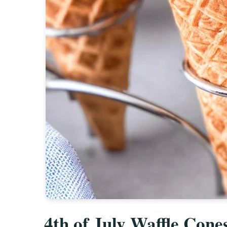
4th of July Waffle Cone