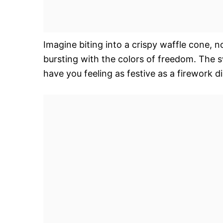
Imagine biting into a crispy waffle cone, n
bursting with the colors of freedom. The sw
have you feeling as festive as a firework di