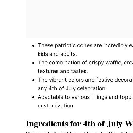
These patriotic cones are incredibly 
kids and adults.
The combination of crispy waffle, cre
textures and tastes.
The vibrant colors and festive decora
any 4th of July celebration.
Adaptable to various fillings and toppi
customization.
Ingredients for 4th of July W