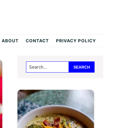
ABOUT
CONTACT
PRIVACY POLICY
Primary
Search...
Sidebar