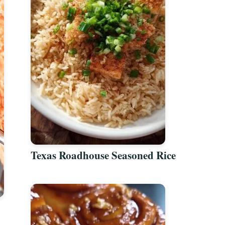
Texas Roadhouse Seasoned Rice