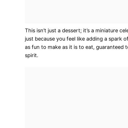
This isn’t just a dessert; it’s a miniature c
just because you feel like adding a spark o
as fun to make as it is to eat, guaranteed 
spirit.