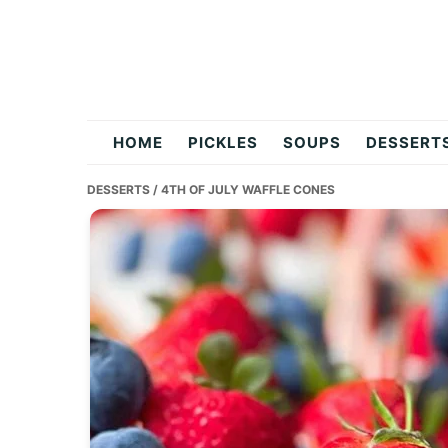
Skip
Skip
Skip
to
to
to
primary
main
primary
navigation
content
sidebar
flavordishy.com
HOME
PICKLES
SOUPS
DESSERT
DESSERTS
/ 4TH OF JULY WAFFLE CONES