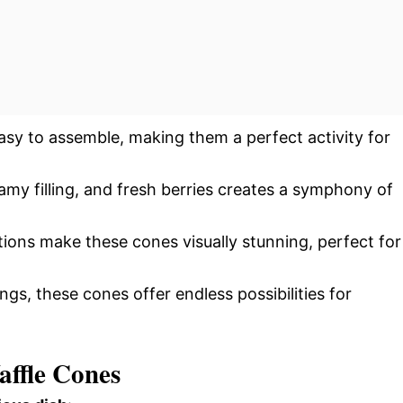
easy to assemble, making them a perfect activity for
amy filling, and fresh berries creates a symphony of
tions make these cones visually stunning, perfect for
ngs, these cones offer endless possibilities for
affle Cones