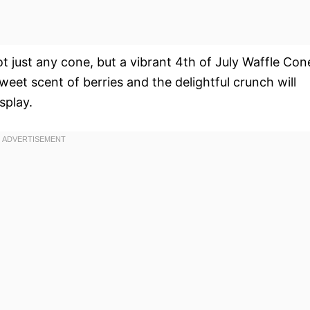
ot just any cone, but a vibrant 4th of July Waffle Con
eet scent of berries and the delightful crunch will
splay.