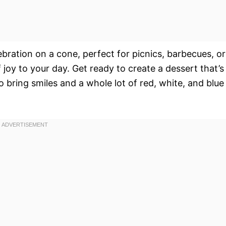
elebration on a cone, perfect for picnics, barbecues, or
f joy to your day. Get ready to create a dessert that’s
to bring smiles and a whole lot of red, white, and blue