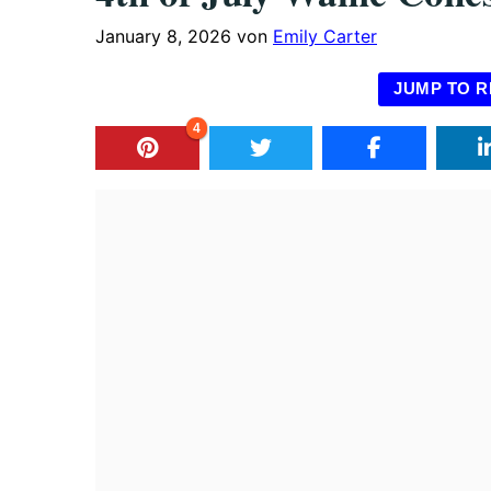
January 8, 2026
von
Emily Carter
JUMP TO R
4