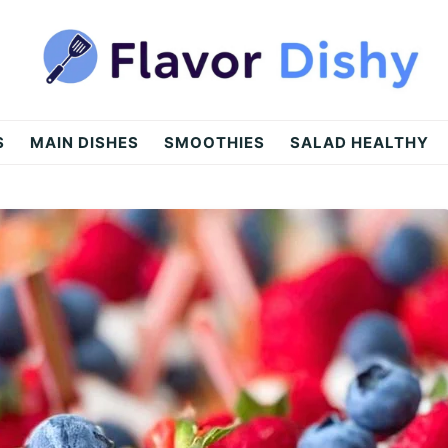
S
MAIN DISHES
SMOOTHIES
SALAD HEALTHY