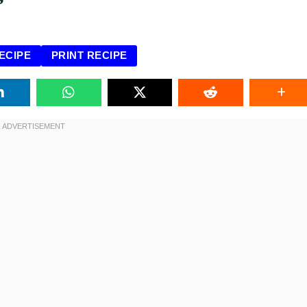
ECIPE
PRINT RECIPE