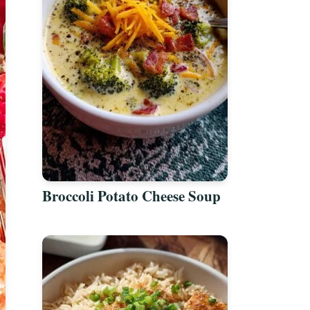
Broccoli Potato Cheese Soup