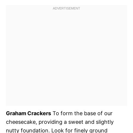
Graham Crackers
To form the base of our
cheesecake, providing a sweet and slightly
nutty foundation. Look for finely ground