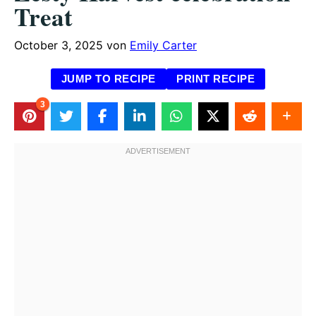
Treat
October 3, 2025
von
Emily Carter
JUMP TO RECIPE
PRINT RECIPE
3