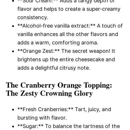
**Sour Cream:** Adds a tangy depth of
flavor and helps to create a super-creamy
consistency.
**Alcohol-free vanilla extract:** A touch of
vanilla enhances all the other flavors and
adds a warm, comforting aroma.
**Orange Zest:** The secret weapon! It
brightens up the entire cheesecake and
adds a delightful citrusy note.
The Cranberry Orange Topping
:
The Zesty Crowning Glory
**Fresh Cranberries:** Tart, juicy, and
bursting with flavor.
**Sugar:** To balance the tartness of the