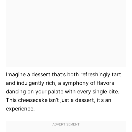
Imagine a dessert that’s both refreshingly tart
and indulgently rich, a symphony of flavors
dancing on your palate with every single bite.
This cheesecake isn’t just a dessert, it’s an
experience.