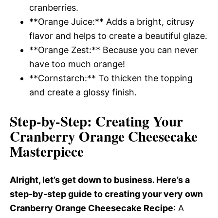
cranberries.
**Orange Juice:** Adds a bright, citrusy
flavor and helps to create a beautiful glaze.
**Orange Zest:** Because you can never
have too much orange!
**Cornstarch:** To thicken the topping
and create a glossy finish.
Step-by-Step
: Creating Your
Cranberry Orange Cheesecake
Masterpiece
Alright, let’s get down to business. Here’s a
step-by-step guide to creating your very own
Cranberry Orange Cheesecake Recipe
: A