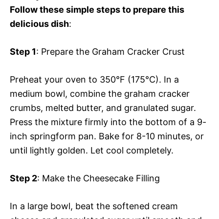
Follow these simple steps to prepare this
delicious dish
:
Step 1
: Prepare the Graham Cracker Crust
Preheat your oven to 350°F (175°C). In a
medium bowl, combine the graham cracker
crumbs, melted butter, and granulated sugar.
Press the mixture firmly into the bottom of a 9-
inch springform pan. Bake for 8-10 minutes, or
until lightly golden. Let cool completely.
Step 2
: Make the Cheesecake Filling
In a large bowl, beat the softened cream