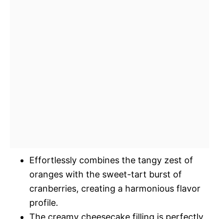
Effortlessly combines the tangy zest of
oranges with the sweet-tart burst of
cranberries, creating a harmonious flavor
profile.
The creamy cheesecake filling is perfectly