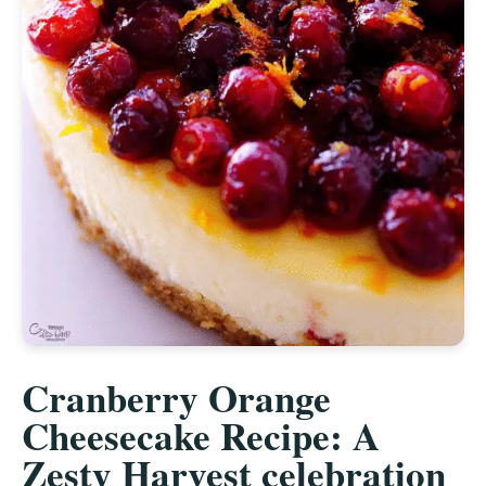
Cranberry Orange
Cheesecake Recipe: A
Zesty Harvest celebration