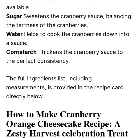
available.
Sugar
Sweetens the cranberry sauce, balancing
the tartness of the cranberries.
Water
Helps to cook the cranberries down into
a sauce.
Cornstarch
Thickens the cranberry sauce to
the perfect consistency.
The full ingredients list, including
measurements, is provided in the recipe card
directly below.
How to Make Cranberry
Orange Cheesecake Recipe: A
Zesty Harvest celebration Treat