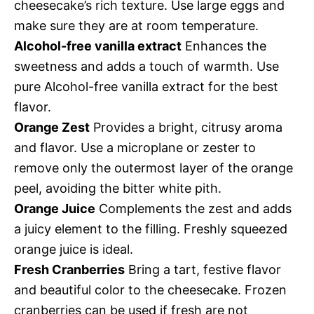
cheesecake’s rich texture. Use large eggs and
make sure they are at room temperature.
Alcohol-free vanilla extract
Enhances the
sweetness and adds a touch of warmth. Use
pure Alcohol-free vanilla extract for the best
flavor.
Orange Zest
Provides a bright, citrusy aroma
and flavor. Use a microplane or zester to
remove only the outermost layer of the orange
peel, avoiding the bitter white pith.
Orange Juice
Complements the zest and adds
a juicy element to the filling. Freshly squeezed
orange juice is ideal.
Fresh Cranberries
Bring a tart, festive flavor
and beautiful color to the cheesecake. Frozen
cranberries can be used if fresh are not