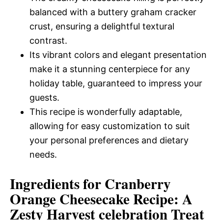
balanced with a buttery graham cracker
crust, ensuring a delightful textural
contrast.
Its vibrant colors and elegant presentation
make it a stunning centerpiece for any
holiday table, guaranteed to impress your
guests.
This recipe is wonderfully adaptable,
allowing for easy customization to suit
your personal preferences and dietary
needs.
Ingredients for Cranberry
Orange Cheesecake Recipe: A
Zesty Harvest celebration Treat