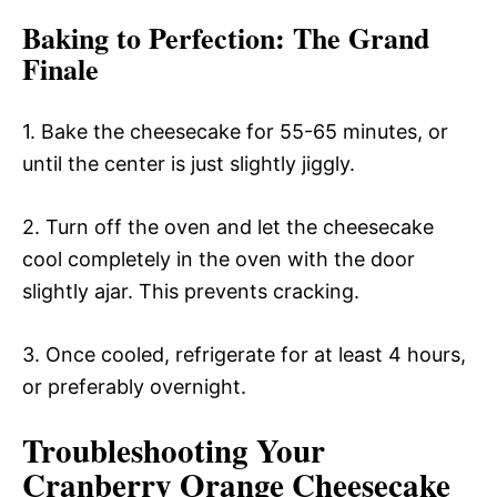
Baking to Perfection
: The Grand
Finale
1. Bake the cheesecake for 55-65 minutes, or
until the center is just slightly jiggly.
2. Turn off the oven and let the cheesecake
cool completely in the oven with the door
slightly ajar. This prevents cracking.
3. Once cooled, refrigerate for at least 4 hours,
or preferably overnight.
Troubleshooting Your
Cranberry Orange Cheesecake