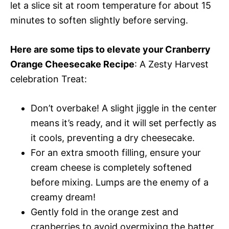
let a slice sit at room temperature for about 15
minutes to soften slightly before serving.
Here are some tips to elevate your Cranberry
Orange Cheesecake Recipe
: A Zesty Harvest
celebration Treat:
Don’t overbake! A slight jiggle in the center
means it’s ready, and it will set perfectly as
it cools, preventing a dry cheesecake.
For an extra smooth filling, ensure your
cream cheese is completely softened
before mixing. Lumps are the enemy of a
creamy dream!
Gently fold in the orange zest and
cranberries to avoid overmixing the batter.