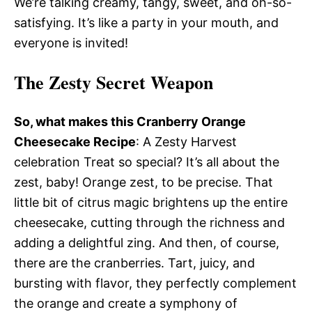
We’re talking creamy, tangy, sweet, and oh-so-
satisfying. It’s like a party in your mouth, and
everyone is invited!
The Zesty Secret Weapon
So, what makes this Cranberry Orange
Cheesecake Recipe
: A Zesty Harvest
celebration Treat so special? It’s all about the
zest, baby! Orange zest, to be precise. That
little bit of citrus magic brightens up the entire
cheesecake, cutting through the richness and
adding a delightful zing. And then, of course,
there are the cranberries. Tart, juicy, and
bursting with flavor, they perfectly complement
the orange and create a symphony of