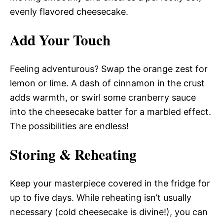
evenly flavored cheesecake.
Add Your Touch
Feeling adventurous? Swap the orange zest for
lemon or lime. A dash of cinnamon in the crust
adds warmth, or swirl some cranberry sauce
into the cheesecake batter for a marbled effect.
The possibilities are endless!
Storing & Reheating
Keep your masterpiece covered in the fridge for
up to five days. While reheating isn’t usually
necessary (cold cheesecake is divine!), you can