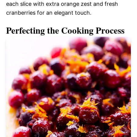
each slice with extra orange zest and fresh
cranberries for an elegant touch.
Perfecting the Cooking Process