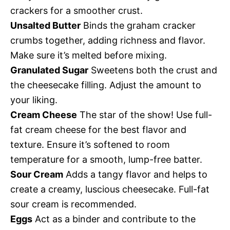
crackers for a smoother crust.
Unsalted Butter
Binds the graham cracker
crumbs together, adding richness and flavor.
Make sure it’s melted before mixing.
Granulated Sugar
Sweetens both the crust and
the cheesecake filling. Adjust the amount to
your liking.
Cream Cheese
The star of the show! Use full-
fat cream cheese for the best flavor and
texture. Ensure it’s softened to room
temperature for a smooth, lump-free batter.
Sour Cream
Adds a tangy flavor and helps to
create a creamy, luscious cheesecake. Full-fat
sour cream is recommended.
Eggs
Act as a binder and contribute to the