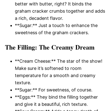
better with butter, right? It binds the
graham cracker crumbs together and adds
a rich, decadent flavor.
**Sugar:** Just a touch to enhance the
sweetness of the graham crackers.
The Filling
: The Creamy Dream
**Cream Cheese:** The star of the show!
Make sure it’s softened to room
temperature for a smooth and creamy
texture.
**Sugar:** For sweetness, of course.
**Eggs:** They bind the filling together
and give it a beautiful, rich texture.