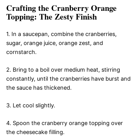
Crafting the Cranberry Orange
Topping
: The Zesty Finish
1. In a saucepan, combine the cranberries,
sugar, orange juice, orange zest, and
cornstarch.
2. Bring to a boil over medium heat, stirring
constantly, until the cranberries have burst and
the sauce has thickened.
3. Let cool slightly.
4. Spoon the cranberry orange topping over
the cheesecake filling.