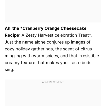
Ah, the *Cranberry Orange Cheesecake
Recipe
: A Zesty Harvest celebration Treat*.
Just the name alone conjures up images of
cozy holiday gatherings, the scent of citrus
mingling with warm spices, and that irresistible
creamy texture that makes your taste buds
sing.