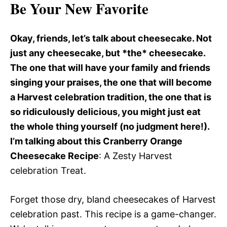
Be Your New Favorite
Okay, friends, let’s talk about cheesecake. Not
just any cheesecake, but *the* cheesecake.
The one that will have your family and friends
singing your praises, the one that will become
a Harvest celebration tradition, the one that is
so ridiculously delicious, you might just eat
the whole thing yourself (no judgment here!).
I’m talking about this Cranberry Orange
Cheesecake Recipe
: A Zesty Harvest
celebration Treat.
Forget those dry, bland cheesecakes of Harvest
celebration past. This recipe is a game-changer.