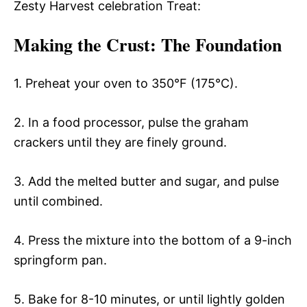
Zesty Harvest celebration Treat:
Making the Crust
: The Foundation
1. Preheat your oven to 350°F (175°C).
2. In a food processor, pulse the graham
crackers until they are finely ground.
3. Add the melted butter and sugar, and pulse
until combined.
4. Press the mixture into the bottom of a 9-inch
springform pan.
5. Bake for 8-10 minutes, or until lightly golden