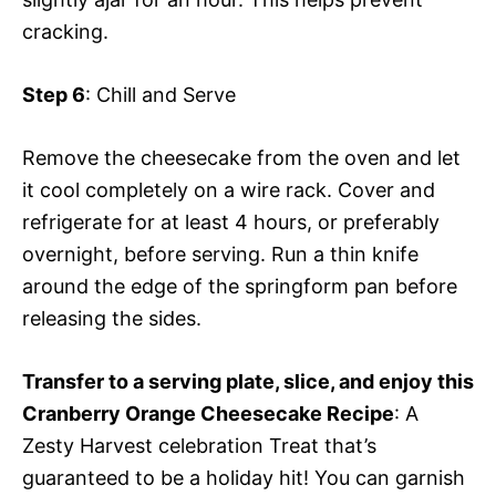
cracking.
Step 6
: Chill and Serve
Remove the cheesecake from the oven and let
it cool completely on a wire rack. Cover and
refrigerate for at least 4 hours, or preferably
overnight, before serving. Run a thin knife
around the edge of the springform pan before
releasing the sides.
Transfer to a serving plate, slice, and enjoy this
Cranberry Orange Cheesecake Recipe
: A
Zesty Harvest celebration Treat that’s
guaranteed to be a holiday hit! You can garnish