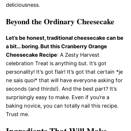
deliciousness.
Beyond the Ordinary Cheesecake
Let’s be honest, traditional cheesecake can be
a bit… boring. But this Cranberry Orange
Cheesecake Recipe
: A Zesty Harvest
celebration Treat is anything but. It’s got
personality! It’s got flair! It’s got that certain *je
ne sais quoi* that will have everyone asking for
seconds (and thirds!). And the best part? It’s
surprisingly easy to make. Even if you’re a
baking novice, you can totally nail this recipe.
Trust me.