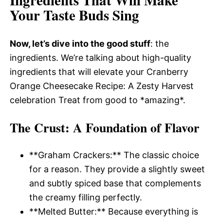
Ingredients That Will Make
Your Taste Buds Sing
Now, let’s dive into the good stuff
: the
ingredients. We’re talking about high-quality
ingredients that will elevate your Cranberry
Orange Cheesecake Recipe: A Zesty Harvest
celebration Treat from good to *amazing*.
The Crust
: A Foundation of Flavor
**Graham Crackers:** The classic choice
for a reason. They provide a slightly sweet
and subtly spiced base that complements
the creamy filling perfectly.
**Melted Butter:** Because everything is