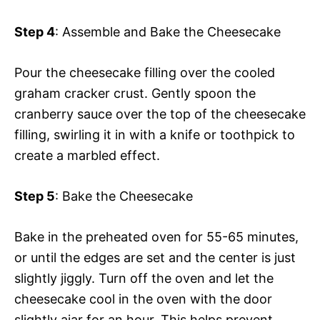
Step 4
: Assemble and Bake the Cheesecake
Pour the cheesecake filling over the cooled
graham cracker crust. Gently spoon the
cranberry sauce over the top of the cheesecake
filling, swirling it in with a knife or toothpick to
create a marbled effect.
Step 5
: Bake the Cheesecake
Bake in the preheated oven for 55-65 minutes,
or until the edges are set and the center is just
slightly jiggly. Turn off the oven and let the
cheesecake cool in the oven with the door
slightly ajar for an hour. This helps prevent