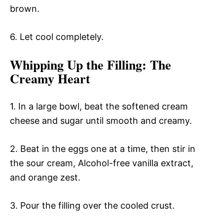
brown.
6. Let cool completely.
Whipping Up the Filling
: The
Creamy Heart
1. In a large bowl, beat the softened cream
cheese and sugar until smooth and creamy.
2. Beat in the eggs one at a time, then stir in
the sour cream, Alcohol-free vanilla extract,
and orange zest.
3. Pour the filling over the cooled crust.