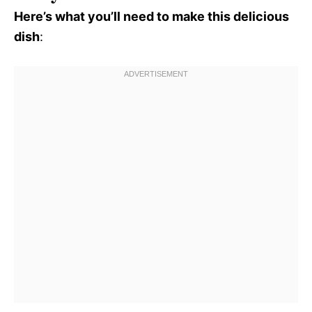
Here’s what you’ll need to make this delicious
dish
: