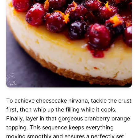
To achieve cheesecake nirvana, tackle the crust
first, then whip up the filling while it cools.
Finally, layer in that gorgeous cranberry orange
topping. This sequence keeps everything
moving smoothly and ensures a perfectly set,