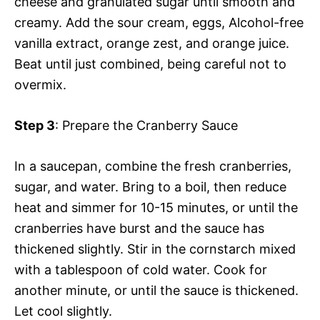
cheese and granulated sugar until smooth and
creamy. Add the sour cream, eggs, Alcohol-free
vanilla extract, orange zest, and orange juice.
Beat until just combined, being careful not to
overmix.
Step 3
: Prepare the Cranberry Sauce
In a saucepan, combine the fresh cranberries,
sugar, and water. Bring to a boil, then reduce
heat and simmer for 10-15 minutes, or until the
cranberries have burst and the sauce has
thickened slightly. Stir in the cornstarch mixed
with a tablespoon of cold water. Cook for
another minute, or until the sauce is thickened.
Let cool slightly.