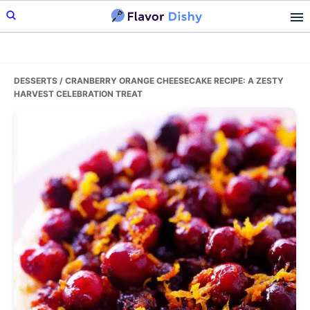
Skip
Skip
Skip
to
to
to
primary
main
primary
navigation
content
sidebar
DESSERTS
/ CRANBERRY ORANGE CHEESECAKE RECIPE: A ZESTY
HARVEST CELEBRATION TREAT