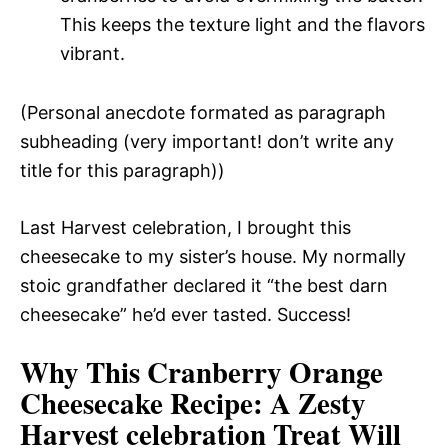
This keeps the texture light and the flavors
vibrant.
(Personal anecdote formated as paragraph
subheading (very important! don’t write any
title for this paragraph))
Last Harvest celebration, I brought this
cheesecake to my sister’s house. My normally
stoic grandfather declared it “the best darn
cheesecake” he’d ever tasted. Success!
Why This Cranberry Orange
Cheesecake Recipe
: A Zesty
Harvest celebration Treat Will