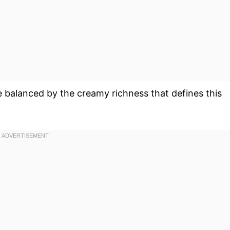
e balanced by the creamy richness that defines this