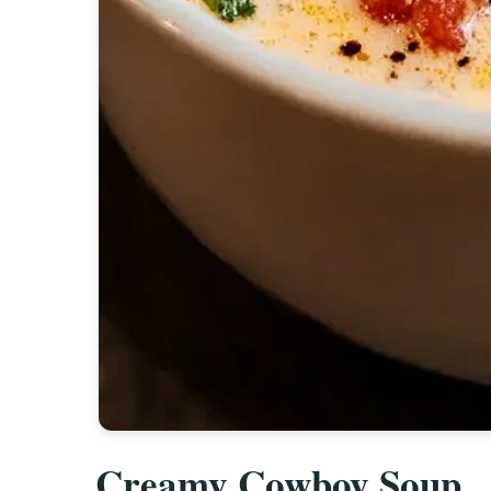
Creamy Cowboy Soup