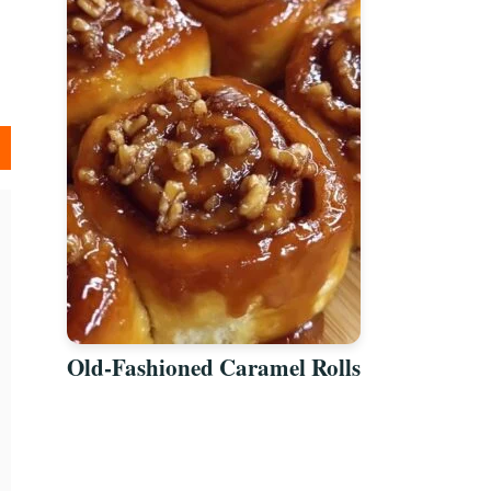
Old-Fashioned Caramel Rolls