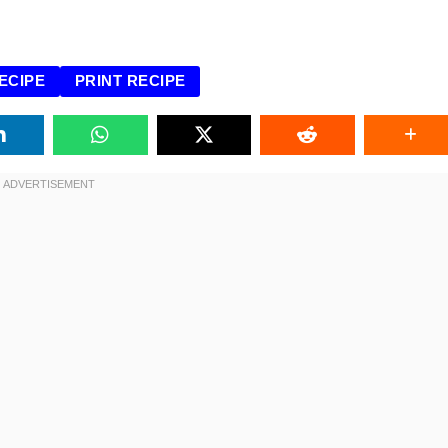
ECIPE
PRINT RECIPE