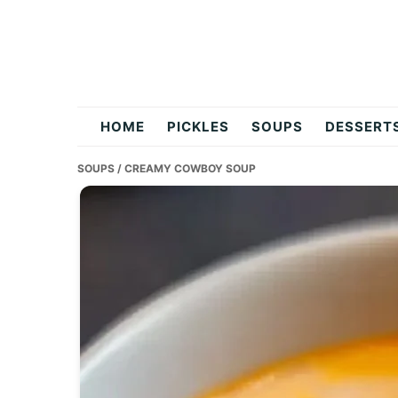
Skip
Skip
Skip
to
to
to
primary
main
primary
navigation
content
sidebar
flavordishy.com
HOME
PICKLES
SOUPS
DESSERT
SOUPS
/ CREAMY COWBOY SOUP