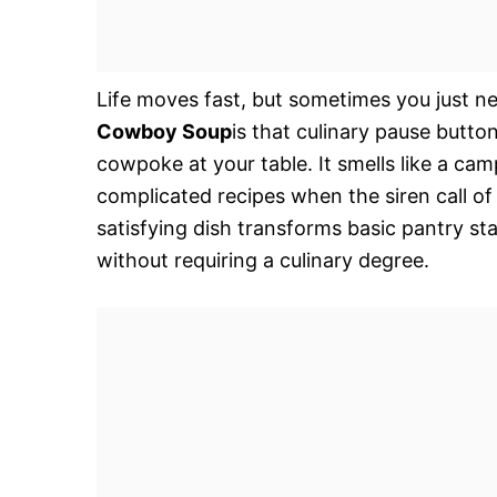
Life moves fast, but sometimes you just n
Cowboy Soup
is that culinary pause butto
cowpoke at your table. It smells like a cam
complicated recipes when the siren call of
satisfying dish transforms basic pantry st
without requiring a culinary degree.