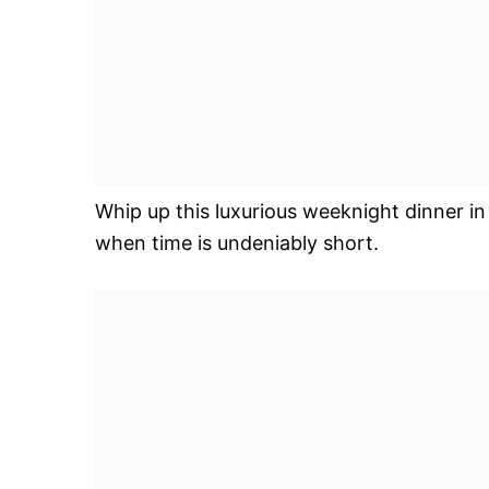
Whip up this luxurious weeknight dinner in
when time is undeniably short.