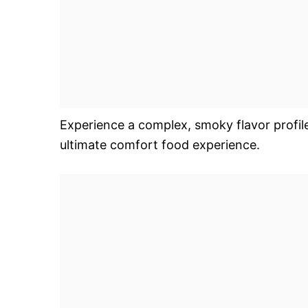
Experience a complex, smoky flavor profil
ultimate comfort food experience.