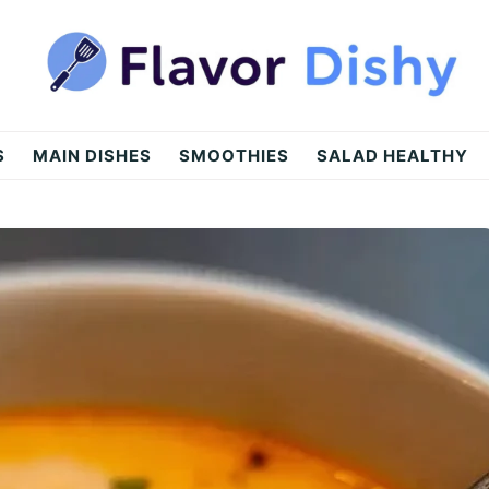
S
MAIN DISHES
SMOOTHIES
SALAD HEALTHY