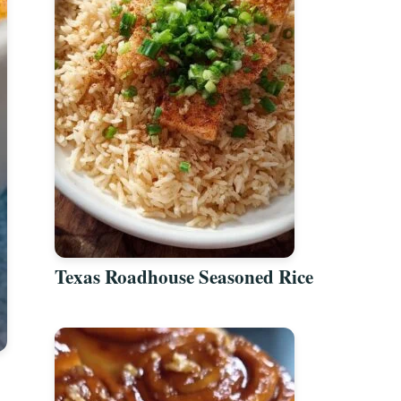
Texas Roadhouse Seasoned Rice