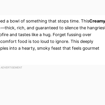
eed a bowl of something that stops time. This
Cream
n—thick, rich, and guaranteed to silence the hangries
pfire and tastes like a hug. Forget fussing over
 comfort food is too loud to ignore. This deeply
aples into a hearty, smoky feast that feels gourmet