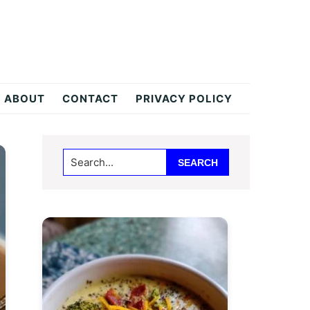
ABOUT
CONTACT
PRIVACY POLICY
Primary
Search...
Sidebar