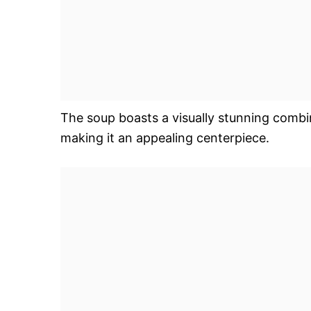
The soup boasts a visually stunning combi
making it an appealing centerpiece.