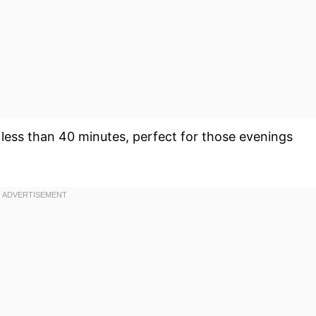
 less than 40 minutes, perfect for those evenings