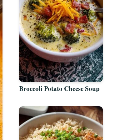
Broccoli Potato Cheese Soup