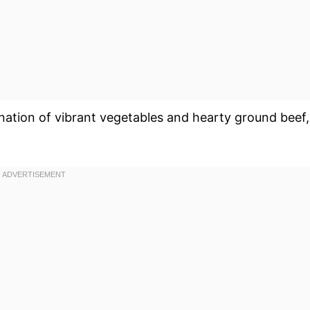
nation of vibrant vegetables and hearty ground beef,