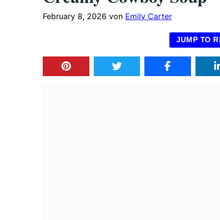
February 8, 2026
von
Emily Carter
JUMP TO R