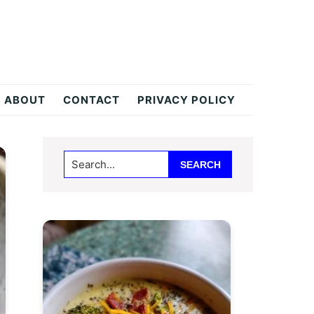
ABOUT
CONTACT
PRIVACY POLICY
Primary
Search...
Sidebar