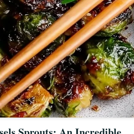
els Sprouts: An Incredible