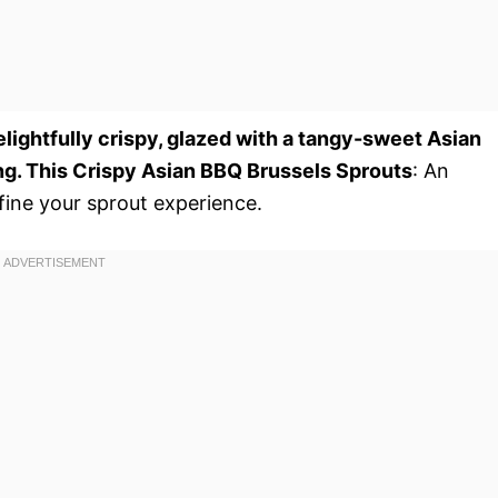
elightfully crispy, glazed with a tangy-sweet Asian
ng. This Crispy Asian BBQ Brussels Sprouts
: An
efine your sprout experience.