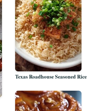
Texas Roadhouse Seasoned Rice