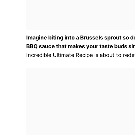
Imagine biting into a Brussels sprout so d
BBQ sauce that makes your taste buds si
Incredible Ultimate Recipe is about to red