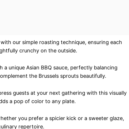
y with our simple roasting technique, ensuring each
ightfully crunchy on the outside.
h a unique Asian BBQ sauce, perfectly balancing
omplement the Brussels sprouts beautifully.
ress guests at your next gathering with this visually
dds a pop of color to any plate.
whether you prefer a spicier kick or a sweeter glaze,
culinary repertoire.