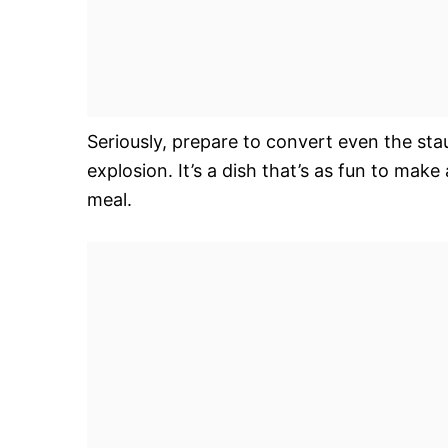
Seriously, prepare to convert even the sta
explosion. It’s a dish that’s as fun to make a
meal.