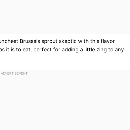
unchest Brussels sprout skeptic with this flavor
s it is to eat, perfect for adding a little zing to any