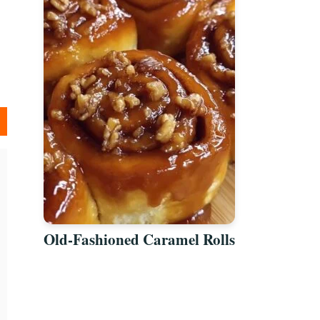
Old-Fashioned Caramel Rolls