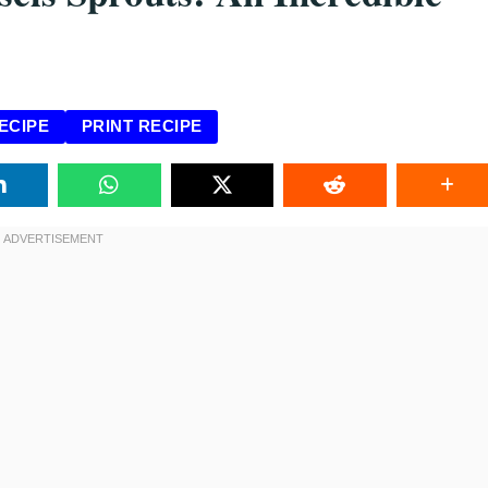
ECIPE
PRINT RECIPE