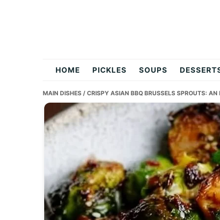
Skip
Skip
Skip
to
to
to
primary
main
primary
navigation
content
sidebar
flavordishy.com
HOME
PICKLES
SOUPS
DESSERT
MAIN DISHES
/ CRISPY ASIAN BBQ BRUSSELS SPROUTS: AN 