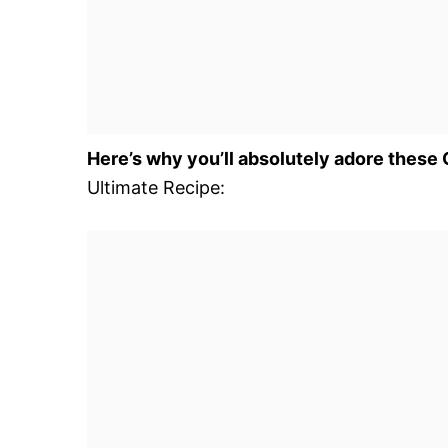
Here’s why you’ll absolutely adore these
Ultimate Recipe: