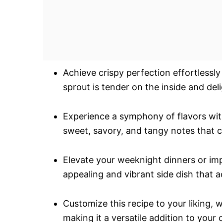
Achieve crispy perfection effortlessl
sprout is tender on the inside and del
Experience a symphony of flavors wit
sweet, savory, and tangy notes that c
Elevate your weeknight dinners or imp
appealing and vibrant side dish that a
Customize this recipe to your liking, 
making it a versatile addition to your 