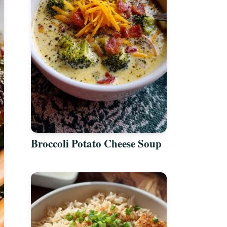
Broccoli Potato Cheese Soup