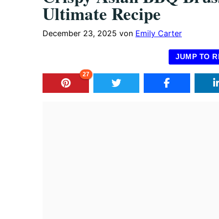
Ultimate Recipe
December 23, 2025
von
Emily Carter
JUMP TO R
27