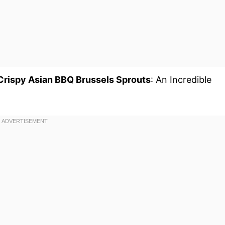
 Crispy Asian BBQ Brussels Sprouts
: An Incredible