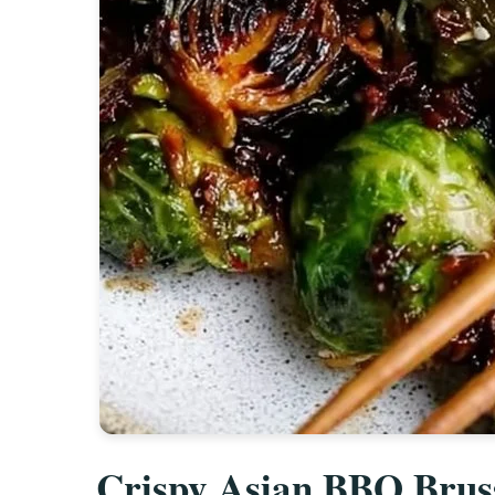
Crispy Asian BBQ Bruss