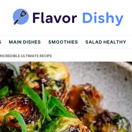
S
MAIN DISHES
SMOOTHIES
SALAD HEALTHY
INCREDIBLE ULTIMATE RECIPE