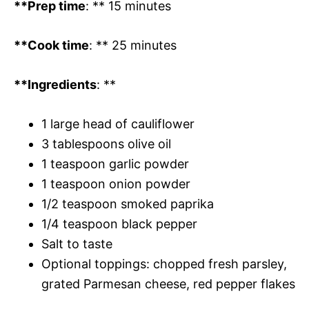
**Prep time
: ** 15 minutes
**Cook time
: ** 25 minutes
**Ingredients
: **
1 large head of cauliflower
3 tablespoons olive oil
1 teaspoon garlic powder
1 teaspoon onion powder
1/2 teaspoon smoked paprika
1/4 teaspoon black pepper
Salt to taste
Optional toppings: chopped fresh parsley,
grated Parmesan cheese, red pepper flakes