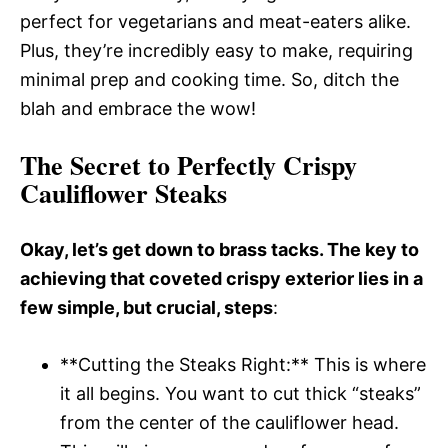
perfect for vegetarians and meat-eaters alike.
Plus, they’re incredibly easy to make, requiring
minimal prep and cooking time. So, ditch the
blah and embrace the wow!
The Secret to Perfectly Crispy
Cauliflower Steaks
Okay, let’s get down to brass tacks. The key to
achieving that coveted crispy exterior lies in a
few simple, but crucial, steps
:
**Cutting the Steaks Right:** This is where
it all begins. You want to cut thick “steaks”
from the center of the cauliflower head.