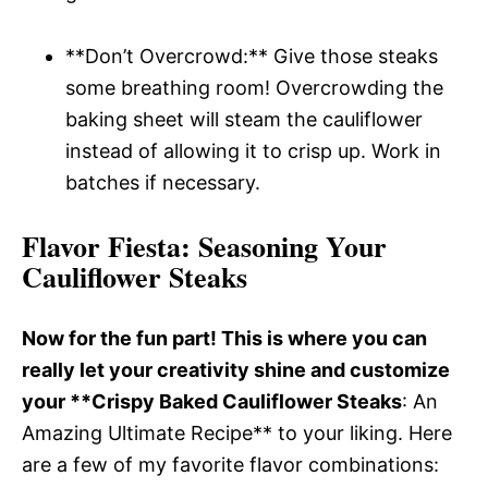
**Don’t Overcrowd:** Give those steaks
some breathing room! Overcrowding the
baking sheet will steam the cauliflower
instead of allowing it to crisp up. Work in
batches if necessary.
Flavor Fiesta
: Seasoning Your
Cauliflower Steaks
Now for the fun part! This is where you can
really let your creativity shine and customize
your **Crispy Baked Cauliflower Steaks
: An
Amazing Ultimate Recipe** to your liking. Here
are a few of my favorite flavor combinations: