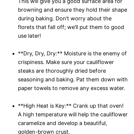
This will give you a good surface area for
browning and ensure they hold their shape
during baking. Don’t worry about the
florets that fall off; we’ll put them to good
use later!
**Dry, Dry, Dry:** Moisture is the enemy of
crispiness. Make sure your cauliflower
steaks are thoroughly dried before
seasoning and baking. Pat them down with
paper towels to remove any excess water.
**High Heat is Key:** Crank up that oven!
A high temperature will help the cauliflower
caramelize and develop a beautiful,
golden-brown crust.