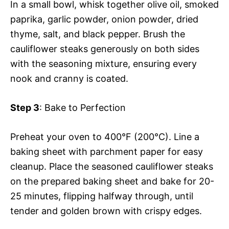
In a small bowl, whisk together olive oil, smoked
paprika, garlic powder, onion powder, dried
thyme, salt, and black pepper. Brush the
cauliflower steaks generously on both sides
with the seasoning mixture, ensuring every
nook and cranny is coated.
Step 3
: Bake to Perfection
Preheat your oven to 400°F (200°C). Line a
baking sheet with parchment paper for easy
cleanup. Place the seasoned cauliflower steaks
on the prepared baking sheet and bake for 20-
25 minutes, flipping halfway through, until
tender and golden brown with crispy edges.