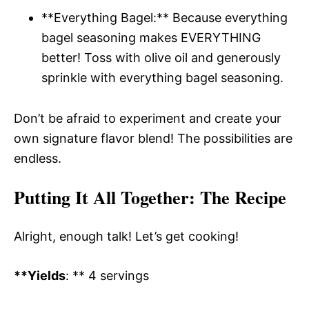
**Everything Bagel:** Because everything
bagel seasoning makes EVERYTHING
better! Toss with olive oil and generously
sprinkle with everything bagel seasoning.
Don’t be afraid to experiment and create your
own signature flavor blend! The possibilities are
endless.
Putting It All Together
: The Recipe
Alright, enough talk! Let’s get cooking!
**Yields
: ** 4 servings