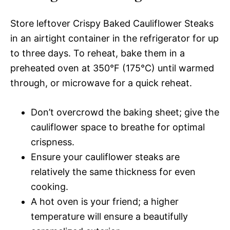
Store leftover Crispy Baked Cauliflower Steaks
in an airtight container in the refrigerator for up
to three days. To reheat, bake them in a
preheated oven at 350°F (175°C) until warmed
through, or microwave for a quick reheat.
Don’t overcrowd the baking sheet; give the
cauliflower space to breathe for optimal
crispness.
Ensure your cauliflower steaks are
relatively the same thickness for even
cooking.
A hot oven is your friend; a higher
temperature will ensure a beautifully