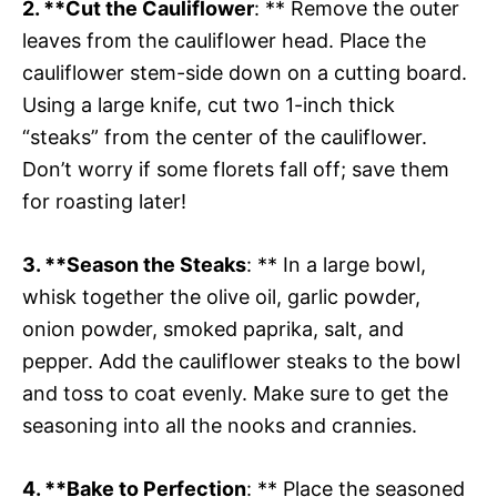
2. **Cut the Cauliflower
: ** Remove the outer
leaves from the cauliflower head. Place the
cauliflower stem-side down on a cutting board.
Using a large knife, cut two 1-inch thick
“steaks” from the center of the cauliflower.
Don’t worry if some florets fall off; save them
for roasting later!
3. **Season the Steaks
: ** In a large bowl,
whisk together the olive oil, garlic powder,
onion powder, smoked paprika, salt, and
pepper. Add the cauliflower steaks to the bowl
and toss to coat evenly. Make sure to get the
seasoning into all the nooks and crannies.
4. **Bake to Perfection
: ** Place the seasoned