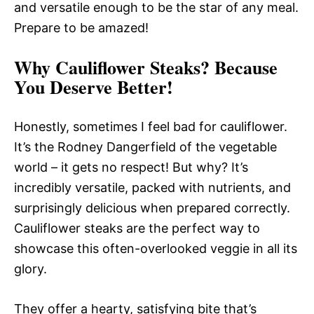
and versatile enough to be the star of any meal.
Prepare to be amazed!
Why Cauliflower Steaks? Because
You Deserve Better!
Honestly, sometimes I feel bad for cauliflower.
It’s the Rodney Dangerfield of the vegetable
world – it gets no respect! But why? It’s
incredibly versatile, packed with nutrients, and
surprisingly delicious when prepared correctly.
Cauliflower steaks are the perfect way to
showcase this often-overlooked veggie in all its
glory.
They offer a hearty, satisfying bite that’s