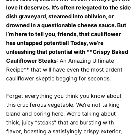
love it deserves. It’s often relegated to the side
dish graveyard, steamed into oblivion, or
drowned in a questionable cheese sauce. But
I’m here to tell you, friends, that cauliflower
has untapped potential! Today, we’re
unleashing that potential with **Crispy Baked
Cauliflower Steaks
: An Amazing Ultimate
Recipe** that will have even the most ardent
cauliflower skeptic begging for seconds.
Forget everything you think you know about
this cruciferous vegetable. We’re not talking
bland and boring here. We’re talking about
thick, juicy “steaks” that are bursting with
flavor, boasting a satisfyingly crispy exterior,