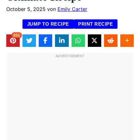
October 5, 2025
von
Emily Carter
JUMP TO RECIPE
PRINT RECIPE
651