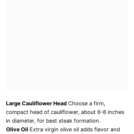
Large Cauliflower Head
Choose a firm,
compact head of cauliflower, about 6-8 inches
in diameter, for best steak formation.
Olive Oil
Extra virgin olive oil adds flavor and