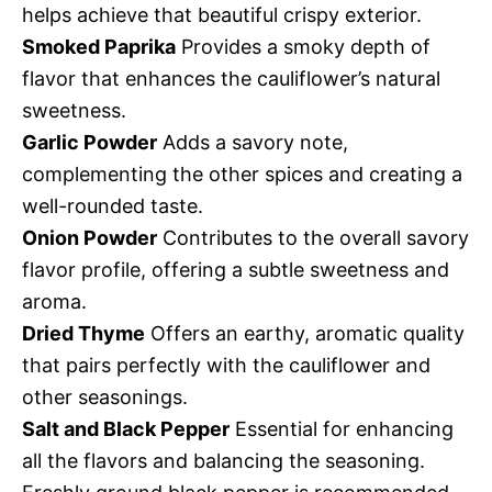
helps achieve that beautiful crispy exterior.
Smoked Paprika
Provides a smoky depth of
flavor that enhances the cauliflower’s natural
sweetness.
Garlic Powder
Adds a savory note,
complementing the other spices and creating a
well-rounded taste.
Onion Powder
Contributes to the overall savory
flavor profile, offering a subtle sweetness and
aroma.
Dried Thyme
Offers an earthy, aromatic quality
that pairs perfectly with the cauliflower and
other seasonings.
Salt and Black Pepper
Essential for enhancing
all the flavors and balancing the seasoning.