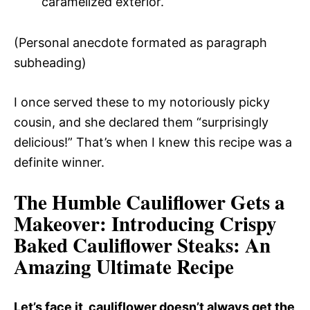
caramelized exterior.
(Personal anecdote formated as paragraph
subheading)
I once served these to my notoriously picky
cousin, and she declared them “surprisingly
delicious!” That’s when I knew this recipe was a
definite winner.
The Humble Cauliflower Gets a
Makeover
: Introducing Crispy
Baked Cauliflower Steaks: An
Amazing Ultimate Recipe
Let’s face it, cauliflower doesn’t always get the