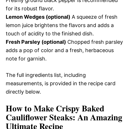
Freshly ground black pepper is recommended
for its robust flavor.
Lemon Wedges (optional)
A squeeze of fresh
lemon juice brightens the flavors and adds a
touch of acidity to the finished dish.
Fresh Parsley (optional)
Chopped fresh parsley
adds a pop of color and a fresh, herbaceous
note for garnish.
The full ingredients list, including
measurements, is provided in the recipe card
directly below.
How to Make Crispy Baked
Cauliflower Steaks: An Amazing
Ultimate Recipe