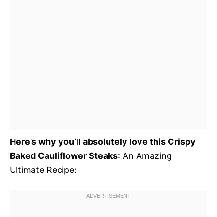
Here’s why you’ll absolutely love this Crispy
Baked Cauliflower Steaks
: An Amazing
Ultimate Recipe: