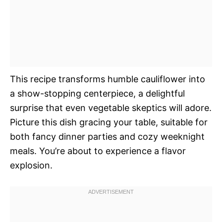
This recipe transforms humble cauliflower into
a show-stopping centerpiece, a delightful
surprise that even vegetable skeptics will adore.
Picture this dish gracing your table, suitable for
both fancy dinner parties and cozy weeknight
meals. You’re about to experience a flavor
explosion.