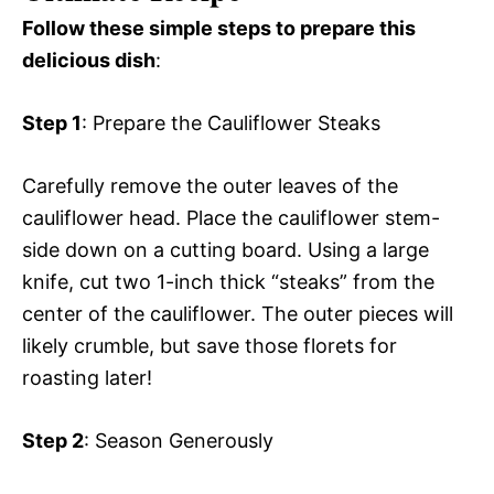
Follow these simple steps to prepare this
delicious dish
:
Step 1
: Prepare the Cauliflower Steaks
Carefully remove the outer leaves of the
cauliflower head. Place the cauliflower stem-
side down on a cutting board. Using a large
knife, cut two 1-inch thick “steaks” from the
center of the cauliflower. The outer pieces will
likely crumble, but save those florets for
roasting later!
Step 2
: Season Generously