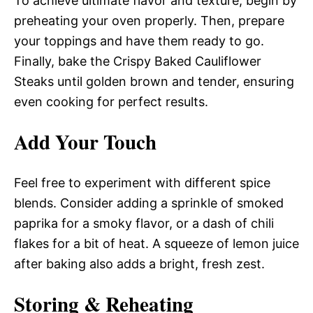
To achieve ultimate flavor and texture, begin by
preheating your oven properly. Then, prepare
your toppings and have them ready to go.
Finally, bake the Crispy Baked Cauliflower
Steaks until golden brown and tender, ensuring
even cooking for perfect results.
Add Your Touch
Feel free to experiment with different spice
blends. Consider adding a sprinkle of smoked
paprika for a smoky flavor, or a dash of chili
flakes for a bit of heat. A squeeze of lemon juice
after baking also adds a bright, fresh zest.
Storing & Reheating