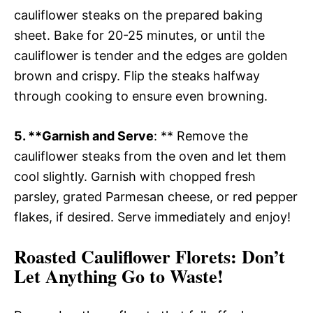
cauliflower steaks on the prepared baking
sheet. Bake for 20-25 minutes, or until the
cauliflower is tender and the edges are golden
brown and crispy. Flip the steaks halfway
through cooking to ensure even browning.
5. **Garnish and Serve
: ** Remove the
cauliflower steaks from the oven and let them
cool slightly. Garnish with chopped fresh
parsley, grated Parmesan cheese, or red pepper
flakes, if desired. Serve immediately and enjoy!
Roasted Cauliflower Florets
: Don’t
Let Anything Go to Waste!