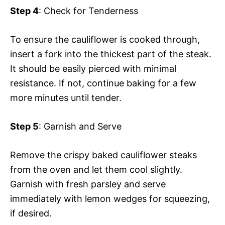
Step 4
: Check for Tenderness
To ensure the cauliflower is cooked through,
insert a fork into the thickest part of the steak.
It should be easily pierced with minimal
resistance. If not, continue baking for a few
more minutes until tender.
Step 5
: Garnish and Serve
Remove the crispy baked cauliflower steaks
from the oven and let them cool slightly.
Garnish with fresh parsley and serve
immediately with lemon wedges for squeezing,
if desired.