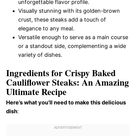
unforgettable flavor profile.
Visually stunning with its golden-brown
crust, these steaks add a touch of
elegance to any meal.
Versatile enough to serve as a main course
or a standout side, complementing a wide
variety of dishes.
Ingredients for Crispy Baked
Cauliflower Steaks: An Amazing
Ultimate Recipe
Here’s what you’ll need to make this delicious
dish
: