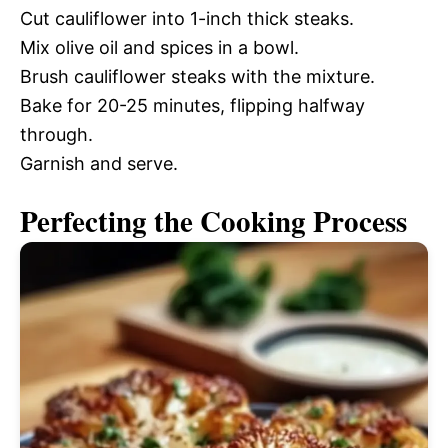
Cut cauliflower into 1-inch thick steaks.
Mix olive oil and spices in a bowl.
Brush cauliflower steaks with the mixture.
Bake for 20-25 minutes, flipping halfway
through.
Garnish and serve.
Perfecting the Cooking Process