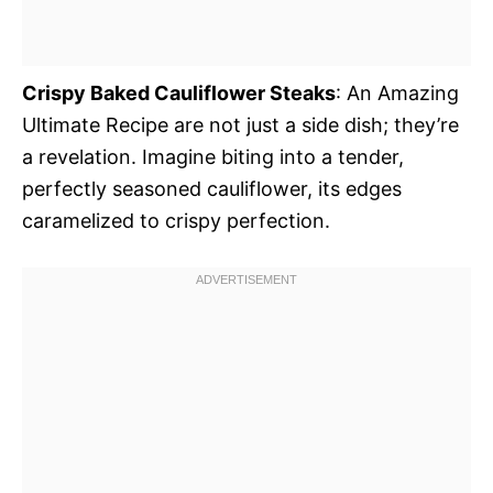
Crispy Baked Cauliflower Steaks
: An Amazing
Ultimate Recipe are not just a side dish; they’re
a revelation. Imagine biting into a tender,
perfectly seasoned cauliflower, its edges
caramelized to crispy perfection.