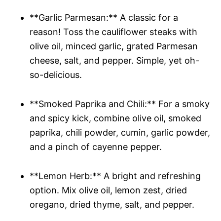
**Garlic Parmesan:** A classic for a
reason! Toss the cauliflower steaks with
olive oil, minced garlic, grated Parmesan
cheese, salt, and pepper. Simple, yet oh-
so-delicious.
**Smoked Paprika and Chili:** For a smoky
and spicy kick, combine olive oil, smoked
paprika, chili powder, cumin, garlic powder,
and a pinch of cayenne pepper.
**Lemon Herb:** A bright and refreshing
option. Mix olive oil, lemon zest, dried
oregano, dried thyme, salt, and pepper.