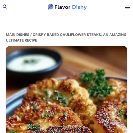
Skip
Skip
Skip
to
to
to
primary
main
primary
navigation
content
sidebar
MAIN DISHES
/ CRISPY BAKED CAULIFLOWER STEAKS: AN AMAZING
ULTIMATE RECIPE