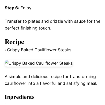
Step 6
: Enjoy!
Transfer to plates and drizzle with sauce for the
perfect finishing touch.
Recipe
: Crispy Baked Cauliflower Steaks
A simple and delicious recipe for transforming
cauliflower into a flavorful and satisfying meal.
Ingredients
: