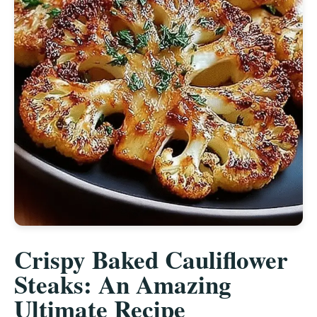
Crispy Baked Cauliflower
Steaks: An Amazing
Ultimate Recipe