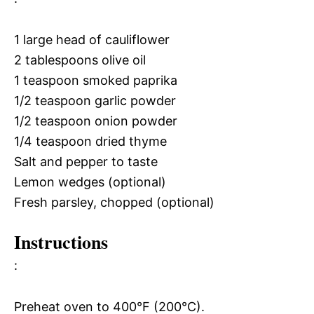
1 large head of cauliflower
2 tablespoons olive oil
1 teaspoon smoked paprika
1/2 teaspoon garlic powder
1/2 teaspoon onion powder
1/4 teaspoon dried thyme
Salt and pepper to taste
Lemon wedges (optional)
Fresh parsley, chopped (optional)
Instructions
:
Preheat oven to 400°F (200°C).