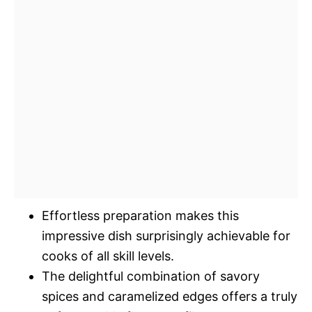
Effortless preparation makes this
impressive dish surprisingly achievable for
cooks of all skill levels.
The delightful combination of savory
spices and caramelized edges offers a truly