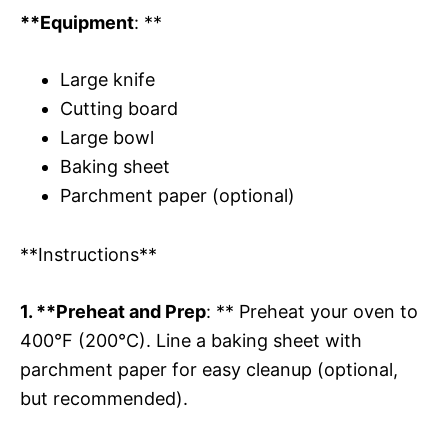
**Equipment
: **
Large knife
Cutting board
Large bowl
Baking sheet
Parchment paper (optional)
**Instructions**
1. **Preheat and Prep
: ** Preheat your oven to
400°F (200°C). Line a baking sheet with
parchment paper for easy cleanup (optional,
but recommended).