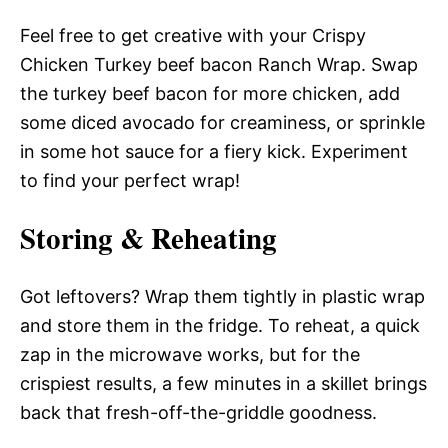
Feel free to get creative with your Crispy
Chicken Turkey beef bacon Ranch Wrap. Swap
the turkey beef bacon for more chicken, add
some diced avocado for creaminess, or sprinkle
in some hot sauce for a fiery kick. Experiment
to find your perfect wrap!
Storing & Reheating
Got leftovers? Wrap them tightly in plastic wrap
and store them in the fridge. To reheat, a quick
zap in the microwave works, but for the
crispiest results, a few minutes in a skillet brings
back that fresh-off-the-griddle goodness.