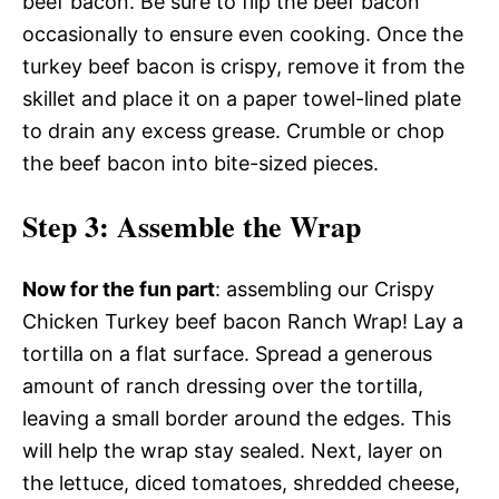
beef bacon. Be sure to flip the beef bacon
occasionally to ensure even cooking. Once the
turkey beef bacon is crispy, remove it from the
skillet and place it on a paper towel-lined plate
to drain any excess grease. Crumble or chop
the beef bacon into bite-sized pieces.
Step 3
: Assemble the Wrap
Now for the fun part
: assembling our Crispy
Chicken Turkey beef bacon Ranch Wrap! Lay a
tortilla on a flat surface. Spread a generous
amount of ranch dressing over the tortilla,
leaving a small border around the edges. This
will help the wrap stay sealed. Next, layer on
the lettuce, diced tomatoes, shredded cheese,