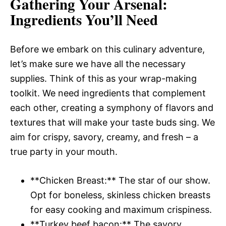
Gathering Your Arsenal
:
Ingredients You’ll Need
Before we embark on this culinary adventure,
let’s make sure we have all the necessary
supplies. Think of this as your wrap-making
toolkit. We need ingredients that complement
each other, creating a symphony of flavors and
textures that will make your taste buds sing. We
aim for crispy, savory, creamy, and fresh – a
true party in your mouth.
**Chicken Breast:** The star of our show.
Opt for boneless, skinless chicken breasts
for easy cooking and maximum crispiness.
**Turkey beef bacon:** The savory