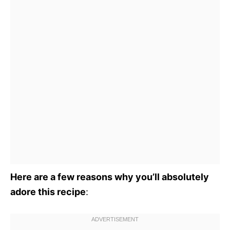
Here are a few reasons why you’ll absolutely
adore this recipe
: