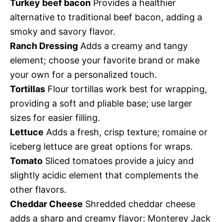
Turkey beef bacon
Provides a healthier
alternative to traditional beef bacon, adding a
smoky and savory flavor.
Ranch Dressing
Adds a creamy and tangy
element; choose your favorite brand or make
your own for a personalized touch.
Tortillas
Flour tortillas work best for wrapping,
providing a soft and pliable base; use larger
sizes for easier filling.
Lettuce
Adds a fresh, crisp texture; romaine or
iceberg lettuce are great options for wraps.
Tomato
Sliced tomatoes provide a juicy and
slightly acidic element that complements the
other flavors.
Cheddar Cheese
Shredded cheddar cheese
adds a sharp and creamy flavor; Monterey Jack