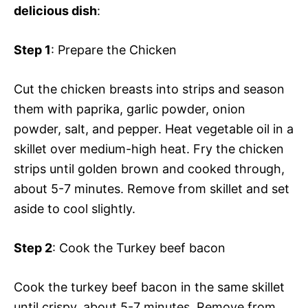
delicious dish
:
Step 1
: Prepare the Chicken
Cut the chicken breasts into strips and season
them with paprika, garlic powder, onion
powder, salt, and pepper. Heat vegetable oil in a
skillet over medium-high heat. Fry the chicken
strips until golden brown and cooked through,
about 5-7 minutes. Remove from skillet and set
aside to cool slightly.
Step 2
: Cook the Turkey beef bacon
Cook the turkey beef bacon in the same skillet
until crispy, about 5-7 minutes. Remove from