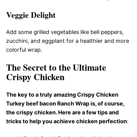
Veggie Delight
Add some grilled vegetables like bell peppers,
zucchini, and eggplant for a healthier and more
colorful wrap.
The Secret to the Ultimate
Crispy Chicken
The key to a truly amazing Crispy Chicken
Turkey beef bacon Ranch Wrap is, of course,
the crispy chicken. Here are a few tips and
tricks to help you achieve chicken perfection
: