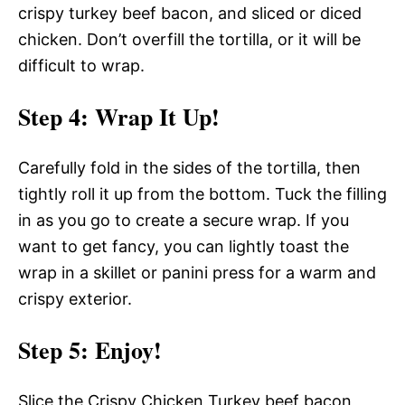
crispy turkey beef bacon, and sliced or diced
chicken. Don’t overfill the tortilla, or it will be
difficult to wrap.
Step 4
: Wrap It Up!
Carefully fold in the sides of the tortilla, then
tightly roll it up from the bottom. Tuck the filling
in as you go to create a secure wrap. If you
want to get fancy, you can lightly toast the
wrap in a skillet or panini press for a warm and
crispy exterior.
Step 5
: Enjoy!
Slice the Crispy Chicken Turkey beef bacon