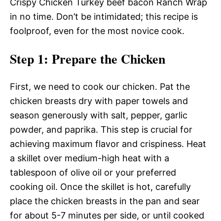
Crispy Chicken Turkey beef bacon Ranch Wrap
in no time. Don’t be intimidated; this recipe is
foolproof, even for the most novice cook.
Step 1
: Prepare the Chicken
First, we need to cook our chicken. Pat the
chicken breasts dry with paper towels and
season generously with salt, pepper, garlic
powder, and paprika. This step is crucial for
achieving maximum flavor and crispiness. Heat
a skillet over medium-high heat with a
tablespoon of olive oil or your preferred
cooking oil. Once the skillet is hot, carefully
place the chicken breasts in the pan and sear
for about 5-7 minutes per side, or until cooked