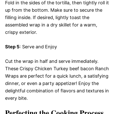
Fold in the sides of the tortilla, then tightly roll it
up from the bottom. Make sure to secure the
filling inside. If desired, lightly toast the
assembled wrap in a dry skillet for a warm,
crispy exterior.
Step 5
: Serve and Enjoy
Cut the wrap in half and serve immediately.
These Crispy Chicken Turkey beef bacon Ranch
Wraps are perfect for a quick lunch, a satisfying
dinner, or even a party appetizer! Enjoy the
delightful combination of flavors and textures in
every bite.
Perfecting the Cooking Process