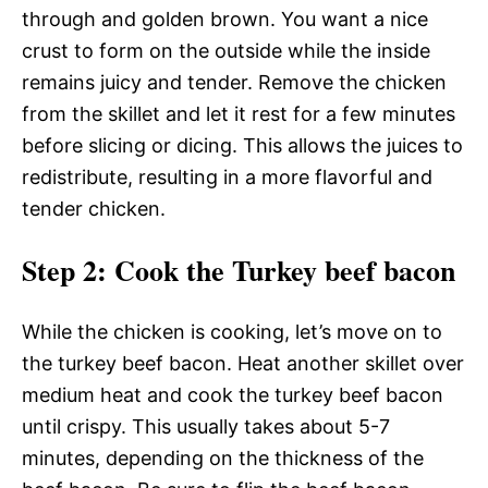
through and golden brown. You want a nice
crust to form on the outside while the inside
remains juicy and tender. Remove the chicken
from the skillet and let it rest for a few minutes
before slicing or dicing. This allows the juices to
redistribute, resulting in a more flavorful and
tender chicken.
Step 2
: Cook the Turkey beef bacon
While the chicken is cooking, let’s move on to
the turkey beef bacon. Heat another skillet over
medium heat and cook the turkey beef bacon
until crispy. This usually takes about 5-7
minutes, depending on the thickness of the