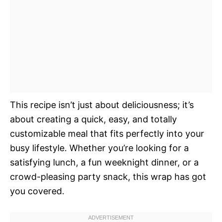
This recipe isn’t just about deliciousness; it’s
about creating a quick, easy, and totally
customizable meal that fits perfectly into your
busy lifestyle. Whether you’re looking for a
satisfying lunch, a fun weeknight dinner, or a
crowd-pleasing party snack, this wrap has got
you covered.