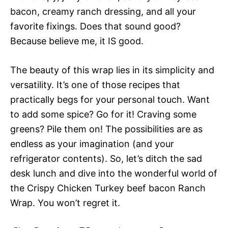
bacon, creamy ranch dressing, and all your
favorite fixings. Does that sound good?
Because believe me, it IS good.
The beauty of this wrap lies in its simplicity and
versatility. It’s one of those recipes that
practically begs for your personal touch. Want
to add some spice? Go for it! Craving some
greens? Pile them on! The possibilities are as
endless as your imagination (and your
refrigerator contents). So, let’s ditch the sad
desk lunch and dive into the wonderful world of
the Crispy Chicken Turkey beef bacon Ranch
Wrap. You won’t regret it.