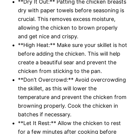
**Dry It Out:** Patting the chicken breasts
dry with paper towels before seasoning is
crucial. This removes excess moisture,
allowing the chicken to brown properly
and get nice and crispy.
**High Heat:** Make sure your skillet is hot
before adding the chicken. This will help
create a beautiful sear and prevent the
chicken from sticking to the pan.
**Don’t Overcrowd:** Avoid overcrowding
the skillet, as this will lower the
temperature and prevent the chicken from
browning properly. Cook the chicken in
batches if necessary.
**Let It Rest:** Allow the chicken to rest
for a few minutes after cooking before