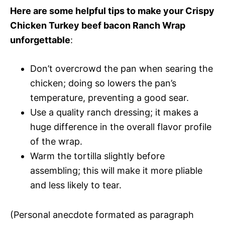
Here are some helpful tips to make your Crispy
Chicken Turkey beef bacon Ranch Wrap
unforgettable
:
Don’t overcrowd the pan when searing the
chicken; doing so lowers the pan’s
temperature, preventing a good sear.
Use a quality ranch dressing; it makes a
huge difference in the overall flavor profile
of the wrap.
Warm the tortilla slightly before
assembling; this will make it more pliable
and less likely to tear.
(Personal anecdote formated as paragraph