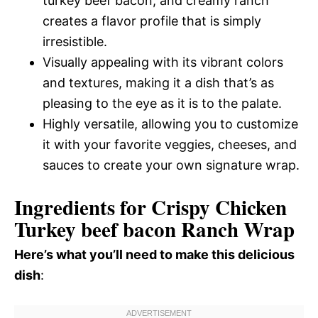
turkey beef bacon, and creamy ranch
creates a flavor profile that is simply
irresistible.
Visually appealing with its vibrant colors
and textures, making it a dish that’s as
pleasing to the eye as it is to the palate.
Highly versatile, allowing you to customize
it with your favorite veggies, cheeses, and
sauces to create your own signature wrap.
Ingredients for Crispy Chicken
Turkey beef bacon Ranch Wrap
Here’s what you’ll need to make this delicious
dish
: