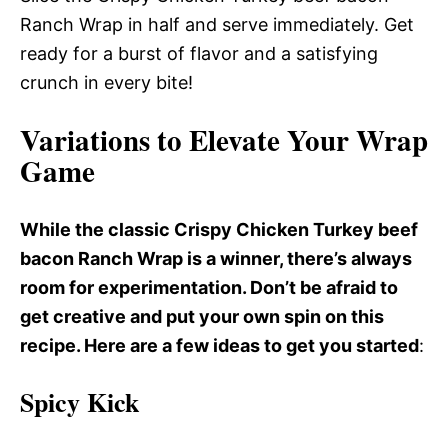
Ranch Wrap in half and serve immediately. Get
ready for a burst of flavor and a satisfying
crunch in every bite!
Variations to Elevate Your Wrap
Game
While the classic Crispy Chicken Turkey beef
bacon Ranch Wrap is a winner, there’s always
room for experimentation. Don’t be afraid to
get creative and put your own spin on this
recipe. Here are a few ideas to get you started
:
Spicy Kick