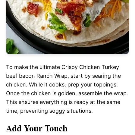
To make the ultimate Crispy Chicken Turkey
beef bacon Ranch Wrap, start by searing the
chicken. While it cooks, prep your toppings.
Once the chicken is golden, assemble the wrap.
This ensures everything is ready at the same
time, preventing soggy situations.
Add Your Touch