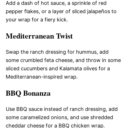
Add a dash of hot sauce, a sprinkle of red
pepper flakes, or a layer of sliced jalapeños to
your wrap for a fiery kick.
Mediterranean Twist
Swap the ranch dressing for hummus, add
some crumbled feta cheese, and throw in some
sliced cucumbers and Kalamata olives for a
Mediterranean-inspired wrap.
BBQ Bonanza
Use BBQ sauce instead of ranch dressing, add
some caramelized onions, and use shredded
cheddar cheese for a BBQ chicken wrap.