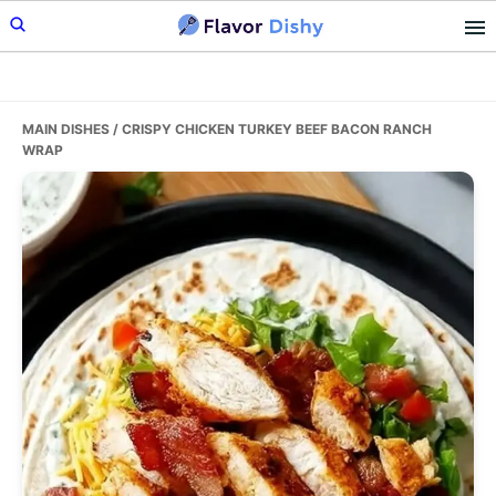
Skip
Skip
Skip
to
to
to
primary
main
primary
navigation
content
sidebar
MAIN DISHES
/ CRISPY CHICKEN TURKEY BEEF BACON RANCH
WRAP