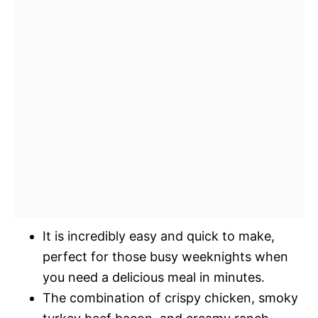
It is incredibly easy and quick to make,
perfect for those busy weeknights when
you need a delicious meal in minutes.
The combination of crispy chicken, smoky