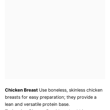
Chicken Breast
Use boneless, skinless chicken
breasts for easy preparation; they provide a
lean and versatile protein base.