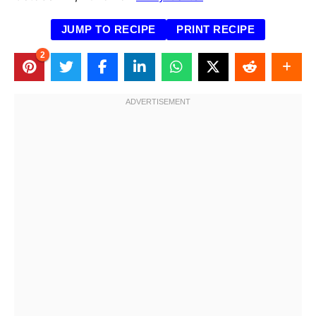
JUMP TO RECIPE
PRINT RECIPE
2