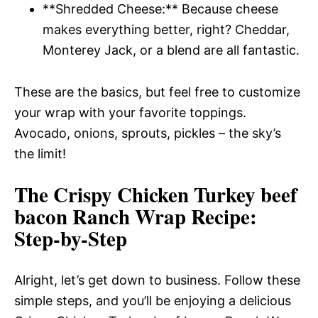
**Shredded Cheese:** Because cheese
makes everything better, right? Cheddar,
Monterey Jack, or a blend are all fantastic.
These are the basics, but feel free to customize
your wrap with your favorite toppings.
Avocado, onions, sprouts, pickles – the sky’s
the limit!
The Crispy Chicken Turkey beef
bacon Ranch Wrap Recipe
:
Step-by-Step
Alright, let’s get down to business. Follow these
simple steps, and you’ll be enjoying a delicious