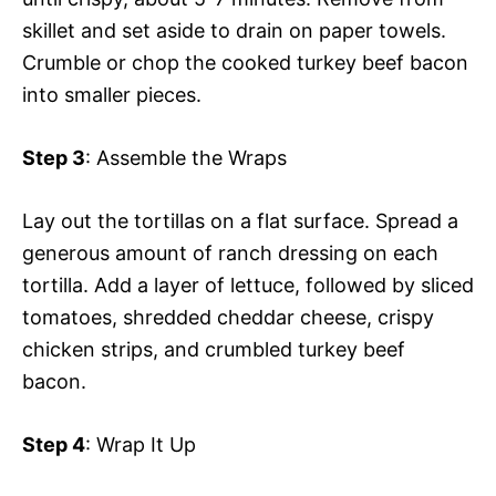
skillet and set aside to drain on paper towels.
Crumble or chop the cooked turkey beef bacon
into smaller pieces.
Step 3
: Assemble the Wraps
Lay out the tortillas on a flat surface. Spread a
generous amount of ranch dressing on each
tortilla. Add a layer of lettuce, followed by sliced
tomatoes, shredded cheddar cheese, crispy
chicken strips, and crumbled turkey beef
bacon.
Step 4
: Wrap It Up