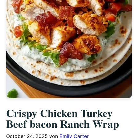
Crispy Chicken Turkey
Beef bacon Ranch Wrap
October 24, 2025
von
Emily Carter