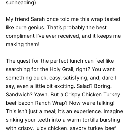
subheading)
My friend Sarah once told me this wrap tasted
like pure genius. That’s probably the best
compliment I’ve ever received, and it keeps me
making them!
The quest for the perfect lunch can feel like
searching for the Holy Grail, right? You want
something quick, easy, satisfying, and, dare I
say, even a little bit exciting. Salad? Boring.
Sandwich? Yawn. But a Crispy Chicken Turkey
beef bacon Ranch Wrap? Now we’re talking!
This isn’t just a meal; it’s an experience. Imagine
sinking your teeth into a warm tortilla bursting
with crispy, juicy chicken, savory turkey beef