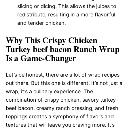
slicing or dicing. This allows the juices to
redistribute, resulting in a more flavorful
and tender chicken.
Why This Crispy Chicken
Turkey beef bacon Ranch Wrap
Is a Game-Changer
Let’s be honest, there are a lot of wrap recipes
out there. But this one is different. It’s not just a
wrap; it’s a culinary experience. The
combination of crispy chicken, savory turkey
beef bacon, creamy ranch dressing, and fresh
toppings creates a symphony of flavors and
textures that will leave you craving more. It’s