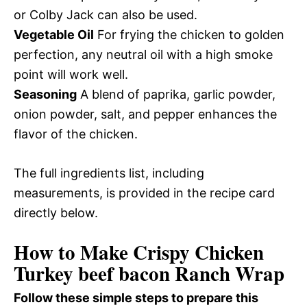
or Colby Jack can also be used.
Vegetable Oil
For frying the chicken to golden
perfection, any neutral oil with a high smoke
point will work well.
Seasoning
A blend of paprika, garlic powder,
onion powder, salt, and pepper enhances the
flavor of the chicken.
The full ingredients list, including
measurements, is provided in the recipe card
directly below.
How to Make Crispy Chicken
Turkey beef bacon Ranch Wrap
Follow these simple steps to prepare this