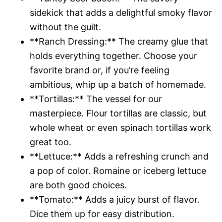
sidekick that adds a delightful smoky flavor
without the guilt.
**Ranch Dressing:** The creamy glue that
holds everything together. Choose your
favorite brand or, if you’re feeling
ambitious, whip up a batch of homemade.
**Tortillas:** The vessel for our
masterpiece. Flour tortillas are classic, but
whole wheat or even spinach tortillas work
great too.
**Lettuce:** Adds a refreshing crunch and
a pop of color. Romaine or iceberg lettuce
are both good choices.
**Tomato:** Adds a juicy burst of flavor.
Dice them up for easy distribution.