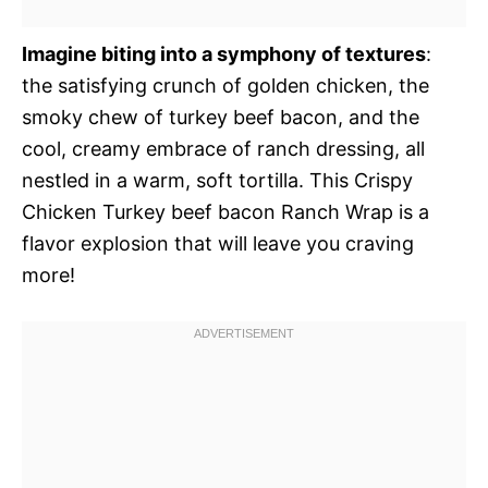
Imagine biting into a symphony of textures
:
the satisfying crunch of golden chicken, the
smoky chew of turkey beef bacon, and the
cool, creamy embrace of ranch dressing, all
nestled in a warm, soft tortilla. This Crispy
Chicken Turkey beef bacon Ranch Wrap is a
flavor explosion that will leave you craving
more!