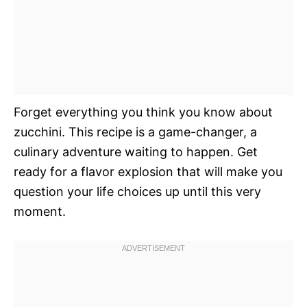
Forget everything you think you know about
zucchini. This recipe is a game-changer, a
culinary adventure waiting to happen. Get
ready for a flavor explosion that will make you
question your life choices up until this very
moment.