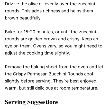
Drizzle the olive oil evenly over the zucchini
rounds. This adds richness and helps them
brown beautifully.
Bake for 15-20 minutes, or until the zucchini
rounds are golden brown and crispy. Keep an
eye on them. Ovens vary, so you might need to
adjust the cooking time slightly.
Remove the baking sheet from the oven and let
the Crispy Parmesan Zucchini Rounds cool
slightly before serving. They’re best enjoyed
warm, but still delicious at room temperature.
Serving Suggestions