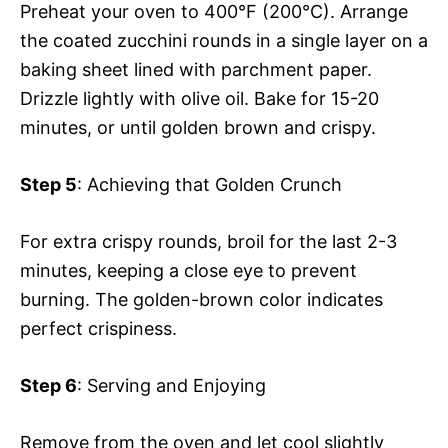
Preheat your oven to 400°F (200°C). Arrange
the coated zucchini rounds in a single layer on a
baking sheet lined with parchment paper.
Drizzle lightly with olive oil. Bake for 15-20
minutes, or until golden brown and crispy.
Step 5
: Achieving that Golden Crunch
For extra crispy rounds, broil for the last 2-3
minutes, keeping a close eye to prevent
burning. The golden-brown color indicates
perfect crispiness.
Step 6
: Serving and Enjoying
Remove from the oven and let cool slightly