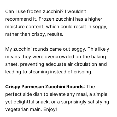
Can I use frozen zucchini? I wouldn’t
recommend it. Frozen zucchini has a higher
moisture content, which could result in soggy,
rather than crispy, results.
My zucchini rounds came out soggy. This likely
means they were overcrowded on the baking
sheet, preventing adequate air circulation and
leading to steaming instead of crisping.
Crispy Parmesan Zucchini Rounds
: The
perfect side dish to elevate any meal, a simple
yet delightful snack, or a surprisingly satisfying
vegetarian main. Enjoy!