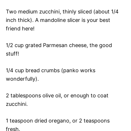
Two medium zucchini, thinly sliced (about 1/4
inch thick). A mandoline slicer is your best
friend here!
1/2 cup grated Parmesan cheese, the good
stuff!
1/4 cup bread crumbs (panko works
wonderfully).
2 tablespoons olive oil, or enough to coat
zucchini.
1 teaspoon dried oregano, or 2 teaspoons
fresh.