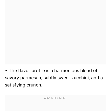
• The flavor profile is a harmonious blend of
savory parmesan, subtly sweet zucchini, and a
satisfying crunch.