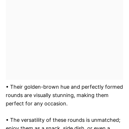
• Their golden-brown hue and perfectly formed
rounds are visually stunning, making them
perfect for any occasion.
• The versatility of these rounds is unmatched;
enjoy them as a snack, side dish, or even a