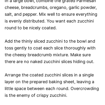
In a large bowl, combine the grated Parmesan
cheese, breadcrumbs, oregano, garlic powder,
salt, and pepper. Mix well to ensure everything
is evenly distributed. You want each zucchini
round to be nicely coated.
Add the thinly sliced zucchini to the bowl and
toss gently to coat each slice thoroughly with
the cheesy breadcrumb mixture. Make sure
there are no naked zucchini slices hiding out.
Arrange the coated zucchini slices in a single
layer on the prepared baking sheet, leaving a
little space between each round. Overcrowding
is the enemy of crispy zucchini.