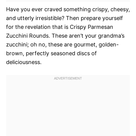
Have you ever craved something crispy, cheesy,
and utterly irresistible? Then prepare yourself
for the revelation that is Crispy Parmesan
Zucchini Rounds. These aren’t your grandma’s
zucchini; oh no, these are gourmet, golden-
brown, perfectly seasoned discs of
deliciousness.