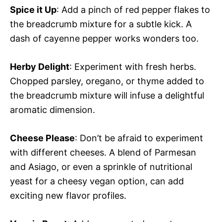
Spice it Up
: Add a pinch of red pepper flakes to
the breadcrumb mixture for a subtle kick. A
dash of cayenne pepper works wonders too.
Herby Delight
: Experiment with fresh herbs.
Chopped parsley, oregano, or thyme added to
the breadcrumb mixture will infuse a delightful
aromatic dimension.
Cheese Please
: Don’t be afraid to experiment
with different cheeses. A blend of Parmesan
and Asiago, or even a sprinkle of nutritional
yeast for a cheesy vegan option, can add
exciting new flavor profiles.