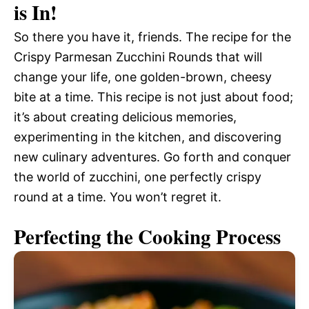
is In!
So there you have it, friends. The recipe for the
Crispy Parmesan Zucchini Rounds that will
change your life, one golden-brown, cheesy
bite at a time. This recipe is not just about food;
it’s about creating delicious memories,
experimenting in the kitchen, and discovering
new culinary adventures. Go forth and conquer
the world of zucchini, one perfectly crispy
round at a time. You won’t regret it.
Perfecting the Cooking Process