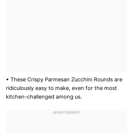
• These Crispy Parmesan Zucchini Rounds are
ridiculously easy to make, even for the most
kitchen-challenged among us.