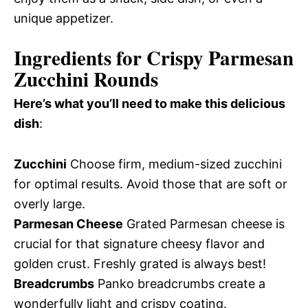
unique appetizer.
Ingredients for Crispy Parmesan
Zucchini Rounds
Here’s what you’ll need to make this delicious
dish
:
Zucchini
Choose firm, medium-sized zucchini
for optimal results. Avoid those that are soft or
overly large.
Parmesan Cheese
Grated Parmesan cheese is
crucial for that signature cheesy flavor and
golden crust. Freshly grated is always best!
Breadcrumbs
Panko breadcrumbs create a
wonderfully light and crispy coating.