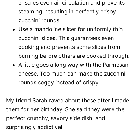
ensures even air circulation and prevents
steaming, resulting in perfectly crispy
zucchini rounds.
Use a mandoline slicer for uniformly thin
zucchini slices. This guarantees even
cooking and prevents some slices from
burning before others are cooked through.
A little goes a long way with the Parmesan
cheese. Too much can make the zucchini
rounds soggy instead of crispy.
My friend Sarah raved about these after I made
them for her birthday. She said they were the
perfect crunchy, savory side dish, and
surprisingly addictive!