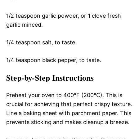
1/2 teaspoon garlic powder, or 1 clove fresh
garlic minced.
1/4 teaspoon salt, to taste.
1/4 teaspoon black pepper, to taste.
Step-by-Step Instructions
Preheat your oven to 400°F (200°C). This is
crucial for achieving that perfect crispy texture.
Line a baking sheet with parchment paper. This
prevents sticking and makes cleanup a breeze.