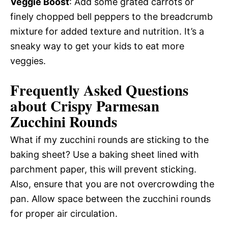
Veggie Boost
: Add some grated carrots or
finely chopped bell peppers to the breadcrumb
mixture for added texture and nutrition. It’s a
sneaky way to get your kids to eat more
veggies.
Frequently Asked Questions
about Crispy Parmesan
Zucchini Rounds
What if my zucchini rounds are sticking to the
baking sheet? Use a baking sheet lined with
parchment paper, this will prevent sticking.
Also, ensure that you are not overcrowding the
pan. Allow space between the zucchini rounds
for proper air circulation.