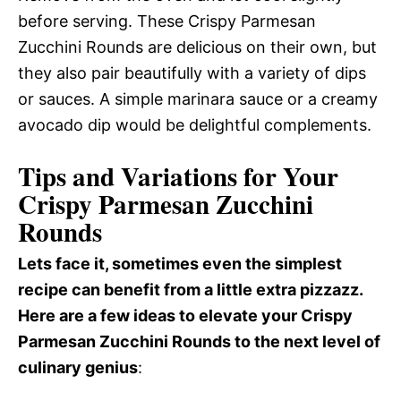
before serving. These Crispy Parmesan
Zucchini Rounds are delicious on their own, but
they also pair beautifully with a variety of dips
or sauces. A simple marinara sauce or a creamy
avocado dip would be delightful complements.
Tips and Variations for Your
Crispy Parmesan Zucchini
Rounds
Lets face it, sometimes even the simplest
recipe can benefit from a little extra pizzazz.
Here are a few ideas to elevate your Crispy
Parmesan Zucchini Rounds to the next level of
culinary genius
: