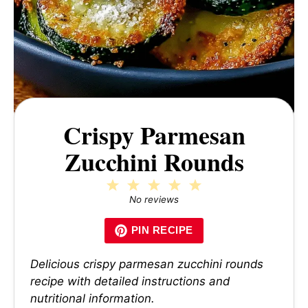
Crispy Parmesan
Zucchini Rounds
1
2
3
4
5
Star
Stars
Stars
Stars
Stars
No reviews
PIN RECIPE
Delicious crispy parmesan zucchini rounds
recipe with detailed instructions and
nutritional information.