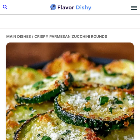
Skip
Skip
Skip
to
to
to
primary
main
primary
navigation
content
sidebar
MAIN DISHES
/ CRISPY PARMESAN ZUCCHINI ROUNDS