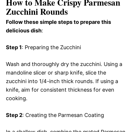
How to Make Crispy Parmesan
Zucchini Rounds
Follow these simple steps to prepare this
delicious dish
:
Step 1
: Preparing the Zucchini
Wash and thoroughly dry the zucchini. Using a
mandoline slicer or sharp knife, slice the
zucchini into 1/4-inch thick rounds. If using a
knife, aim for consistent thickness for even
cooking.
Step 2
: Creating the Parmesan Coating
In a shallow dish, combine the grated Parmesan