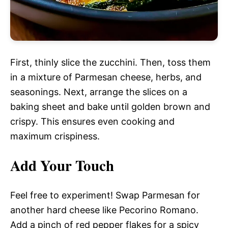
First, thinly slice the zucchini. Then, toss them
in a mixture of Parmesan cheese, herbs, and
seasonings. Next, arrange the slices on a
baking sheet and bake until golden brown and
crispy. This ensures even cooking and
maximum crispiness.
Add Your Touch
Feel free to experiment! Swap Parmesan for
another hard cheese like Pecorino Romano.
Add a pinch of red pepper flakes for a spicy