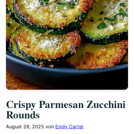
Crispy Parmesan Zucchini
Rounds
August 28, 2025
von
Emily Carter