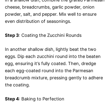
cheese, breadcrumbs, garlic powder, onion
powder, salt, and pepper. Mix well to ensure
even distribution of seasonings.
Step 3
: Coating the Zucchini Rounds
In another shallow dish, lightly beat the two
eggs. Dip each zucchini round into the beaten
egg, ensuring it’s fully coated. Then, dredge
each egg-coated round into the Parmesan
breadcrumb mixture, pressing gently to adhere
the coating.
Step 4
: Baking to Perfection