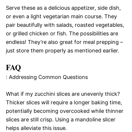
Serve these as a delicious appetizer, side dish,
or even a light vegetarian main course. They
pair beautifully with salads, roasted vegetables,
or grilled chicken or fish. The possibilities are
endless! They’re also great for meal prepping –
just store them properly as mentioned earlier.
FAQ
: Addressing Common Questions
What if my zucchini slices are unevenly thick?
Thicker slices will require a longer baking time,
potentially becoming overcooked while thinner
slices are still crisp. Using a mandoline slicer
helps alleviate this issue.