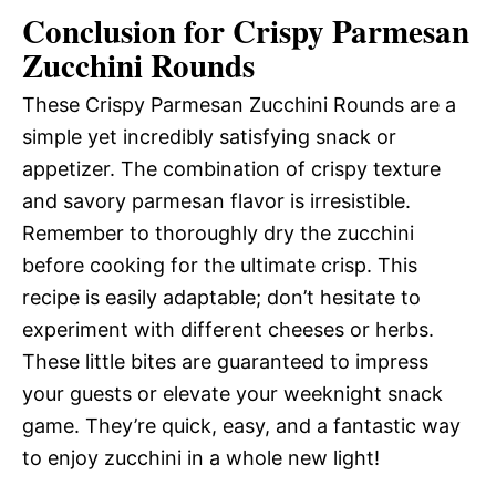
Conclusion for Crispy Parmesan
Zucchini Rounds
These Crispy Parmesan Zucchini Rounds are a
simple yet incredibly satisfying snack or
appetizer. The combination of crispy texture
and savory parmesan flavor is irresistible.
Remember to thoroughly dry the zucchini
before cooking for the ultimate crisp. This
recipe is easily adaptable; don’t hesitate to
experiment with different cheeses or herbs.
These little bites are guaranteed to impress
your guests or elevate your weeknight snack
game. They’re quick, easy, and a fantastic way
to enjoy zucchini in a whole new light!