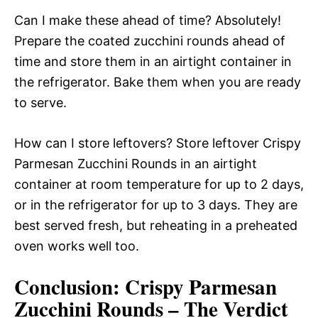
Can I make these ahead of time? Absolutely!
Prepare the coated zucchini rounds ahead of
time and store them in an airtight container in
the refrigerator. Bake them when you are ready
to serve.
How can I store leftovers? Store leftover Crispy
Parmesan Zucchini Rounds in an airtight
container at room temperature for up to 2 days,
or in the refrigerator for up to 3 days. They are
best served fresh, but reheating in a preheated
oven works well too.
Conclusion: Crispy Parmesan
Zucchini Rounds – The Verdict