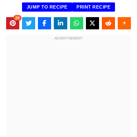
JUMP TO RECIPE
PRINT RECIPE
29