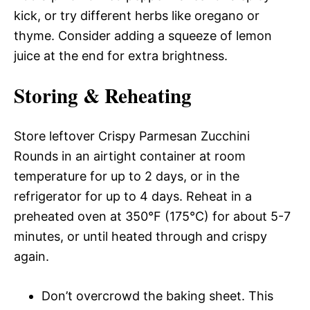
kick, or try different herbs like oregano or
thyme. Consider adding a squeeze of lemon
juice at the end for extra brightness.
Storing & Reheating
Store leftover Crispy Parmesan Zucchini
Rounds in an airtight container at room
temperature for up to 2 days, or in the
refrigerator for up to 4 days. Reheat in a
preheated oven at 350°F (175°C) for about 5-7
minutes, or until heated through and crispy
again.
Don’t overcrowd the baking sheet. This