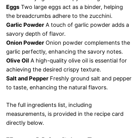
Eggs
Two large eggs act as a binder, helping
the breadcrumbs adhere to the zucchini.
Garlic Powder
A touch of garlic powder adds a
savory depth of flavor.
Onion Powder
Onion powder complements the
garlic perfectly, enhancing the savory notes.
Olive Oil
A high-quality olive oil is essential for
achieving the desired crispy texture.
Salt and Pepper
Freshly ground salt and pepper
to taste, enhancing the natural flavors.
The full ingredients list, including
measurements, is provided in the recipe card
directly below.