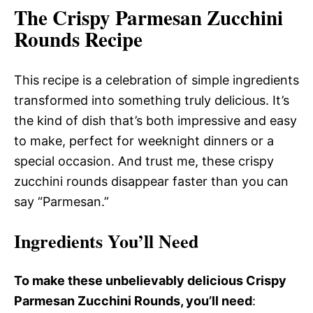
The Crispy Parmesan Zucchini
Rounds Recipe
This recipe is a celebration of simple ingredients
transformed into something truly delicious. It’s
the kind of dish that’s both impressive and easy
to make, perfect for weeknight dinners or a
special occasion. And trust me, these crispy
zucchini rounds disappear faster than you can
say “Parmesan.”
Ingredients You’ll Need
To make these unbelievably delicious Crispy
Parmesan Zucchini Rounds, you’ll need
: