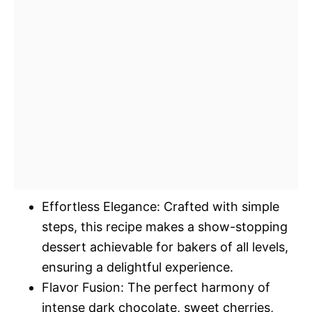
Effortless Elegance: Crafted with simple
steps, this recipe makes a show-stopping
dessert achievable for bakers of all levels,
ensuring a delightful experience.
Flavor Fusion: The perfect harmony of
intense dark chocolate, sweet cherries,