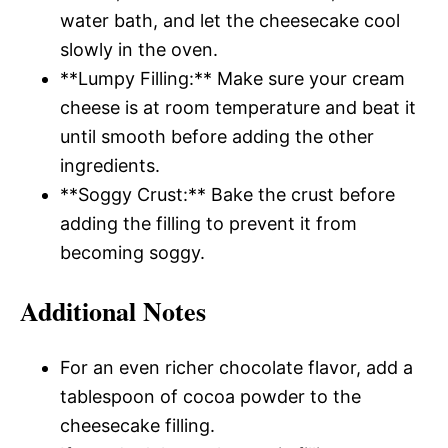
water bath, and let the cheesecake cool
slowly in the oven.
**Lumpy Filling:** Make sure your cream
cheese is at room temperature and beat it
until smooth before adding the other
ingredients.
**Soggy Crust:** Bake the crust before
adding the filling to prevent it from
becoming soggy.
Additional Notes
For an even richer chocolate flavor, add a
tablespoon of cocoa powder to the
cheesecake filling.