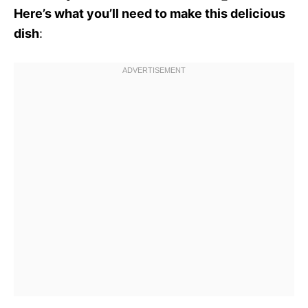
Here’s what you’ll need to make this delicious
dish
: