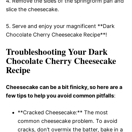
4. Remove the sides of the springform pan and
slice the cheesecake.
5. Serve and enjoy your magnificent **Dark
Chocolate Cherry Cheesecake Recipe**!
Troubleshooting Your Dark
Chocolate Cherry Cheesecake
Recipe
Cheesecake can be a bit finicky, so here are a
few tips to help you avoid common pitfalls
:
**Cracked Cheesecake:** The most
common cheesecake problem. To avoid
cracks, don’t overmix the batter, bake in a