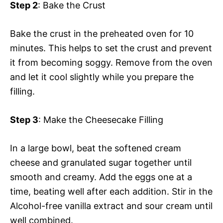
Step 2
: Bake the Crust
Bake the crust in the preheated oven for 10
minutes. This helps to set the crust and prevent
it from becoming soggy. Remove from the oven
and let it cool slightly while you prepare the
filling.
Step 3
: Make the Cheesecake Filling
In a large bowl, beat the softened cream
cheese and granulated sugar together until
smooth and creamy. Add the eggs one at a
time, beating well after each addition. Stir in the
Alcohol-free vanilla extract and sour cream until
well combined.