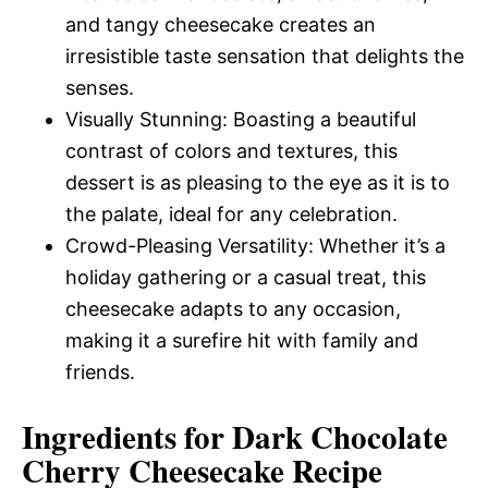
and tangy cheesecake creates an
irresistible taste sensation that delights the
senses.
Visually Stunning: Boasting a beautiful
contrast of colors and textures, this
dessert is as pleasing to the eye as it is to
the palate, ideal for any celebration.
Crowd-Pleasing Versatility: Whether it’s a
holiday gathering or a casual treat, this
cheesecake adapts to any occasion,
making it a surefire hit with family and
friends.
Ingredients for Dark Chocolate
Cherry Cheesecake Recipe