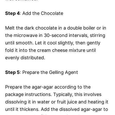
Step 4
: Add the Chocolate
Melt the dark chocolate in a double boiler or in
the microwave in 30-second intervals, stirring
until smooth. Let it cool slightly, then gently
fold it into the cream cheese mixture until
evenly distributed.
Step 5
: Prepare the Gelling Agent
Prepare the agar-agar according to the
package instructions. Typically, this involves
dissolving it in water or fruit juice and heating it
until it thickens. Add the dissolved agar-agar to