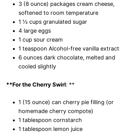
3 (8 ounce) packages cream cheese,
softened to room temperature
1 ½ cups granulated sugar
4 large eggs
1 cup sour cream
1 teaspoon Alcohol-free vanilla extract
6 ounces dark chocolate, melted and
cooled slightly
**For the Cherry Swirl
: **
1 (15 ounce) can cherry pie filling (or
homemade cherry compote)
1 tablespoon cornstarch
1 tablespoon lemon juice