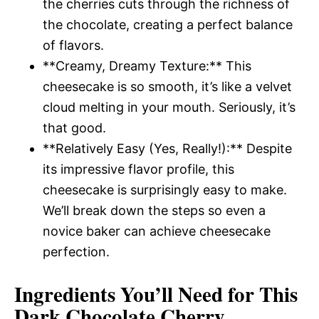
the cherries cuts through the richness of
the chocolate, creating a perfect balance
of flavors.
**Creamy, Dreamy Texture:** This
cheesecake is so smooth, it’s like a velvet
cloud melting in your mouth. Seriously, it’s
that good.
**Relatively Easy (Yes, Really!):** Despite
its impressive flavor profile, this
cheesecake is surprisingly easy to make.
We’ll break down the steps so even a
novice baker can achieve cheesecake
perfection.
Ingredients You’ll Need for This
Dark Chocolate Cherry