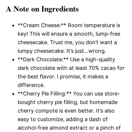
A Note on Ingredients
**Cream Cheese:** Room temperature is
key! This will ensure a smooth, lump-free
cheesecake. Trust me, you don’t want a
lumpy cheesecake. It’s just…wrong.
**Dark Chocolate:** Use a high-quality
dark chocolate with at least 70% cacao for
the best flavor. I promise, it makes a
difference.
**Cherry Pie Filling:** You can use store-
bought cherry pie filling, but homemade
cherry compote is even better. It’s also
easy to customize, adding a dash of
alcohol-free almond extract or a pinch of