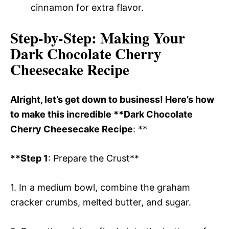
cinnamon for extra flavor.
Step-by-Step
: Making Your
Dark Chocolate Cherry
Cheesecake Recipe
Alright, let’s get down to business! Here’s how
to make this incredible **Dark Chocolate
Cherry Cheesecake Recipe
: **
**Step 1
: Prepare the Crust**
1. In a medium bowl, combine the graham
cracker crumbs, melted butter, and sugar.