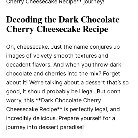
Cherry Cheesecake Recipe** journey!
Decoding the Dark Chocolate
Cherry Cheesecake Recipe
Oh, cheesecake. Just the name conjures up
images of velvety smooth textures and
decadent flavors. And when you throw dark
chocolate and cherries into the mix? Forget
about it! We’re talking about a dessert that’s so
good, it should probably be illegal. But don’t
worry, this **Dark Chocolate Cherry
Cheesecake Recipe** is perfectly legal, and
incredibly delicious. Prepare yourself for a
journey into dessert paradise!