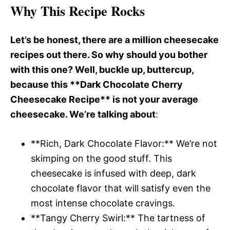
Why This Recipe Rocks
Let’s be honest, there are a million cheesecake
recipes out there. So why should you bother
with this one? Well, buckle up, buttercup,
because this **Dark Chocolate Cherry
Cheesecake Recipe** is not your average
cheesecake. We’re talking about
:
**Rich, Dark Chocolate Flavor:** We’re not
skimping on the good stuff. This
cheesecake is infused with deep, dark
chocolate flavor that will satisfy even the
most intense chocolate cravings.
**Tangy Cherry Swirl:** The tartness of