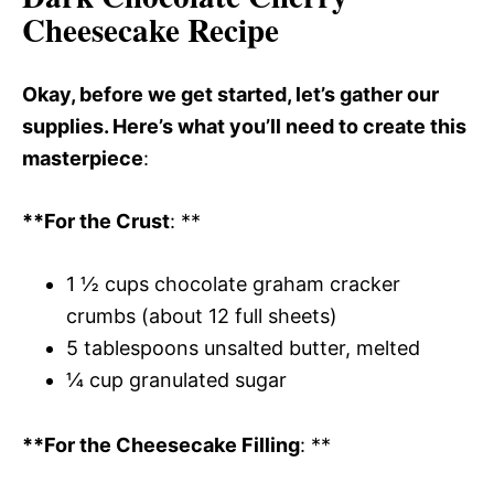
Cheesecake Recipe
Okay, before we get started, let’s gather our
supplies. Here’s what you’ll need to create this
masterpiece
:
**For the Crust
: **
1 ½ cups chocolate graham cracker
crumbs (about 12 full sheets)
5 tablespoons unsalted butter, melted
¼ cup granulated sugar
**For the Cheesecake Filling
: **