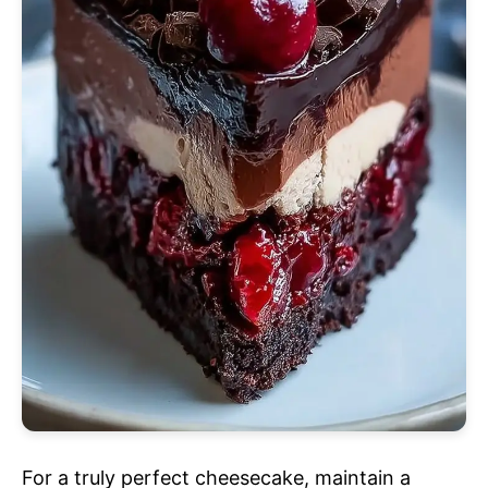
For a truly perfect cheesecake, maintain a