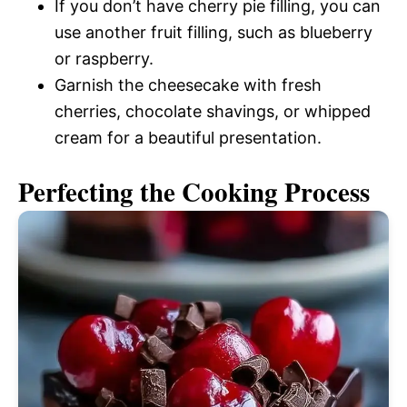
If you don’t have cherry pie filling, you can
use another fruit filling, such as blueberry
or raspberry.
Garnish the cheesecake with fresh
cherries, chocolate shavings, or whipped
cream for a beautiful presentation.
Perfecting the Cooking Process