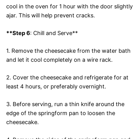
cool in the oven for 1 hour with the door slightly
ajar. This will help prevent cracks.
**Step 6
: Chill and Serve**
1. Remove the cheesecake from the water bath
and let it cool completely on a wire rack.
2. Cover the cheesecake and refrigerate for at
least 4 hours, or preferably overnight.
3. Before serving, run a thin knife around the
edge of the springform pan to loosen the
cheesecake.