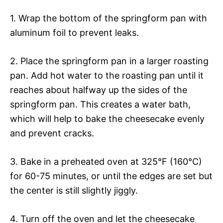
1. Wrap the bottom of the springform pan with
aluminum foil to prevent leaks.
2. Place the springform pan in a larger roasting
pan. Add hot water to the roasting pan until it
reaches about halfway up the sides of the
springform pan. This creates a water bath,
which will help to bake the cheesecake evenly
and prevent cracks.
3. Bake in a preheated oven at 325°F (160°C)
for 60-75 minutes, or until the edges are set but
the center is still slightly jiggly.
4. Turn off the oven and let the cheesecake