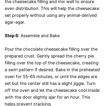
the cheesecake filling and mix well to ensure
even distribution. This will help the cheesecake
set properly without using any animal-derived
agar-agar.
Step 6
: Assemble and Bake
Pour the chocolate cheesecake filling over the
prepared crust. Gently spread the cherry pie
filling over the top of the cheesecake, creating
a swirl pattern if desired. Bake in the preheated
oven for 55-65 minutes, or until the edges are
set but the center still has a slight jiggle. Turn
off the oven and let the cheesecake cool inside
with the door slightly ajar for an hour. This
helps prevent cracking.