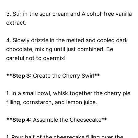
3. Stir in the sour cream and Alcohol-free vanilla
extract.
4. Slowly drizzle in the melted and cooled dark
chocolate, mixing until just combined. Be
careful not to overmix!
**Step 3
: Create the Cherry Swirl**
1. In a small bowl, whisk together the cherry pie
filling, cornstarch, and lemon juice.
**Step 4
: Assemble the Cheesecake**
1. Pour half of the cheesecake filling over the