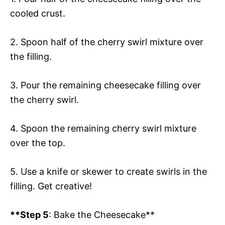
cooled crust.
2. Spoon half of the cherry swirl mixture over
the filling.
3. Pour the remaining cheesecake filling over
the cherry swirl.
4. Spoon the remaining cherry swirl mixture
over the top.
5. Use a knife or skewer to create swirls in the
filling. Get creative!
**Step 5
: Bake the Cheesecake**