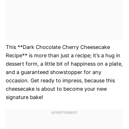
This **Dark Chocolate Cherry Cheesecake
Recipe** is more than just a recipe; it’s a hug in
dessert form, a little bit of happiness on a plate,
and a guaranteed showstopper for any
occasion. Get ready to impress, because this
cheesecake is about to become your new
signature bake!