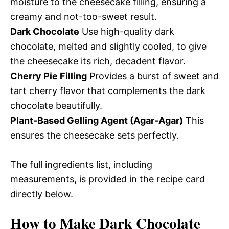
moisture to the cheesecake filling, ensuring a
creamy and not-too-sweet result.
Dark Chocolate
Use high-quality dark
chocolate, melted and slightly cooled, to give
the cheesecake its rich, decadent flavor.
Cherry Pie Filling
Provides a burst of sweet and
tart cherry flavor that complements the dark
chocolate beautifully.
Plant-Based Gelling Agent (Agar-Agar)
This
ensures the cheesecake sets perfectly.
The full ingredients list, including
measurements, is provided in the recipe card
directly below.
How to Make Dark Chocolate