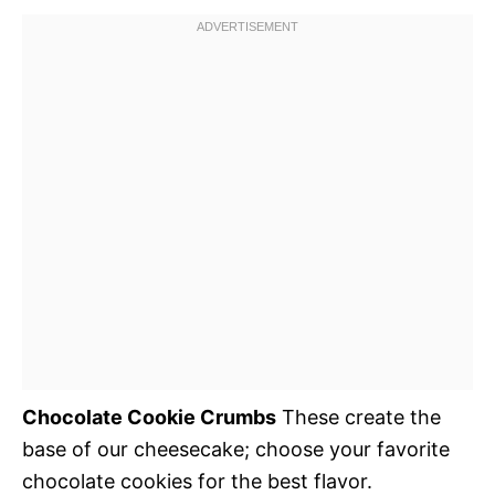
Chocolate Cookie Crumbs
These create the
base of our cheesecake; choose your favorite
chocolate cookies for the best flavor.