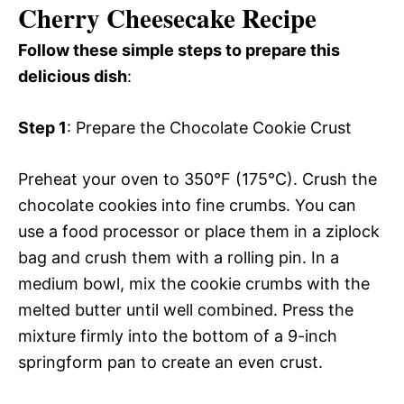
Cherry Cheesecake Recipe
Follow these simple steps to prepare this
delicious dish
:
Step 1
: Prepare the Chocolate Cookie Crust
Preheat your oven to 350°F (175°C). Crush the
chocolate cookies into fine crumbs. You can
use a food processor or place them in a ziplock
bag and crush them with a rolling pin. In a
medium bowl, mix the cookie crumbs with the
melted butter until well combined. Press the
mixture firmly into the bottom of a 9-inch
springform pan to create an even crust.