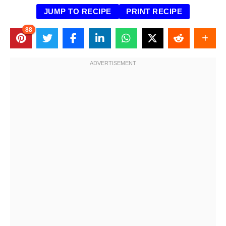
JUMP TO RECIPE
PRINT RECIPE
88