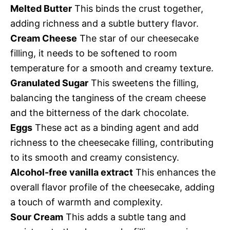
Melted Butter
This binds the crust together,
adding richness and a subtle buttery flavor.
Cream Cheese
The star of our cheesecake
filling, it needs to be softened to room
temperature for a smooth and creamy texture.
Granulated Sugar
This sweetens the filling,
balancing the tanginess of the cream cheese
and the bitterness of the dark chocolate.
Eggs
These act as a binding agent and add
richness to the cheesecake filling, contributing
to its smooth and creamy consistency.
Alcohol-free vanilla extract
This enhances the
overall flavor profile of the cheesecake, adding
a touch of warmth and complexity.
Sour Cream
This adds a subtle tang and