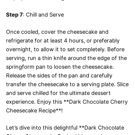
Step 7
: Chill and Serve
Once cooled, cover the cheesecake and
refrigerate for at least 4 hours, or preferably
overnight, to allow it to set completely. Before
serving, run a thin knife around the edge of the
springform pan to loosen the cheesecake.
Release the sides of the pan and carefully
transfer the cheesecake to a serving plate. Slice
and serve chilled for the ultimate dessert
experience. Enjoy this **Dark Chocolate Cherry
Cheesecake Recipe**!
Let’s dive into this delightful **Dark Chocolate