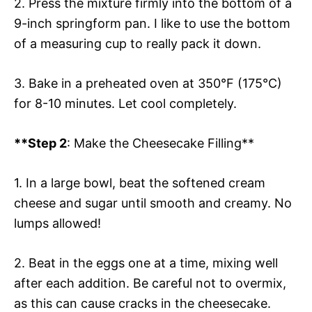
2. Press the mixture firmly into the bottom of a
9-inch springform pan. I like to use the bottom
of a measuring cup to really pack it down.
3. Bake in a preheated oven at 350°F (175°C)
for 8-10 minutes. Let cool completely.
**Step 2
: Make the Cheesecake Filling**
1. In a large bowl, beat the softened cream
cheese and sugar until smooth and creamy. No
lumps allowed!
2. Beat in the eggs one at a time, mixing well
after each addition. Be careful not to overmix,
as this can cause cracks in the cheesecake.