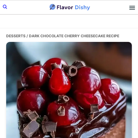
Skip
Skip
Skip
to
to
to
primary
main
primary
navigation
content
sidebar
DESSERTS
/ DARK CHOCOLATE CHERRY CHEESECAKE RECIPE