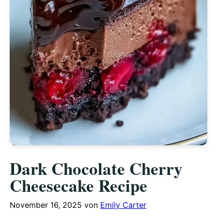
Dark Chocolate Cherry
Cheesecake Recipe
November 16, 2025
von
Emily Carter