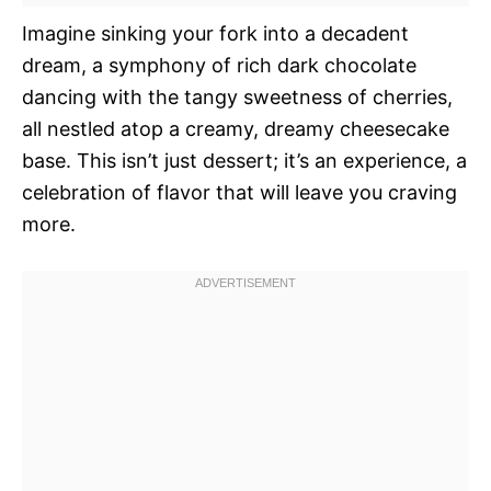
Imagine sinking your fork into a decadent
dream, a symphony of rich dark chocolate
dancing with the tangy sweetness of cherries,
all nestled atop a creamy, dreamy cheesecake
base. This isn’t just dessert; it’s an experience, a
celebration of flavor that will leave you craving
more.