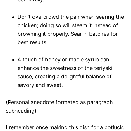
Don’t overcrowd the pan when searing the
chicken; doing so will steam it instead of
browning it properly. Sear in batches for
best results.
A touch of honey or maple syrup can
enhance the sweetness of the teriyaki
sauce, creating a delightful balance of
savory and sweet.
(Personal anecdote formated as paragraph
subheading)
I remember once making this dish for a potluck.