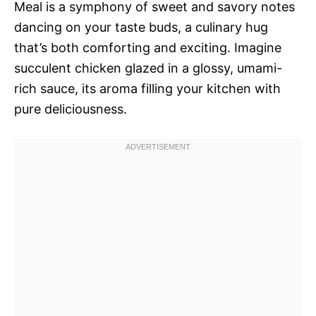
Meal is a symphony of sweet and savory notes
dancing on your taste buds, a culinary hug
that’s both comforting and exciting. Imagine
succulent chicken glazed in a glossy, umami-
rich sauce, its aroma filling your kitchen with
pure deliciousness.