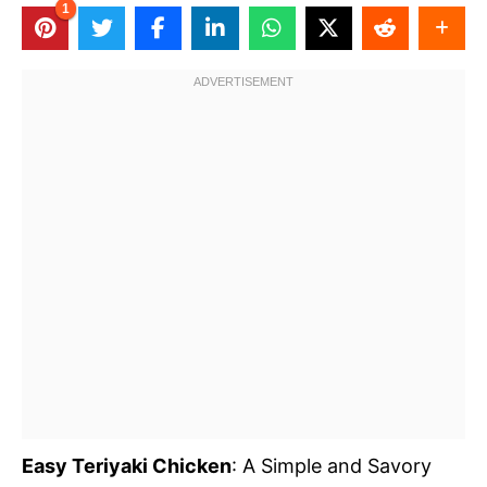
1
Easy Teriyaki Chicken
: A Simple and Savory