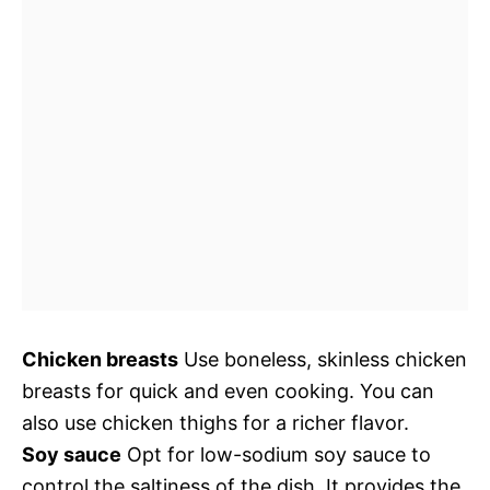
Chicken breasts
Use boneless, skinless chicken
breasts for quick and even cooking. You can
also use chicken thighs for a richer flavor.
Soy sauce
Opt for low-sodium soy sauce to
control the saltiness of the dish. It provides the