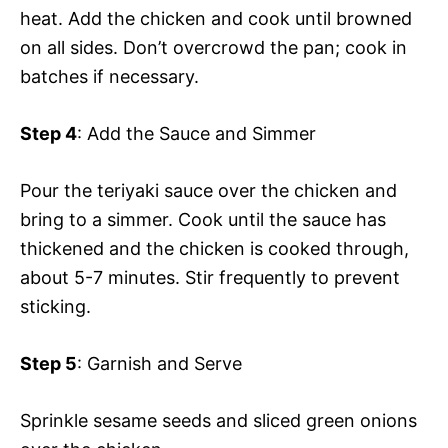
heat. Add the chicken and cook until browned
on all sides. Don’t overcrowd the pan; cook in
batches if necessary.
Step 4
: Add the Sauce and Simmer
Pour the teriyaki sauce over the chicken and
bring to a simmer. Cook until the sauce has
thickened and the chicken is cooked through,
about 5-7 minutes. Stir frequently to prevent
sticking.
Step 5
: Garnish and Serve
Sprinkle sesame seeds and sliced green onions