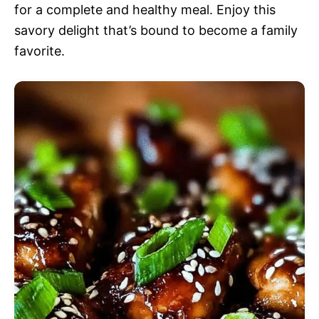
for a complete and healthy meal. Enjoy this
savory delight that’s bound to become a family
favorite.