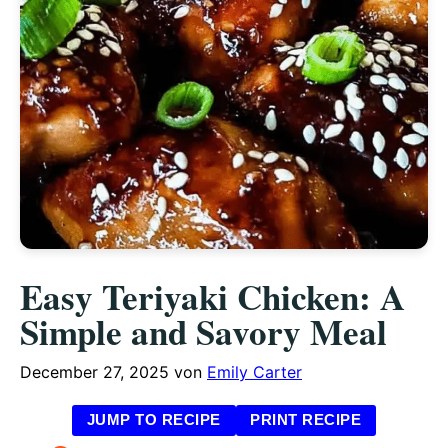
Easy Teriyaki Chicken: A
Simple and Savory Meal
December 27, 2025
von
Emily Carter
JUMP TO RECIPE
PRINT RECIPE