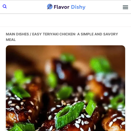
Skip
Skip
Skip
to
to
to
primary
main
primary
navigation
content
sidebar
MAIN DISHES
/ EASY TERIYAKI CHICKEN: A SIMPLE AND SAVORY
MEAL