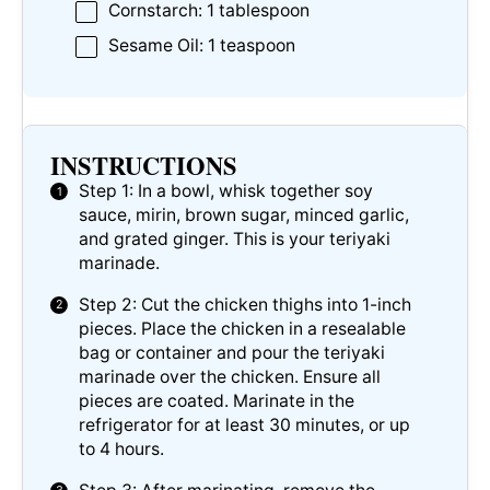
Cornstarch: 1 tablespoon
Sesame Oil: 1 teaspoon
INSTRUCTIONS
Step 1: In a bowl, whisk together soy
sauce, mirin, brown sugar, minced garlic,
and grated ginger. This is your teriyaki
marinade.
Step 2: Cut the chicken thighs into 1-inch
pieces. Place the chicken in a resealable
bag or container and pour the teriyaki
marinade over the chicken. Ensure all
pieces are coated. Marinate in the
refrigerator for at least 30 minutes, or up
to 4 hours.