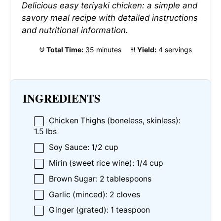
Delicious easy teriyaki chicken: a simple and
savory meal recipe with detailed instructions
and nutritional information.
Total Time:
35 minutes
Yield:
4 servings
INGREDIENTS
Chicken Thighs (boneless, skinless):
1.5 lbs
Soy Sauce: 1/2 cup
Mirin (sweet rice wine): 1/4 cup
Brown Sugar: 2 tablespoons
Garlic (minced): 2 cloves
Ginger (grated): 1 teaspoon