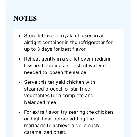
NOTES
Store leftover teriyaki chicken in an
airtight container in the refrigerator for
up to 3 days for best flavor.
Reheat gently in a skillet over medium-
low heat, adding a splash of water if
needed to loosen the sauce.
Serve this teriyaki chicken with
steamed broccoli or stir-fried
vegetables for a complete and
balanced meal.
For extra flavor, try searing the chicken
on high heat before adding the
marinade to achieve a deliciously
caramelized crust.