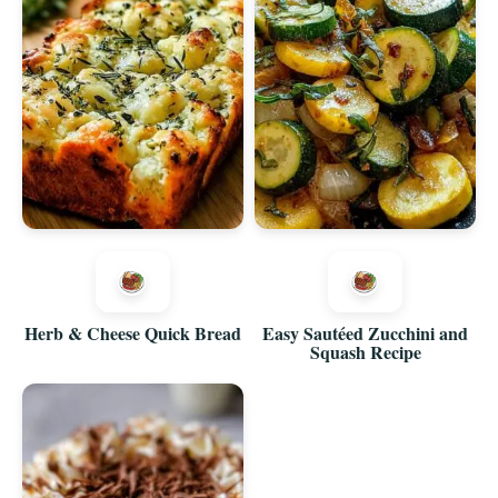
Herb & Cheese Quick Bread
Easy Sautéed Zucchini and
Squash Recipe