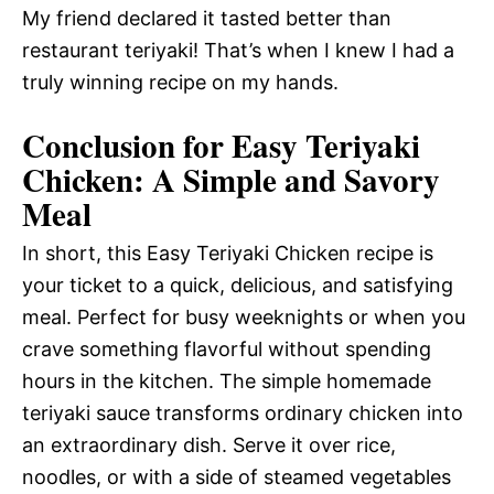
My friend declared it tasted better than
restaurant teriyaki! That’s when I knew I had a
truly winning recipe on my hands.
Conclusion for Easy Teriyaki
Chicken: A Simple and Savory
Meal
In short, this Easy Teriyaki Chicken recipe is
your ticket to a quick, delicious, and satisfying
meal. Perfect for busy weeknights or when you
crave something flavorful without spending
hours in the kitchen. The simple homemade
teriyaki sauce transforms ordinary chicken into
an extraordinary dish. Serve it over rice,
noodles, or with a side of steamed vegetables