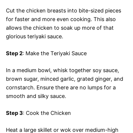
Cut the chicken breasts into bite-sized pieces
for faster and more even cooking. This also
allows the chicken to soak up more of that
glorious teriyaki sauce.
Step 2
: Make the Teriyaki Sauce
In a medium bowl, whisk together soy sauce,
brown sugar, minced garlic, grated ginger, and
cornstarch. Ensure there are no lumps for a
smooth and silky sauce.
Step 3
: Cook the Chicken
Heat a large skillet or wok over medium-high