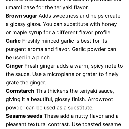
umami base for the teriyaki flavor.
Brown sugar
Adds sweetness and helps create
a glossy glaze. You can substitute with honey
or maple syrup for a different flavor profile.
Garlic
Freshly minced garlic is best for its
pungent aroma and flavor. Garlic powder can
be used in a pinch.
Ginger
Fresh ginger adds a warm, spicy note to
the sauce. Use a microplane or grater to finely
grate the ginger.
Cornstarch
This thickens the teriyaki sauce,
giving it a beautiful, glossy finish. Arrowroot
powder can be used as a substitute.
Sesame seeds
These add a nutty flavor and a
pleasant textural contrast. Use toasted sesame