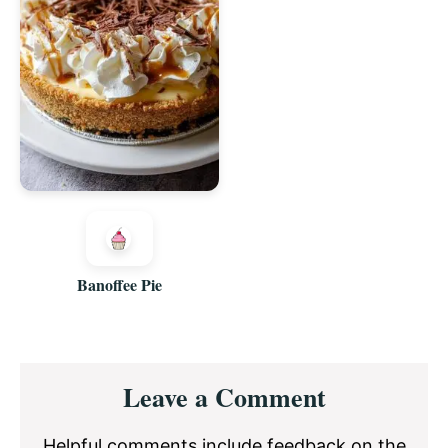
Banoffee Pie
Reader
Leave a Comment
Interactions
Helpful comments include feedback on the