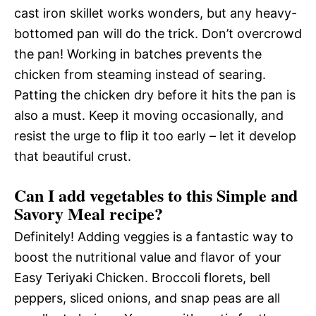
cast iron skillet works wonders, but any heavy-
bottomed pan will do the trick. Don’t overcrowd
the pan! Working in batches prevents the
chicken from steaming instead of searing.
Patting the chicken dry before it hits the pan is
also a must. Keep it moving occasionally, and
resist the urge to flip it too early – let it develop
that beautiful crust.
Can I add vegetables to this Simple and
Savory Meal recipe?
Definitely! Adding veggies is a fantastic way to
boost the nutritional value and flavor of your
Easy Teriyaki Chicken. Broccoli florets, bell
peppers, sliced onions, and snap peas are all