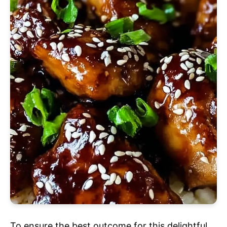
To ensure the best outcome for this delightful