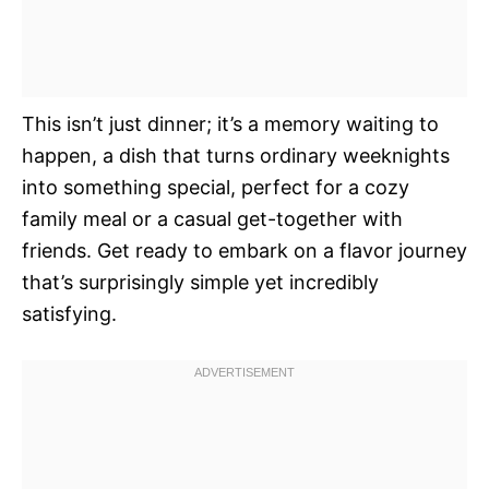
This isn’t just dinner; it’s a memory waiting to
happen, a dish that turns ordinary weeknights
into something special, perfect for a cozy
family meal or a casual get-together with
friends. Get ready to embark on a flavor journey
that’s surprisingly simple yet incredibly
satisfying.