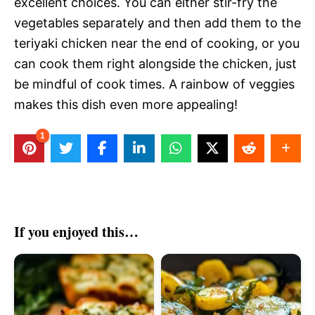
excellent choices. You can either stir-fry the
vegetables separately and then add them to the
teriyaki chicken near the end of cooking, or you
can cook them right alongside the chicken, just
be mindful of cook times. A rainbow of veggies
makes this dish even more appealing!
1
If you enjoyed this…