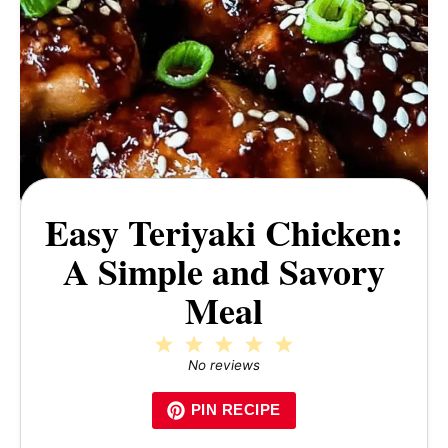
Easy Teriyaki Chicken:
A Simple and Savory
Meal
1
2
3
4
5
Star
Stars
Stars
Stars
Stars
No reviews
PIN RECIPE