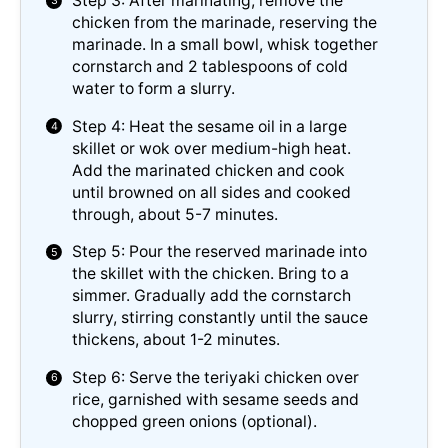
Step 3: After marinating, remove the
chicken from the marinade, reserving the
marinade. In a small bowl, whisk together
cornstarch and 2 tablespoons of cold
water to form a slurry.
Step 4: Heat the sesame oil in a large
skillet or wok over medium-high heat.
Add the marinated chicken and cook
until browned on all sides and cooked
through, about 5-7 minutes.
Step 5: Pour the reserved marinade into
the skillet with the chicken. Bring to a
simmer. Gradually add the cornstarch
slurry, stirring constantly until the sauce
thickens, about 1-2 minutes.
Step 6: Serve the teriyaki chicken over
rice, garnished with sesame seeds and
chopped green onions (optional).