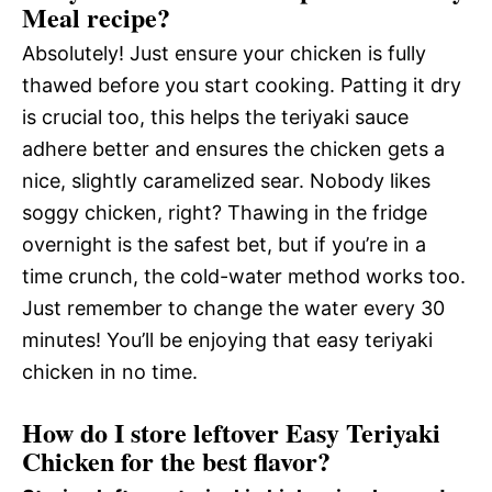
Meal recipe?
Absolutely! Just ensure your chicken is fully
thawed before you start cooking. Patting it dry
is crucial too, this helps the teriyaki sauce
adhere better and ensures the chicken gets a
nice, slightly caramelized sear. Nobody likes
soggy chicken, right? Thawing in the fridge
overnight is the safest bet, but if you’re in a
time crunch, the cold-water method works too.
Just remember to change the water every 30
minutes! You’ll be enjoying that easy teriyaki
chicken in no time.
How do I store leftover Easy Teriyaki
Chicken for the best flavor?