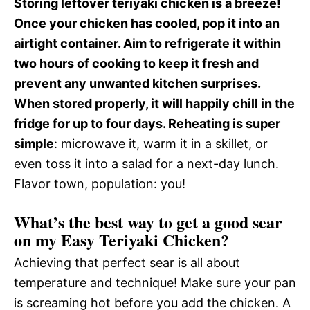
Storing leftover teriyaki chicken is a breeze!
Once your chicken has cooled, pop it into an
airtight container. Aim to refrigerate it within
two hours of cooking to keep it fresh and
prevent any unwanted kitchen surprises.
When stored properly, it will happily chill in the
fridge for up to four days. Reheating is super
simple
: microwave it, warm it in a skillet, or
even toss it into a salad for a next-day lunch.
Flavor town, population: you!
What’s the best way to get a good sear
on my Easy Teriyaki Chicken?
Achieving that perfect sear is all about
temperature and technique! Make sure your pan
is screaming hot before you add the chicken. A