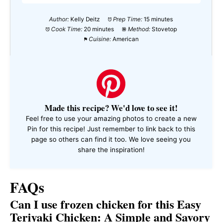
Author:
Kelly Deitz
Prep Time:
15 minutes
Cook Time:
20 minutes
Method:
Stovetop
Cuisine:
American
Made this recipe? We'd love to see it!
Feel free to use your amazing photos to create a new
Pin for this recipe! Just remember to link back to this
page so others can find it too. We love seeing you
share the inspiration!
FAQs
Can I use frozen chicken for this Easy
Teriyaki Chicken: A Simple and Savory