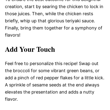
creation, start by searing the chicken to lock in
those juices. Then, while the chicken rests
briefly, whip up that glorious teriyaki sauce.
Finally, bring them together for a symphony of
flavors!
Add Your Touch
Feel free to personalize this recipe! Swap out
the broccoli for some vibrant green beans, or
add a pinch of red pepper flakes for a little kick.
A sprinkle of sesame seeds at the end always
elevates the presentation and adds a nutty
flavor.