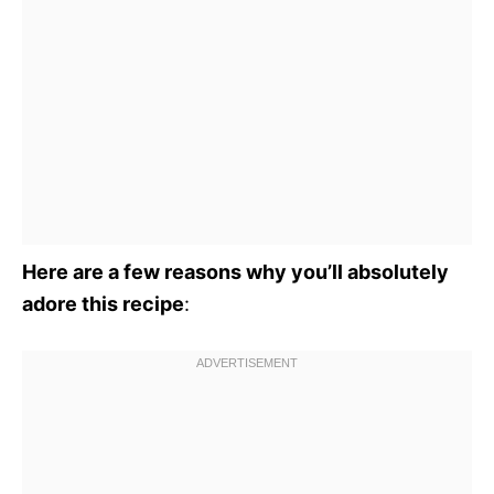
Here are a few reasons why you’ll absolutely
adore this recipe
: