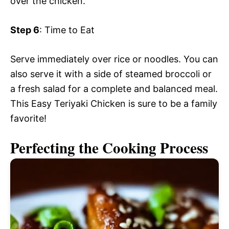
over the chicken.
Step 6
: Time to Eat
Serve immediately over rice or noodles. You can
also serve it with a side of steamed broccoli or
a fresh salad for a complete and balanced meal.
This Easy Teriyaki Chicken is sure to be a family
favorite!
Perfecting the Cooking Process