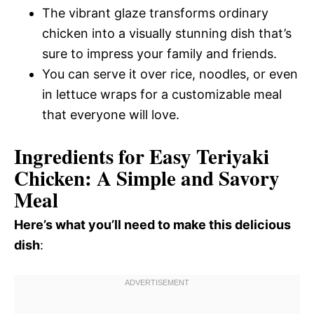
The vibrant glaze transforms ordinary
chicken into a visually stunning dish that’s
sure to impress your family and friends.
You can serve it over rice, noodles, or even
in lettuce wraps for a customizable meal
that everyone will love.
Ingredients for Easy Teriyaki
Chicken: A Simple and Savory
Meal
Here’s what you’ll need to make this delicious
dish
: