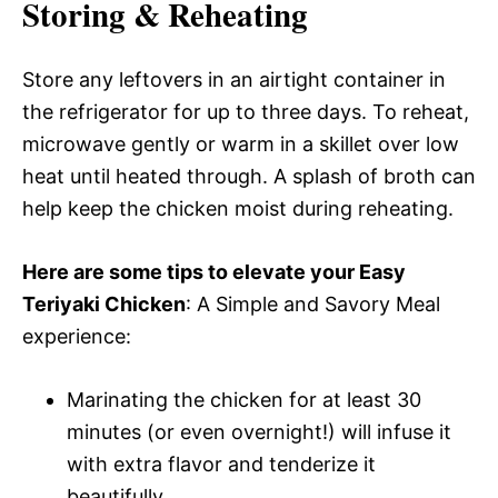
Storing & Reheating
Store any leftovers in an airtight container in
the refrigerator for up to three days. To reheat,
microwave gently or warm in a skillet over low
heat until heated through. A splash of broth can
help keep the chicken moist during reheating.
Here are some tips to elevate your Easy
Teriyaki Chicken
: A Simple and Savory Meal
experience:
Marinating the chicken for at least 30
minutes (or even overnight!) will infuse it
with extra flavor and tenderize it
beautifully.