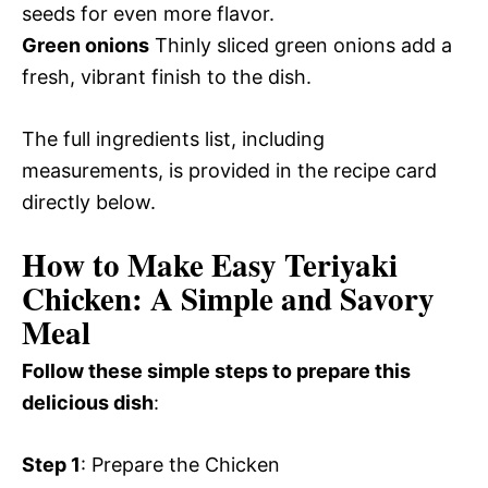
seeds for even more flavor.
Green onions
Thinly sliced green onions add a
fresh, vibrant finish to the dish.
The full ingredients list, including
measurements, is provided in the recipe card
directly below.
How to Make Easy Teriyaki
Chicken: A Simple and Savory
Meal
Follow these simple steps to prepare this
delicious dish
:
Step 1
: Prepare the Chicken