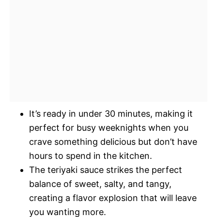
It’s ready in under 30 minutes, making it
perfect for busy weeknights when you
crave something delicious but don’t have
hours to spend in the kitchen.
The teriyaki sauce strikes the perfect
balance of sweet, salty, and tangy,
creating a flavor explosion that will leave
you wanting more.