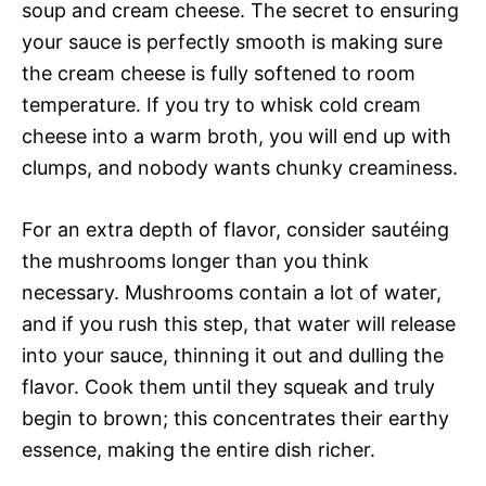
soup and cream cheese. The secret to ensuring
your sauce is perfectly smooth is making sure
the cream cheese is fully softened to room
temperature. If you try to whisk cold cream
cheese into a warm broth, you will end up with
clumps, and nobody wants chunky creaminess.
For an extra depth of flavor, consider sautéing
the mushrooms longer than you think
necessary. Mushrooms contain a lot of water,
and if you rush this step, that water will release
into your sauce, thinning it out and dulling the
flavor. Cook them until they squeak and truly
begin to brown; this concentrates their earthy
essence, making the entire dish richer.