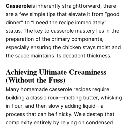
Casserole
is inherently straightforward, there
are a few simple tips that elevate it from “good
dinner” to “I need the recipe immediately”
status. The key to casserole mastery lies in the
preparation of the primary components,
especially ensuring the chicken stays moist and
the sauce maintains its decadent thickness.
Achieving Ultimate Creaminess
(Without the Fuss)
Many homemade casserole recipes require
building a classic roux—melting butter, whisking
in flour, and then slowly adding liquid—a
process that can be finicky. We sidestep that
complexity entirely by relying on condensed