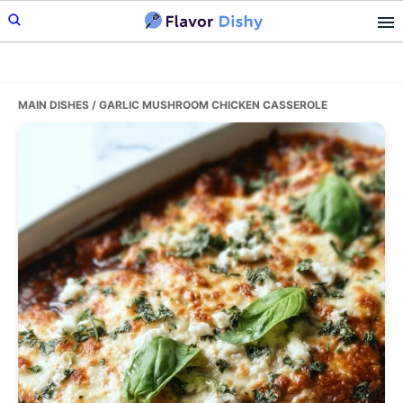
Skip
Skip
Skip
to
to
to
primary
main
primary
navigation
content
sidebar
MAIN DISHES
/ GARLIC MUSHROOM CHICKEN CASSEROLE