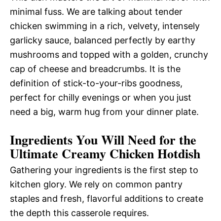
minimal fuss. We are talking about tender
chicken swimming in a rich, velvety, intensely
garlicky sauce, balanced perfectly by earthy
mushrooms and topped with a golden, crunchy
cap of cheese and breadcrumbs. It is the
definition of stick-to-your-ribs goodness,
perfect for chilly evenings or when you just
need a big, warm hug from your dinner plate.
Ingredients You Will Need for the
Ultimate Creamy Chicken Hotdish
Gathering your ingredients is the first step to
kitchen glory. We rely on common pantry
staples and fresh, flavorful additions to create
the depth this casserole requires.