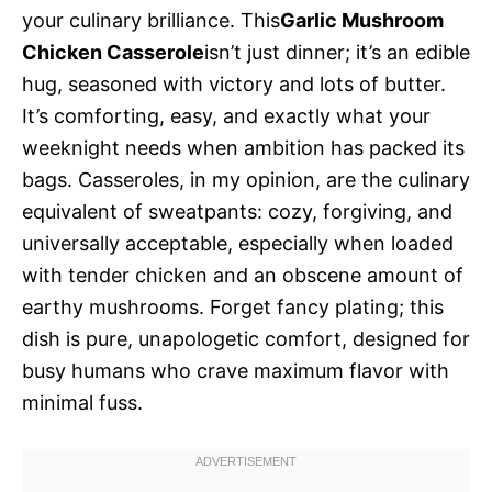
your culinary brilliance. This
Garlic Mushroom
Chicken Casserole
isn’t just dinner; it’s an edible
hug, seasoned with victory and lots of butter.
It’s comforting, easy, and exactly what your
weeknight needs when ambition has packed its
bags. Casseroles, in my opinion, are the culinary
equivalent of sweatpants: cozy, forgiving, and
universally acceptable, especially when loaded
with tender chicken and an obscene amount of
earthy mushrooms. Forget fancy plating; this
dish is pure, unapologetic comfort, designed for
busy humans who crave maximum flavor with
minimal fuss.