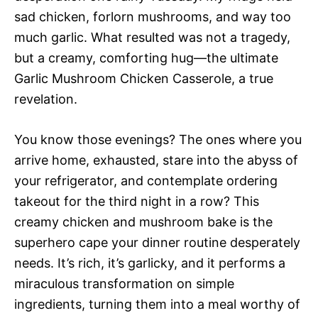
sad chicken, forlorn mushrooms, and way too
much garlic. What resulted was not a tragedy,
but a creamy, comforting hug—the ultimate
Garlic Mushroom Chicken Casserole, a true
revelation.
You know those evenings? The ones where you
arrive home, exhausted, stare into the abyss of
your refrigerator, and contemplate ordering
takeout for the third night in a row? This
creamy chicken and mushroom bake is the
superhero cape your dinner routine desperately
needs. It’s rich, it’s garlicky, and it performs a
miraculous transformation on simple
ingredients, turning them into a meal worthy of