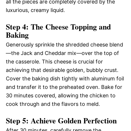
all the pieces are completely covered by the
luxurious, creamy liquid.
Step 4: The Cheese Topping and
Baking
Generously sprinkle the shredded cheese blend
—the Jack and Cheddar mix—over the top of
the casserole. This cheese is crucial for
achieving that desirable golden, bubbly crust.
Cover the baking dish tightly with aluminum foil
and transfer it to the preheated oven. Bake for
30 minutes covered, allowing the chicken to
cook through and the flavors to meld.
Step 5: Achieve Golden Perfection
After 30 minutes, carefully remove the