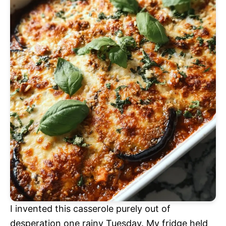
I invented this casserole purely out of
desperation one rainy Tuesday. My fridge held