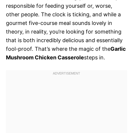
responsible for feeding yourself or, worse,
other people. The clock is ticking, and while a
gourmet five-course meal sounds lovely in
theory, in reality, you’re looking for something
that is both incredibly delicious and essentially
fool-proof. That’s where the magic of the
Garlic
Mushroom Chicken Casserole
steps in.