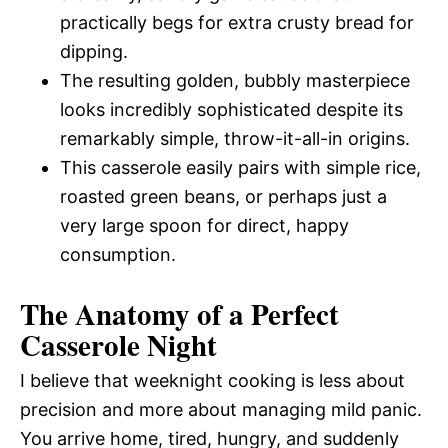
practically begs for extra crusty bread for
dipping.
The resulting golden, bubbly masterpiece
looks incredibly sophisticated despite its
remarkably simple, throw-it-all-in origins.
This casserole easily pairs with simple rice,
roasted green beans, or perhaps just a
very large spoon for direct, happy
consumption.
The Anatomy of a Perfect
Casserole Night
I believe that weeknight cooking is less about
precision and more about managing mild panic.
You arrive home, tired, hungry, and suddenly