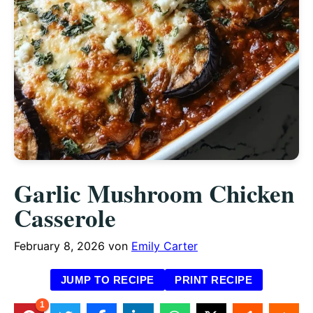
Garlic Mushroom Chicken
Casserole
February 8, 2026
von
Emily Carter
JUMP TO RECIPE
PRINT RECIPE
1