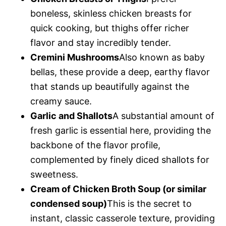
boneless, skinless chicken breasts for
quick cooking, but thighs offer richer
flavor and stay incredibly tender.
Cremini Mushrooms
Also known as baby
bellas, these provide a deep, earthy flavor
that stands up beautifully against the
creamy sauce.
Garlic and Shallots
A substantial amount of
fresh garlic is essential here, providing the
backbone of the flavor profile,
complemented by finely diced shallots for
sweetness.
Cream of Chicken Broth Soup (or similar
condensed soup)
This is the secret to
instant, classic casserole texture, providing