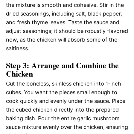
the mixture is smooth and cohesive. Stir in the
dried seasonings, including salt, black pepper,
and fresh thyme leaves. Taste the sauce and
adjust seasonings; it should be robustly flavored
now, as the chicken will absorb some of the
saltiness.
Step 3: Arrange and Combine the
Chicken
Cut the boneless, skinless chicken into 1-inch
cubes. You want the pieces small enough to
cook quickly and evenly under the sauce. Place
the cubed chicken directly into the prepared
baking dish. Pour the entire garlic mushroom
sauce mixture evenly over the chicken, ensuring