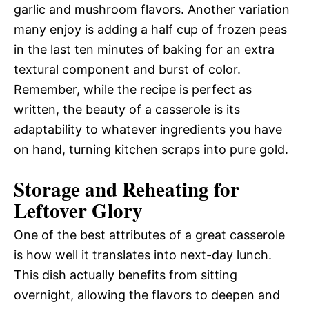
garlic and mushroom flavors. Another variation
many enjoy is adding a half cup of frozen peas
in the last ten minutes of baking for an extra
textural component and burst of color.
Remember, while the recipe is perfect as
written, the beauty of a casserole is its
adaptability to whatever ingredients you have
on hand, turning kitchen scraps into pure gold.
Storage and Reheating for
Leftover Glory
One of the best attributes of a great casserole
is how well it translates into next-day lunch.
This dish actually benefits from sitting
overnight, allowing the flavors to deepen and