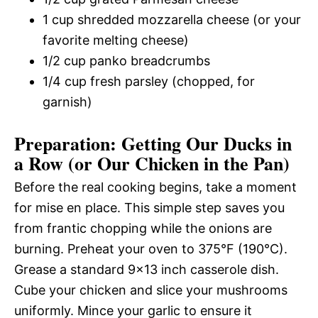
1 cup shredded mozzarella cheese (or your
favorite melting cheese)
1/2 cup panko breadcrumbs
1/4 cup fresh parsley (chopped, for
garnish)
Preparation: Getting Our Ducks in
a Row (or Our Chicken in the Pan)
Before the real cooking begins, take a moment
for mise en place. This simple step saves you
from frantic chopping while the onions are
burning. Preheat your oven to 375°F (190°C).
Grease a standard 9×13 inch casserole dish.
Cube your chicken and slice your mushrooms
uniformly. Mince your garlic to ensure it