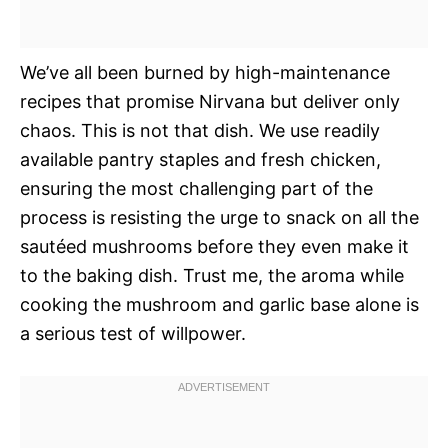
We’ve all been burned by high-maintenance
recipes that promise Nirvana but deliver only
chaos. This is not that dish. We use readily
available pantry staples and fresh chicken,
ensuring the most challenging part of the
process is resisting the urge to snack on all the
sautéed mushrooms before they even make it
to the baking dish. Trust me, the aroma while
cooking the mushroom and garlic base alone is
a serious test of willpower.