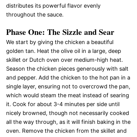
distributes its powerful flavor evenly
throughout the sauce.
Phase One: The Sizzle and Sear
We start by giving the chicken a beautiful
golden tan. Heat the olive oil in a large, deep
skillet or Dutch oven over medium-high heat.
Season the chicken pieces generously with salt
and pepper. Add the chicken to the hot pan in a
single layer, ensuring not to overcrowd the pan,
which would steam the meat instead of searing
it. Cook for about 3-4 minutes per side until
nicely browned, though not necessarily cooked
all the way through, as it will finish baking in the
oven. Remove the chicken from the skillet and