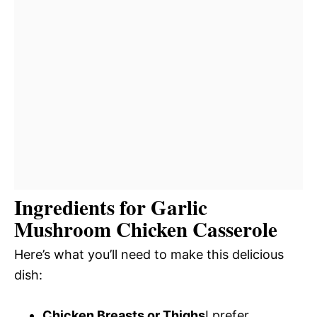
Ingredients for Garlic
Mushroom Chicken Casserole
Here’s what you’ll need to make this delicious
dish:
Chicken Breasts or Thighs
I prefer