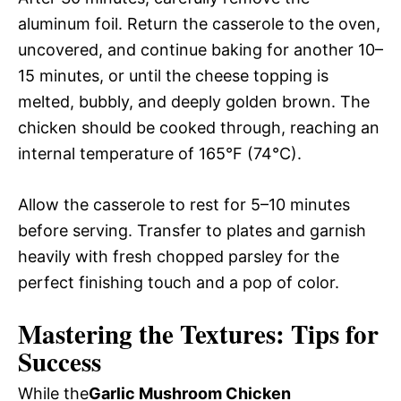
aluminum foil. Return the casserole to the oven,
uncovered, and continue baking for another 10–
15 minutes, or until the cheese topping is
melted, bubbly, and deeply golden brown. The
chicken should be cooked through, reaching an
internal temperature of 165°F (74°C).
Allow the casserole to rest for 5–10 minutes
before serving. Transfer to plates and garnish
heavily with fresh chopped parsley for the
perfect finishing touch and a pop of color.
Mastering the Textures: Tips for
Success
While the
Garlic Mushroom Chicken