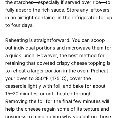
the starches—especially if served over rice—to
fully absorb the rich sauce. Store any leftovers
in an airtight container in the refrigerator for up
to four days.
Reheating is straightforward. You can scoop
out individual portions and microwave them for
a quick lunch. However, the best method for
retaining that coveted crispy cheese topping is
to reheat a larger portion in the oven. Preheat
your oven to 350°F (175°C), cover the
casserole lightly with foil, and bake for about
15–20 minutes, or until heated through.
Removing the foil for the final few minutes will
help the cheese regain some of its texture and
crispness, reminding you why you put on those