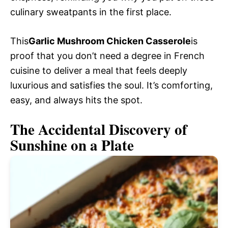
culinary sweatpants in the first place.
This
Garlic Mushroom Chicken Casserole
is
proof that you don’t need a degree in French
cuisine to deliver a meal that feels deeply
luxurious and satisfies the soul. It’s comforting,
easy, and always hits the spot.
The Accidental Discovery of
Sunshine on a Plate