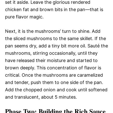
set it aside. Leave the glorious rendered
chicken fat and brown bits in the pan—that is
pure flavor magic.
Next, it is the mushrooms’ turn to shine. Add
the sliced mushrooms to the same skillet. If the
pan seems dry, add a tiny bit more oil. Sauté the
mushrooms, stirring occasionally, until they
have released their moisture and started to
brown deeply. This concentration of flavor is
critical. Once the mushrooms are caramelized
and tender, push them to one side of the pan.
Add the chopped onion and cook until softened
and translucent, about 5 minutes.
Phase Two: Building the Rich Sauce