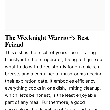
The Weeknight Warrior’s Best
Friend
This dish is the result of years spent staring
blankly into the refrigerator, trying to figure out
what to do with three slightly forlorn chicken
breasts and a container of mushrooms nearing
their expiration date. It embodies efficiency:
everything cooks in one dish, limiting cleanup,
which, let’s be honest, is the least enjoyable
part of any meal. Furthermore, a good
casserole is the definition of “set it and forget