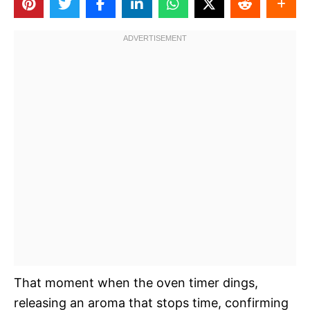
That moment when the oven timer dings,
releasing an aroma that stops time, confirming