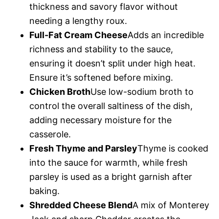
thickness and savory flavor without
needing a lengthy roux.
Full-Fat Cream Cheese
Adds an incredible
richness and stability to the sauce,
ensuring it doesn’t split under high heat.
Ensure it’s softened before mixing.
Chicken Broth
Use low-sodium broth to
control the overall saltiness of the dish,
adding necessary moisture for the
casserole.
Fresh Thyme and Parsley
Thyme is cooked
into the sauce for warmth, while fresh
parsley is used as a bright garnish after
baking.
Shredded Cheese Blend
A mix of Monterey