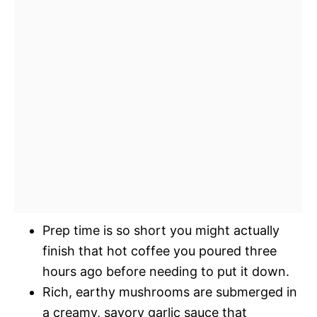
Prep time is so short you might actually
finish that hot coffee you poured three
hours ago before needing to put it down.
Rich, earthy mushrooms are submerged in
a creamy, savory garlic sauce that