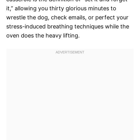
it,” allowing you thirty glorious minutes to
wrestle the dog, check emails, or perfect your
stress-induced breathing techniques while the
oven does the heavy lifting.