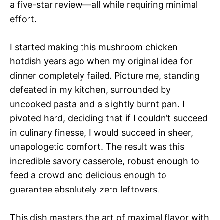
a five-star review—all while requiring minimal
effort.
I started making this mushroom chicken
hotdish years ago when my original idea for
dinner completely failed. Picture me, standing
defeated in my kitchen, surrounded by
uncooked pasta and a slightly burnt pan. I
pivoted hard, deciding that if I couldn’t succeed
in culinary finesse, I would succeed in sheer,
unapologetic comfort. The result was this
incredible savory casserole, robust enough to
feed a crowd and delicious enough to
guarantee absolutely zero leftovers.
This dish masters the art of maximal flavor with