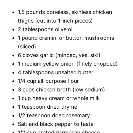
1.5 pounds boneless, skinless chicken
thighs (cut into 1-inch pieces)
2 tablespoons olive oil
1 pound cremini or button mushrooms
(sliced)
6 cloves garlic (minced, yes, six!)
1 medium yellow onion (finely chopped)
4 tablespoons unsalted butter
1/4 cup all-purpose flour
3 cups chicken broth (low sodium)
1 cup heavy cream or whole milk
1 teaspoon dried thyme
1/2 teaspoon dried rosemary
Salt and black pepper to taste
1/2 cup grated Parmesan cheese