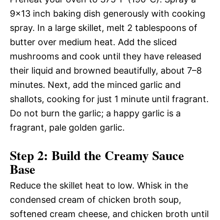
9×13 inch baking dish generously with cooking
spray. In a large skillet, melt 2 tablespoons of
butter over medium heat. Add the sliced
mushrooms and cook until they have released
their liquid and browned beautifully, about 7–8
minutes. Next, add the minced garlic and
shallots, cooking for just 1 minute until fragrant.
Do not burn the garlic; a happy garlic is a
fragrant, pale golden garlic.
Step 2: Build the Creamy Sauce
Base
Reduce the skillet heat to low. Whisk in the
condensed cream of chicken broth soup,
softened cream cheese, and chicken broth until