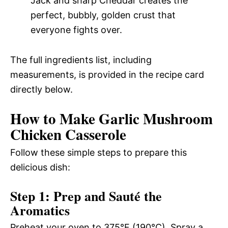
Jack and sharp Cheddar creates the
perfect, bubbly, golden crust that
everyone fights over.
The full ingredients list, including
measurements, is provided in the recipe card
directly below.
How to Make Garlic Mushroom
Chicken Casserole
Follow these simple steps to prepare this
delicious dish:
Step 1: Prep and Sauté the
Aromatics
Preheat your oven to 375°F (190°C). Spray a