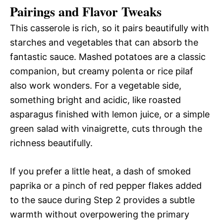
Pairings and Flavor Tweaks
This casserole is rich, so it pairs beautifully with
starches and vegetables that can absorb the
fantastic sauce. Mashed potatoes are a classic
companion, but creamy polenta or rice pilaf
also work wonders. For a vegetable side,
something bright and acidic, like roasted
asparagus finished with lemon juice, or a simple
green salad with vinaigrette, cuts through the
richness beautifully.
If you prefer a little heat, a dash of smoked
paprika or a pinch of red pepper flakes added
to the sauce during Step 2 provides a subtle
warmth without overpowering the primary