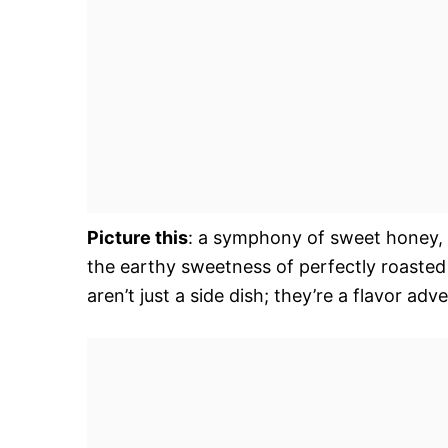
Picture this
: a symphony of sweet honey, p
the earthy sweetness of perfectly roasted
aren’t just a side dish; they’re a flavor ad