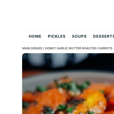
Skip
Skip
Skip
to
to
to
primary
main
primary
navigation
content
sidebar
flavordishy.com
HOME
PICKLES
SOUPS
DESSERT
MAIN DISHES
/ HONEY GARLIC BUTTER ROASTED CARROTS