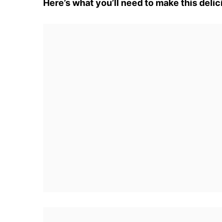
Here’s what you’ll need to make this delic