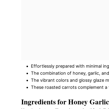
Effortlessly prepared with minimal in
The combination of honey, garlic, and b
The vibrant colors and glossy glaze m
These roasted carrots complement a var
Ingredients for Honey Garli