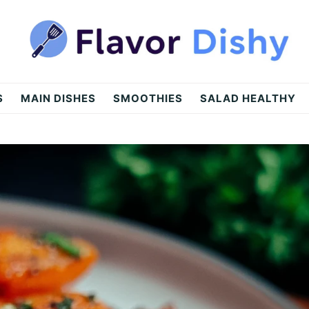
S
MAIN DISHES
SMOOTHIES
SALAD HEALTHY