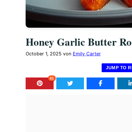
Honey Garlic Butter Ro
October 1, 2025
von
Emily Carter
JUMP TO R
61