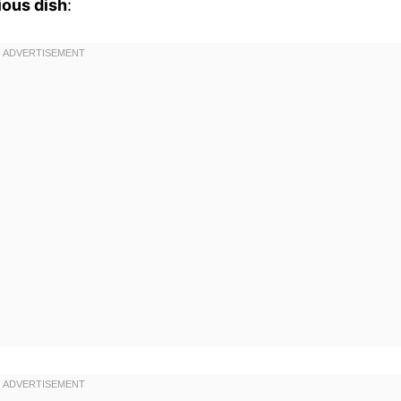
ious dish
: