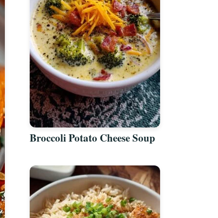
Broccoli Potato Cheese Soup