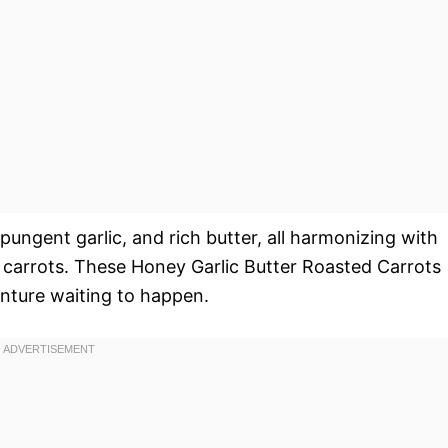
ungent garlic, and rich butter, all harmonizing with
 carrots. These Honey Garlic Butter Roasted Carrots
venture waiting to happen.