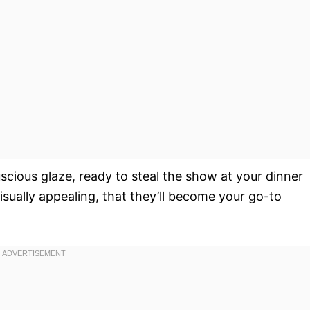
uscious glaze, ready to steal the show at your dinner
isually appealing, that they’ll become your go-to