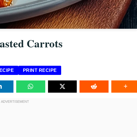
asted Carrots
ECIPE
PRINT RECIPE