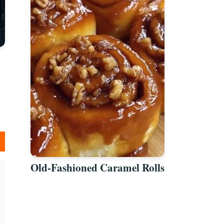
Old-Fashioned Caramel Rolls