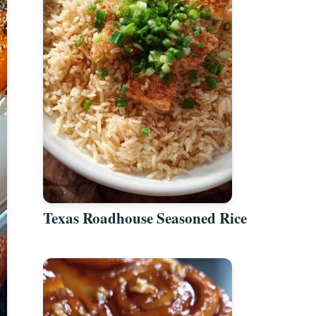
Texas Roadhouse Seasoned Rice