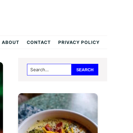
ABOUT
CONTACT
PRIVACY POLICY
Primary
Search...
Sidebar