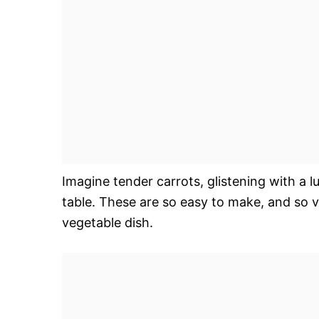
Imagine tender carrots, glistening with a l
table. These are so easy to make, and so v
vegetable dish.