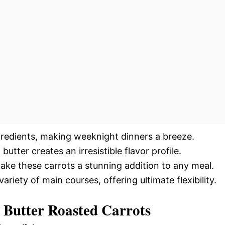
gredients, making weeknight dinners a breeze.
utter creates an irresistible flavor profile.
ake these carrots a stunning addition to any meal.
iety of main courses, offering ultimate flexibility.
c Butter Roasted Carrots