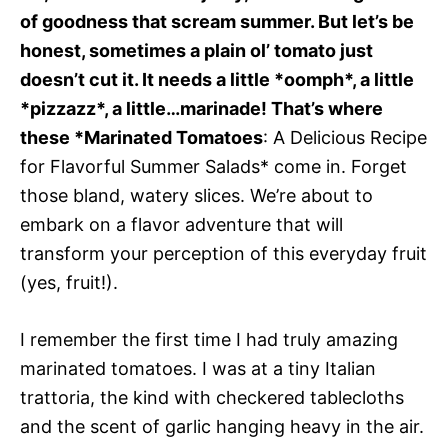
of goodness that scream summer. But let’s be
honest, sometimes a plain ol’ tomato just
doesn’t cut it. It needs a little *oomph*, a little
*pizzazz*, a little…marinade! That’s where
these *Marinated Tomatoes
: A Delicious Recipe
for Flavorful Summer Salads* come in. Forget
those bland, watery slices. We’re about to
embark on a flavor adventure that will
transform your perception of this everyday fruit
(yes, fruit!).
I remember the first time I had truly amazing
marinated tomatoes. I was at a tiny Italian
trattoria, the kind with checkered tablecloths
and the scent of garlic hanging heavy in the air.