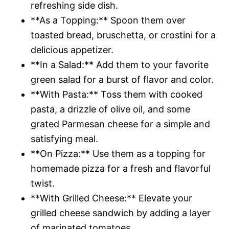
refreshing side dish.
**As a Topping:** Spoon them over
toasted bread, bruschetta, or crostini for a
delicious appetizer.
**In a Salad:** Add them to your favorite
green salad for a burst of flavor and color.
**With Pasta:** Toss them with cooked
pasta, a drizzle of olive oil, and some
grated Parmesan cheese for a simple and
satisfying meal.
**On Pizza:** Use them as a topping for
homemade pizza for a fresh and flavorful
twist.
**With Grilled Cheese:** Elevate your
grilled cheese sandwich by adding a layer
of marinated tomatoes.