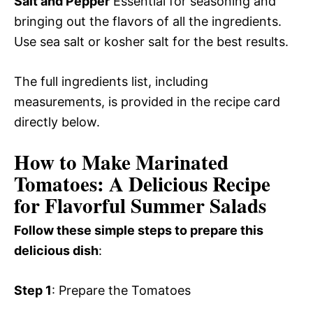
Salt and Pepper
Essential for seasoning and
bringing out the flavors of all the ingredients.
Use sea salt or kosher salt for the best results.
The full ingredients list, including
measurements, is provided in the recipe card
directly below.
How to Make Marinated
Tomatoes: A Delicious Recipe
for Flavorful Summer Salads
Follow these simple steps to prepare this
delicious dish
:
Step 1
: Prepare the Tomatoes