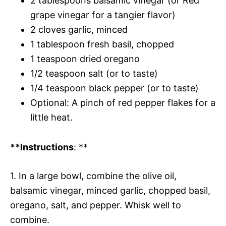
2 tablespoons balsamic vinegar (or Red
grape vinegar for a tangier flavor)
2 cloves garlic, minced
1 tablespoon fresh basil, chopped
1 teaspoon dried oregano
1/2 teaspoon salt (or to taste)
1/4 teaspoon black pepper (or to taste)
Optional: A pinch of red pepper flakes for a
little heat.
**Instructions
: **
1. In a large bowl, combine the olive oil,
balsamic vinegar, minced garlic, chopped basil,
oregano, salt, and pepper. Whisk well to
combine.