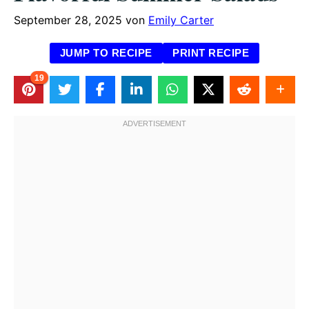
September 28, 2025
von
Emily Carter
JUMP TO RECIPE
PRINT RECIPE
19