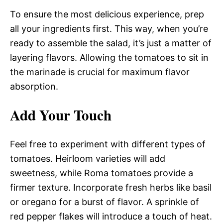
To ensure the most delicious experience, prep
all your ingredients first. This way, when you’re
ready to assemble the salad, it’s just a matter of
layering flavors. Allowing the tomatoes to sit in
the marinade is crucial for maximum flavor
absorption.
Add Your Touch
Feel free to experiment with different types of
tomatoes. Heirloom varieties will add
sweetness, while Roma tomatoes provide a
firmer texture. Incorporate fresh herbs like basil
or oregano for a burst of flavor. A sprinkle of
red pepper flakes will introduce a touch of heat.