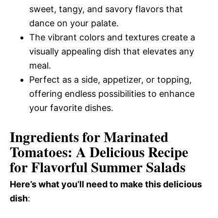
sweet, tangy, and savory flavors that
dance on your palate.
The vibrant colors and textures create a
visually appealing dish that elevates any
meal.
Perfect as a side, appetizer, or topping,
offering endless possibilities to enhance
your favorite dishes.
Ingredients for Marinated
Tomatoes: A Delicious Recipe
for Flavorful Summer Salads
Here’s what you’ll need to make this delicious
dish
: