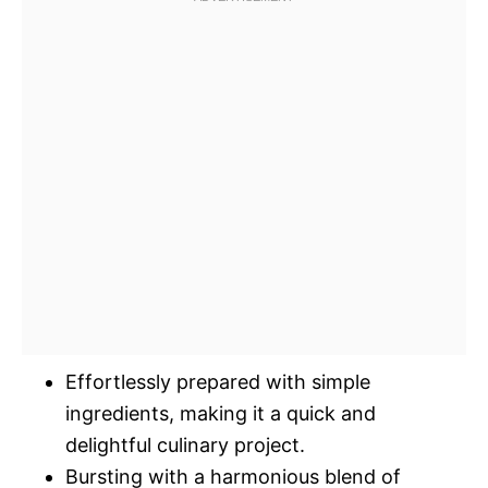
Effortlessly prepared with simple
ingredients, making it a quick and
delightful culinary project.
Bursting with a harmonious blend of