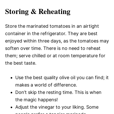
Storing & Reheating
Store the marinated tomatoes in an airtight
container in the refrigerator. They are best
enjoyed within three days, as the tomatoes may
soften over time. There is no need to reheat
them; serve chilled or at room temperature for
the best taste.
Use the best quality olive oil you can find; it
makes a world of difference.
Don’t skip the resting time. This is when
the magic happens!
Adjust the vinegar to your liking. Some