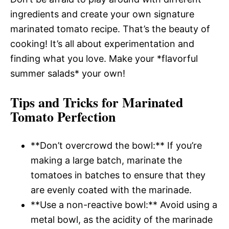
ingredients and create your own signature
marinated tomato recipe. That’s the beauty of
cooking! It’s all about experimentation and
finding what you love. Make your *flavorful
summer salads* your own!
Tips and Tricks for Marinated
Tomato Perfection
**Don’t overcrowd the bowl:** If you’re
making a large batch, marinate the
tomatoes in batches to ensure that they
are evenly coated with the marinade.
**Use a non-reactive bowl:** Avoid using a
metal bowl, as the acidity of the marinade