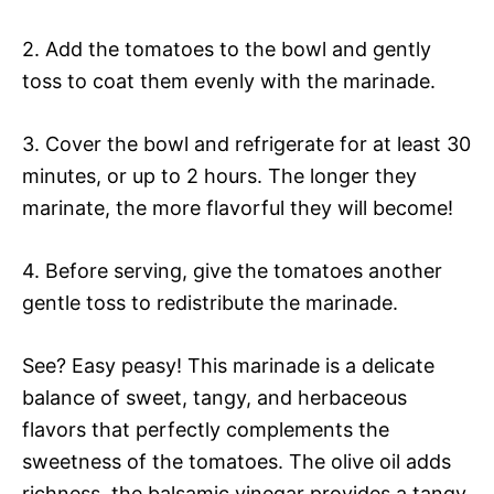
2. Add the tomatoes to the bowl and gently
toss to coat them evenly with the marinade.
3. Cover the bowl and refrigerate for at least 30
minutes, or up to 2 hours. The longer they
marinate, the more flavorful they will become!
4. Before serving, give the tomatoes another
gentle toss to redistribute the marinade.
See? Easy peasy! This marinade is a delicate
balance of sweet, tangy, and herbaceous
flavors that perfectly complements the
sweetness of the tomatoes. The olive oil adds
richness, the balsamic vinegar provides a tangy