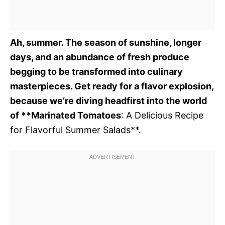
Ah, summer. The season of sunshine, longer
days, and an abundance of fresh produce
begging to be transformed into culinary
masterpieces. Get ready for a flavor explosion,
because we’re diving headfirst into the world
of **Marinated Tomatoes
: A Delicious Recipe
for Flavorful Summer Salads**.