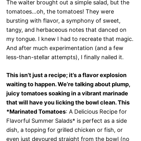
The waiter brought out a simple salad, but the
tomatoes…oh, the tomatoes! They were
bursting with flavor, a symphony of sweet,
tangy, and herbaceous notes that danced on
my tongue. I knew I had to recreate that magic.
And after much experimentation (and a few
less-than-stellar attempts), I finally nailed it.
This isn’t just a recipe; it’s a flavor explosion
waiting to happen. We’re talking about plump,
juicy tomatoes soaking in a vibrant marinade
that will have you licking the bowl clean. This
*Marinated Tomatoes
: A Delicious Recipe for
Flavorful Summer Salads* is perfect as a side
dish, a topping for grilled chicken or fish, or
even just devoured straight from the bowl (no