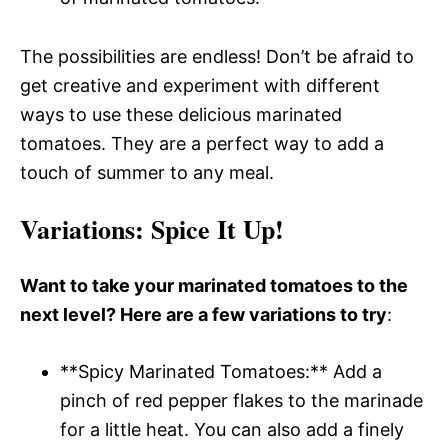
The possibilities are endless! Don’t be afraid to
get creative and experiment with different
ways to use these delicious marinated
tomatoes. They are a perfect way to add a
touch of summer to any meal.
Variations
: Spice It Up!
Want to take your marinated tomatoes to the
next level? Here are a few variations to try
:
**Spicy Marinated Tomatoes:** Add a
pinch of red pepper flakes to the marinade
for a little heat. You can also add a finely