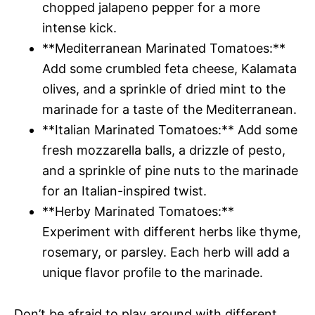
chopped jalapeno pepper for a more
intense kick.
**Mediterranean Marinated Tomatoes:**
Add some crumbled feta cheese, Kalamata
olives, and a sprinkle of dried mint to the
marinade for a taste of the Mediterranean.
**Italian Marinated Tomatoes:** Add some
fresh mozzarella balls, a drizzle of pesto,
and a sprinkle of pine nuts to the marinade
for an Italian-inspired twist.
**Herby Marinated Tomatoes:**
Experiment with different herbs like thyme,
rosemary, or parsley. Each herb will add a
unique flavor profile to the marinade.
Don’t be afraid to play around with different