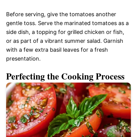
Before serving, give the tomatoes another
gentle toss. Serve the marinated tomatoes as a
side dish, a topping for grilled chicken or fish,
or as part of a vibrant summer salad. Garnish
with a few extra basil leaves for a fresh
presentation.
Perfecting the Cooking Process