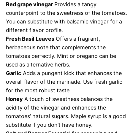
Red grape vinegar
Provides a tangy
counterpoint to the sweetness of the tomatoes.
You can substitute with balsamic vinegar for a
different flavor profile.
Fresh Basil Leaves
Offers a fragrant,
herbaceous note that complements the
tomatoes perfectly. Mint or oregano can be
used as alternative herbs.
Garlic
Adds a pungent kick that enhances the
overall flavor of the marinade. Use fresh garlic
for the most robust taste.
Honey
A touch of sweetness balances the
acidity of the vinegar and enhances the
tomatoes’ natural sugars. Maple syrup is a good
substitute if you don’t have honey.