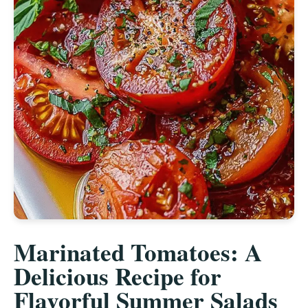
Marinated Tomatoes: A
Delicious Recipe for
Flavorful Summer Salads