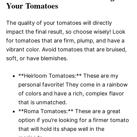
Your Tomatoes
The quality of your tomatoes will directly
impact the final result, so choose wisely! Look
for tomatoes that are firm, plump, and have a
vibrant color. Avoid tomatoes that are bruised,
soft, or have blemishes.
**Heirloom Tomatoes:** These are my
personal favorite! They come in a rainbow
of colors and have a rich, complex flavor
that is unmatched.
**Roma Tomatoes:** These are a great
option if you’re looking for a firmer tomato
that will hold its shape well in the