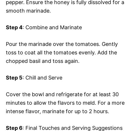
pepper. Ensure the honey is fully dissolved for a
smooth marinade.
Step 4
: Combine and Marinate
Pour the marinade over the tomatoes. Gently
toss to coat all the tomatoes evenly. Add the
chopped basil and toss again.
Step 5
: Chill and Serve
Cover the bowl and refrigerate for at least 30
minutes to allow the flavors to meld. For a more
intense flavor, marinate for up to 2 hours.
Step 6
: Final Touches and Serving Suggestions