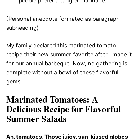
people prefer a tangier marinade.
(Personal anecdote formated as paragraph
subheading)
My family declared this marinated tomato
recipe their new summer favorite after I made it
for our annual barbeque. Now, no gathering is
complete without a bowl of these flavorful
gems.
Marinated Tomatoes
: A
Delicious Recipe for Flavorful
Summer Salads
Ah, tomatoes. Those juicy, sun-kissed globes