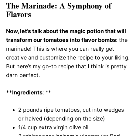
The Marinade
: A Symphony of
Flavors
Now, let’s talk about the magic potion that will
transform our tomatoes into flavor bombs
: the
marinade! This is where you can really get
creative and customize the recipe to your liking.
But here’s my go-to recipe that I think is pretty
darn perfect.
**Ingredients
: **
2 pounds ripe tomatoes, cut into wedges
or halved (depending on the size)
1/4 cup extra virgin olive oil