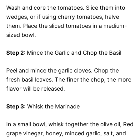
Wash and core the tomatoes. Slice them into
wedges, or if using cherry tomatoes, halve
them. Place the sliced tomatoes in a medium-
sized bowl.
Step 2
: Mince the Garlic and Chop the Basil
Peel and mince the garlic cloves. Chop the
fresh basil leaves. The finer the chop, the more
flavor will be released.
Step 3
: Whisk the Marinade
In a small bowl, whisk together the olive oil, Red
grape vinegar, honey, minced garlic, salt, and