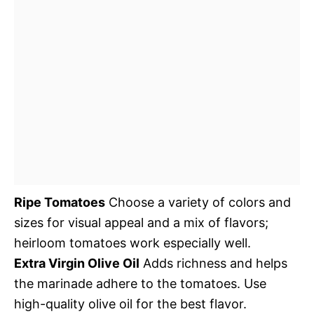
Ripe Tomatoes
Choose a variety of colors and
sizes for visual appeal and a mix of flavors;
heirloom tomatoes work especially well.
Extra Virgin Olive Oil
Adds richness and helps
the marinade adhere to the tomatoes. Use
high-quality olive oil for the best flavor.