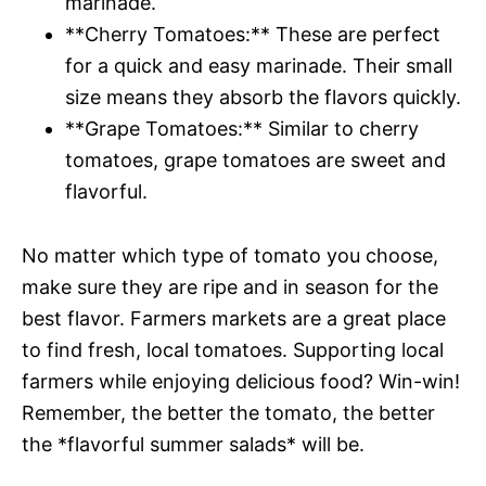
marinade.
**Cherry Tomatoes:** These are perfect
for a quick and easy marinade. Their small
size means they absorb the flavors quickly.
**Grape Tomatoes:** Similar to cherry
tomatoes, grape tomatoes are sweet and
flavorful.
No matter which type of tomato you choose,
make sure they are ripe and in season for the
best flavor. Farmers markets are a great place
to find fresh, local tomatoes. Supporting local
farmers while enjoying delicious food? Win-win!
Remember, the better the tomato, the better
the *flavorful summer salads* will be.