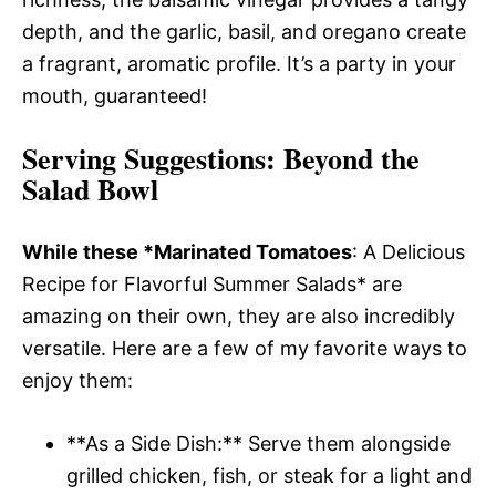
depth, and the garlic, basil, and oregano create
a fragrant, aromatic profile. It’s a party in your
mouth, guaranteed!
Serving Suggestions
: Beyond the
Salad Bowl
While these *Marinated Tomatoes
: A Delicious
Recipe for Flavorful Summer Salads* are
amazing on their own, they are also incredibly
versatile. Here are a few of my favorite ways to
enjoy them:
**As a Side Dish:** Serve them alongside
grilled chicken, fish, or steak for a light and