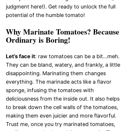
judgment here!). Get ready to unlock the full
potential of the humble tomato!
Why Marinate Tomatoes? Because
Ordinary is Boring!
Let’s face it
: raw tomatoes can be a bit…meh.
They can be bland, watery, and frankly, a little
disappointing. Marinating them changes
everything. The marinade acts like a flavor
sponge, infusing the tomatoes with
deliciousness from the inside out. It also helps
to break down the cell walls of the tomatoes,
making them even juicier and more flavorful.
Trust me, once you try marinated tomatoes,