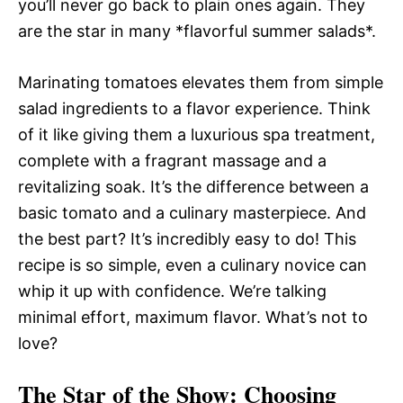
you’ll never go back to plain ones again. They
are the star in many *flavorful summer salads*.
Marinating tomatoes elevates them from simple
salad ingredients to a flavor experience. Think
of it like giving them a luxurious spa treatment,
complete with a fragrant massage and a
revitalizing soak. It’s the difference between a
basic tomato and a culinary masterpiece. And
the best part? It’s incredibly easy to do! This
recipe is so simple, even a culinary novice can
whip it up with confidence. We’re talking
minimal effort, maximum flavor. What’s not to
love?
The Star of the Show
: Choosing