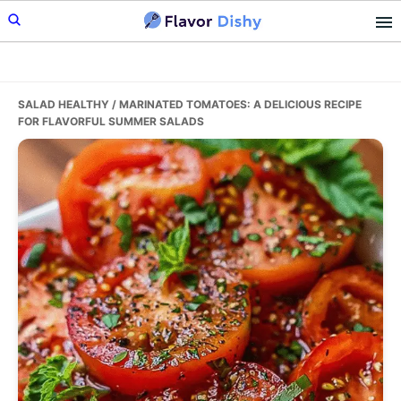
Skip
Skip
Skip
to
to
to
primary
main
primary
navigation
content
sidebar
SALAD HEALTHY
/ MARINATED TOMATOES: A DELICIOUS RECIPE
FOR FLAVORFUL SUMMER SALADS