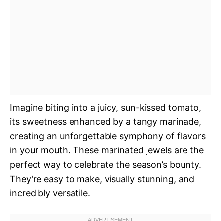
Imagine biting into a juicy, sun-kissed tomato,
its sweetness enhanced by a tangy marinade,
creating an unforgettable symphony of flavors
in your mouth. These marinated jewels are the
perfect way to celebrate the season’s bounty.
They’re easy to make, visually stunning, and
incredibly versatile.