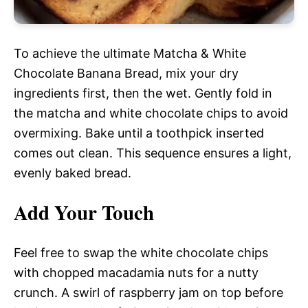
To achieve the ultimate Matcha & White
Chocolate Banana Bread, mix your dry
ingredients first, then the wet. Gently fold in
the matcha and white chocolate chips to avoid
overmixing. Bake until a toothpick inserted
comes out clean. This sequence ensures a light,
evenly baked bread.
Add Your Touch
Feel free to swap the white chocolate chips
with chopped macadamia nuts for a nutty
crunch. A swirl of raspberry jam on top before