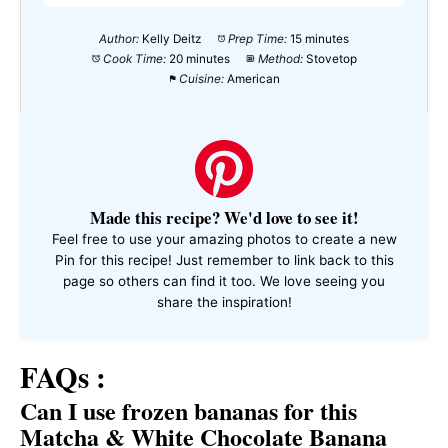
Author:
Kelly Deitz
Prep Time:
15 minutes
Cook Time:
20 minutes
Method:
Stovetop
Cuisine:
American
Made this recipe? We'd love to see it!
Feel free to use your amazing photos to create a new
Pin for this recipe! Just remember to link back to this
page so others can find it too. We love seeing you
share the inspiration!
FAQs :
Can I use frozen bananas for this
Matcha & White Chocolate Banana