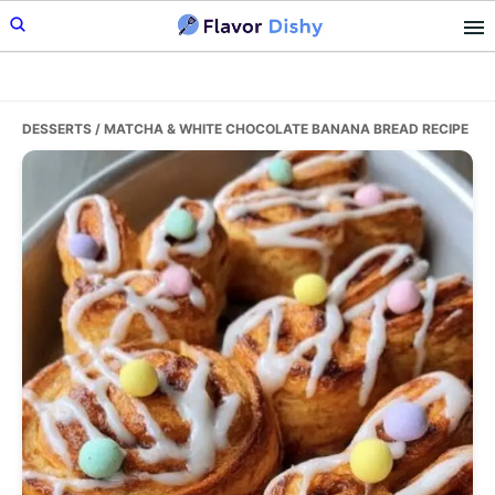
Skip
Skip
Skip
to
to
to
primary
main
primary
navigation
content
sidebar
DESSERTS
/ MATCHA & WHITE CHOCOLATE BANANA BREAD RECIPE