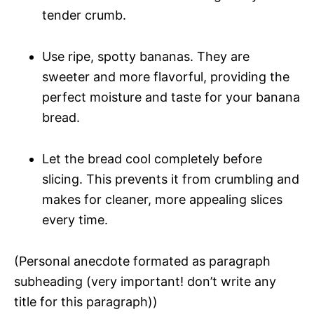
tender crumb.
Use ripe, spotty bananas. They are
sweeter and more flavorful, providing the
perfect moisture and taste for your banana
bread.
Let the bread cool completely before
slicing. This prevents it from crumbling and
makes for cleaner, more appealing slices
every time.
(Personal anecdote formated as paragraph
subheading (very important! don’t write any
title for this paragraph))