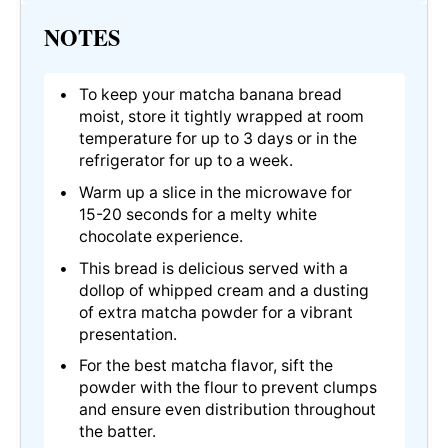
NOTES
To keep your matcha banana bread
moist, store it tightly wrapped at room
temperature for up to 3 days or in the
refrigerator for up to a week.
Warm up a slice in the microwave for
15-20 seconds for a melty white
chocolate experience.
This bread is delicious served with a
dollop of whipped cream and a dusting
of extra matcha powder for a vibrant
presentation.
For the best matcha flavor, sift the
powder with the flour to prevent clumps
and ensure even distribution throughout
the batter.