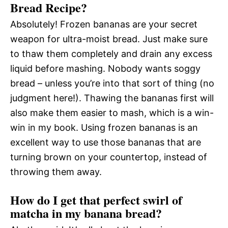
Bread Recipe?
Absolutely! Frozen bananas are your secret
weapon for ultra-moist bread. Just make sure
to thaw them completely and drain any excess
liquid before mashing. Nobody wants soggy
bread – unless you’re into that sort of thing (no
judgment here!). Thawing the bananas first will
also make them easier to mash, which is a win-
win in my book. Using frozen bananas is an
excellent way to use those bananas that are
turning brown on your countertop, instead of
throwing them away.
How do I get that perfect swirl of
matcha in my banana bread?