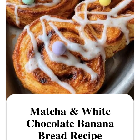
Matcha & White
Chocolate Banana
Bread Recipe