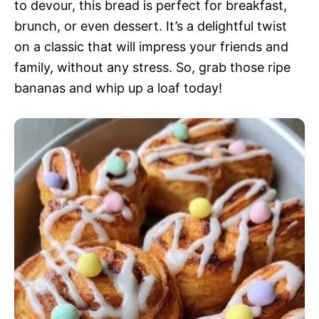
to devour, this bread is perfect for breakfast,
brunch, or even dessert. It’s a delightful twist
on a classic that will impress your friends and
family, without any stress. So, grab those ripe
bananas and whip up a loaf today!