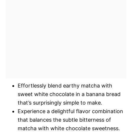
Effortlessly blend earthy matcha with
sweet white chocolate in a banana bread
that’s surprisingly simple to make.
Experience a delightful flavor combination
that balances the subtle bitterness of
matcha with white chocolate sweetness.