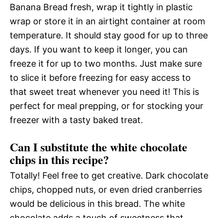
Banana Bread fresh, wrap it tightly in plastic
wrap or store it in an airtight container at room
temperature. It should stay good for up to three
days. If you want to keep it longer, you can
freeze it for up to two months. Just make sure
to slice it before freezing for easy access to
that sweet treat whenever you need it! This is
perfect for meal prepping, or for stocking your
freezer with a tasty baked treat.
Can I substitute the white chocolate
chips in this recipe?
Totally! Feel free to get creative. Dark chocolate
chips, chopped nuts, or even dried cranberries
would be delicious in this bread. The white
chocolate adds a touch of sweetness that