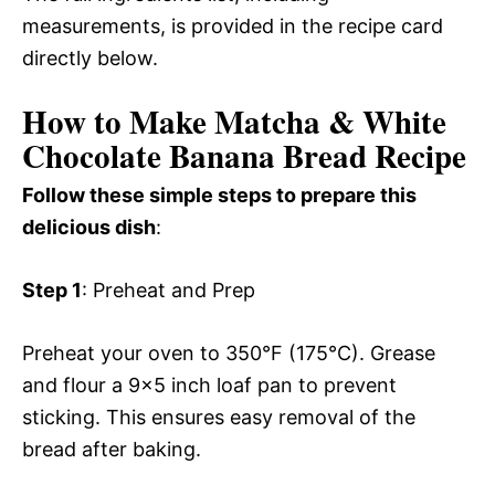
measurements, is provided in the recipe card
directly below.
How to Make Matcha & White
Chocolate Banana Bread Recipe
Follow these simple steps to prepare this
delicious dish
:
Step 1
: Preheat and Prep
Preheat your oven to 350°F (175°C). Grease
and flour a 9×5 inch loaf pan to prevent
sticking. This ensures easy removal of the
bread after baking.