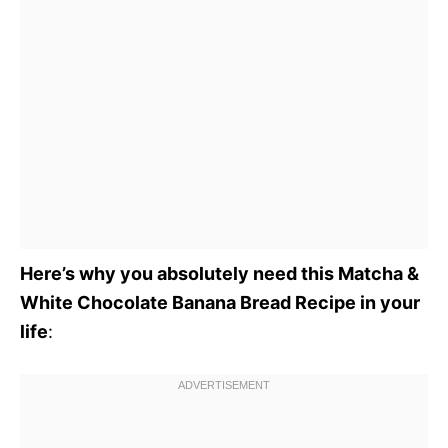
Here’s why you absolutely need this Matcha &
White Chocolate Banana Bread Recipe in your
life
: