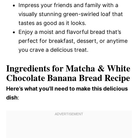
Impress your friends and family with a
visually stunning green-swirled loaf that
tastes as good as it looks.
Enjoy a moist and flavorful bread that’s
perfect for breakfast, dessert, or anytime
you crave a delicious treat.
Ingredients for Matcha & White
Chocolate Banana Bread Recipe
Here’s what you’ll need to make this delicious
dish
: