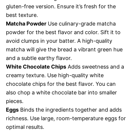
gluten-free version. Ensure it’s fresh for the
best texture.
Matcha Powder
Use culinary-grade matcha
powder for the best flavor and color. Sift it to
avoid clumps in your batter. A high-quality
matcha will give the bread a vibrant green hue
and a subtle earthy flavor.
White Chocolate Chips
Adds sweetness and a
creamy texture. Use high-quality white
chocolate chips for the best flavor. You can
also chop a white chocolate bar into smaller
pieces.
Eggs
Binds the ingredients together and adds
richness. Use large, room-temperature eggs for
optimal results.