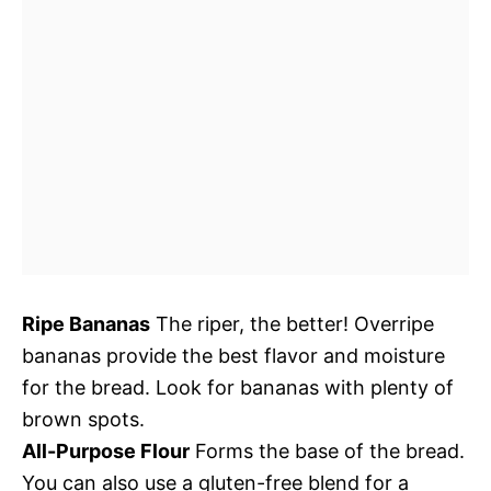
Ripe Bananas
The riper, the better! Overripe
bananas provide the best flavor and moisture
for the bread. Look for bananas with plenty of
brown spots.
All-Purpose Flour
Forms the base of the bread.
You can also use a gluten-free blend for a