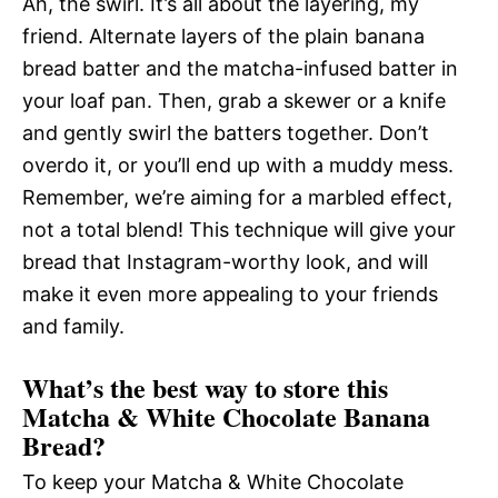
Ah, the swirl. It’s all about the layering, my
friend. Alternate layers of the plain banana
bread batter and the matcha-infused batter in
your loaf pan. Then, grab a skewer or a knife
and gently swirl the batters together. Don’t
overdo it, or you’ll end up with a muddy mess.
Remember, we’re aiming for a marbled effect,
not a total blend! This technique will give your
bread that Instagram-worthy look, and will
make it even more appealing to your friends
and family.
What’s the best way to store this
Matcha & White Chocolate Banana
Bread?
To keep your Matcha & White Chocolate