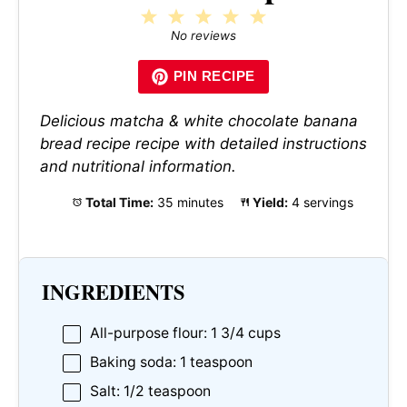
1
2
3
4
5
Star
Stars
Stars
Stars
Stars
No reviews
PIN RECIPE
Delicious matcha & white chocolate banana
bread recipe recipe with detailed instructions
and nutritional information.
Total Time:
35 minutes
Yield:
4 servings
INGREDIENTS
All-purpose flour: 1 3/4 cups
Baking soda: 1 teaspoon
Salt: 1/2 teaspoon