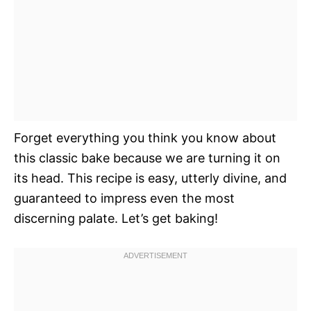
Forget everything you think you know about
this classic bake because we are turning it on
its head. This recipe is easy, utterly divine, and
guaranteed to impress even the most
discerning palate. Let’s get baking!