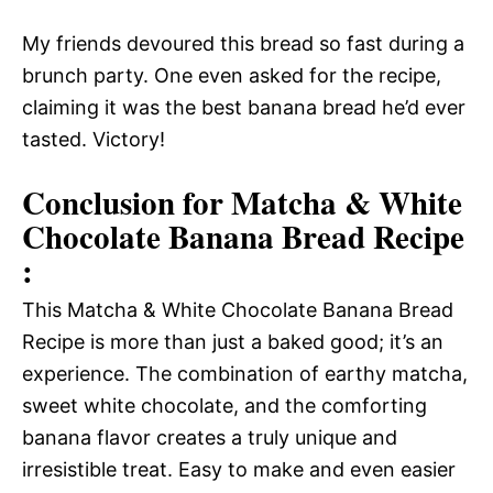
My friends devoured this bread so fast during a
brunch party. One even asked for the recipe,
claiming it was the best banana bread he’d ever
tasted. Victory!
Conclusion for Matcha & White
Chocolate Banana Bread Recipe
:
This Matcha & White Chocolate Banana Bread
Recipe is more than just a baked good; it’s an
experience. The combination of earthy matcha,
sweet white chocolate, and the comforting
banana flavor creates a truly unique and
irresistible treat. Easy to make and even easier