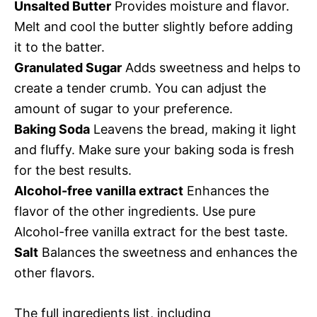
Unsalted Butter
Provides moisture and flavor.
Melt and cool the butter slightly before adding
it to the batter.
Granulated Sugar
Adds sweetness and helps to
create a tender crumb. You can adjust the
amount of sugar to your preference.
Baking Soda
Leavens the bread, making it light
and fluffy. Make sure your baking soda is fresh
for the best results.
Alcohol-free vanilla extract
Enhances the
flavor of the other ingredients. Use pure
Alcohol-free vanilla extract for the best taste.
Salt
Balances the sweetness and enhances the
other flavors.
The full ingredients list, including