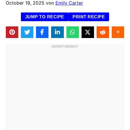
October 19, 2025
von
Emily Carter
JUMP TO RECIPE
PRINT RECIPE