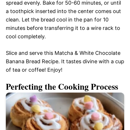
spread evenly. Bake for 50-60 minutes, or until
a toothpick inserted into the center comes out
clean. Let the bread cool in the pan for 10
minutes before transferring it to a wire rack to
cool completely.
Slice and serve this Matcha & White Chocolate
Banana Bread Recipe. It tastes divine with a cup
of tea or coffee! Enjoy!
Perfecting the Cooking Process