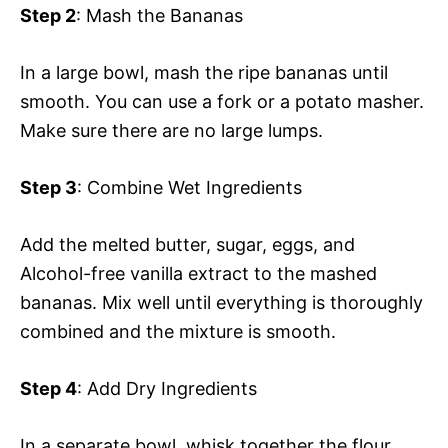
Step 2
: Mash the Bananas
In a large bowl, mash the ripe bananas until
smooth. You can use a fork or a potato masher.
Make sure there are no large lumps.
Step 3
: Combine Wet Ingredients
Add the melted butter, sugar, eggs, and
Alcohol-free vanilla extract to the mashed
bananas. Mix well until everything is thoroughly
combined and the mixture is smooth.
Step 4
: Add Dry Ingredients
In a separate bowl, whisk together the flour,