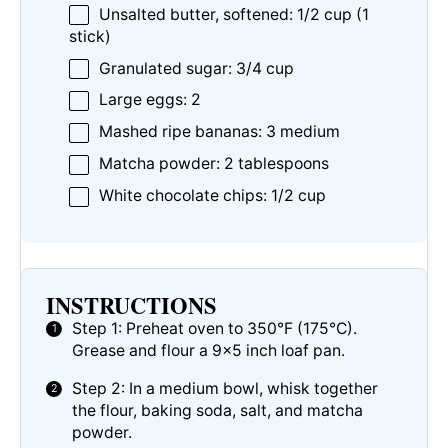
Unsalted butter, softened: 1/2 cup (1
stick)
Granulated sugar: 3/4 cup
Large eggs: 2
Mashed ripe bananas: 3 medium
Matcha powder: 2 tablespoons
White chocolate chips: 1/2 cup
INSTRUCTIONS
Step 1: Preheat oven to 350°F (175°C).
Grease and flour a 9×5 inch loaf pan.
Step 2: In a medium bowl, whisk together
the flour, baking soda, salt, and matcha
powder.