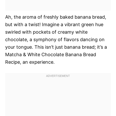
Ah, the aroma of freshly baked banana bread,
but with a twist! Imagine a vibrant green hue
swirled with pockets of creamy white
chocolate, a symphony of flavors dancing on
your tongue. This isn’t just banana bread; it’s a
Matcha & White Chocolate Banana Bread
Recipe, an experience.