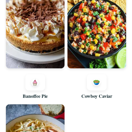
Banoffee Pie
Cowboy Caviar