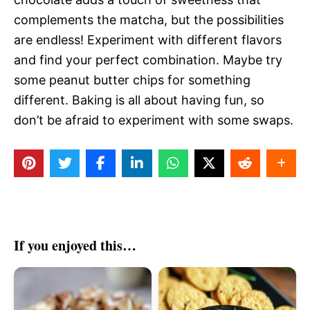
complements the matcha, but the possibilities
are endless! Experiment with different flavors
and find your perfect combination. Maybe try
some peanut butter chips for something
different. Baking is all about having fun, so
don’t be afraid to experiment with some swaps.
If you enjoyed this…