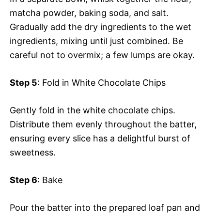
matcha powder, baking soda, and salt.
Gradually add the dry ingredients to the wet
ingredients, mixing until just combined. Be
careful not to overmix; a few lumps are okay.
Step 5
: Fold in White Chocolate Chips
Gently fold in the white chocolate chips.
Distribute them evenly throughout the batter,
ensuring every slice has a delightful burst of
sweetness.
Step 6
: Bake
Pour the batter into the prepared loaf pan and