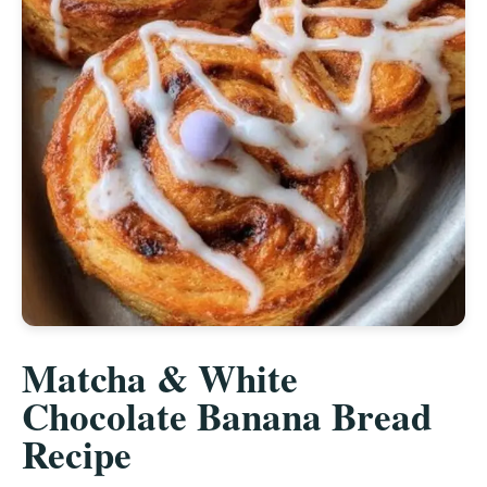
Matcha & White
Chocolate Banana Bread
Recipe