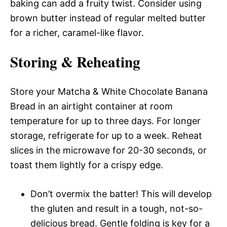
baking can add a fruity twist. Consider using
brown butter instead of regular melted butter
for a richer, caramel-like flavor.
Storing & Reheating
Store your Matcha & White Chocolate Banana
Bread in an airtight container at room
temperature for up to three days. For longer
storage, refrigerate for up to a week. Reheat
slices in the microwave for 20-30 seconds, or
toast them lightly for a crispy edge.
Don’t overmix the batter! This will develop
the gluten and result in a tough, not-so-
delicious bread. Gentle folding is key for a