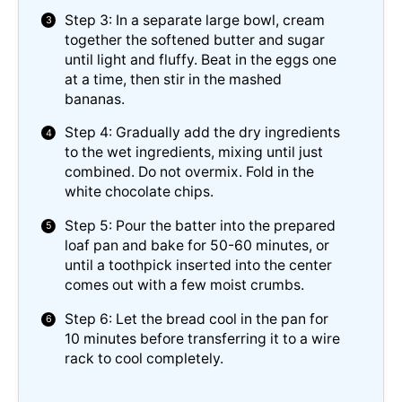
Step 3: In a separate large bowl, cream
together the softened butter and sugar
until light and fluffy. Beat in the eggs one
at a time, then stir in the mashed
bananas.
Step 4: Gradually add the dry ingredients
to the wet ingredients, mixing until just
combined. Do not overmix. Fold in the
white chocolate chips.
Step 5: Pour the batter into the prepared
loaf pan and bake for 50-60 minutes, or
until a toothpick inserted into the center
comes out with a few moist crumbs.
Step 6: Let the bread cool in the pan for
10 minutes before transferring it to a wire
rack to cool completely.