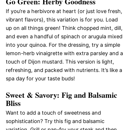
Go Green: Herby Goodness
If you’re a herbivore at heart (or just love fresh,
vibrant flavors), this variation is for you. Load
up on all things green! Think chopped mint, dill,
and even a handful of spinach or arugula mixed
into your quinoa. For the dressing, try a simple
lemon-herb vinaigrette with extra parsley and a
touch of Dijon mustard. This version is light,
refreshing, and packed with nutrients. It’s like a
spa day for your taste buds!
Sweet & Savory: Fig and Balsamic
Bliss
Want to add a touch of sweetness and
sophistication? Try this fig and balsamic
variation. Grill or pan-fry your steak and then