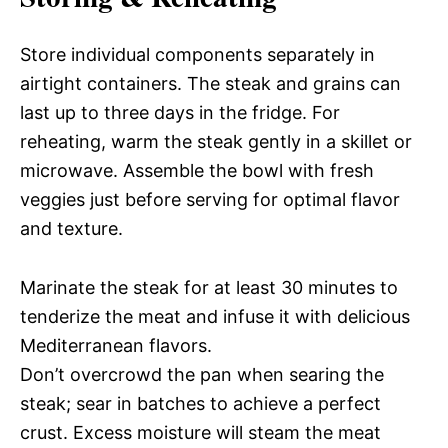
Store individual components separately in
airtight containers. The steak and grains can
last up to three days in the fridge. For
reheating, warm the steak gently in a skillet or
microwave. Assemble the bowl with fresh
veggies just before serving for optimal flavor
and texture.
Marinate the steak for at least 30 minutes to
tenderize the meat and infuse it with delicious
Mediterranean flavors.
Don’t overcrowd the pan when searing the
steak; sear in batches to achieve a perfect
crust. Excess moisture will steam the meat