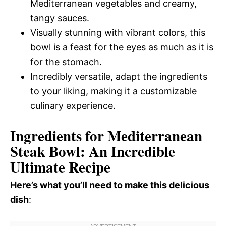
Mediterranean vegetables and creamy,
tangy sauces.
Visually stunning with vibrant colors, this
bowl is a feast for the eyes as much as it is
for the stomach.
Incredibly versatile, adapt the ingredients
to your liking, making it a customizable
culinary experience.
Ingredients for Mediterranean
Steak Bowl: An Incredible
Ultimate Recipe
Here’s what you’ll need to make this delicious
dish
: