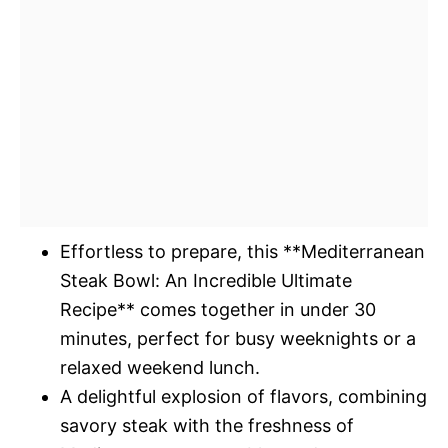
Effortless to prepare, this **Mediterranean
Steak Bowl: An Incredible Ultimate
Recipe** comes together in under 30
minutes, perfect for busy weeknights or a
relaxed weekend lunch.
A delightful explosion of flavors, combining
savory steak with the freshness of