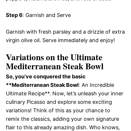
Step 6
: Garnish and Serve
Garnish with fresh parsley and a drizzle of extra
virgin olive oil. Serve immediately and enjoy!
Variations on the Ultimate
Mediterranean Steak Bowl
So, you’ve conquered the basic
**Mediterranean Steak Bowl
: An Incredible
Ultimate Recipe**. Now, let’s unleash your inner
culinary Picasso and explore some exciting
variations! Think of this as your chance to
remix the classics, adding your own signature
flair to this already amazing dish. Who knows,