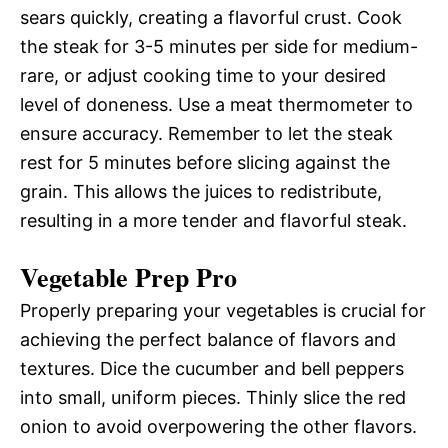
sears quickly, creating a flavorful crust. Cook
the steak for 3-5 minutes per side for medium-
rare, or adjust cooking time to your desired
level of doneness. Use a meat thermometer to
ensure accuracy. Remember to let the steak
rest for 5 minutes before slicing against the
grain. This allows the juices to redistribute,
resulting in a more tender and flavorful steak.
Vegetable Prep Pro
Properly preparing your vegetables is crucial for
achieving the perfect balance of flavors and
textures. Dice the cucumber and bell peppers
into small, uniform pieces. Thinly slice the red
onion to avoid overpowering the other flavors.