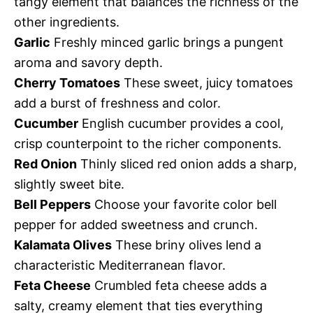
tangy element that balances the richness of the
other ingredients.
Garlic
Freshly minced garlic brings a pungent
aroma and savory depth.
Cherry Tomatoes
These sweet, juicy tomatoes
add a burst of freshness and color.
Cucumber
English cucumber provides a cool,
crisp counterpoint to the richer components.
Red Onion
Thinly sliced red onion adds a sharp,
slightly sweet bite.
Bell Peppers
Choose your favorite color bell
pepper for added sweetness and crunch.
Kalamata Olives
These briny olives lend a
characteristic Mediterranean flavor.
Feta Cheese
Crumbled feta cheese adds a
salty, creamy element that ties everything