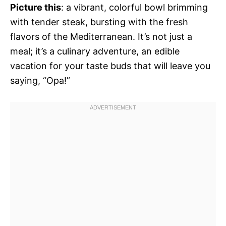
Picture this
: a vibrant, colorful bowl brimming
with tender steak, bursting with the fresh
flavors of the Mediterranean. It’s not just a
meal; it’s a culinary adventure, an edible
vacation for your taste buds that will leave you
saying, “Opa!”