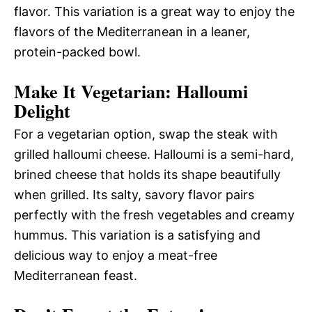
flavor. This variation is a great way to enjoy the
flavors of the Mediterranean in a leaner,
protein-packed bowl.
Make It Vegetarian: Halloumi
Delight
For a vegetarian option, swap the steak with
grilled halloumi cheese. Halloumi is a semi-hard,
brined cheese that holds its shape beautifully
when grilled. Its salty, savory flavor pairs
perfectly with the fresh vegetables and creamy
hummus. This variation is a satisfying and
delicious way to enjoy a meat-free
Mediterranean feast.