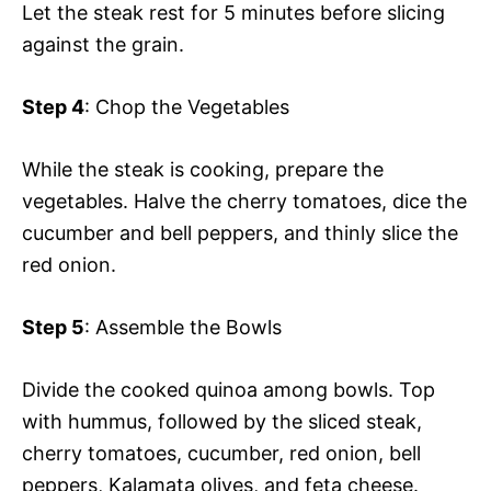
Let the steak rest for 5 minutes before slicing
against the grain.
Step 4
: Chop the Vegetables
While the steak is cooking, prepare the
vegetables. Halve the cherry tomatoes, dice the
cucumber and bell peppers, and thinly slice the
red onion.
Step 5
: Assemble the Bowls
Divide the cooked quinoa among bowls. Top
with hummus, followed by the sliced steak,
cherry tomatoes, cucumber, red onion, bell
peppers, Kalamata olives, and feta cheese.