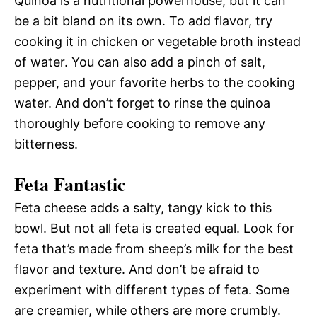
Quinoa is a nutritional powerhouse, but it can
be a bit bland on its own. To add flavor, try
cooking it in chicken or vegetable broth instead
of water. You can also add a pinch of salt,
pepper, and your favorite herbs to the cooking
water. And don’t forget to rinse the quinoa
thoroughly before cooking to remove any
bitterness.
Feta Fantastic
Feta cheese adds a salty, tangy kick to this
bowl. But not all feta is created equal. Look for
feta that’s made from sheep’s milk for the best
flavor and texture. And don’t be afraid to
experiment with different types of feta. Some
are creamier, while others are more crumbly.