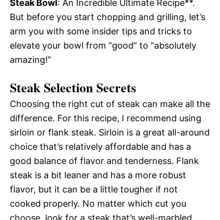
Steak Bowl
: An Incredible Ultimate Recipe**.
But before you start chopping and grilling, let’s
arm you with some insider tips and tricks to
elevate your bowl from “good” to “absolutely
amazing!”
Steak Selection Secrets
Choosing the right cut of steak can make all the
difference. For this recipe, I recommend using
sirloin or flank steak. Sirloin is a great all-around
choice that’s relatively affordable and has a
good balance of flavor and tenderness. Flank
steak is a bit leaner and has a more robust
flavor, but it can be a little tougher if not
cooked properly. No matter which cut you
choose, look for a steak that’s well-marbled