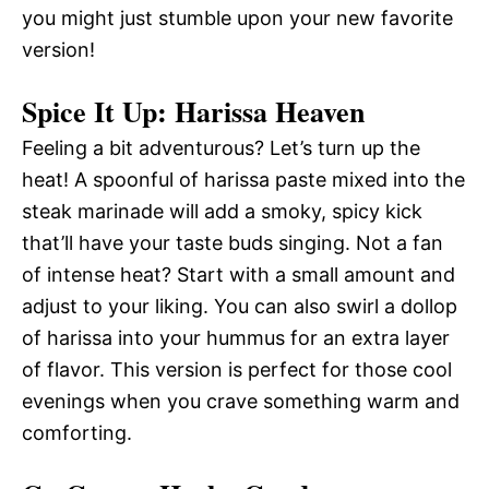
you might just stumble upon your new favorite
version!
Spice It Up: Harissa Heaven
Feeling a bit adventurous? Let’s turn up the
heat! A spoonful of harissa paste mixed into the
steak marinade will add a smoky, spicy kick
that’ll have your taste buds singing. Not a fan
of intense heat? Start with a small amount and
adjust to your liking. You can also swirl a dollop
of harissa into your hummus for an extra layer
of flavor. This version is perfect for those cool
evenings when you crave something warm and
comforting.