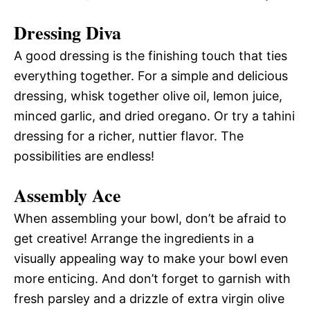
Dressing Diva
A good dressing is the finishing touch that ties
everything together. For a simple and delicious
dressing, whisk together olive oil, lemon juice,
minced garlic, and dried oregano. Or try a tahini
dressing for a richer, nuttier flavor. The
possibilities are endless!
Assembly Ace
When assembling your bowl, don’t be afraid to
get creative! Arrange the ingredients in a
visually appealing way to make your bowl even
more enticing. And don’t forget to garnish with
fresh parsley and a drizzle of extra virgin olive