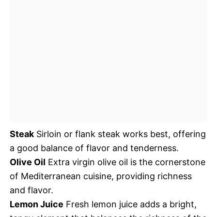
Steak
Sirloin or flank steak works best, offering
a good balance of flavor and tenderness.
Olive Oil
Extra virgin olive oil is the cornerstone
of Mediterranean cuisine, providing richness
and flavor.
Lemon Juice
Fresh lemon juice adds a bright,