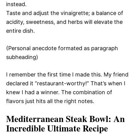
instead.
Taste and adjust the vinaigrette; a balance of
acidity, sweetness, and herbs will elevate the
entire dish.
(Personal anecdote formated as paragraph
subheading)
I remember the first time I made this. My friend
declared it “restaurant-worthy!” That’s when I
knew I had a winner. The combination of
flavors just hits all the right notes.
Mediterranean Steak Bowl
: An
Incredible Ultimate Recipe