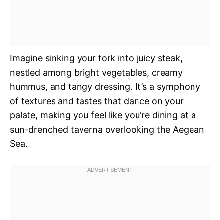
Imagine sinking your fork into juicy steak,
nestled among bright vegetables, creamy
hummus, and tangy dressing. It’s a symphony
of textures and tastes that dance on your
palate, making you feel like you’re dining at a
sun-drenched taverna overlooking the Aegean
Sea.