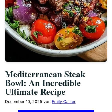
Mediterranean Steak
Bowl: An Incredible
Ultimate Recipe
December 10, 2025
von
Emily Carter