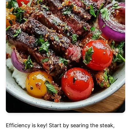
Efficiency is key! Start by searing the steak,