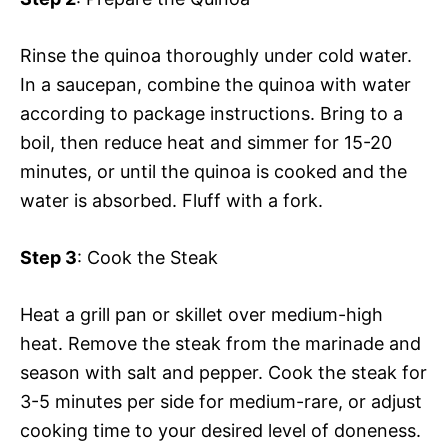
Rinse the quinoa thoroughly under cold water.
In a saucepan, combine the quinoa with water
according to package instructions. Bring to a
boil, then reduce heat and simmer for 15-20
minutes, or until the quinoa is cooked and the
water is absorbed. Fluff with a fork.
Step 3
: Cook the Steak
Heat a grill pan or skillet over medium-high
heat. Remove the steak from the marinade and
season with salt and pepper. Cook the steak for
3-5 minutes per side for medium-rare, or adjust
cooking time to your desired level of doneness.