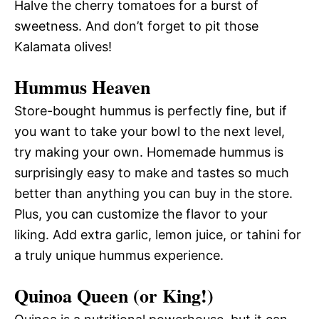
Halve the cherry tomatoes for a burst of
sweetness. And don’t forget to pit those
Kalamata olives!
Hummus Heaven
Store-bought hummus is perfectly fine, but if
you want to take your bowl to the next level,
try making your own. Homemade hummus is
surprisingly easy to make and tastes so much
better than anything you can buy in the store.
Plus, you can customize the flavor to your
liking. Add extra garlic, lemon juice, or tahini for
a truly unique hummus experience.
Quinoa Queen (or King!)