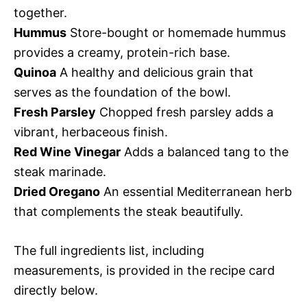
together.
Hummus
Store-bought or homemade hummus
provides a creamy, protein-rich base.
Quinoa
A healthy and delicious grain that
serves as the foundation of the bowl.
Fresh Parsley
Chopped fresh parsley adds a
vibrant, herbaceous finish.
Red Wine Vinegar
Adds a balanced tang to the
steak marinade.
Dried Oregano
An essential Mediterranean herb
that complements the steak beautifully.
The full ingredients list, including
measurements, is provided in the recipe card
directly below.