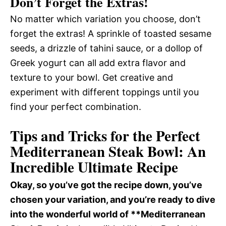
Don’t Forget the Extras!
No matter which variation you choose, don’t
forget the extras! A sprinkle of toasted sesame
seeds, a drizzle of tahini sauce, or a dollop of
Greek yogurt can all add extra flavor and
texture to your bowl. Get creative and
experiment with different toppings until you
find your perfect combination.
Tips and Tricks for the Perfect
Mediterranean Steak Bowl: An
Incredible Ultimate Recipe
Okay, so you’ve got the recipe down, you’ve
chosen your variation, and you’re ready to dive
into the wonderful world of **Mediterranean