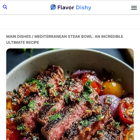
Skip
Skip
Skip
to
to
to
primary
main
primary
navigation
content
sidebar
MAIN DISHES
/ MEDITERRANEAN STEAK BOWL: AN INCREDIBLE
ULTIMATE RECIPE