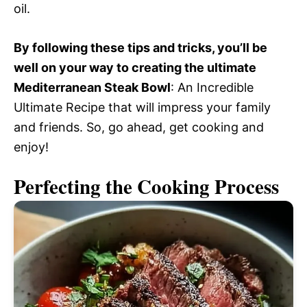
oil.
By following these tips and tricks, you’ll be
well on your way to creating the ultimate
Mediterranean Steak Bowl
: An Incredible
Ultimate Recipe that will impress your family
and friends. So, go ahead, get cooking and
enjoy!
Perfecting the Cooking Process