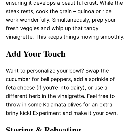
ensuring it develops a beautiful crust. While the
steak rests, cook the grain – quinoa or rice
work wonderfully. Simultaneously, prep your
fresh veggies and whip up that tangy
vinaigrette. This keeps things moving smoothly.
Add Your Touch
Want to personalize your bowl? Swap the
cucumber for bell peppers, add a sprinkle of
feta cheese (if you’re into dairy), or use a
different herb in the vinaigrette. Feel free to
throw in some Kalamata olives for an extra
briny kick! Experiment and make it your own.
Storing & Reheating