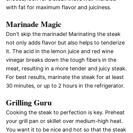
with fat for maximum flavor and juiciness.
Marinade Magic
Don’t skip the marinade! Marinating the steak
not only adds flavor but also helps to tenderize
it. The acid in the lemon juice and red wine
vinegar breaks down the tough fibers in the
meat, resulting in a more tender and juicy steak.
For best results, marinate the steak for at least
30 minutes, or up to 2 hours in the refrigerator.
Grilling Guru
Cooking the steak to perfection is key. Preheat
your grill pan or skillet over medium-high heat.
You want it to be nice and hot so that the steak