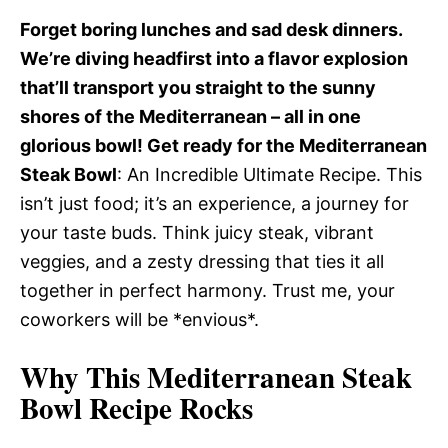
Forget boring lunches and sad desk dinners.
We’re diving headfirst into a flavor explosion
that’ll transport you straight to the sunny
shores of the Mediterranean – all in one
glorious bowl! Get ready for the Mediterranean
Steak Bowl
: An Incredible Ultimate Recipe. This
isn’t just food; it’s an experience, a journey for
your taste buds. Think juicy steak, vibrant
veggies, and a zesty dressing that ties it all
together in perfect harmony. Trust me, your
coworkers will be *envious*.
Why This Mediterranean Steak
Bowl Recipe Rocks