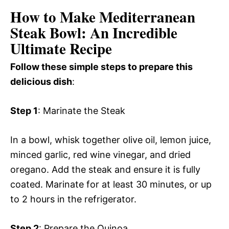
How to Make Mediterranean
Steak Bowl: An Incredible
Ultimate Recipe
Follow these simple steps to prepare this
delicious dish
:
Step 1
: Marinate the Steak
In a bowl, whisk together olive oil, lemon juice,
minced garlic, red wine vinegar, and dried
oregano. Add the steak and ensure it is fully
coated. Marinate for at least 30 minutes, or up
to 2 hours in the refrigerator.
Step 2
: Prepare the Quinoa