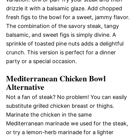
drizzle it with a balsamic glaze. Add chopped
fresh figs to the bowl for a sweet, jammy flavor.
The combination of the savory steak, tangy
balsamic, and sweet figs is simply divine. A
sprinkle of toasted pine nuts adds a delightful
crunch. This version is perfect for a dinner
party or a special occasion.
Mediterranean Chicken Bowl
Alternative
Not a fan of steak? No problem! You can easily
substitute grilled chicken breast or thighs.
Marinate the chicken in the same
Mediterranean marinade we used for the steak,
or try a lemon-herb marinade for a lighter