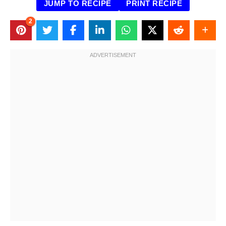
JUMP TO RECIPE
PRINT RECIPE
2