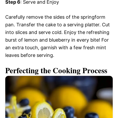
Step 6
: Serve and Enjoy
Carefully remove the sides of the springform
pan. Transfer the cake to a serving platter. Cut
into slices and serve cold. Enjoy the refreshing
burst of lemon and blueberry in every bite! For
an extra touch, garnish with a few fresh mint
leaves before serving.
Perfecting the Cooking Process