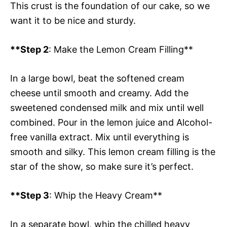
This crust is the foundation of our cake, so we
want it to be nice and sturdy.
**Step 2
: Make the Lemon Cream Filling**
In a large bowl, beat the softened cream
cheese until smooth and creamy. Add the
sweetened condensed milk and mix until well
combined. Pour in the lemon juice and Alcohol-
free vanilla extract. Mix until everything is
smooth and silky. This lemon cream filling is the
star of the show, so make sure it’s perfect.
**Step 3
: Whip the Heavy Cream**
In a separate bowl, whip the chilled heavy