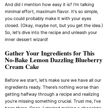
And did I mention how easy it is? I’m talking
minimal effort, maximum flavor. It’s so simple,
you could probably make it with your eyes
closed. (Okay, maybe not, but you get the idea.)
So, let’s dive into the recipe and unleash your
inner dessert wizard!
Gather Your Ingredients for This
No-Bake Lemon Dazzling Blueberry
Cream Cake
Before we start, let’s make sure we have all our
ingredients ready. There’s nothing worse than
getting halfway through a recipe and realizing
you’re missing something crucial. Trust me, I’ve