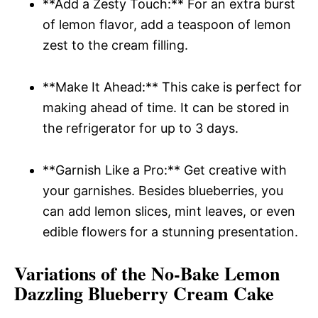
**Add a Zesty Touch:** For an extra burst
of lemon flavor, add a teaspoon of lemon
zest to the cream filling.
**Make It Ahead:** This cake is perfect for
making ahead of time. It can be stored in
the refrigerator for up to 3 days.
**Garnish Like a Pro:** Get creative with
your garnishes. Besides blueberries, you
can add lemon slices, mint leaves, or even
edible flowers for a stunning presentation.
Variations of the No-Bake Lemon
Dazzling Blueberry Cream Cake