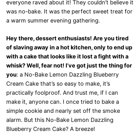
everyone raved about it! They couldn’t believe it
was no-bake. It was the perfect sweet treat for
a warm summer evening gathering.
Hey there, dessert enthusiasts! Are you tired
of slaving away in a hot kitchen, only to end up
with a cake that looks like it lost a fight with a
whisk? Well, fear not! I’ve got just the thing for
you
: a No-Bake Lemon Dazzling Blueberry
Cream Cake that’s so easy to make, it’s
practically foolproof. And trust me, if I can
make it, anyone can. I once tried to bake a
simple cookie and nearly set off the smoke
alarm. But this No-Bake Lemon Dazzling
Blueberry Cream Cake? A breeze!