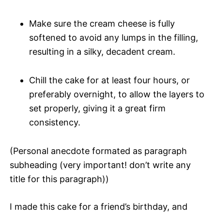
Make sure the cream cheese is fully
softened to avoid any lumps in the filling,
resulting in a silky, decadent cream.
Chill the cake for at least four hours, or
preferably overnight, to allow the layers to
set properly, giving it a great firm
consistency.
(Personal anecdote formated as paragraph
subheading (very important! don’t write any
title for this paragraph))
I made this cake for a friend’s birthday, and