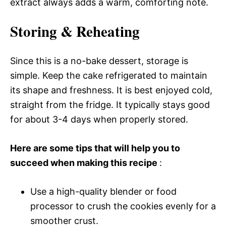
extract always adds a warm, comforting note.
Storing & Reheating
Since this is a no-bake dessert, storage is
simple. Keep the cake refrigerated to maintain
its shape and freshness. It is best enjoyed cold,
straight from the fridge. It typically stays good
for about 3-4 days when properly stored.
Here are some tips that will help you to
succeed when making this recipe
:
Use a high-quality blender or food
processor to crush the cookies evenly for a
smoother crust.