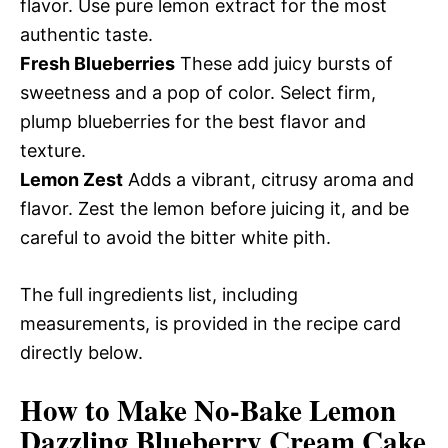
flavor. Use pure lemon extract for the most
authentic taste.
Fresh Blueberries
These add juicy bursts of
sweetness and a pop of color. Select firm,
plump blueberries for the best flavor and
texture.
Lemon Zest
Adds a vibrant, citrusy aroma and
flavor. Zest the lemon before juicing it, and be
careful to avoid the bitter white pith.
The full ingredients list, including
measurements, is provided in the recipe card
directly below.
How to Make No-Bake Lemon
Dazzling Blueberry Cream Cake