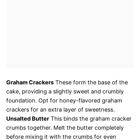
Graham Crackers
These form the base of the
cake, providing a slightly sweet and crumbly
foundation. Opt for honey-flavored graham
crackers for an extra layer of sweetness.
Unsalted Butter
This binds the graham cracker
crumbs together. Melt the butter completely
before mixing it with the crumbs for even