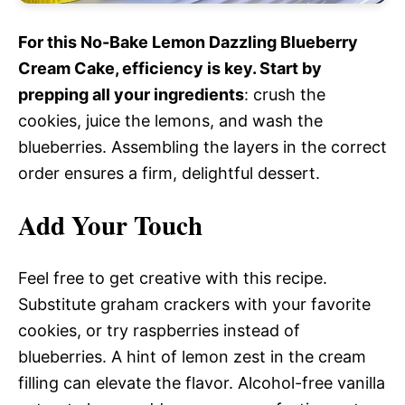
For this No-Bake Lemon Dazzling Blueberry
Cream Cake, efficiency is key. Start by
prepping all your ingredients
: crush the
cookies, juice the lemons, and wash the
blueberries. Assembling the layers in the correct
order ensures a firm, delightful dessert.
Add Your Touch
Feel free to get creative with this recipe.
Substitute graham crackers with your favorite
cookies, or try raspberries instead of
blueberries. A hint of lemon zest in the cream
filling can elevate the flavor. Alcohol-free vanilla