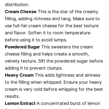
distribution.
Cream Cheese
This is the star of the creamy
filling, adding richness and tang. Make sure to
use full-fat cream cheese for the best texture
and flavor. Soften it to room temperature
before using it to avoid lumps.
Powdered Sugar
This sweetens the cream
cheese filling and helps create a smooth,
velvety texture. Sift the powdered sugar before
adding it to prevent clumps.
Heavy Cream
This adds lightness and airiness
to the filling when whipped. Ensure your heavy
cream is very cold before whipping for the best
results.
Lemon Extract
A concentrated burst of lemon