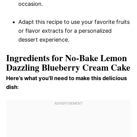
occasion.
Adapt this recipe to use your favorite fruits
or flavor extracts for a personalized
dessert experience.
Ingredients for No-Bake Lemon
Dazzling Blueberry Cream Cake
Here’s what you’ll need to make this delicious
dish
: