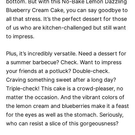
bottom. But with this No-Bake Lemon Dazzling
Blueberry Cream Cake, you can say goodbye to
all that stress. It’s the perfect dessert for those
of us who are kitchen-challenged but still want
to impress.
Plus, it’s incredibly versatile. Need a dessert for
a summer barbecue? Check. Want to impress
your friends at a potluck? Double-check.
Craving something sweet after a long day?
Triple-check! This cake is a crowd-pleaser, no
matter the occasion. And the vibrant colors of
the lemon cream and blueberries make it a feast
for the eyes as well as the stomach. Seriously,
who can resist a slice of this gorgeousness?