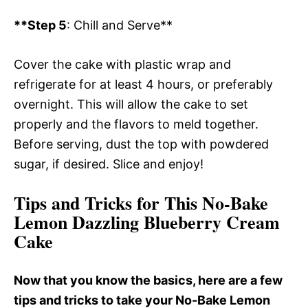
**Step 5
: Chill and Serve**
Cover the cake with plastic wrap and
refrigerate for at least 4 hours, or preferably
overnight. This will allow the cake to set
properly and the flavors to meld together.
Before serving, dust the top with powdered
sugar, if desired. Slice and enjoy!
Tips and Tricks for This No-Bake
Lemon Dazzling Blueberry Cream
Cake
Now that you know the basics, here are a few
tips and tricks to take your No-Bake Lemon