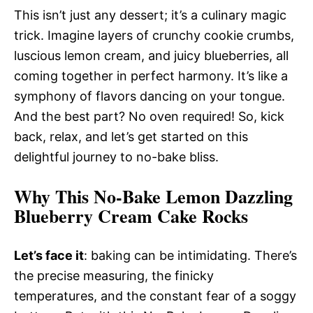
This isn’t just any dessert; it’s a culinary magic
trick. Imagine layers of crunchy cookie crumbs,
luscious lemon cream, and juicy blueberries, all
coming together in perfect harmony. It’s like a
symphony of flavors dancing on your tongue.
And the best part? No oven required! So, kick
back, relax, and let’s get started on this
delightful journey to no-bake bliss.
Why This No-Bake Lemon Dazzling
Blueberry Cream Cake Rocks
Let’s face it
: baking can be intimidating. There’s
the precise measuring, the finicky
temperatures, and the constant fear of a soggy