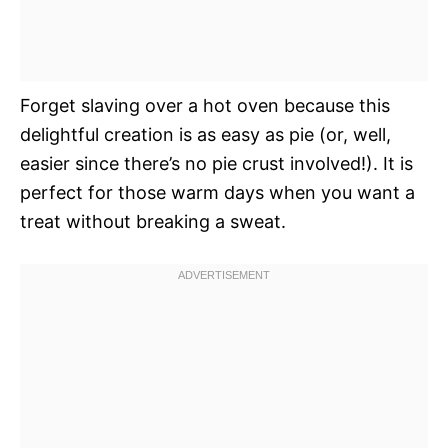
Forget slaving over a hot oven because this
delightful creation is as easy as pie (or, well,
easier since there’s no pie crust involved!). It is
perfect for those warm days when you want a
treat without breaking a sweat.