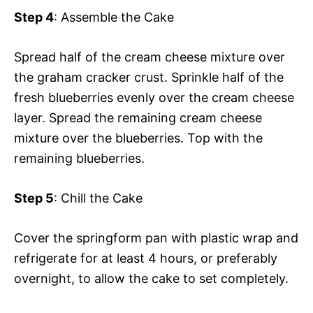
Step 4
: Assemble the Cake
Spread half of the cream cheese mixture over
the graham cracker crust. Sprinkle half of the
fresh blueberries evenly over the cream cheese
layer. Spread the remaining cream cheese
mixture over the blueberries. Top with the
remaining blueberries.
Step 5
: Chill the Cake
Cover the springform pan with plastic wrap and
refrigerate for at least 4 hours, or preferably
overnight, to allow the cake to set completely.