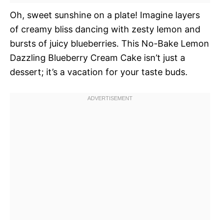
Oh, sweet sunshine on a plate! Imagine layers
of creamy bliss dancing with zesty lemon and
bursts of juicy blueberries. This No-Bake Lemon
Dazzling Blueberry Cream Cake isn’t just a
dessert; it’s a vacation for your taste buds.