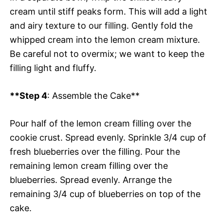
cream until stiff peaks form. This will add a light
and airy texture to our filling. Gently fold the
whipped cream into the lemon cream mixture.
Be careful not to overmix; we want to keep the
filling light and fluffy.
**Step 4
: Assemble the Cake**
Pour half of the lemon cream filling over the
cookie crust. Spread evenly. Sprinkle 3/4 cup of
fresh blueberries over the filling. Pour the
remaining lemon cream filling over the
blueberries. Spread evenly. Arrange the
remaining 3/4 cup of blueberries on top of the
cake.