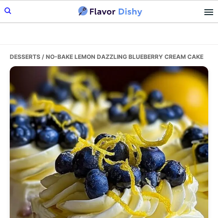
Skip
Skip
Skip
to
to
to
primary
main
primary
navigation
content
sidebar
DESSERTS
/ NO-BAKE LEMON DAZZLING BLUEBERRY CREAM CAKE