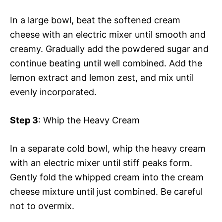
In a large bowl, beat the softened cream
cheese with an electric mixer until smooth and
creamy. Gradually add the powdered sugar and
continue beating until well combined. Add the
lemon extract and lemon zest, and mix until
evenly incorporated.
Step 3
: Whip the Heavy Cream
In a separate cold bowl, whip the heavy cream
with an electric mixer until stiff peaks form.
Gently fold the whipped cream into the cream
cheese mixture until just combined. Be careful
not to overmix.