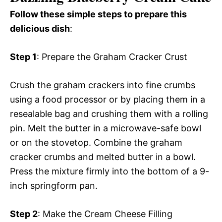
Follow these simple steps to prepare this
delicious dish
:
Step 1
: Prepare the Graham Cracker Crust
Crush the graham crackers into fine crumbs
using a food processor or by placing them in a
resealable bag and crushing them with a rolling
pin. Melt the butter in a microwave-safe bowl
or on the stovetop. Combine the graham
cracker crumbs and melted butter in a bowl.
Press the mixture firmly into the bottom of a 9-
inch springform pan.
Step 2
: Make the Cream Cheese Filling