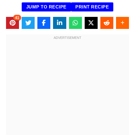
JUMP TO RECIPE
PRINT RECIPE
41