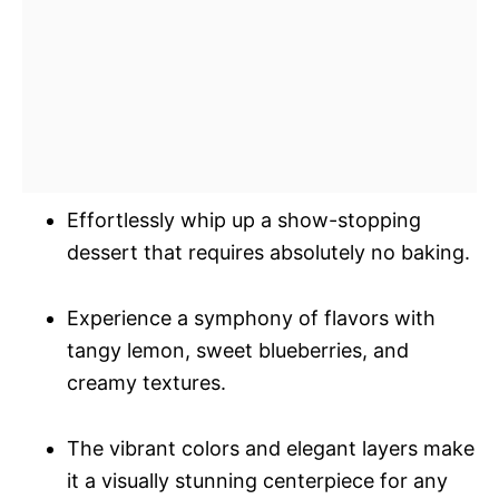
Effortlessly whip up a show-stopping
dessert that requires absolutely no baking.
Experience a symphony of flavors with
tangy lemon, sweet blueberries, and
creamy textures.
The vibrant colors and elegant layers make
it a visually stunning centerpiece for any