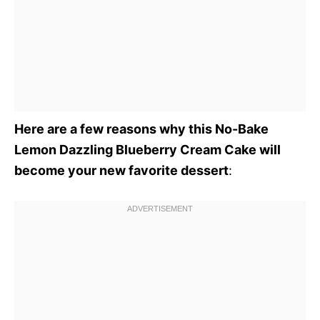
Here are a few reasons why this No-Bake
Lemon Dazzling Blueberry Cream Cake will
become your new favorite dessert
: