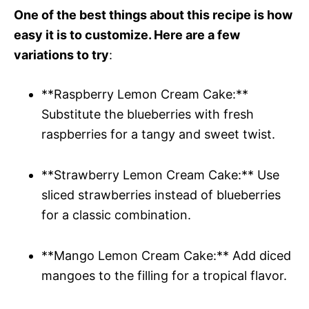
One of the best things about this recipe is how
easy it is to customize. Here are a few
variations to try
:
**Raspberry Lemon Cream Cake:**
Substitute the blueberries with fresh
raspberries for a tangy and sweet twist.
**Strawberry Lemon Cream Cake:** Use
sliced strawberries instead of blueberries
for a classic combination.
**Mango Lemon Cream Cake:** Add diced
mangoes to the filling for a tropical flavor.