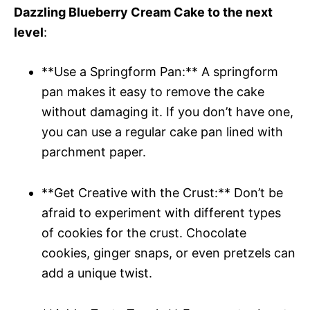
Dazzling Blueberry Cream Cake to the next
level
:
**Use a Springform Pan:** A springform
pan makes it easy to remove the cake
without damaging it. If you don’t have one,
you can use a regular cake pan lined with
parchment paper.
**Get Creative with the Crust:** Don’t be
afraid to experiment with different types
of cookies for the crust. Chocolate
cookies, ginger snaps, or even pretzels can
add a unique twist.