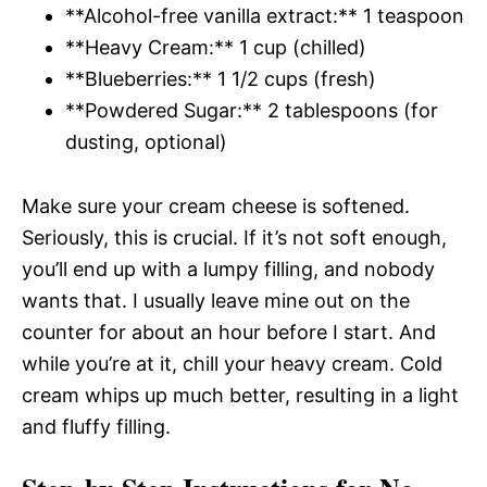
**Alcohol-free vanilla extract:** 1 teaspoon
**Heavy Cream:** 1 cup (chilled)
**Blueberries:** 1 1/2 cups (fresh)
**Powdered Sugar:** 2 tablespoons (for
dusting, optional)
Make sure your cream cheese is softened.
Seriously, this is crucial. If it’s not soft enough,
you’ll end up with a lumpy filling, and nobody
wants that. I usually leave mine out on the
counter for about an hour before I start. And
while you’re at it, chill your heavy cream. Cold
cream whips up much better, resulting in a light
and fluffy filling.