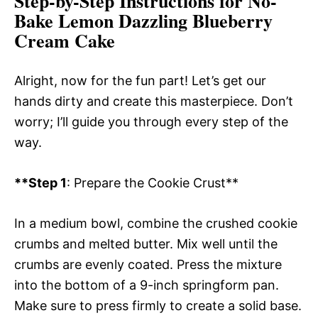
Step-by-Step Instructions for No-
Bake Lemon Dazzling Blueberry
Cream Cake
Alright, now for the fun part! Let’s get our
hands dirty and create this masterpiece. Don’t
worry; I’ll guide you through every step of the
way.
**Step 1
: Prepare the Cookie Crust**
In a medium bowl, combine the crushed cookie
crumbs and melted butter. Mix well until the
crumbs are evenly coated. Press the mixture
into the bottom of a 9-inch springform pan.
Make sure to press firmly to create a solid base.