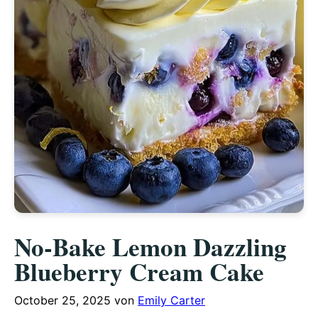
No-Bake Lemon Dazzling
Blueberry Cream Cake
October 25, 2025
von
Emily Carter