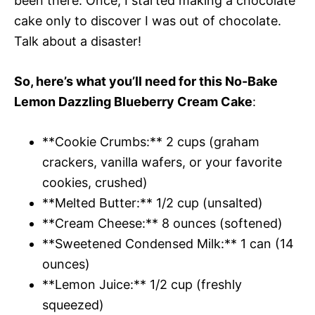
been there. Once, I started making a chocolate
cake only to discover I was out of chocolate.
Talk about a disaster!
So, here’s what you’ll need for this No-Bake
Lemon Dazzling Blueberry Cream Cake
:
**Cookie Crumbs:** 2 cups (graham
crackers, vanilla wafers, or your favorite
cookies, crushed)
**Melted Butter:** 1/2 cup (unsalted)
**Cream Cheese:** 8 ounces (softened)
**Sweetened Condensed Milk:** 1 can (14
ounces)
**Lemon Juice:** 1/2 cup (freshly
squeezed)