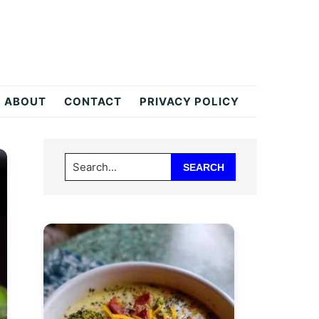
ABOUT
CONTACT
PRIVACY POLICY
Primary
Search...
Sidebar