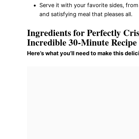
Serve it with your favorite sides, fro
and satisfying meal that pleases all.
Ingredients for Perfectly C
Incredible 30-Minute Recipe
Here’s what you’ll need to make this delic