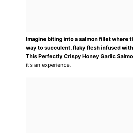
Imagine biting into a salmon fillet where 
way to succulent, flaky flesh infused wi
This Perfectly Crispy Honey Garlic Salm
it’s an experience.