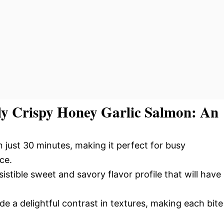
tly Crispy Honey Garlic Salmon: An
n just 30 minutes, making it perfect for busy
ce.
istible sweet and savory flavor profile that will have
de a delightful contrast in textures, making each bite