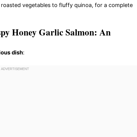
m roasted vegetables to fluffy quinoa, for a complete
rispy Honey Garlic Salmon: An
ious dish
: