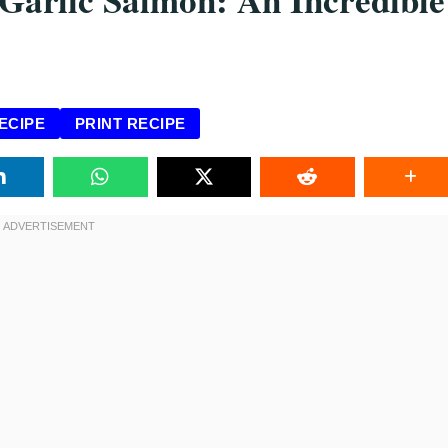
ECIPE
PRINT RECIPE