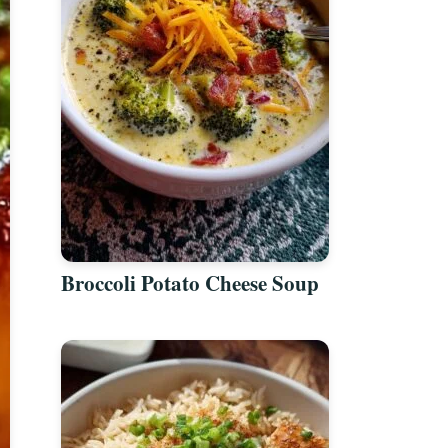
Broccoli Potato Cheese Soup