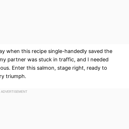
ay when this recipe single-handedly saved the
y partner was stuck in traffic, and I needed
ious. Enter this salmon, stage right, ready to
ary triumph.