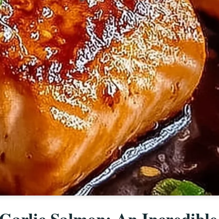
 Garlic Salmon: An Incredible