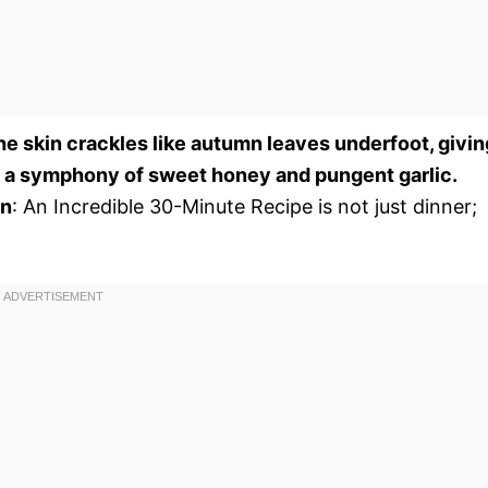
the skin crackles like autumn leaves underfoot, givin
th a symphony of sweet honey and pungent garlic.
on
: An Incredible 30-Minute Recipe is not just dinner;