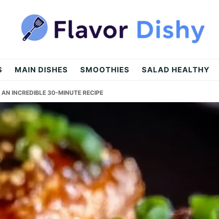
S
MAIN DISHES
SMOOTHIES
SALAD HEALTHY
AN INCREDIBLE 30-MINUTE RECIPE