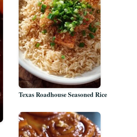
Texas Roadhouse Seasoned Rice