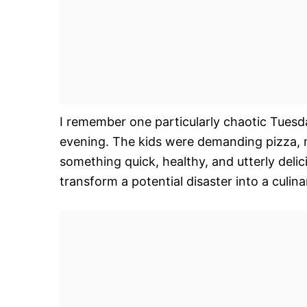
I remember one particularly chaotic Tuesd
evening. The kids were demanding pizza, m
something quick, healthy, and utterly delic
transform a potential disaster into a culin