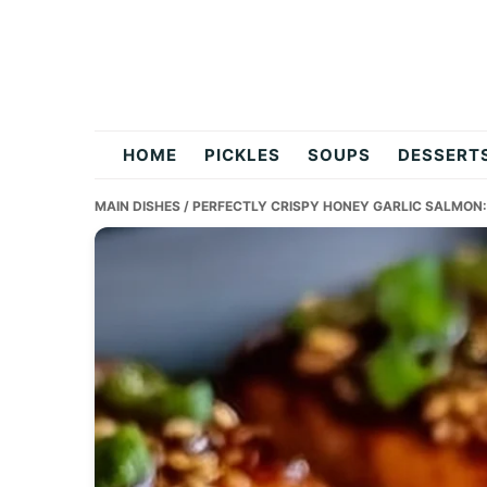
Skip
Skip
Skip
to
to
to
primary
main
primary
navigation
content
sidebar
flavordishy.com
HOME
PICKLES
SOUPS
DESSERT
MAIN DISHES
/ PERFECTLY CRISPY HONEY GARLIC SALMON: 