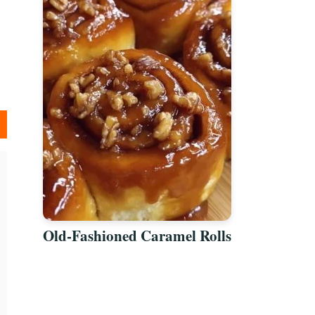
Old-Fashioned Caramel Rolls