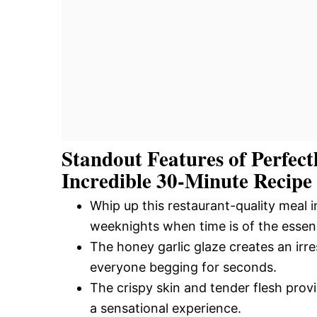
Standout Features of Perfec
Incredible 30-Minute Recipe
Whip up this restaurant-quality meal i
weeknights when time is of the essen
The honey garlic glaze creates an irres
everyone begging for seconds.
The crispy skin and tender flesh provi
a sensational experience.