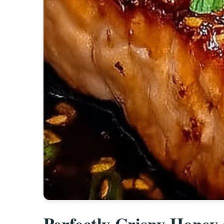
Perfectly Crispy Honey