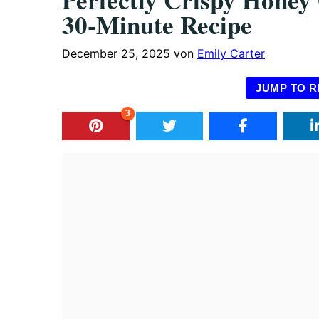
30-Minute Recipe
December 25, 2025
von
Emily Carter
JUMP TO R
3