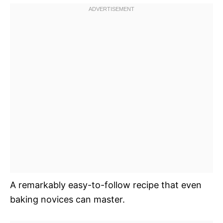
A remarkably easy-to-follow recipe that even
baking novices can master.