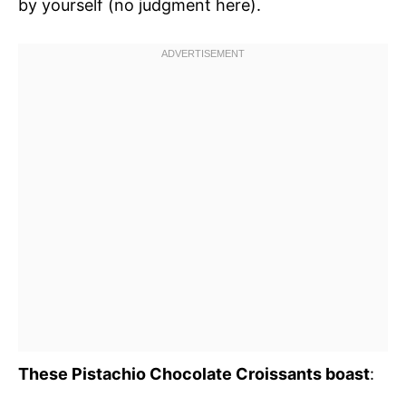
by yourself (no judgment here).
These Pistachio Chocolate Croissants boast
: