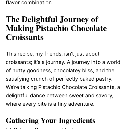
flavor combination.
The Delightful Journey of
Making Pistachio Chocolate
Croissants
This recipe, my friends, isn’t just about
croissants; it’s a journey. A journey into a world
of nutty goodness, chocolatey bliss, and the
satisfying crunch of perfectly baked pastry.
We’re talking Pistachio Chocolate Croissants, a
delightful dance between sweet and savory,
where every bite is a tiny adventure.
Gathering Your Ingredients