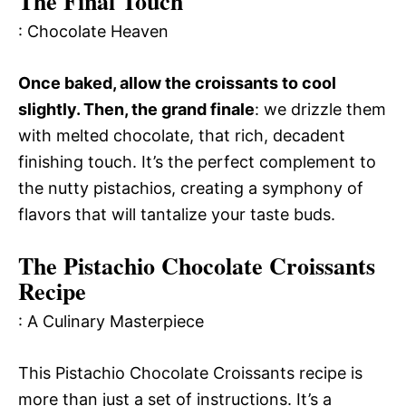
The Final Touch
: Chocolate Heaven
Once baked, allow the croissants to cool
slightly. Then, the grand finale
: we drizzle them
with melted chocolate, that rich, decadent
finishing touch. It’s the perfect complement to
the nutty pistachios, creating a symphony of
flavors that will tantalize your taste buds.
The Pistachio Chocolate Croissants
Recipe
: A Culinary Masterpiece
This Pistachio Chocolate Croissants recipe is
more than just a set of instructions. It’s a