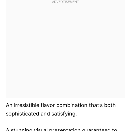
An irresistible flavor combination that’s both
sophisticated and satisfying.
A stunning visual presentation guaranteed to