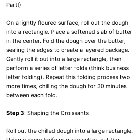
Part!)
On a lightly floured surface, roll out the dough
into a rectangle. Place a softened slab of butter
in the center. Fold the dough over the butter,
sealing the edges to create a layered package.
Gently roll it out into a large rectangle, then
perform a series of letter folds (think business
letter folding). Repeat this folding process two
more times, chilling the dough for 30 minutes
between each fold.
Step 3
: Shaping the Croissants
Roll out the chilled dough into a large rectangle.
Using a sharp knife or pizza cutter, cut the