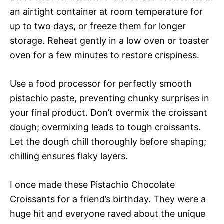
an airtight container at room temperature for
up to two days, or freeze them for longer
storage. Reheat gently in a low oven or toaster
oven for a few minutes to restore crispiness.
Use a food processor for perfectly smooth
pistachio paste, preventing chunky surprises in
your final product. Don’t overmix the croissant
dough; overmixing leads to tough croissants.
Let the dough chill thoroughly before shaping;
chilling ensures flaky layers.
I once made these Pistachio Chocolate
Croissants for a friend’s birthday. They were a
huge hit and everyone raved about the unique