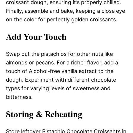
croissant dough, ensuring it’s properly chilled.
Finally, assemble and bake, keeping a close eye
on the color for perfectly golden croissants.
Add Your Touch
Swap out the pistachios for other nuts like
almonds or pecans. For a richer flavor, add a
touch of Alcohol-free vanilla extract to the
dough. Experiment with different chocolate
types for varying levels of sweetness and
bitterness.
Storing & Reheating
Store leftover Pistachio Chocolate Croissants in