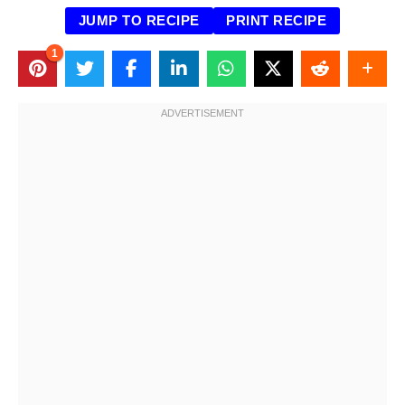
JUMP TO RECIPE
PRINT RECIPE
1