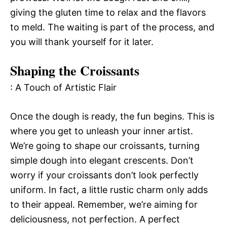
giving the gluten time to relax and the flavors
to meld. The waiting is part of the process, and
you will thank yourself for it later.
Shaping the Croissants
: A Touch of Artistic Flair
Once the dough is ready, the fun begins. This is
where you get to unleash your inner artist.
We’re going to shape our croissants, turning
simple dough into elegant crescents. Don’t
worry if your croissants don’t look perfectly
uniform. In fact, a little rustic charm only adds
to their appeal. Remember, we’re aiming for
deliciousness, not perfection. A perfect