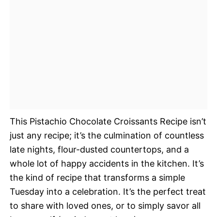
This Pistachio Chocolate Croissants Recipe isn’t
just any recipe; it’s the culmination of countless
late nights, flour-dusted countertops, and a
whole lot of happy accidents in the kitchen. It’s
the kind of recipe that transforms a simple
Tuesday into a celebration. It’s the perfect treat
to share with loved ones, or to simply savor all