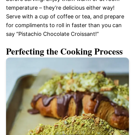
temperature – they’re delicious either way!
Serve with a cup of coffee or tea, and prepare
for compliments to roll in faster than you can
say “Pistachio Chocolate Croissant!”
Perfecting the Cooking Process