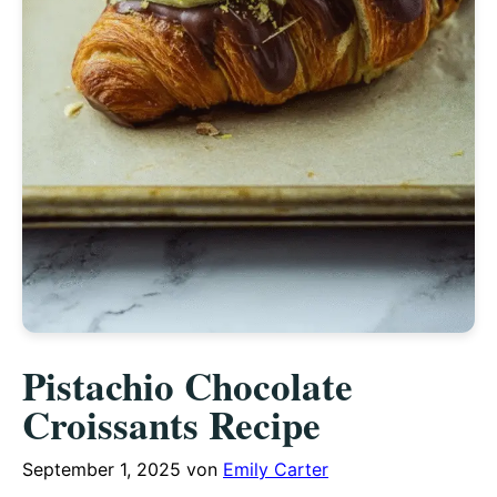
Pistachio Chocolate
Croissants Recipe
September 1, 2025
von
Emily Carter