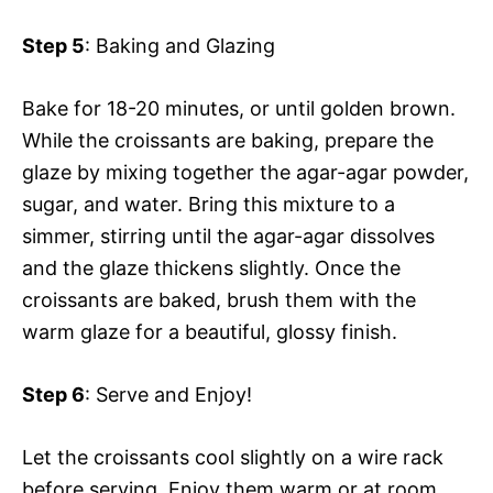
Step 5
: Baking and Glazing
Bake for 18-20 minutes, or until golden brown.
While the croissants are baking, prepare the
glaze by mixing together the agar-agar powder,
sugar, and water. Bring this mixture to a
simmer, stirring until the agar-agar dissolves
and the glaze thickens slightly. Once the
croissants are baked, brush them with the
warm glaze for a beautiful, glossy finish.
Step 6
: Serve and Enjoy!
Let the croissants cool slightly on a wire rack
before serving. Enjoy them warm or at room