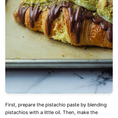
First, prepare the pistachio paste by blending
pistachios with a little oil. Then, make the