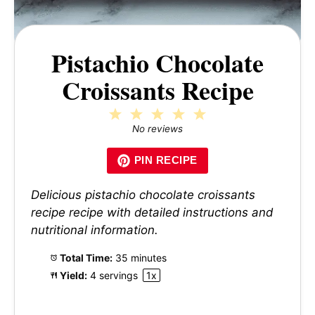
Pistachio Chocolate
Croissants Recipe
1
2
3
4
5
Star
Stars
Stars
Stars
Stars
No reviews
PIN RECIPE
Delicious pistachio chocolate croissants
recipe recipe with detailed instructions and
nutritional information.
Total Time:
35 minutes
Yield:
4
servings
1
x