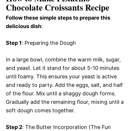
Chocolate Croissants Recipe
Follow these simple steps to prepare this
delicious dish
:
Step 1
: Preparing the Dough
In a large bowl, combine the warm milk, sugar,
and yeast. Let it stand for about 5-10 minutes
until foamy. This ensures your yeast is active
and ready to party. Add the eggs, salt, and half
of the flour. Mix until a shaggy dough forms.
Gradually add the remaining flour, mixing until a
soft dough comes together.
Step 2
: The Butter Incorporation (The Fun