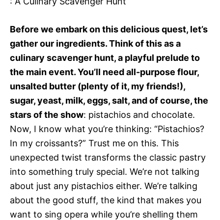
: A Culinary Scavenger Hunt
Before we embark on this delicious quest, let’s
gather our ingredients. Think of this as a
culinary scavenger hunt, a playful prelude to
the main event. You’ll need all-purpose flour,
unsalted butter (plenty of it, my friends!),
sugar, yeast, milk, eggs, salt, and of course, the
stars of the show
: pistachios and chocolate.
Now, I know what you’re thinking: “Pistachios?
In my croissants?” Trust me on this. This
unexpected twist transforms the classic pastry
into something truly special. We’re not talking
about just any pistachios either. We’re talking
about the good stuff, the kind that makes you
want to sing opera while you’re shelling them