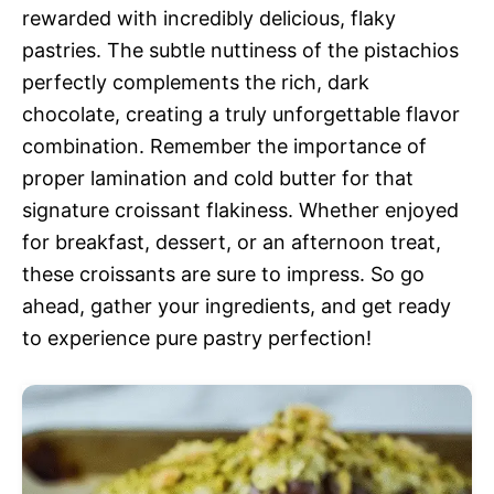
rewarded with incredibly delicious, flaky
pastries. The subtle nuttiness of the pistachios
perfectly complements the rich, dark
chocolate, creating a truly unforgettable flavor
combination. Remember the importance of
proper lamination and cold butter for that
signature croissant flakiness. Whether enjoyed
for breakfast, dessert, or an afternoon treat,
these croissants are sure to impress. So go
ahead, gather your ingredients, and get ready
to experience pure pastry perfection!