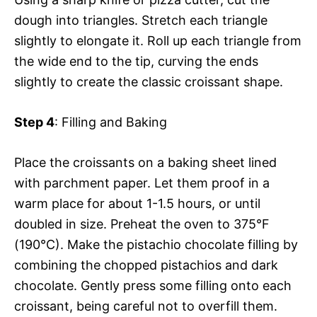
dough into triangles. Stretch each triangle
slightly to elongate it. Roll up each triangle from
the wide end to the tip, curving the ends
slightly to create the classic croissant shape.
Step 4
: Filling and Baking
Place the croissants on a baking sheet lined
with parchment paper. Let them proof in a
warm place for about 1-1.5 hours, or until
doubled in size. Preheat the oven to 375°F
(190°C). Make the pistachio chocolate filling by
combining the chopped pistachios and dark
chocolate. Gently press some filling onto each
croissant, being careful not to overfill them.