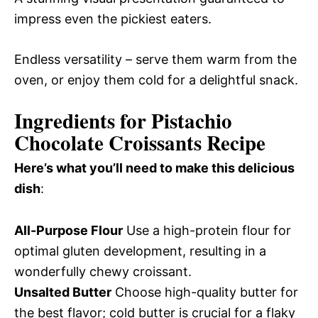
impress even the pickiest eaters.
Endless versatility – serve them warm from the
oven, or enjoy them cold for a delightful snack.
Ingredients for Pistachio
Chocolate Croissants Recipe
Here’s what you’ll need to make this delicious
dish
:
All-Purpose Flour
Use a high-protein flour for
optimal gluten development, resulting in a
wonderfully chewy croissant.
Unsalted Butter
Choose high-quality butter for
the best flavor; cold butter is crucial for a flaky