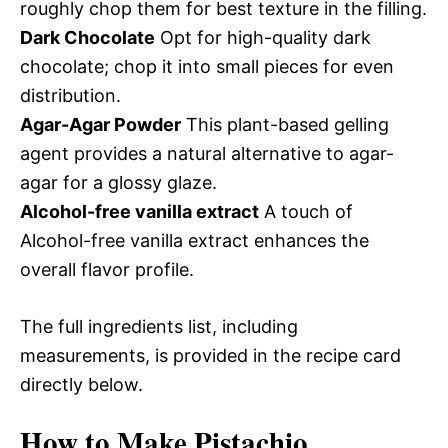
roughly chop them for best texture in the filling.
Dark Chocolate
Opt for high-quality dark
chocolate; chop it into small pieces for even
distribution.
Agar-Agar Powder
This plant-based gelling
agent provides a natural alternative to agar-
agar for a glossy glaze.
Alcohol-free vanilla extract
A touch of
Alcohol-free vanilla extract enhances the
overall flavor profile.
The full ingredients list, including
measurements, is provided in the recipe card
directly below.
How to Make Pistachio