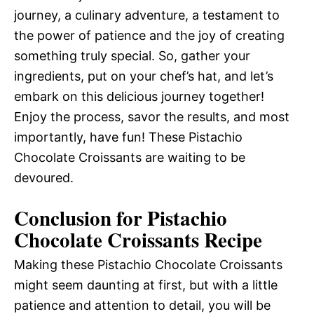
journey, a culinary adventure, a testament to
the power of patience and the joy of creating
something truly special. So, gather your
ingredients, put on your chef’s hat, and let’s
embark on this delicious journey together!
Enjoy the process, savor the results, and most
importantly, have fun! These Pistachio
Chocolate Croissants are waiting to be
devoured.
Conclusion for Pistachio
Chocolate Croissants Recipe
Making these Pistachio Chocolate Croissants
might seem daunting at first, but with a little
patience and attention to detail, you will be