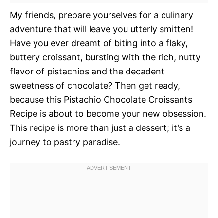
My friends, prepare yourselves for a culinary
adventure that will leave you utterly smitten!
Have you ever dreamt of biting into a flaky,
buttery croissant, bursting with the rich, nutty
flavor of pistachios and the decadent
sweetness of chocolate? Then get ready,
because this Pistachio Chocolate Croissants
Recipe is about to become your new obsession.
This recipe is more than just a dessert; it’s a
journey to pastry paradise.