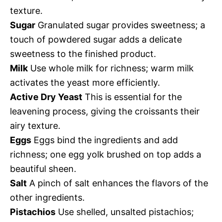
texture.
Sugar
Granulated sugar provides sweetness; a
touch of powdered sugar adds a delicate
sweetness to the finished product.
Milk
Use whole milk for richness; warm milk
activates the yeast more efficiently.
Active Dry Yeast
This is essential for the
leavening process, giving the croissants their
airy texture.
Eggs
Eggs bind the ingredients and add
richness; one egg yolk brushed on top adds a
beautiful sheen.
Salt
A pinch of salt enhances the flavors of the
other ingredients.
Pistachios
Use shelled, unsalted pistachios;