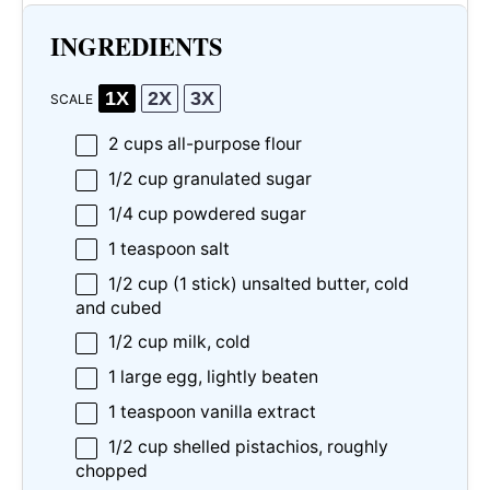
INGREDIENTS
1X
2X
3X
SCALE
2 cups
all-purpose flour
1/2 cup
granulated sugar
1/4 cup
powdered sugar
1 teaspoon
salt
1/2 cup
(
1
stick) unsalted butter, cold
and cubed
1/2 cup
milk, cold
1
large egg, lightly beaten
1 teaspoon
vanilla extract
1/2 cup
shelled pistachios, roughly
chopped