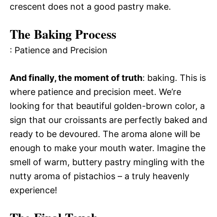
crescent does not a good pastry make.
The Baking Process
: Patience and Precision
And finally, the moment of truth
: baking. This is
where patience and precision meet. We’re
looking for that beautiful golden-brown color, a
sign that our croissants are perfectly baked and
ready to be devoured. The aroma alone will be
enough to make your mouth water. Imagine the
smell of warm, buttery pastry mingling with the
nutty aroma of pistachios – a truly heavenly
experience!