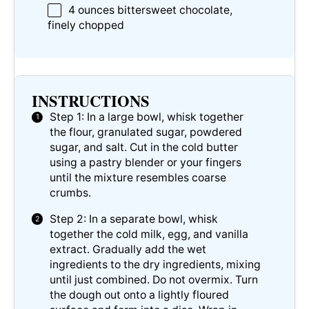
4 ounces
bittersweet chocolate,
finely chopped
INSTRUCTIONS
Step 1: In a large bowl, whisk together
the flour, granulated sugar, powdered
sugar, and salt. Cut in the cold butter
using a pastry blender or your fingers
until the mixture resembles coarse
crumbs.
Step 2: In a separate bowl, whisk
together the cold milk, egg, and vanilla
extract. Gradually add the wet
ingredients to the dry ingredients, mixing
until just combined. Do not overmix. Turn
the dough out onto a lightly floured