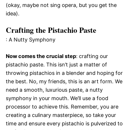
(okay, maybe not sing opera, but you get the
idea).
Crafting the Pistachio Paste
: A Nutty Symphony
Now comes the crucial step
: crafting our
pistachio paste. This isn’t just a matter of
throwing pistachios in a blender and hoping for
the best. No, my friends, this is an art form. We
need a smooth, luxurious paste, a nutty
symphony in your mouth. We’ll use a food
processor to achieve this. Remember, you are
creating a culinary masterpiece, so take your
time and ensure every pistachio is pulverized to