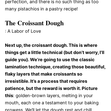
perfection, and there is no such thing as too
many pistachios in a pastry recipe!
The Croissant Dough
: A Labor of Love
Next up, the croissant dough. This is where
things get a little technical (but don’t worry, I’ll
guide you). We’re going to use the classic
lamination technique, creating those beautiful,
flaky layers that make croissants so
irresistible. It’s a process that requires
patience, but the reward is worth it. Picture
this
: golden-brown layers, melting in your
mouth, each one a testament to your baking
prowess. We’ll let the dough rest and chill,