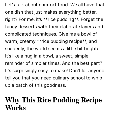
Let’s talk about comfort food. We all have that
one dish that just makes everything better,
right? For me, it’s **rice pudding**. Forget the
fancy desserts with their elaborate layers and
complicated techniques. Give me a bowl of
warm, creamy **rice pudding recipe**, and
suddenly, the world seems a little bit brighter.
It’s like a hug in a bowl, a sweet, simple
reminder of simpler times. And the best part?
It’s surprisingly easy to make! Don’t let anyone
tell you that you need culinary school to whip
up a batch of this goodness.
Why This Rice Pudding Recipe
Works