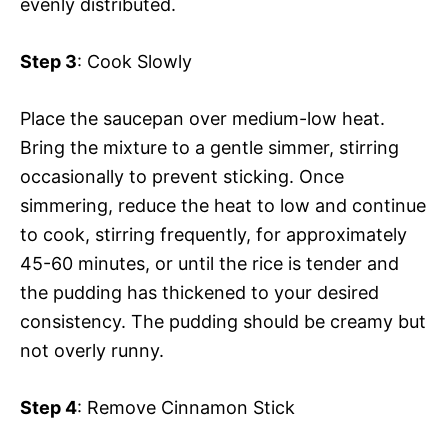
evenly distributed.
Step 3
: Cook Slowly
Place the saucepan over medium-low heat.
Bring the mixture to a gentle simmer, stirring
occasionally to prevent sticking. Once
simmering, reduce the heat to low and continue
to cook, stirring frequently, for approximately
45-60 minutes, or until the rice is tender and
the pudding has thickened to your desired
consistency. The pudding should be creamy but
not overly runny.
Step 4
: Remove Cinnamon Stick