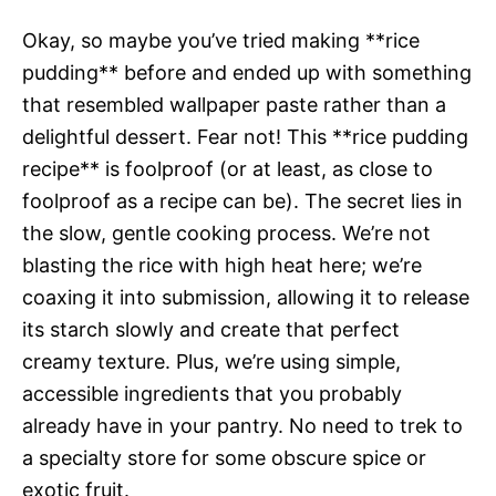
Okay, so maybe you’ve tried making **rice
pudding** before and ended up with something
that resembled wallpaper paste rather than a
delightful dessert. Fear not! This **rice pudding
recipe** is foolproof (or at least, as close to
foolproof as a recipe can be). The secret lies in
the slow, gentle cooking process. We’re not
blasting the rice with high heat here; we’re
coaxing it into submission, allowing it to release
its starch slowly and create that perfect
creamy texture. Plus, we’re using simple,
accessible ingredients that you probably
already have in your pantry. No need to trek to
a specialty store for some obscure spice or
exotic fruit.