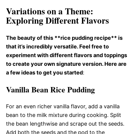
Variations on a Theme
:
Exploring Different Flavors
The beauty of this **rice pudding recipe** is
that it’s incredibly versatile. Feel free to
experiment with different flavors and toppings
to create your own signature version. Here are
a few ideas to get you started
:
Vanilla Bean Rice Pudding
For an even richer vanilla flavor, add a vanilla
bean to the milk mixture during cooking. Split
the bean lengthwise and scrape out the seeds.
Add both the seeds and the pod to the