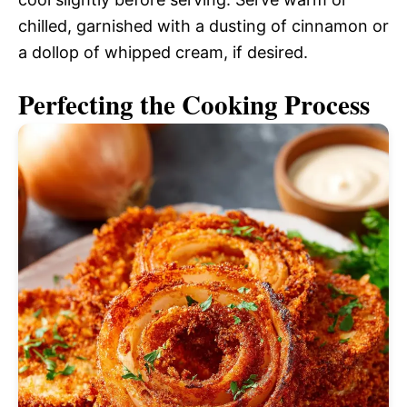
chilled, garnished with a dusting of cinnamon or
a dollop of whipped cream, if desired.
Perfecting the Cooking Process