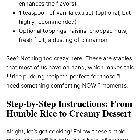
enhances the flavors)
1 teaspoon of vanilla extract (optional, but
highly recommended)
Optional toppings: raisins, chopped nuts,
fresh fruit, a dusting of cinnamon
See? Nothing too crazy here. These are staples
that most of us have on hand, which makes this
**rice pudding recipe** perfect for those “I
need something comforting NOW!” moments.
Step-by-Step Instructions
: From
Humble Rice to Creamy Dessert
Alright, let’s get cooking! Follow these simple