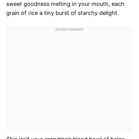
sweet goodness melting in your mouth, each
grain of rice a tiny burst of starchy delight.