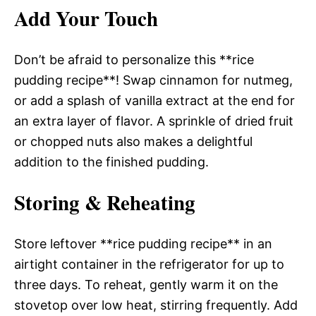
Add Your Touch
Don’t be afraid to personalize this **rice
pudding recipe**! Swap cinnamon for nutmeg,
or add a splash of vanilla extract at the end for
an extra layer of flavor. A sprinkle of dried fruit
or chopped nuts also makes a delightful
addition to the finished pudding.
Storing & Reheating
Store leftover **rice pudding recipe** in an
airtight container in the refrigerator for up to
three days. To reheat, gently warm it on the
stovetop over low heat, stirring frequently. Add