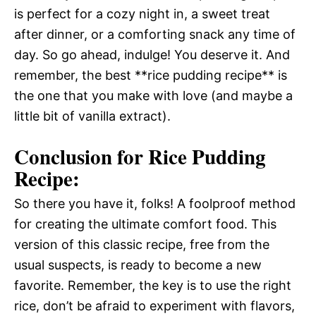
is perfect for a cozy night in, a sweet treat
after dinner, or a comforting snack any time of
day. So go ahead, indulge! You deserve it. And
remember, the best **rice pudding recipe** is
the one that you make with love (and maybe a
little bit of vanilla extract).
Conclusion for Rice Pudding
Recipe:
So there you have it, folks! A foolproof method
for creating the ultimate comfort food. This
version of this classic recipe, free from the
usual suspects, is ready to become a new
favorite. Remember, the key is to use the right
rice, don’t be afraid to experiment with flavors,