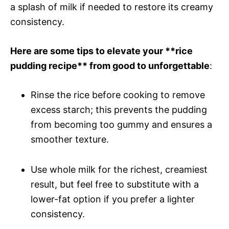
a splash of milk if needed to restore its creamy
consistency.
Here are some tips to elevate your **rice
pudding recipe** from good to unforgettable
:
Rinse the rice before cooking to remove
excess starch; this prevents the pudding
from becoming too gummy and ensures a
smoother texture.
Use whole milk for the richest, creamiest
result, but feel free to substitute with a
lower-fat option if you prefer a lighter
consistency.