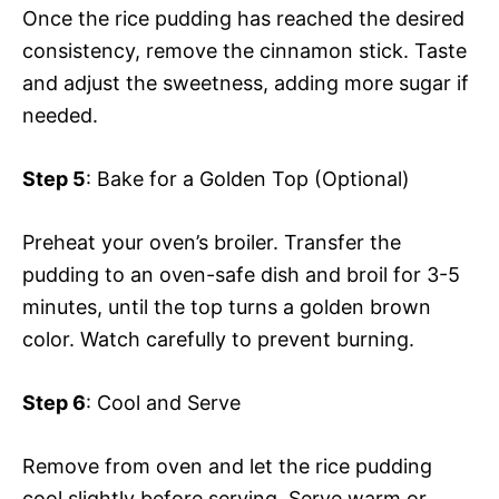
Once the rice pudding has reached the desired
consistency, remove the cinnamon stick. Taste
and adjust the sweetness, adding more sugar if
needed.
Step 5
: Bake for a Golden Top (Optional)
Preheat your oven’s broiler. Transfer the
pudding to an oven-safe dish and broil for 3-5
minutes, until the top turns a golden brown
color. Watch carefully to prevent burning.
Step 6
: Cool and Serve
Remove from oven and let the rice pudding
cool slightly before serving. Serve warm or