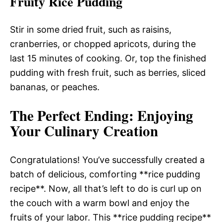
Fruity Rice Pudding
Stir in some dried fruit, such as raisins,
cranberries, or chopped apricots, during the
last 15 minutes of cooking. Or, top the finished
pudding with fresh fruit, such as berries, sliced
bananas, or peaches.
The Perfect Ending
: Enjoying
Your Culinary Creation
Congratulations! You’ve successfully created a
batch of delicious, comforting **rice pudding
recipe**. Now, all that’s left to do is curl up on
the couch with a warm bowl and enjoy the
fruits of your labor. This **rice pudding recipe**