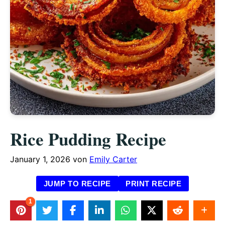
Rice Pudding Recipe
January 1, 2026
von
Emily Carter
JUMP TO RECIPE
PRINT RECIPE
1