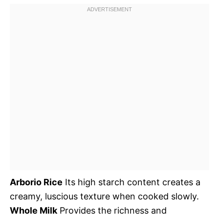
Arborio Rice
Its high starch content creates a
creamy, luscious texture when cooked slowly.
Whole Milk
Provides the richness and