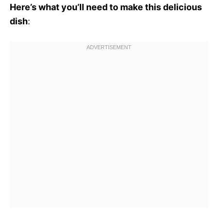
Here’s what you’ll need to make this delicious
dish
: