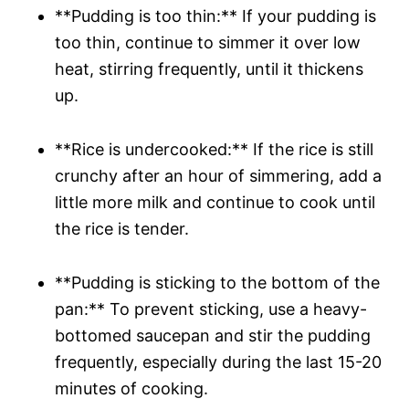
**Pudding is too thin:** If your pudding is
too thin, continue to simmer it over low
heat, stirring frequently, until it thickens
up.
**Rice is undercooked:** If the rice is still
crunchy after an hour of simmering, add a
little more milk and continue to cook until
the rice is tender.
**Pudding is sticking to the bottom of the
pan:** To prevent sticking, use a heavy-
bottomed saucepan and stir the pudding
frequently, especially during the last 15-20
minutes of cooking.