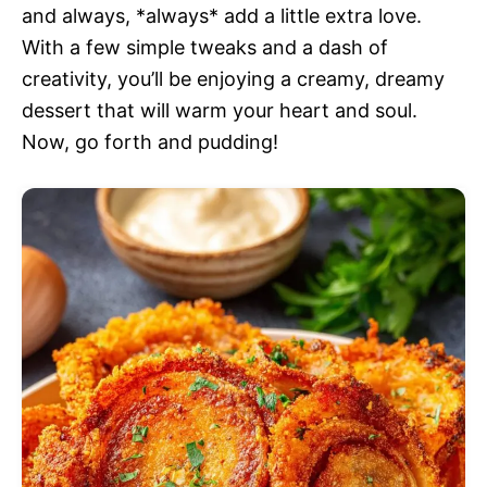
and always, *always* add a little extra love.
With a few simple tweaks and a dash of
creativity, you’ll be enjoying a creamy, dreamy
dessert that will warm your heart and soul.
Now, go forth and pudding!