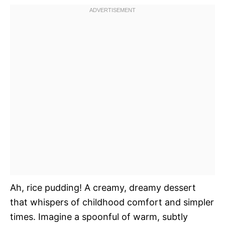
Ah, rice pudding! A creamy, dreamy dessert
that whispers of childhood comfort and simpler
times. Imagine a spoonful of warm, subtly