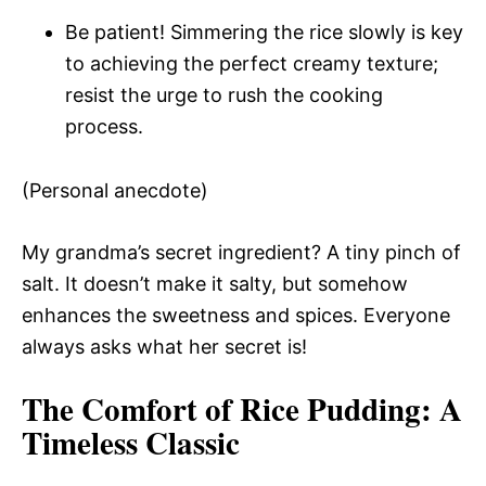
Be patient! Simmering the rice slowly is key
to achieving the perfect creamy texture;
resist the urge to rush the cooking
process.
(Personal anecdote)
My grandma’s secret ingredient? A tiny pinch of
salt. It doesn’t make it salty, but somehow
enhances the sweetness and spices. Everyone
always asks what her secret is!
The Comfort of Rice Pudding
: A
Timeless Classic