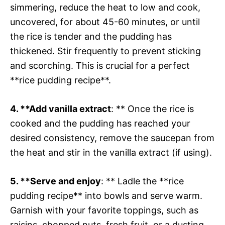
simmering, reduce the heat to low and cook,
uncovered, for about 45-60 minutes, or until
the rice is tender and the pudding has
thickened. Stir frequently to prevent sticking
and scorching. This is crucial for a perfect
**rice pudding recipe**.
4. **Add vanilla extract
: ** Once the rice is
cooked and the pudding has reached your
desired consistency, remove the saucepan from
the heat and stir in the vanilla extract (if using).
5. **Serve and enjoy
: ** Ladle the **rice
pudding recipe** into bowls and serve warm.
Garnish with your favorite toppings, such as
raisins, chopped nuts, fresh fruit, or a dusting