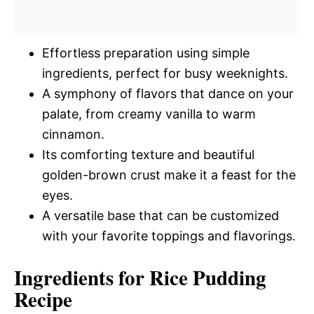
Effortless preparation using simple
ingredients, perfect for busy weeknights.
A symphony of flavors that dance on your
palate, from creamy vanilla to warm
cinnamon.
Its comforting texture and beautiful
golden-brown crust make it a feast for the
eyes.
A versatile base that can be customized
with your favorite toppings and flavorings.
Ingredients for Rice Pudding
Recipe