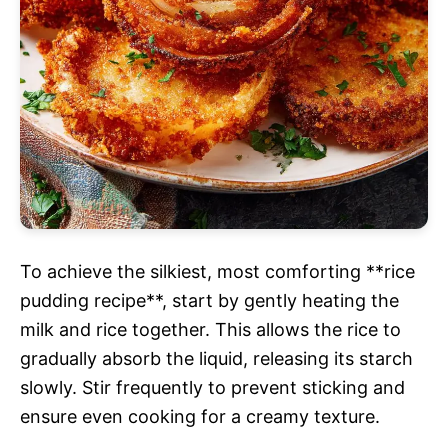
To achieve the silkiest, most comforting **rice
pudding recipe**, start by gently heating the
milk and rice together. This allows the rice to
gradually absorb the liquid, releasing its starch
slowly. Stir frequently to prevent sticking and
ensure even cooking for a creamy texture.