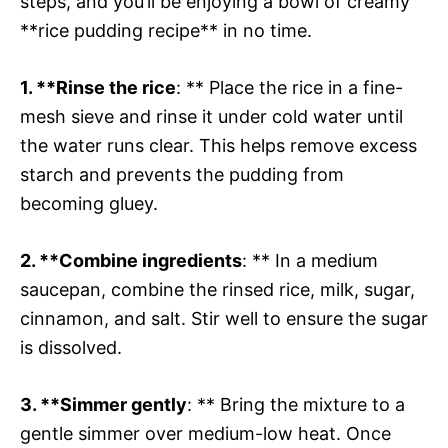
steps, and you’ll be enjoying a bowl of creamy
**rice pudding recipe** in no time.
1. **Rinse the rice
: ** Place the rice in a fine-
mesh sieve and rinse it under cold water until
the water runs clear. This helps remove excess
starch and prevents the pudding from
becoming gluey.
2. **Combine ingredients
: ** In a medium
saucepan, combine the rinsed rice, milk, sugar,
cinnamon, and salt. Stir well to ensure the sugar
is dissolved.
3. **Simmer gently
: ** Bring the mixture to a
gentle simmer over medium-low heat. Once