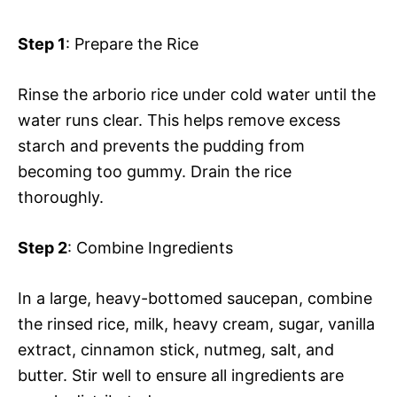
Step 1
: Prepare the Rice
Rinse the arborio rice under cold water until the
water runs clear. This helps remove excess
starch and prevents the pudding from
becoming too gummy. Drain the rice
thoroughly.
Step 2
: Combine Ingredients
In a large, heavy-bottomed saucepan, combine
the rinsed rice, milk, heavy cream, sugar, vanilla
extract, cinnamon stick, nutmeg, salt, and
butter. Stir well to ensure all ingredients are