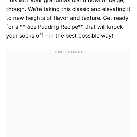
This isn’t your grandma’s bland bowl of beige,
though. We’re taking this classic and elevating it
to new heights of flavor and texture. Get ready
for a **Rice Pudding Recipe** that will knock
your socks off – in the best possible way!