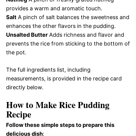
provides a warm and aromatic touch.
Salt
A pinch of salt balances the sweetness and
enhances the other flavors in the pudding.
Unsalted Butter
Adds richness and flavor and
prevents the rice from sticking to the bottom of
the pot.
The full ingredients list, including
measurements, is provided in the recipe card
directly below.
How to Make Rice Pudding
Recipe
Follow these simple steps to prepare this
delicious dish
: