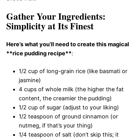
Gather Your Ingredients
:
Simplicity at Its Finest
Here’s what you’ll need to create this magical
**rice pudding recipe**
:
1/2 cup of long-grain rice (like basmati or
jasmine)
4 cups of whole milk (the higher the fat
content, the creamier the pudding)
1/2 cup of sugar (adjust to your liking)
1/2 teaspoon of ground cinnamon (or
nutmeg, if that’s your thing)
1/4 teaspoon of salt (don’t skip this; it