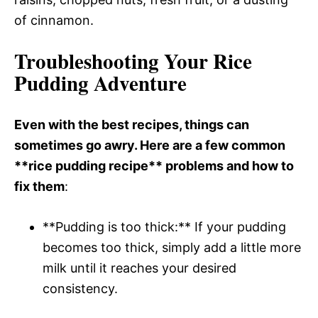
of cinnamon.
Troubleshooting Your Rice
Pudding Adventure
Even with the best recipes, things can
sometimes go awry. Here are a few common
**rice pudding recipe** problems and how to
fix them
:
**Pudding is too thick:** If your pudding
becomes too thick, simply add a little more
milk until it reaches your desired
consistency.