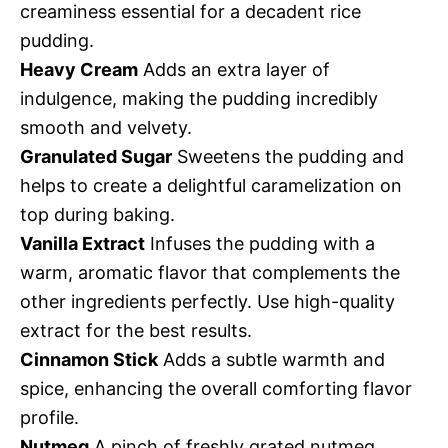
creaminess essential for a decadent rice
pudding.
Heavy Cream
Adds an extra layer of
indulgence, making the pudding incredibly
smooth and velvety.
Granulated Sugar
Sweetens the pudding and
helps to create a delightful caramelization on
top during baking.
Vanilla Extract
Infuses the pudding with a
warm, aromatic flavor that complements the
other ingredients perfectly. Use high-quality
extract for the best results.
Cinnamon Stick
Adds a subtle warmth and
spice, enhancing the overall comforting flavor
profile.
Nutmeg
A pinch of freshly grated nutmeg