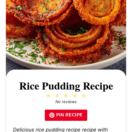
Rice Pudding Recipe
1
2
3
4
5
Star
Stars
Stars
Stars
Stars
No reviews
PIN RECIPE
Delicious rice pudding recipe recipe with