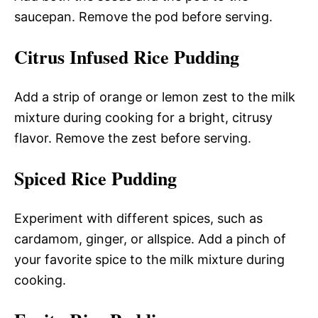
saucepan. Remove the pod before serving.
Citrus Infused Rice Pudding
Add a strip of orange or lemon zest to the milk
mixture during cooking for a bright, citrusy
flavor. Remove the zest before serving.
Spiced Rice Pudding
Experiment with different spices, such as
cardamom, ginger, or allspice. Add a pinch of
your favorite spice to the milk mixture during
cooking.