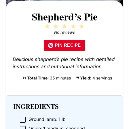
Shepherd’s Pie
1
2
3
4
5
Star
Stars
Stars
Stars
Stars
No reviews
PIN RECIPE
Delicious shepherd’s pie recipe with detailed
instructions and nutritional information.
Total Time:
35 minutes
Yield:
4 servings
INGREDIENTS
Ground lamb: 1 lb
Onion: 1 medium, chopped