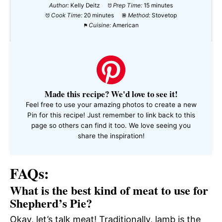
Author:
Kelly Deitz
Prep Time:
15 minutes
Cook Time:
20 minutes
Method:
Stovetop
Cuisine:
American
Made this recipe? We'd love to see it!
Feel free to use your amazing photos to create a new
Pin for this recipe! Just remember to link back to this
page so others can find it too. We love seeing you
share the inspiration!
FAQs:
What is the best kind of meat to use for
Shepherd’s Pie?
Okay, let’s talk meat! Traditionally, lamb is the