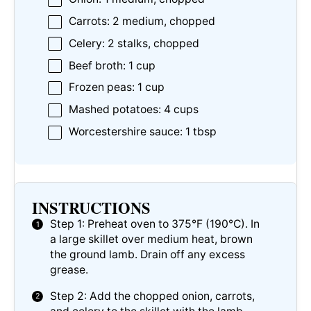
Carrots: 2 medium, chopped
Celery: 2 stalks, chopped
Beef broth: 1 cup
Frozen peas: 1 cup
Mashed potatoes: 4 cups
Worcestershire sauce: 1 tbsp
INSTRUCTIONS
Step 1: Preheat oven to 375°F (190°C). In
a large skillet over medium heat, brown
the ground lamb. Drain off any excess
grease.
Step 2: Add the chopped onion, carrots,