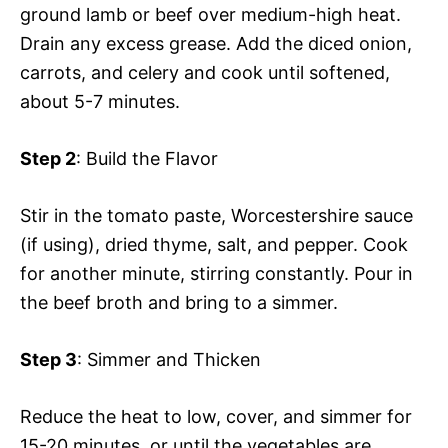
ground lamb or beef over medium-high heat.
Drain any excess grease. Add the diced onion,
carrots, and celery and cook until softened,
about 5-7 minutes.
Step 2
: Build the Flavor
Stir in the tomato paste, Worcestershire sauce
(if using), dried thyme, salt, and pepper. Cook
for another minute, stirring constantly. Pour in
the beef broth and bring to a simmer.
Step 3
: Simmer and Thicken
Reduce the heat to low, cover, and simmer for
15-20 minutes, or until the vegetables are