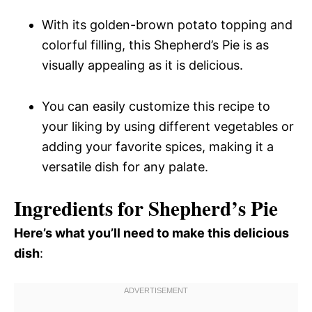
With its golden-brown potato topping and
colorful filling, this Shepherd’s Pie is as
visually appealing as it is delicious.
You can easily customize this recipe to
your liking by using different vegetables or
adding your favorite spices, making it a
versatile dish for any palate.
Ingredients for Shepherd’s Pie
Here’s what you’ll need to make this delicious
dish
: