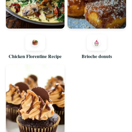
Chicken Florentine Recipe
Brioche donuts