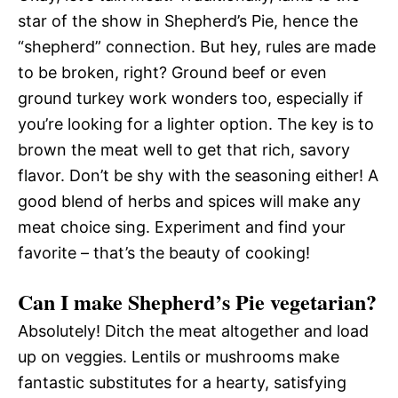
star of the show in Shepherd’s Pie, hence the
“shepherd” connection. But hey, rules are made
to be broken, right? Ground beef or even
ground turkey work wonders too, especially if
you’re looking for a lighter option. The key is to
brown the meat well to get that rich, savory
flavor. Don’t be shy with the seasoning either! A
good blend of herbs and spices will make any
meat choice sing. Experiment and find your
favorite – that’s the beauty of cooking!
Can I make Shepherd’s Pie vegetarian?
Absolutely! Ditch the meat altogether and load
up on veggies. Lentils or mushrooms make
fantastic substitutes for a hearty, satisfying