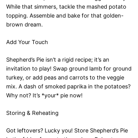
While that simmers, tackle the mashed potato
topping. Assemble and bake for that golden-
brown dream.
Add Your Touch
Shepherd’s Pie isn’t a rigid recipe; it’s an
invitation to play! Swap ground lamb for ground
turkey, or add peas and carrots to the veggie
mix. A dash of smoked paprika in the potatoes?
Why not? It’s *your* pie now!
Storing & Reheating
Got leftovers? Lucky you! Store Shepherd’s Pie