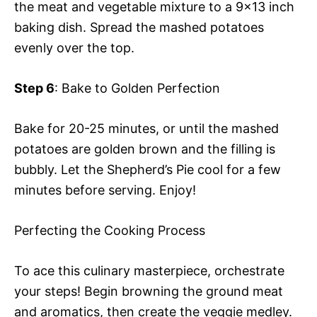
the meat and vegetable mixture to a 9×13 inch
baking dish. Spread the mashed potatoes
evenly over the top.
Step 6
: Bake to Golden Perfection
Bake for 20-25 minutes, or until the mashed
potatoes are golden brown and the filling is
bubbly. Let the Shepherd’s Pie cool for a few
minutes before serving. Enjoy!
Perfecting the Cooking Process
To ace this culinary masterpiece, orchestrate
your steps! Begin browning the ground meat
and aromatics, then create the veggie medley.