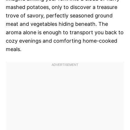
mashed potatoes, only to discover a treasure
trove of savory, perfectly seasoned ground
meat and vegetables hiding beneath. The
aroma alone is enough to transport you back to
cozy evenings and comforting home-cooked
meals.