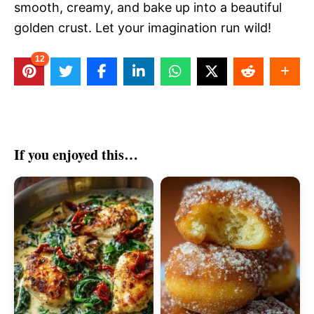
smooth, creamy, and bake up into a beautiful
golden crust. Let your imagination run wild!
12
If you enjoyed this…