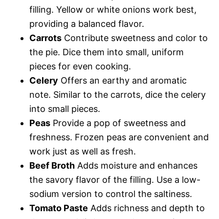
filling. Yellow or white onions work best,
providing a balanced flavor.
Carrots
Contribute sweetness and color to
the pie. Dice them into small, uniform
pieces for even cooking.
Celery
Offers an earthy and aromatic
note. Similar to the carrots, dice the celery
into small pieces.
Peas
Provide a pop of sweetness and
freshness. Frozen peas are convenient and
work just as well as fresh.
Beef Broth
Adds moisture and enhances
the savory flavor of the filling. Use a low-
sodium version to control the saltiness.
Tomato Paste
Adds richness and depth to