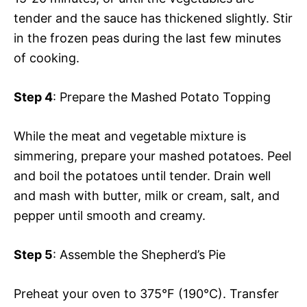
tender and the sauce has thickened slightly. Stir
in the frozen peas during the last few minutes
of cooking.
Step 4
: Prepare the Mashed Potato Topping
While the meat and vegetable mixture is
simmering, prepare your mashed potatoes. Peel
and boil the potatoes until tender. Drain well
and mash with butter, milk or cream, salt, and
pepper until smooth and creamy.
Step 5
: Assemble the Shepherd’s Pie
Preheat your oven to 375°F (190°C). Transfer