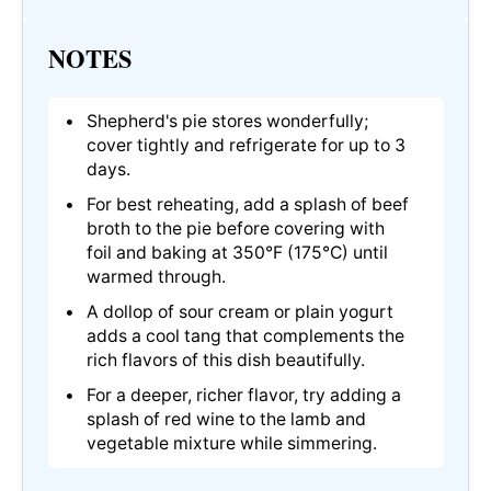
NOTES
Shepherd's pie stores wonderfully;
cover tightly and refrigerate for up to 3
days.
For best reheating, add a splash of beef
broth to the pie before covering with
foil and baking at 350°F (175°C) until
warmed through.
A dollop of sour cream or plain yogurt
adds a cool tang that complements the
rich flavors of this dish beautifully.
For a deeper, richer flavor, try adding a
splash of red wine to the lamb and
vegetable mixture while simmering.