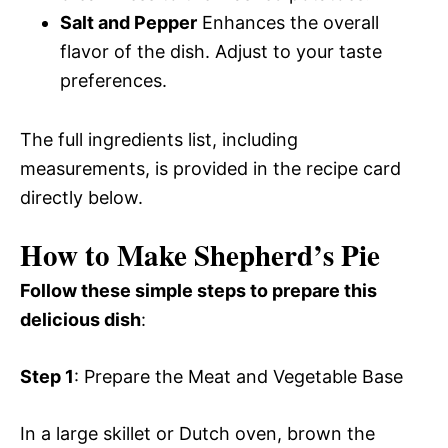
Salt and Pepper
Enhances the overall
flavor of the dish. Adjust to your taste
preferences.
The full ingredients list, including
measurements, is provided in the recipe card
directly below.
How to Make Shepherd’s Pie
Follow these simple steps to prepare this
delicious dish
:
Step 1
: Prepare the Meat and Vegetable Base
In a large skillet or Dutch oven, brown the