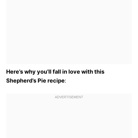
Here’s why you’ll fall in love with this
Shepherd’s Pie recipe
: