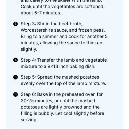
and celery to the skillet with the lamb.
Cook until the vegetables are softened,
about 5-7 minutes.
Step 3: Stir in the beef broth,
Worcestershire sauce, and frozen peas.
Bring to a simmer and cook for another 5
minutes, allowing the sauce to thicken
slightly.
Step 4: Transfer the lamb and vegetable
mixture to a 9×13 inch baking dish.
Step 5: Spread the mashed potatoes
evenly over the top of the lamb mixture.
Step 6: Bake in the preheated oven for
20-25 minutes, or until the mashed
potatoes are lightly browned and the
filling is bubbly. Let cool slightly before
serving.