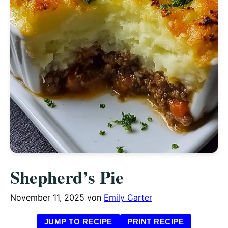
Shepherd’s Pie
November 11, 2025
von
Emily Carter
JUMP TO RECIPE
PRINT RECIPE