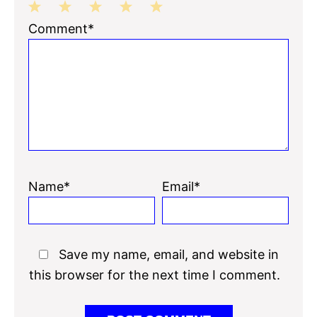
1
2
3
4
5
Comment*
Star
Stars
Stars
Stars
Stars
Name*
Email*
Save my name, email, and website in
this browser for the next time I comment.