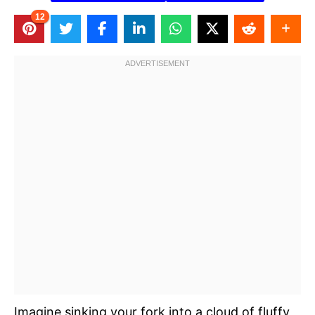
12
Imagine sinking your fork into a cloud of fluffy