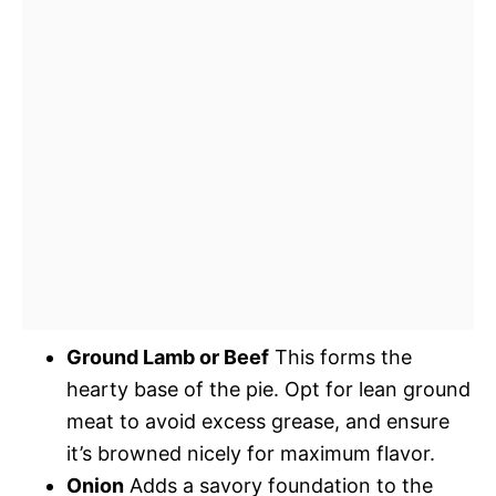
Ground Lamb or Beef
This forms the
hearty base of the pie. Opt for lean ground
meat to avoid excess grease, and ensure
it’s browned nicely for maximum flavor.
Onion
Adds a savory foundation to the