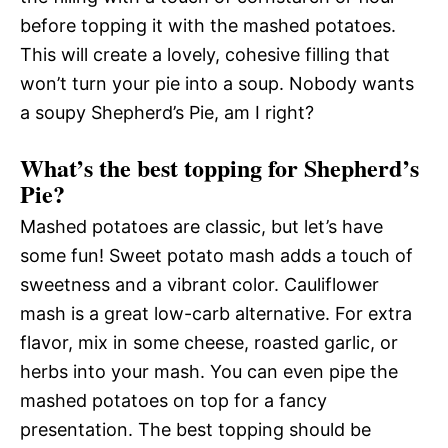
before topping it with the mashed potatoes.
This will create a lovely, cohesive filling that
won’t turn your pie into a soup. Nobody wants
a soupy Shepherd’s Pie, am I right?
What’s the best topping for Shepherd’s
Pie?
Mashed potatoes are classic, but let’s have
some fun! Sweet potato mash adds a touch of
sweetness and a vibrant color. Cauliflower
mash is a great low-carb alternative. For extra
flavor, mix in some cheese, roasted garlic, or
herbs into your mash. You can even pipe the
mashed potatoes on top for a fancy
presentation. The best topping should be