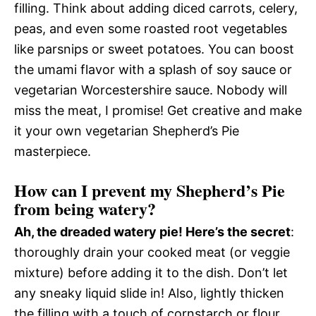
filling. Think about adding diced carrots, celery,
peas, and even some roasted root vegetables
like parsnips or sweet potatoes. You can boost
the umami flavor with a splash of soy sauce or
vegetarian Worcestershire sauce. Nobody will
miss the meat, I promise! Get creative and make
it your own vegetarian Shepherd’s Pie
masterpiece.
How can I prevent my Shepherd’s Pie
from being watery?
Ah, the dreaded watery pie! Here’s the secret
:
thoroughly drain your cooked meat (or veggie
mixture) before adding it to the dish. Don’t let
any sneaky liquid slide in! Also, lightly thicken
the filling with a touch of cornstarch or flour