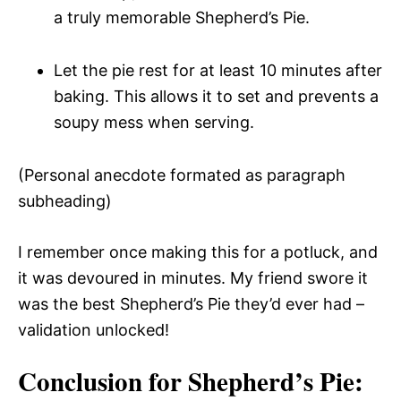
a truly memorable Shepherd’s Pie.
Let the pie rest for at least 10 minutes after
baking. This allows it to set and prevents a
soupy mess when serving.
(Personal anecdote formated as paragraph
subheading)
I remember once making this for a potluck, and
it was devoured in minutes. My friend swore it
was the best Shepherd’s Pie they’d ever had –
validation unlocked!
Conclusion for Shepherd’s Pie: