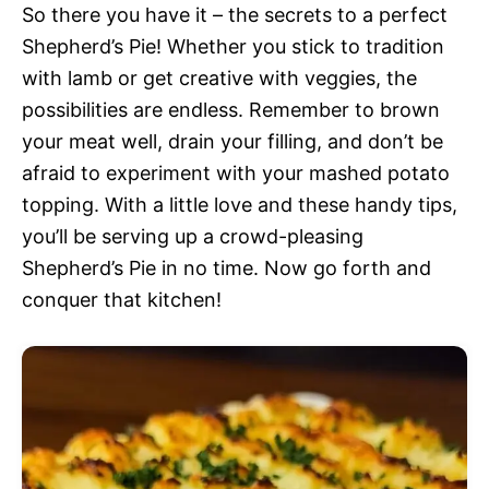
So there you have it – the secrets to a perfect
Shepherd’s Pie! Whether you stick to tradition
with lamb or get creative with veggies, the
possibilities are endless. Remember to brown
your meat well, drain your filling, and don’t be
afraid to experiment with your mashed potato
topping. With a little love and these handy tips,
you’ll be serving up a crowd-pleasing
Shepherd’s Pie in no time. Now go forth and
conquer that kitchen!