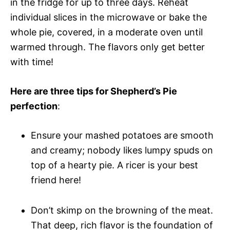
in the fridge for up to three days. Reheat
individual slices in the microwave or bake the
whole pie, covered, in a moderate oven until
warmed through. The flavors only get better
with time!
Here are three tips for Shepherd’s Pie
perfection
:
Ensure your mashed potatoes are smooth
and creamy; nobody likes lumpy spuds on
top of a hearty pie. A ricer is your best
friend here!
Don’t skimp on the browning of the meat.
That deep, rich flavor is the foundation of