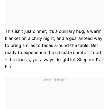
This isn’t just dinner; it’s a culinary hug, a warm
blanket on a chilly night, and a guaranteed way
to bring smiles to faces around the table. Get
ready to experience the ultimate comfort food
– the classic, yet always delightful, Shepherd’s
Pie.