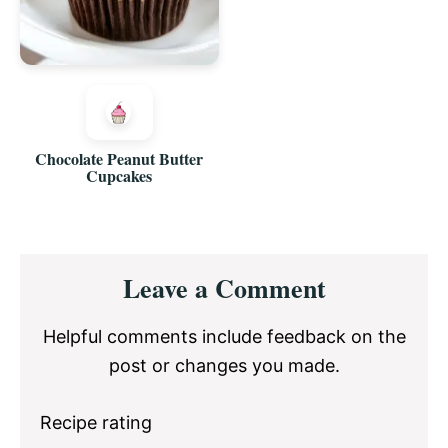
Chocolate Peanut Butter
Cupcakes
Reader
Leave a Comment
Interactions
Helpful comments include feedback on the
post or changes you made.
Recipe rating