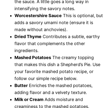
the sauce. A little goes a long way in
intensifying the savory notes.
Worcestershire Sauce
This is optional, but
adds a savory umami note (ensure it is
made without anchovies).
Dried Thyme
Contributes a subtle, earthy
flavor that complements the other
ingredients.
Mashed Potatoes
The creamy topping
that makes this dish a Shepherd’s Pie. Use
your favorite mashed potato recipe, or
follow our simple recipe below.
Butter
Enriches the mashed potatoes,
adding flavor and a velvety texture.
Milk or Cream
Adds moisture and
creaminess to the mashed potatoes.