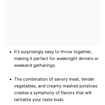
It’s surprisingly easy to throw together,
making it perfect for weeknight dinners or
weekend gatherings.
The combination of savory meat, tender
vegetables, and creamy mashed potatoes
creates a symphony of flavors that will
tantalize your taste buds.