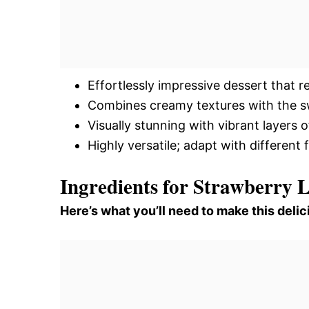
Effortlessly impressive dessert that re
Combines creamy textures with the sw
Visually stunning with vibrant layers 
Highly versatile; adapt with different
Ingredients for Strawberry 
Here’s what you’ll need to make this delic