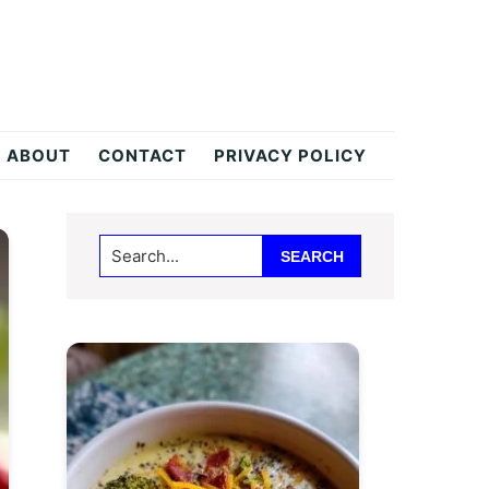
ABOUT
CONTACT
PRIVACY POLICY
Primary
Search...
Sidebar