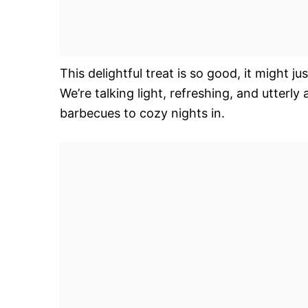
This delightful treat is so good, it might j
We’re talking light, refreshing, and utterl
barbecues to cozy nights in.