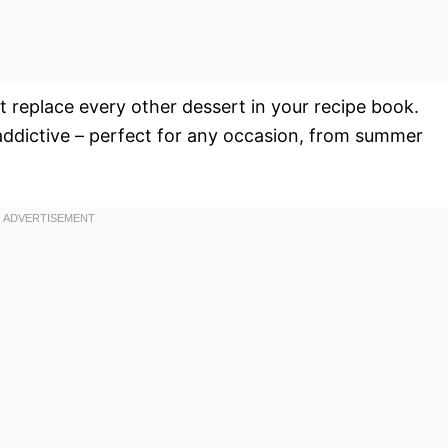
ust replace every other dessert in your recipe book.
y addictive – perfect for any occasion, from summer