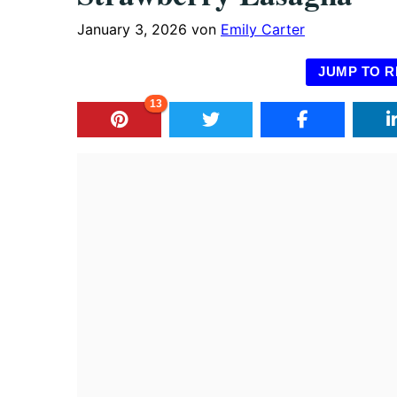
January 3, 2026
von
Emily Carter
JUMP TO R
13