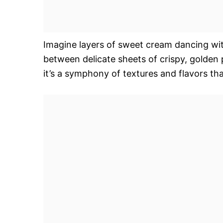
Imagine layers of sweet cream dancing with 
between delicate sheets of crispy, golden 
it’s a symphony of textures and flavors tha