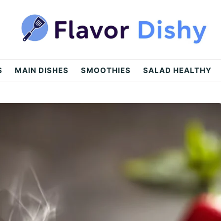
S
MAIN DISHES
SMOOTHIES
SALAD HEALTHY