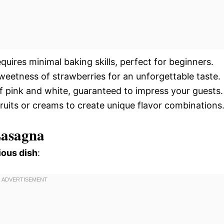
quires minimal baking skills, perfect for beginners.
eetness of strawberries for an unforgettable taste.
of pink and white, guaranteed to impress your guests.
 fruits or creams to create unique flavor combinations
Lasagna
ious dish
: