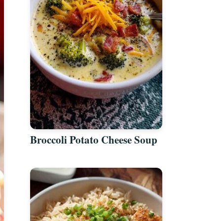
Broccoli Potato Cheese Soup