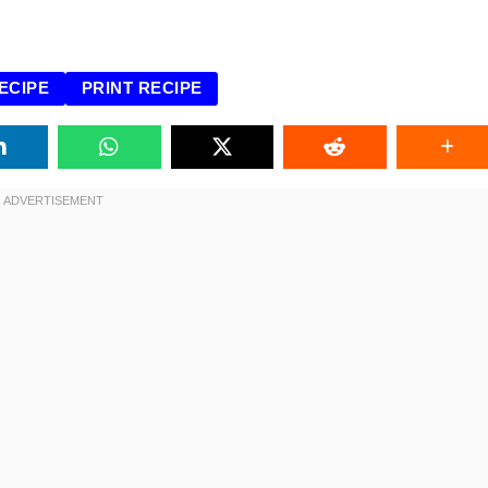
ECIPE
PRINT RECIPE