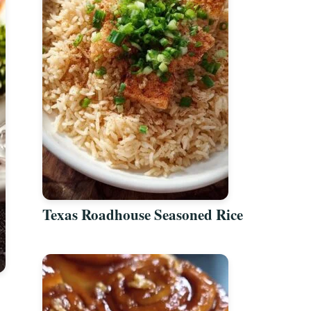
Texas Roadhouse Seasoned Rice