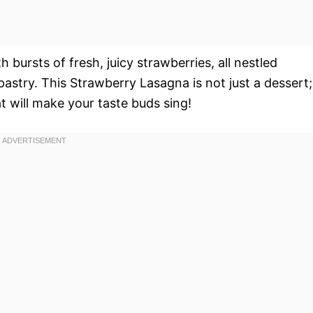
bursts of fresh, juicy strawberries, all nestled
pastry. This Strawberry Lasagna is not just a dessert;
t will make your taste buds sing!