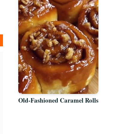
Old-Fashioned Caramel Rolls