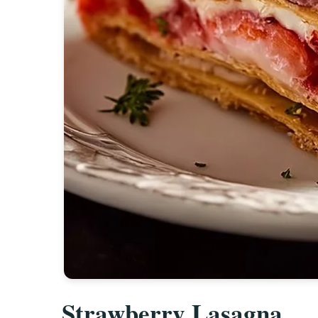
Strawberry Lasagna