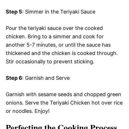
Step 5
: Simmer in the Teriyaki Sauce
Pour the teriyaki sauce over the cooked
chicken. Bring to a simmer and cook for
another 5-7 minutes, or until the sauce has
thickened and the chicken is cooked through.
Stir occasionally to prevent sticking.
Step 6
: Garnish and Serve
Garnish with sesame seeds and chopped green
onions. Serve the Teriyaki Chicken hot over rice
or noodles. Enjoy!
Perfecting the Cooking Process