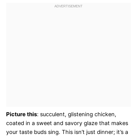
Picture this
: succulent, glistening chicken,
coated in a sweet and savory glaze that makes
your taste buds sing. This isn’t just dinner; it’s a