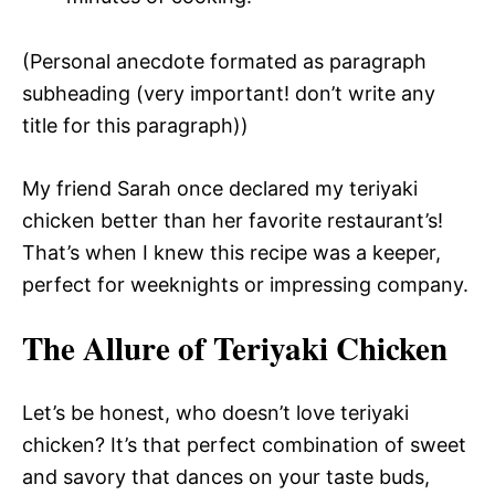
(Personal anecdote formated as paragraph
subheading (very important! don’t write any
title for this paragraph))
My friend Sarah once declared my teriyaki
chicken better than her favorite restaurant’s!
That’s when I knew this recipe was a keeper,
perfect for weeknights or impressing company.
The Allure of Teriyaki Chicken
Let’s be honest, who doesn’t love teriyaki
chicken? It’s that perfect combination of sweet
and savory that dances on your taste buds,