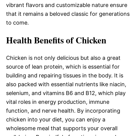
vibrant flavors and customizable nature ensure
that it remains a beloved classic for generations
to come.
Health Benefits of Chicken
Chicken is not only delicious but also a great
source of lean protein, which is essential for
building and repairing tissues in the body. It is
also packed with essential nutrients like niacin,
selenium, and vitamins B6 and B12, which play
vital roles in energy production, immune
function, and nerve health. By incorporating
chicken into your diet, you can enjoy a
wholesome meal that supports your overall