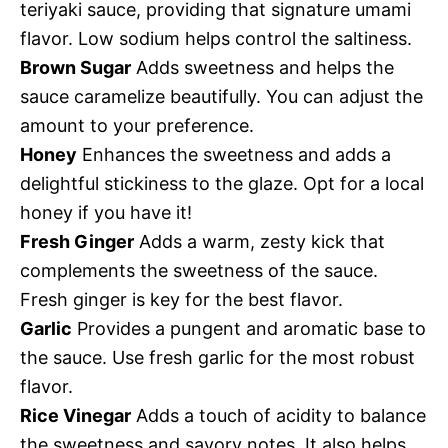
teriyaki sauce, providing that signature umami
flavor. Low sodium helps control the saltiness.
Brown Sugar
Adds sweetness and helps the
sauce caramelize beautifully. You can adjust the
amount to your preference.
Honey
Enhances the sweetness and adds a
delightful stickiness to the glaze. Opt for a local
honey if you have it!
Fresh Ginger
Adds a warm, zesty kick that
complements the sweetness of the sauce.
Fresh ginger is key for the best flavor.
Garlic
Provides a pungent and aromatic base to
the sauce. Use fresh garlic for the most robust
flavor.
Rice Vinegar
Adds a touch of acidity to balance
the sweetness and savory notes. It also helps