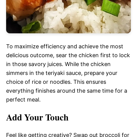
To maximize efficiency and achieve the most
delicious outcome, sear the chicken first to lock
in those savory juices. While the chicken
simmers in the teriyaki sauce, prepare your
choice of rice or noodles. This ensures
everything finishes around the same time for a
perfect meal.
Add Your Touch
Feel like getting creative? Swap out broccoli for