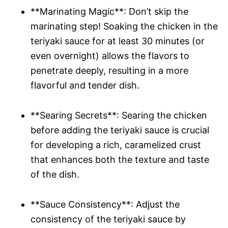
**Marinating Magic**: Don’t skip the
marinating step! Soaking the chicken in the
teriyaki sauce for at least 30 minutes (or
even overnight) allows the flavors to
penetrate deeply, resulting in a more
flavorful and tender dish.
**Searing Secrets**: Searing the chicken
before adding the teriyaki sauce is crucial
for developing a rich, caramelized crust
that enhances both the texture and taste
of the dish.
**Sauce Consistency**: Adjust the
consistency of the teriyaki sauce by