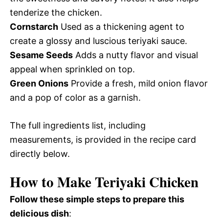
tenderize the chicken.
Cornstarch
Used as a thickening agent to
create a glossy and luscious teriyaki sauce.
Sesame Seeds
Adds a nutty flavor and visual
appeal when sprinkled on top.
Green Onions
Provide a fresh, mild onion flavor
and a pop of color as a garnish.
The full ingredients list, including
measurements, is provided in the recipe card
directly below.
How to Make Teriyaki Chicken
Follow these simple steps to prepare this
delicious dish
: