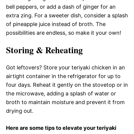
bell peppers, or add a dash of ginger for an
extra zing. For a sweeter dish, consider a splash
of pineapple juice instead of broth. The
possibilities are endless, so make it your own!
Storing & Reheating
Got leftovers? Store your teriyaki chicken in an
airtight container in the refrigerator for up to
four days. Reheat it gently on the stovetop or in
the microwave, adding a splash of water or
broth to maintain moisture and prevent it from
drying out.
Here are some tips to elevate your teriyaki