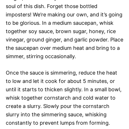
soul of this dish. Forget those bottled
imposters! We’re making our own, and it’s going
to be glorious. In a medium saucepan, whisk
together soy sauce, brown sugar, honey, rice
vinegar, ground ginger, and garlic powder. Place
the saucepan over medium heat and bring to a
simmer, stirring occasionally.
Once the sauce is simmering, reduce the heat
to low and let it cook for about 5 minutes, or
until it starts to thicken slightly. In a small bowl,
whisk together cornstarch and cold water to
create a slurry. Slowly pour the cornstarch
slurry into the simmering sauce, whisking
constantly to prevent lumps from forming.