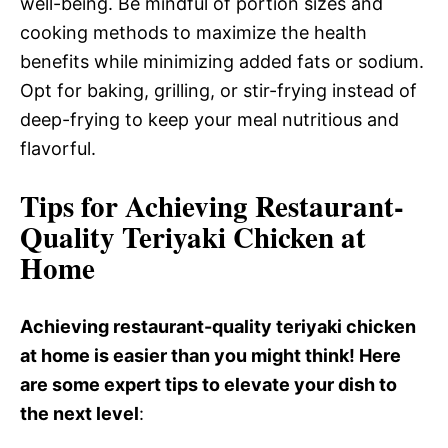
well-being. Be mindful of portion sizes and
cooking methods to maximize the health
benefits while minimizing added fats or sodium.
Opt for baking, grilling, or stir-frying instead of
deep-frying to keep your meal nutritious and
flavorful.
Tips for Achieving Restaurant-
Quality Teriyaki Chicken at
Home
Achieving restaurant-quality teriyaki chicken
at home is easier than you might think! Here
are some expert tips to elevate your dish to
the next level
: