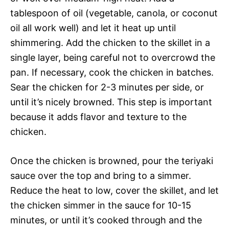
tablespoon of oil (vegetable, canola, or coconut
oil all work well) and let it heat up until
shimmering. Add the chicken to the skillet in a
single layer, being careful not to overcrowd the
pan. If necessary, cook the chicken in batches.
Sear the chicken for 2-3 minutes per side, or
until it’s nicely browned. This step is important
because it adds flavor and texture to the
chicken.
Once the chicken is browned, pour the teriyaki
sauce over the top and bring to a simmer.
Reduce the heat to low, cover the skillet, and let
the chicken simmer in the sauce for 10-15
minutes, or until it’s cooked through and the