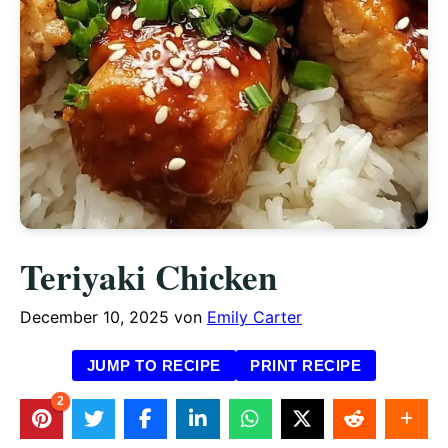
Teriyaki Chicken
December 10, 2025
von
Emily Carter
JUMP TO RECIPE
PRINT RECIPE
2