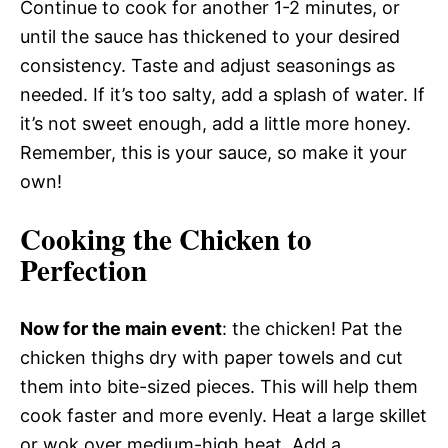
Continue to cook for another 1-2 minutes, or
until the sauce has thickened to your desired
consistency. Taste and adjust seasonings as
needed. If it’s too salty, add a splash of water. If
it’s not sweet enough, add a little more honey.
Remember, this is your sauce, so make it your
own!
Cooking the Chicken to
Perfection
Now for the main event
: the chicken! Pat the
chicken thighs dry with paper towels and cut
them into bite-sized pieces. This will help them
cook faster and more evenly. Heat a large skillet
or wok over medium-high heat. Add a