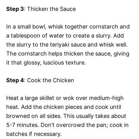
Step 3
: Thicken the Sauce
In a small bowl, whisk together cornstarch and
a tablespoon of water to create a slurry. Add
the slurry to the teriyaki sauce and whisk well.
The cornstarch helps thicken the sauce, giving
it that glossy, luscious texture.
Step 4
: Cook the Chicken
Heat a large skillet or wok over medium-high
heat. Add the chicken pieces and cook until
browned on all sides. This usually takes about
5-7 minutes. Don’t overcrowd the pan; cook in
batches if necessary.