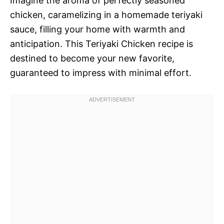
Imagine the aroma of perfectly seasoned
chicken, caramelizing in a homemade teriyaki
sauce, filling your home with warmth and
anticipation. This Teriyaki Chicken recipe is
destined to become your new favorite,
guaranteed to impress with minimal effort.