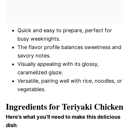
Quick and easy to prepare, perfect for
busy weeknights.
The flavor profile balances sweetness and
savory notes.
Visually appealing with its glossy,
caramelized glaze.
Versatile, pairing well with rice, noodles, or
vegetables.
Ingredients for Teriyaki Chicken
Here’s what you’ll need to make this delicious
dish
: