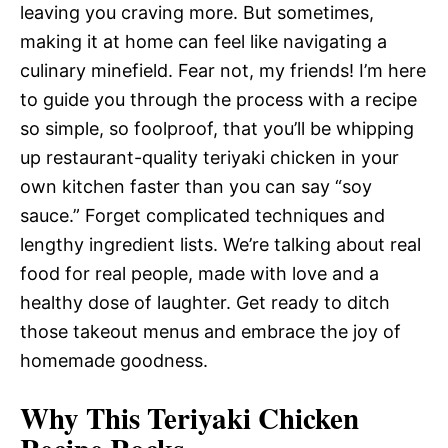
leaving you craving more. But sometimes,
making it at home can feel like navigating a
culinary minefield. Fear not, my friends! I’m here
to guide you through the process with a recipe
so simple, so foolproof, that you’ll be whipping
up restaurant-quality teriyaki chicken in your
own kitchen faster than you can say “soy
sauce.” Forget complicated techniques and
lengthy ingredient lists. We’re talking about real
food for real people, made with love and a
healthy dose of laughter. Get ready to ditch
those takeout menus and embrace the joy of
homemade goodness.
Why This Teriyaki Chicken