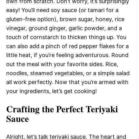
own from scratch. Don’t worry, it’s surprisingly
easy! You’ll need soy sauce (or tamari for a
gluten-free option), brown sugar, honey, rice
vinegar, ground ginger, garlic powder, and a
touch of cornstarch to thicken things up. You
can also add a pinch of red pepper flakes for a
little heat, if you’re feeling adventurous. Round
out the meal with your favorite sides. Rice,
noodles, steamed vegetables, or a simple salad
all work perfectly. Now that you’re armed with
your ingredients, let’s get cooking!
Crafting the Perfect Teriyaki
Sauce
Alright, let’s talk teriyaki sauce. The heart and