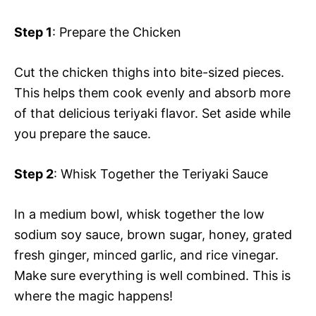
Step 1
: Prepare the Chicken
Cut the chicken thighs into bite-sized pieces.
This helps them cook evenly and absorb more
of that delicious teriyaki flavor. Set aside while
you prepare the sauce.
Step 2
: Whisk Together the Teriyaki Sauce
In a medium bowl, whisk together the low
sodium soy sauce, brown sugar, honey, grated
fresh ginger, minced garlic, and rice vinegar.
Make sure everything is well combined. This is
where the magic happens!