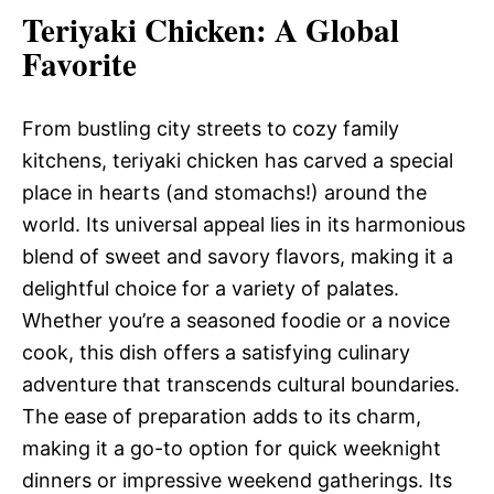
Teriyaki Chicken
: A Global
Favorite
From bustling city streets to cozy family
kitchens, teriyaki chicken has carved a special
place in hearts (and stomachs!) around the
world. Its universal appeal lies in its harmonious
blend of sweet and savory flavors, making it a
delightful choice for a variety of palates.
Whether you’re a seasoned foodie or a novice
cook, this dish offers a satisfying culinary
adventure that transcends cultural boundaries.
The ease of preparation adds to its charm,
making it a go-to option for quick weeknight
dinners or impressive weekend gatherings. Its