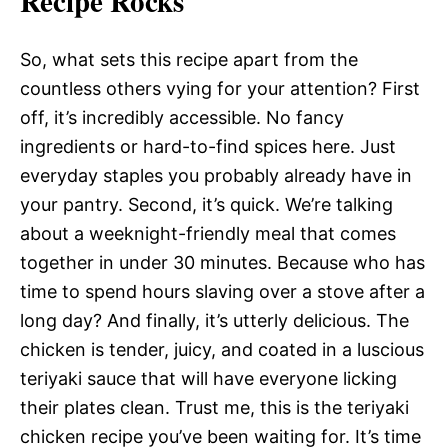
Recipe Rocks
So, what sets this recipe apart from the
countless others vying for your attention? First
off, it’s incredibly accessible. No fancy
ingredients or hard-to-find spices here. Just
everyday staples you probably already have in
your pantry. Second, it’s quick. We’re talking
about a weeknight-friendly meal that comes
together in under 30 minutes. Because who has
time to spend hours slaving over a stove after a
long day? And finally, it’s utterly delicious. The
chicken is tender, juicy, and coated in a luscious
teriyaki sauce that will have everyone licking
their plates clean. Trust me, this is the teriyaki
chicken recipe you’ve been waiting for. It’s time