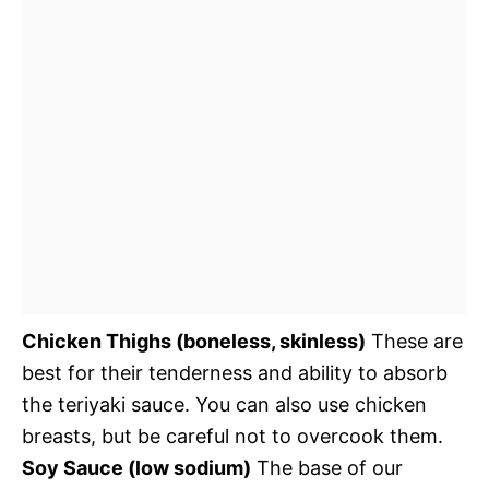
Chicken Thighs (boneless, skinless)
These are
best for their tenderness and ability to absorb
the teriyaki sauce. You can also use chicken
breasts, but be careful not to overcook them.
Soy Sauce (low sodium)
The base of our