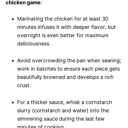
chicken game
:
Marinating the chicken for at least 30
minutes infuses it with deeper flavor, but
overnight is even better for maximum
deliciousness.
Avoid overcrowding the pan when searing;
work in batches to ensure each piece gets
beautifully browned and develops a rich
crust.
For a thicker sauce, whisk a cornstarch
slurry (cornstarch and water) into the
simmering sauce during the last few
minutes of cooking.