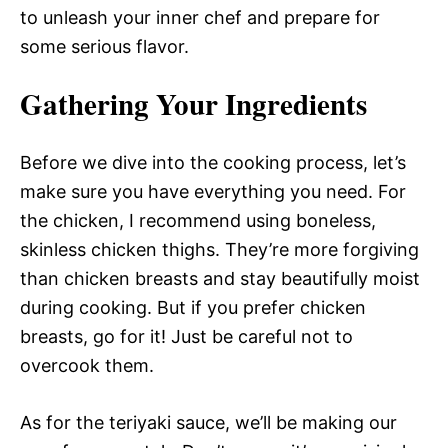
to unleash your inner chef and prepare for
some serious flavor.
Gathering Your Ingredients
Before we dive into the cooking process, let’s
make sure you have everything you need. For
the chicken, I recommend using boneless,
skinless chicken thighs. They’re more forgiving
than chicken breasts and stay beautifully moist
during cooking. But if you prefer chicken
breasts, go for it! Just be careful not to
overcook them.
As for the teriyaki sauce, we’ll be making our