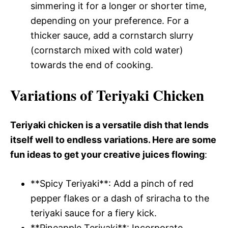
simmering it for a longer or shorter time,
depending on your preference. For a
thicker sauce, add a cornstarch slurry
(cornstarch mixed with cold water)
towards the end of cooking.
Variations of Teriyaki Chicken
Teriyaki chicken is a versatile dish that lends
itself well to endless variations. Here are some
fun ideas to get your creative juices flowing
:
**Spicy Teriyaki**: Add a pinch of red
pepper flakes or a dash of sriracha to the
teriyaki sauce for a fiery kick.
**Pineapple Teriyaki**: Incorporate