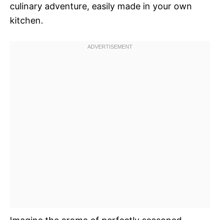
culinary adventure, easily made in your own
kitchen.