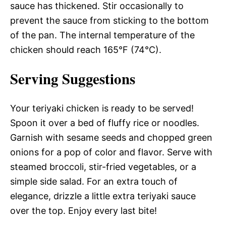
sauce has thickened. Stir occasionally to
prevent the sauce from sticking to the bottom
of the pan. The internal temperature of the
chicken should reach 165°F (74°C).
Serving Suggestions
Your teriyaki chicken is ready to be served!
Spoon it over a bed of fluffy rice or noodles.
Garnish with sesame seeds and chopped green
onions for a pop of color and flavor. Serve with
steamed broccoli, stir-fried vegetables, or a
simple side salad. For an extra touch of
elegance, drizzle a little extra teriyaki sauce
over the top. Enjoy every last bite!