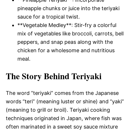
pineapple chunks or juice into the teriyaki
sauce for a tropical twist.
**Vegetable Medley**: Stir-fry a colorful
mix of vegetables like broccoli, carrots, bell
peppers, and snap peas along with the
chicken for a wholesome and nutritious
meal.
The Story Behind Teriyaki
The word “teriyaki” comes from the Japanese
words “teri” (meaning luster or shine) and “yaki”
(meaning to grill or broil). Teriyaki cooking
techniques originated in Japan, where fish was
often marinated in a sweet soy sauce mixture