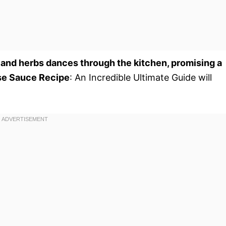
 and herbs dances through the kitchen, promising a
se Sauce Recipe
: An Incredible Ultimate Guide will