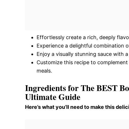
Effortlessly create a rich, deeply fla
Experience a delightful combination 
Enjoy a visually stunning sauce with a
Customize this recipe to complement a
meals.
Ingredients for The BEST Bo
Ultimate Guide
Here’s what you’ll need to make this delic