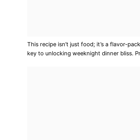
This recipe isn’t just food; it’s a flavor-
key to unlocking weeknight dinner bliss. 