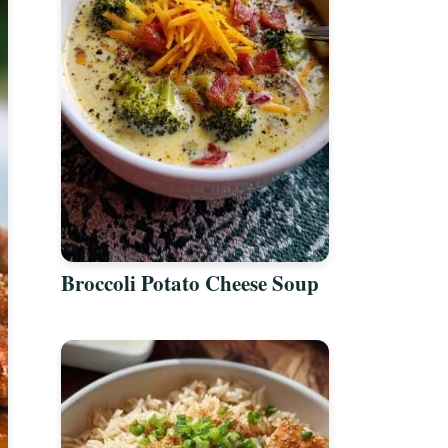
Broccoli Potato Cheese Soup