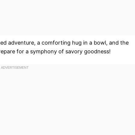
packed adventure, a comforting hug in a bowl, and the
Prepare for a symphony of savory goodness!