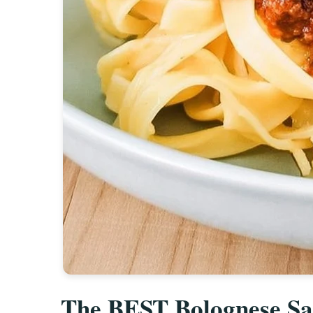
The BEST Bolognese Sau