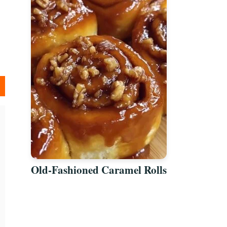
Old-Fashioned Caramel Rolls