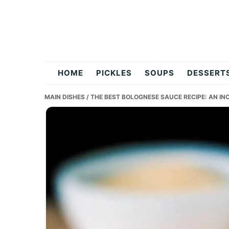
Skip
Skip
Skip
to
to
to
primary
main
primary
navigation
content
sidebar
flavordishy.com
HOME
PICKLES
SOUPS
DESSERT
MAIN DISHES
/ THE BEST BOLOGNESE SAUCE RECIPE: AN IN