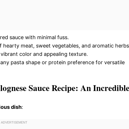
vored sauce with minimal fuss.
of hearty meat, sweet vegetables, and aromatic herbs
 vibrant color and appealing texture.
ny pasta shape or protein preference for versatile
lognese Sauce Recipe: An Incredibl
ious dish
: