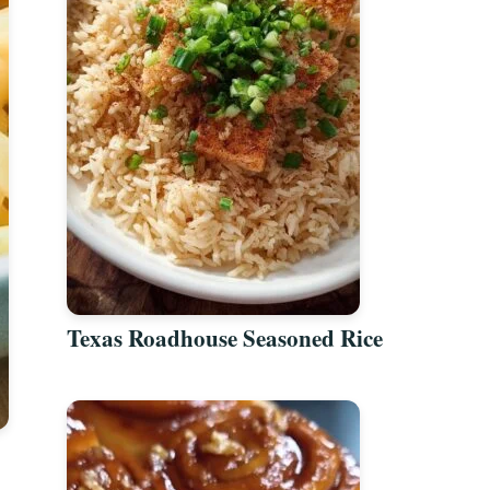
Texas Roadhouse Seasoned Rice