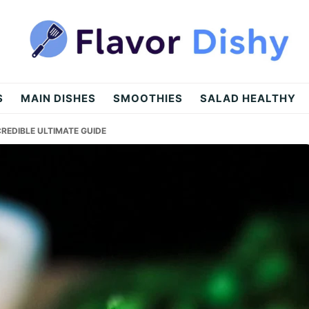
S
MAIN DISHES
SMOOTHIES
SALAD HEALTHY
CREDIBLE ULTIMATE GUIDE