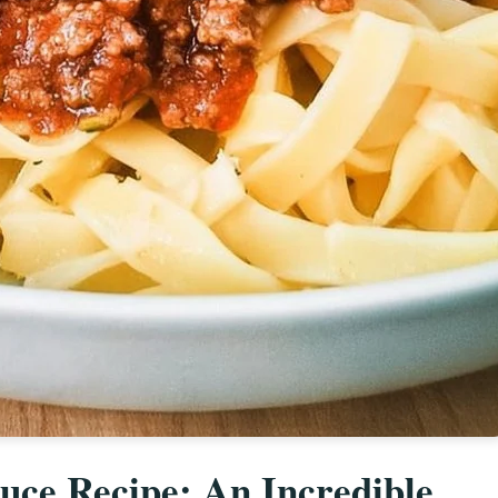
ce Recipe: An Incredible