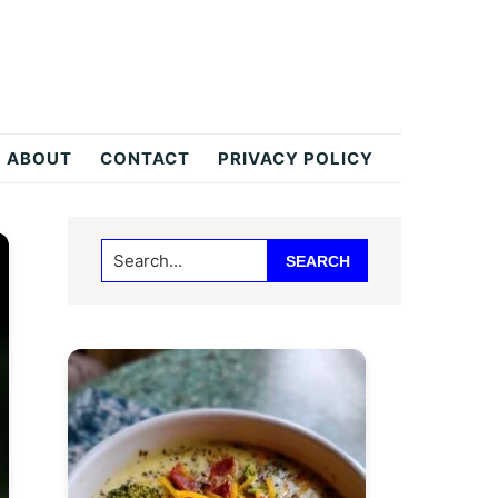
ABOUT
CONTACT
PRIVACY POLICY
Primary
Search...
Sidebar