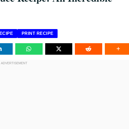
ECIPE
PRINT RECIPE