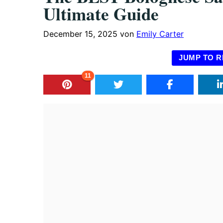
Ultimate Guide
December 15, 2025
von
Emily Carter
JUMP TO R
11