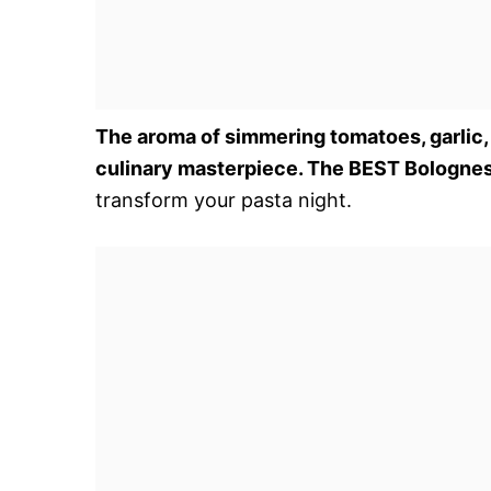
The aroma of simmering tomatoes, garlic,
culinary masterpiece. The BEST Bologne
transform your pasta night.