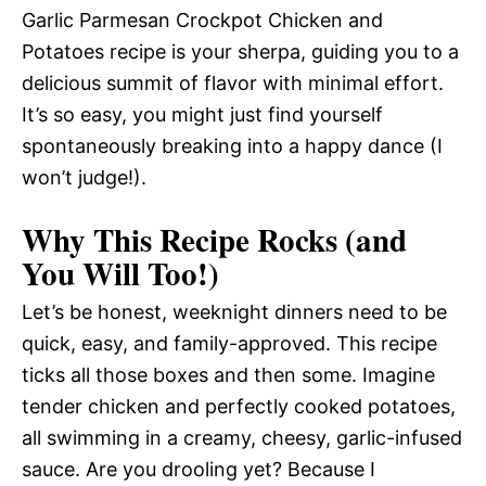
Garlic Parmesan Crockpot Chicken and
Potatoes recipe is your sherpa, guiding you to a
delicious summit of flavor with minimal effort.
It’s so easy, you might just find yourself
spontaneously breaking into a happy dance (I
won’t judge!).
Why This Recipe Rocks (and
You Will Too!)
Let’s be honest, weeknight dinners need to be
quick, easy, and family-approved. This recipe
ticks all those boxes and then some. Imagine
tender chicken and perfectly cooked potatoes,
all swimming in a creamy, cheesy, garlic-infused
sauce. Are you drooling yet? Because I