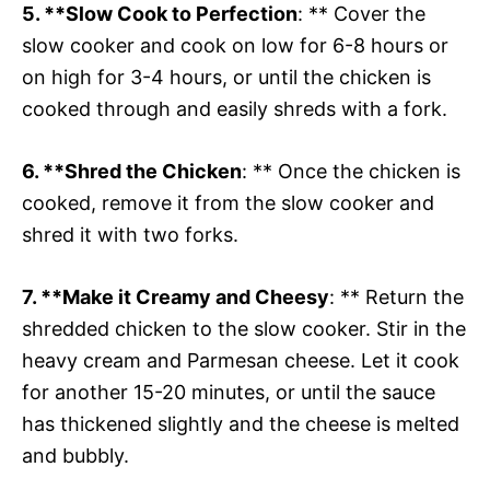
5. **Slow Cook to Perfection
: ** Cover the
slow cooker and cook on low for 6-8 hours or
on high for 3-4 hours, or until the chicken is
cooked through and easily shreds with a fork.
6. **Shred the Chicken
: ** Once the chicken is
cooked, remove it from the slow cooker and
shred it with two forks.
7. **Make it Creamy and Cheesy
: ** Return the
shredded chicken to the slow cooker. Stir in the
heavy cream and Parmesan cheese. Let it cook
for another 15-20 minutes, or until the sauce
has thickened slightly and the cheese is melted
and bubbly.