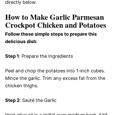
directly below.
How to Make Garlic Parmesan
Crockpot Chicken and Potatoes
Follow these simple steps to prepare this
delicious dish
:
Step 1
: Prepare the Ingredients
Peel and chop the potatoes into 1-inch cubes.
Mince the garlic. Trim any excess fat from the
chicken thighs.
Step 2
: Sauté the Garlic
Heat olive oil in a skillet over medium heat. Add