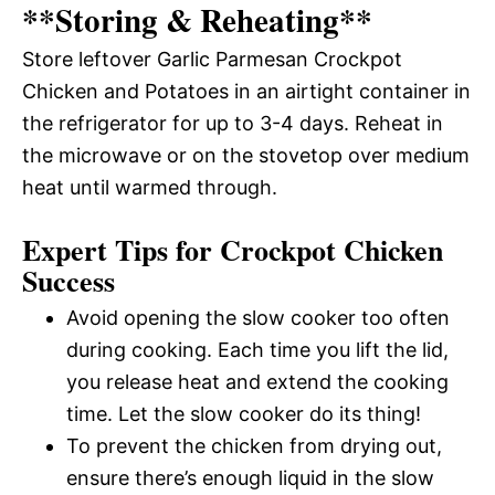
**Storing & Reheating**
Store leftover Garlic Parmesan Crockpot
Chicken and Potatoes in an airtight container in
the refrigerator for up to 3-4 days. Reheat in
the microwave or on the stovetop over medium
heat until warmed through.
Expert Tips for Crockpot Chicken
Success
Avoid opening the slow cooker too often
during cooking. Each time you lift the lid,
you release heat and extend the cooking
time. Let the slow cooker do its thing!
To prevent the chicken from drying out,
ensure there’s enough liquid in the slow