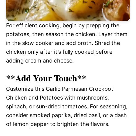
For efficient cooking, begin by prepping the
potatoes, then season the chicken. Layer them
in the slow cooker and add broth. Shred the
chicken only after it’s fully cooked before
adding cream and cheese.
**Add Your Touch**
Customize this Garlic Parmesan Crockpot
Chicken and Potatoes with mushrooms,
spinach, or sun-dried tomatoes. For seasoning,
consider smoked paprika, dried basil, or a dash
of lemon pepper to brighten the flavors.