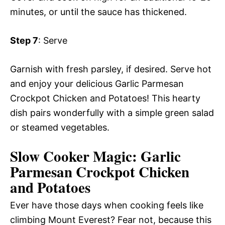
minutes, or until the sauce has thickened.
Step 7
: Serve
Garnish with fresh parsley, if desired. Serve hot
and enjoy your delicious Garlic Parmesan
Crockpot Chicken and Potatoes! This hearty
dish pairs wonderfully with a simple green salad
or steamed vegetables.
Slow Cooker Magic: Garlic
Parmesan Crockpot Chicken
and Potatoes
Ever have those days when cooking feels like
climbing Mount Everest? Fear not, because this