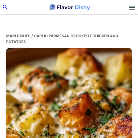
Skip
Skip
Skip
to
to
to
primary
main
primary
navigation
content
sidebar
MAIN DISHES
/ GARLIC PARMESAN CROCKPOT CHICKEN AND
POTATOES