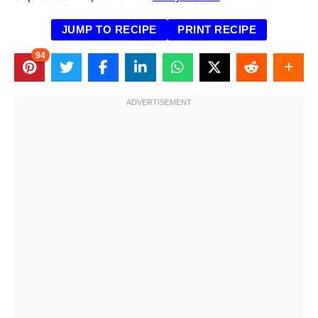
JUMP TO RECIPE
PRINT RECIPE
94