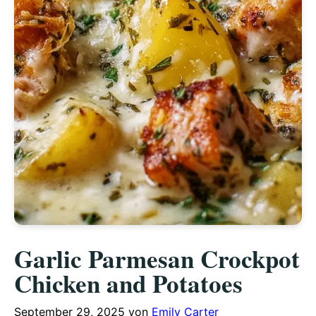
Garlic Parmesan Crockpot
Chicken and Potatoes
September 29, 2025
von
Emily Carter