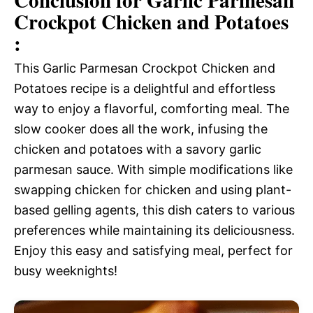
Conclusion for Garlic Parmesan
Crockpot Chicken and Potatoes
:
This Garlic Parmesan Crockpot Chicken and
Potatoes recipe is a delightful and effortless
way to enjoy a flavorful, comforting meal. The
slow cooker does all the work, infusing the
chicken and potatoes with a savory garlic
parmesan sauce. With simple modifications like
swapping chicken for chicken and using plant-
based gelling agents, this dish caters to various
preferences while maintaining its deliciousness.
Enjoy this easy and satisfying meal, perfect for
busy weeknights!