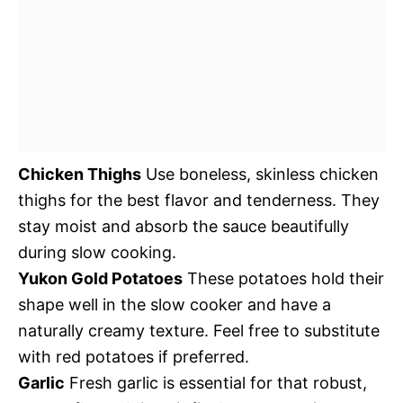
Chicken Thighs
Use boneless, skinless chicken
thighs for the best flavor and tenderness. They
stay moist and absorb the sauce beautifully
during slow cooking.
Yukon Gold Potatoes
These potatoes hold their
shape well in the slow cooker and have a
naturally creamy texture. Feel free to substitute
with red potatoes if preferred.
Garlic
Fresh garlic is essential for that robust,