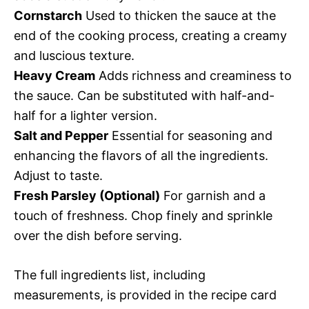
Cornstarch
Used to thicken the sauce at the
end of the cooking process, creating a creamy
and luscious texture.
Heavy Cream
Adds richness and creaminess to
the sauce. Can be substituted with half-and-
half for a lighter version.
Salt and Pepper
Essential for seasoning and
enhancing the flavors of all the ingredients.
Adjust to taste.
Fresh Parsley (Optional)
For garnish and a
touch of freshness. Chop finely and sprinkle
over the dish before serving.
The full ingredients list, including
measurements, is provided in the recipe card