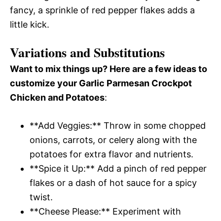
fancy, a sprinkle of red pepper flakes adds a
little kick.
Variations and Substitutions
Want to mix things up? Here are a few ideas to
customize your Garlic Parmesan Crockpot
Chicken and Potatoes
:
**Add Veggies:** Throw in some chopped
onions, carrots, or celery along with the
potatoes for extra flavor and nutrients.
**Spice it Up:** Add a pinch of red pepper
flakes or a dash of hot sauce for a spicy
twist.
**Cheese Please:** Experiment with