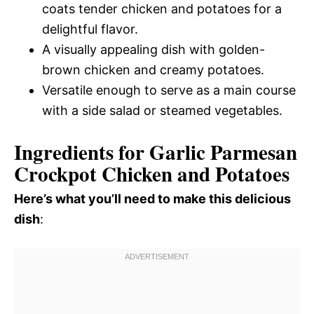
coats tender chicken and potatoes for a
delightful flavor.
A visually appealing dish with golden-
brown chicken and creamy potatoes.
Versatile enough to serve as a main course
with a side salad or steamed vegetables.
Ingredients for Garlic Parmesan
Crockpot Chicken and Potatoes
Here’s what you’ll need to make this delicious
dish
: