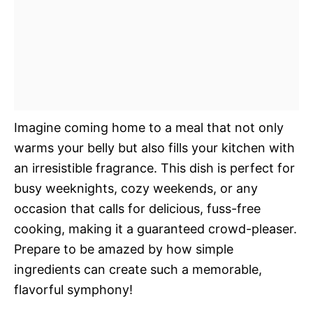
Imagine coming home to a meal that not only
warms your belly but also fills your kitchen with
an irresistible fragrance. This dish is perfect for
busy weeknights, cozy weekends, or any
occasion that calls for delicious, fuss-free
cooking, making it a guaranteed crowd-pleaser.
Prepare to be amazed by how simple
ingredients can create such a memorable,
flavorful symphony!