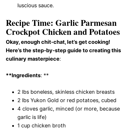
luscious sauce.
Recipe Time: Garlic Parmesan
Crockpot Chicken and Potatoes
Okay, enough chit-chat, let’s get cooking!
Here’s the step-by-step guide to creating this
culinary masterpiece
:
**Ingredients
: **
2 lbs boneless, skinless chicken breasts
2 lbs Yukon Gold or red potatoes, cubed
4 cloves garlic, minced (or more, because
garlic is life)
1 cup chicken broth