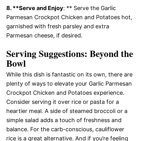
8. **Serve and Enjoy
: ** Serve the Garlic
Parmesan Crockpot Chicken and Potatoes hot,
garnished with fresh parsley and extra
Parmesan cheese, if desired.
Serving Suggestions: Beyond the
Bowl
While this dish is fantastic on its own, there are
plenty of ways to elevate your Garlic Parmesan
Crockpot Chicken and Potatoes experience.
Consider serving it over rice or pasta for a
heartier meal. A side of steamed broccoli or a
simple salad adds a touch of freshness and
balance. For the carb-conscious, cauliflower
rice is a great alternative. And if you’re feeling