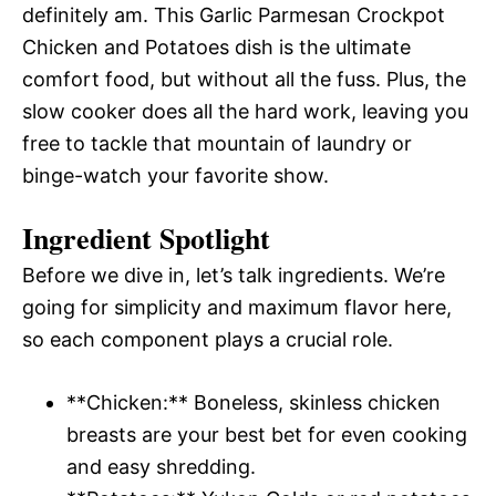
definitely am. This Garlic Parmesan Crockpot
Chicken and Potatoes dish is the ultimate
comfort food, but without all the fuss. Plus, the
slow cooker does all the hard work, leaving you
free to tackle that mountain of laundry or
binge-watch your favorite show.
Ingredient Spotlight
Before we dive in, let’s talk ingredients. We’re
going for simplicity and maximum flavor here,
so each component plays a crucial role.
**Chicken:** Boneless, skinless chicken
breasts are your best bet for even cooking
and easy shredding.