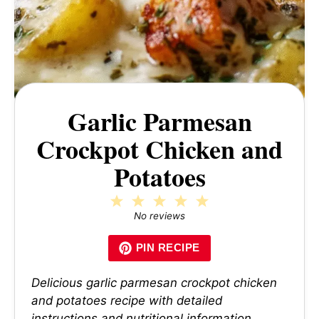
Garlic Parmesan
Crockpot Chicken and
Potatoes
1
2
3
4
5
Star
Stars
Stars
Stars
Stars
No reviews
PIN RECIPE
Delicious garlic parmesan crockpot chicken
and potatoes recipe with detailed
instructions and nutritional information.