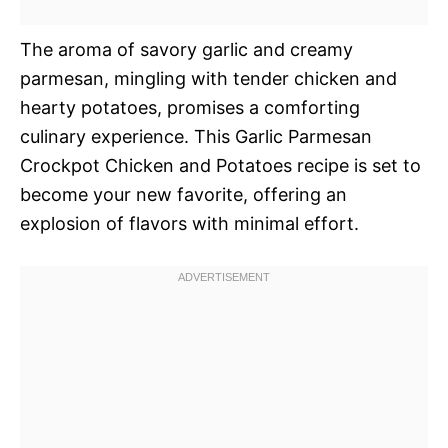
The aroma of savory garlic and creamy
parmesan, mingling with tender chicken and
hearty potatoes, promises a comforting
culinary experience. This Garlic Parmesan
Crockpot Chicken and Potatoes recipe is set to
become your new favorite, offering an
explosion of flavors with minimal effort.