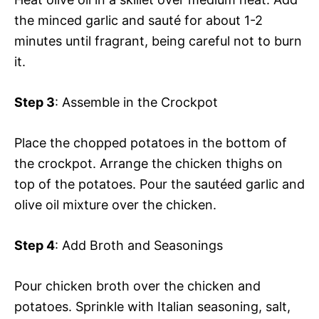
the minced garlic and sauté for about 1-2
minutes until fragrant, being careful not to burn
it.
Step 3
: Assemble in the Crockpot
Place the chopped potatoes in the bottom of
the crockpot. Arrange the chicken thighs on
top of the potatoes. Pour the sautéed garlic and
olive oil mixture over the chicken.
Step 4
: Add Broth and Seasonings
Pour chicken broth over the chicken and
potatoes. Sprinkle with Italian seasoning, salt,