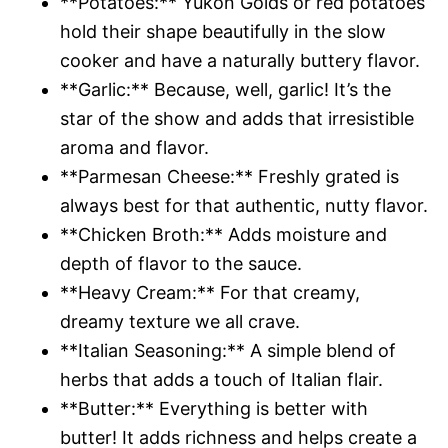
**Potatoes:** Yukon Golds or red potatoes
hold their shape beautifully in the slow
cooker and have a naturally buttery flavor.
**Garlic:** Because, well, garlic! It’s the
star of the show and adds that irresistible
aroma and flavor.
**Parmesan Cheese:** Freshly grated is
always best for that authentic, nutty flavor.
**Chicken Broth:** Adds moisture and
depth of flavor to the sauce.
**Heavy Cream:** For that creamy,
dreamy texture we all crave.
**Italian Seasoning:** A simple blend of
herbs that adds a touch of Italian flair.
**Butter:** Everything is better with
butter! It adds richness and helps create a