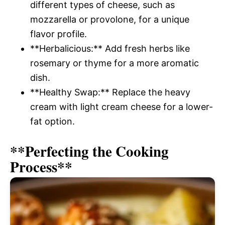
different types of cheese, such as
mozzarella or provolone, for a unique
flavor profile.
**Herbalicious:** Add fresh herbs like
rosemary or thyme for a more aromatic
dish.
**Healthy Swap:** Replace the heavy
cream with light cream cheese for a lower-
fat option.
**Perfecting the Cooking
Process**