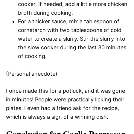
cooker. If needed, add a little more chicken
broth during cooking.
For a thicker sauce, mix a tablespoon of
cornstarch with two tablespoons of cold
water to create a slurry. Stir the slurry into
the slow cooker during the last 30 minutes
of cooking.
(Personal anecdote)
I once made this for a potluck, and it was gone
in minutes! People were practically licking their
plates. I even had a friend ask for the recipe,
which is always a sign of a winning dish.