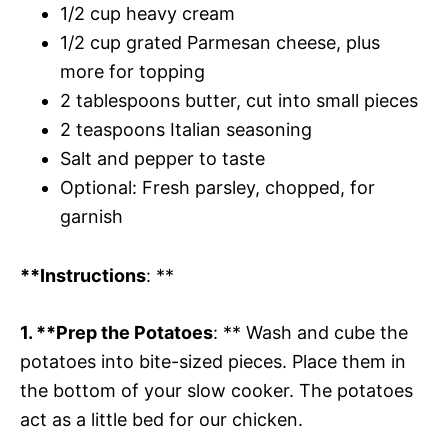
1/2 cup heavy cream
1/2 cup grated Parmesan cheese, plus
more for topping
2 tablespoons butter, cut into small pieces
2 teaspoons Italian seasoning
Salt and pepper to taste
Optional: Fresh parsley, chopped, for
garnish
**Instructions
: **
1. **Prep the Potatoes
: ** Wash and cube the
potatoes into bite-sized pieces. Place them in
the bottom of your slow cooker. The potatoes
act as a little bed for our chicken.