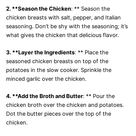
2. **Season the Chicken
: ** Season the
chicken breasts with salt, pepper, and Italian
seasoning. Don’t be shy with the seasoning; it’s
what gives the chicken that delicious flavor.
3. **Layer the Ingredients
: ** Place the
seasoned chicken breasts on top of the
potatoes in the slow cooker. Sprinkle the
minced garlic over the chicken.
4. **Add the Broth and Butter
: ** Pour the
chicken broth over the chicken and potatoes.
Dot the butter pieces over the top of the
chicken.