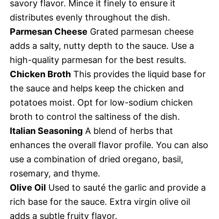
savory flavor. Mince it finely to ensure it
distributes evenly throughout the dish.
Parmesan Cheese
Grated parmesan cheese
adds a salty, nutty depth to the sauce. Use a
high-quality parmesan for the best results.
Chicken Broth
This provides the liquid base for
the sauce and helps keep the chicken and
potatoes moist. Opt for low-sodium chicken
broth to control the saltiness of the dish.
Italian Seasoning
A blend of herbs that
enhances the overall flavor profile. You can also
use a combination of dried oregano, basil,
rosemary, and thyme.
Olive Oil
Used to sauté the garlic and provide a
rich base for the sauce. Extra virgin olive oil
adds a subtle fruity flavor.