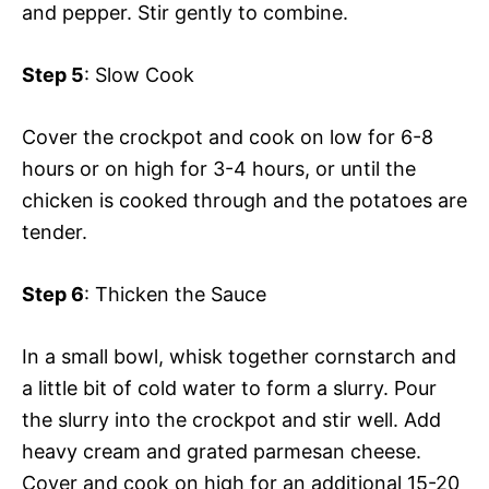
and pepper. Stir gently to combine.
Step 5
: Slow Cook
Cover the crockpot and cook on low for 6-8
hours or on high for 3-4 hours, or until the
chicken is cooked through and the potatoes are
tender.
Step 6
: Thicken the Sauce
In a small bowl, whisk together cornstarch and
a little bit of cold water to form a slurry. Pour
the slurry into the crockpot and stir well. Add
heavy cream and grated parmesan cheese.
Cover and cook on high for an additional 15-20