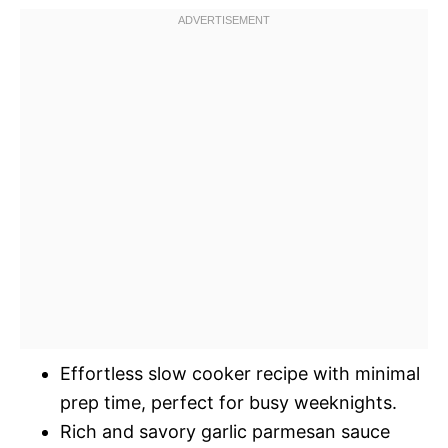
Effortless slow cooker recipe with minimal
prep time, perfect for busy weeknights.
Rich and savory garlic parmesan sauce