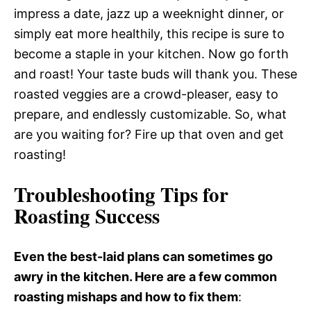
impress a date, jazz up a weeknight dinner, or
simply eat more healthily, this recipe is sure to
become a staple in your kitchen. Now go forth
and roast! Your taste buds will thank you. These
roasted veggies are a crowd-pleaser, easy to
prepare, and endlessly customizable. So, what
are you waiting for? Fire up that oven and get
roasting!
Troubleshooting Tips for
Roasting Success
Even the best-laid plans can sometimes go
awry in the kitchen. Here are a few common
roasting mishaps and how to fix them
: