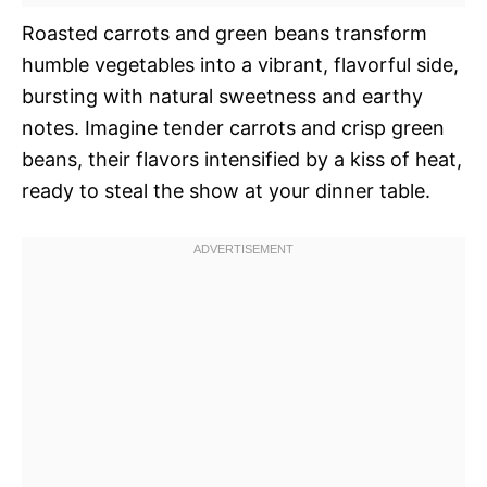
Roasted carrots and green beans transform
humble vegetables into a vibrant, flavorful side,
bursting with natural sweetness and earthy
notes. Imagine tender carrots and crisp green
beans, their flavors intensified by a kiss of heat,
ready to steal the show at your dinner table.