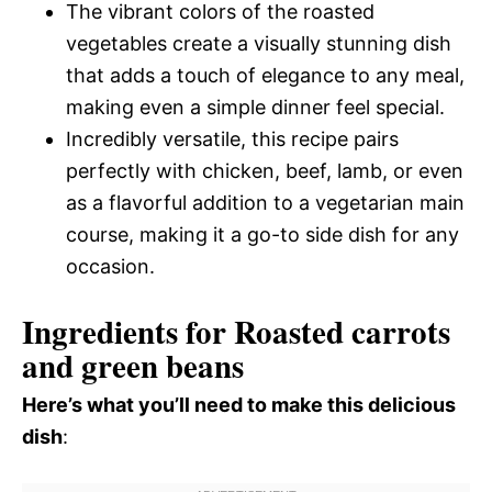
The vibrant colors of the roasted
vegetables create a visually stunning dish
that adds a touch of elegance to any meal,
making even a simple dinner feel special.
Incredibly versatile, this recipe pairs
perfectly with chicken, beef, lamb, or even
as a flavorful addition to a vegetarian main
course, making it a go-to side dish for any
occasion.
Ingredients for Roasted carrots
and green beans
Here’s what you’ll need to make this delicious
dish
: