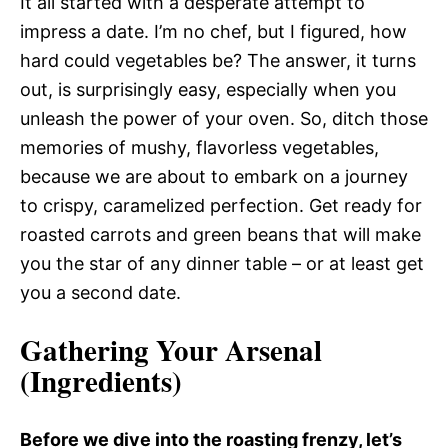
It all started with a desperate attempt to
impress a date. I’m no chef, but I figured, how
hard could vegetables be? The answer, it turns
out, is surprisingly easy, especially when you
unleash the power of your oven. So, ditch those
memories of mushy, flavorless vegetables,
because we are about to embark on a journey
to crispy, caramelized perfection. Get ready for
roasted carrots and green beans that will make
you the star of any dinner table – or at least get
you a second date.
Gathering Your Arsenal
(Ingredients)
Before we dive into the roasting frenzy, let’s