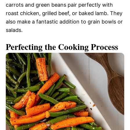
carrots and green beans pair perfectly with
roast chicken, grilled beef, or baked lamb. They
also make a fantastic addition to grain bowls or
salads.
Perfecting the Cooking Process