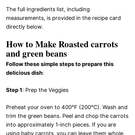
The full ingredients list, including
measurements, is provided in the recipe card
directly below.
How to Make Roasted carrots
and green beans
Follow these simple steps to prepare this
delicious dish
:
Step 1
: Prep the Veggies
Preheat your oven to 400°F (200°C). Wash and
trim the green beans. Peel and chop the carrots
into approximately 1-inch pieces. If you are
using baby carrots, you can leave them whole.