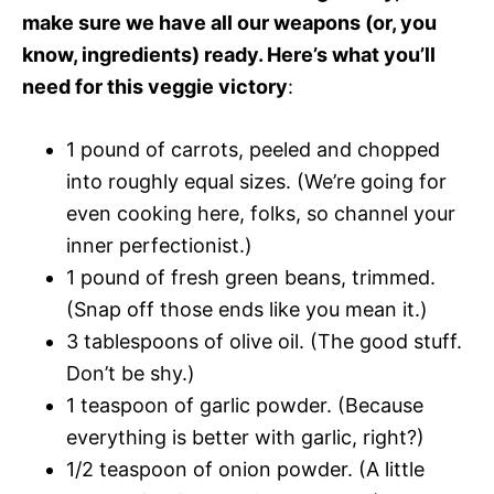
make sure we have all our weapons (or, you
know, ingredients) ready. Here’s what you’ll
need for this veggie victory
:
1 pound of carrots, peeled and chopped
into roughly equal sizes. (We’re going for
even cooking here, folks, so channel your
inner perfectionist.)
1 pound of fresh green beans, trimmed.
(Snap off those ends like you mean it.)
3 tablespoons of olive oil. (The good stuff.
Don’t be shy.)
1 teaspoon of garlic powder. (Because
everything is better with garlic, right?)
1/2 teaspoon of onion powder. (A little