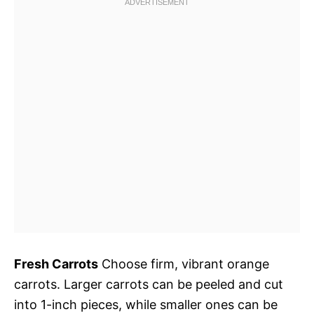
Fresh Carrots
Choose firm, vibrant orange
carrots. Larger carrots can be peeled and cut
into 1-inch pieces, while smaller ones can be