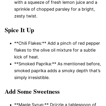
with a squeeze of fresh lemon juice and a
sprinkle of chopped parsley for a bright,
zesty twist.
Spice It Up
**Chili Flakes:** Add a pinch of red pepper
flakes to the olive oil mixture for a subtle
kick of heat.
**Smoked Paprika:** As mentioned before,
smoked paprika adds a smoky depth that’s
simply irresistible.
Add Some Sweetness
**Maple Syrup:** Drizzle a tablespoon of