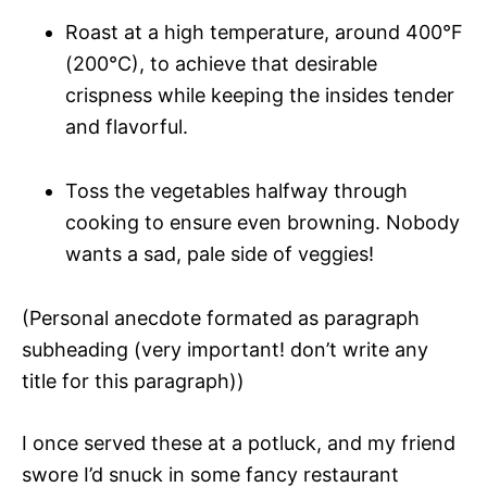
Roast at a high temperature, around 400°F
(200°C), to achieve that desirable
crispness while keeping the insides tender
and flavorful.
Toss the vegetables halfway through
cooking to ensure even browning. Nobody
wants a sad, pale side of veggies!
(Personal anecdote formated as paragraph
subheading (very important! don’t write any
title for this paragraph))
I once served these at a potluck, and my friend
swore I’d snuck in some fancy restaurant