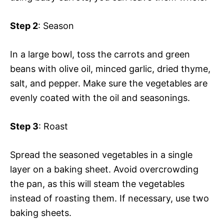
Step 2
: Season
In a large bowl, toss the carrots and green
beans with olive oil, minced garlic, dried thyme,
salt, and pepper. Make sure the vegetables are
evenly coated with the oil and seasonings.
Step 3
: Roast
Spread the seasoned vegetables in a single
layer on a baking sheet. Avoid overcrowding
the pan, as this will steam the vegetables
instead of roasting them. If necessary, use two
baking sheets.