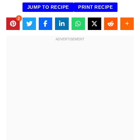
JUMP TO RECIPE
PRINT RECIPE
2