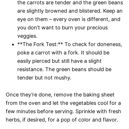
the carrots are tender and the green beans
are slightly browned and blistered. Keep an
eye on them – every oven is different, and
you don’t want to burn your precious
veggies.
**The Fork Test:** To check for doneness,
poke a carrot with a fork. It should be
easily pierced but still have a slight
resistance. The green beans should be
tender but not mushy.
Once they’re done, remove the baking sheet
from the oven and let the vegetables cool for a
few minutes before serving. Sprinkle with fresh
herbs, if desired, for a pop of color and flavor.