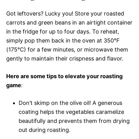
Got leftovers? Lucky you! Store your roasted
carrots and green beans in an airtight container
in the fridge for up to four days. To reheat,
simply pop them back in the oven at 350°F
(175°C) for a few minutes, or microwave them
gently to maintain their crispness and flavor.
Here are some tips to elevate your roasting
game
:
Don’t skimp on the olive oil! A generous
coating helps the vegetables caramelize
beautifully and prevents them from drying
out during roasting.