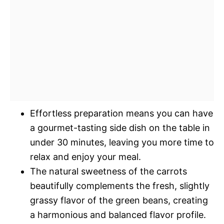
Effortless preparation means you can have
a gourmet-tasting side dish on the table in
under 30 minutes, leaving you more time to
relax and enjoy your meal.
The natural sweetness of the carrots
beautifully complements the fresh, slightly
grassy flavor of the green beans, creating
a harmonious and balanced flavor profile.