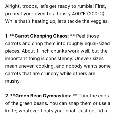
Alright, troops, let’s get ready to rumble! First,
preheat your oven to a toasty 400°F (200°C).
While that’s heating up, let’s tackle the veggies.
1. **Carrot Chopping Chaos
: ** Peel those
carrots and chop them into roughly equal-sized
pieces. About 1-inch chunks work well, but the
important thing is consistency. Uneven sizes
mean uneven cooking, and nobody wants some
carrots that are crunchy while others are
mushy.
2. **Green Bean Gymnastics
: ** Trim the ends
of the green beans. You can snap them or use a
knife; whatever floats your boat. Just get rid of