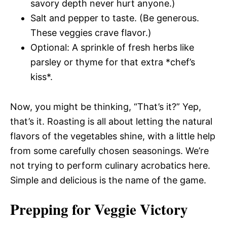
savory depth never hurt anyone.)
Salt and pepper to taste. (Be generous.
These veggies crave flavor.)
Optional: A sprinkle of fresh herbs like
parsley or thyme for that extra *chef’s
kiss*.
Now, you might be thinking, “That’s it?” Yep,
that’s it. Roasting is all about letting the natural
flavors of the vegetables shine, with a little help
from some carefully chosen seasonings. We’re
not trying to perform culinary acrobatics here.
Simple and delicious is the name of the game.
Prepping for Veggie Victory