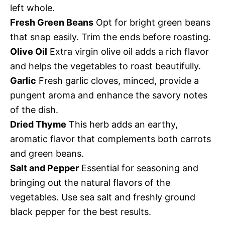
left whole.
Fresh Green Beans
Opt for bright green beans
that snap easily. Trim the ends before roasting.
Olive Oil
Extra virgin olive oil adds a rich flavor
and helps the vegetables to roast beautifully.
Garlic
Fresh garlic cloves, minced, provide a
pungent aroma and enhance the savory notes
of the dish.
Dried Thyme
This herb adds an earthy,
aromatic flavor that complements both carrots
and green beans.
Salt and Pepper
Essential for seasoning and
bringing out the natural flavors of the
vegetables. Use sea salt and freshly ground
black pepper for the best results.