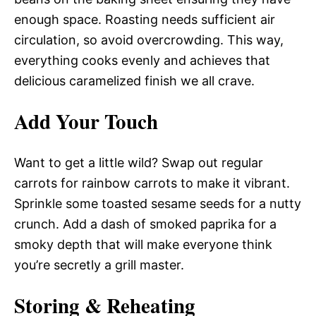
enough space. Roasting needs sufficient air
circulation, so avoid overcrowding. This way,
everything cooks evenly and achieves that
delicious caramelized finish we all crave.
Add Your Touch
Want to get a little wild? Swap out regular
carrots for rainbow carrots to make it vibrant.
Sprinkle some toasted sesame seeds for a nutty
crunch. Add a dash of smoked paprika for a
smoky depth that will make everyone think
you’re secretly a grill master.
Storing & Reheating