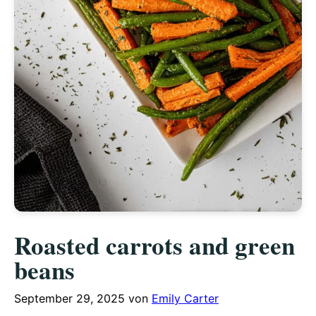
Roasted carrots and green
beans
September 29, 2025
von
Emily Carter