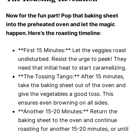
Now for the fun part! Pop that baking sheet
into the preheated oven and let the magic
happen. Here’s the roasting timeline
:
**First 15 Minutes:** Let the veggies roast
undisturbed. Resist the urge to peek! They
need that initial heat to start caramelizing.
**The Tossing Tango:** After 15 minutes,
take the baking sheet out of the oven and
give the vegetables a good toss. This
ensures even browning on all sides.
**Another 15-20 Minutes:** Return the
baking sheet to the oven and continue
roasting for another 15-20 minutes, or until