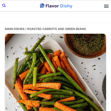
Skip
Skip
Skip
to
to
to
primary
main
primary
navigation
content
sidebar
MAIN DISHES
/ ROASTED CARROTS AND GREEN BEANS