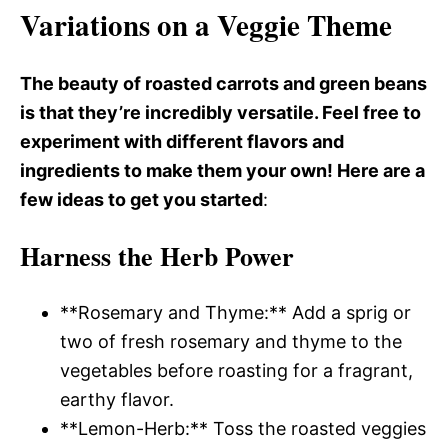
Variations on a Veggie Theme
The beauty of roasted carrots and green beans
is that they’re incredibly versatile. Feel free to
experiment with different flavors and
ingredients to make them your own! Here are a
few ideas to get you started
:
Harness the Herb Power
**Rosemary and Thyme:** Add a sprig or
two of fresh rosemary and thyme to the
vegetables before roasting for a fragrant,
earthy flavor.
**Lemon-Herb:** Toss the roasted veggies