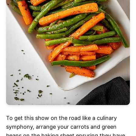
To get this show on the road like a culinary
symphony, arrange your carrots and green
beans on the baking sheet ensuring they have