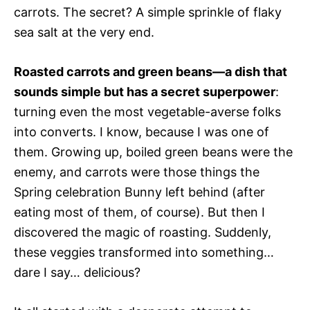
carrots. The secret? A simple sprinkle of flaky
sea salt at the very end.
Roasted carrots and green beans—a dish that
sounds simple but has a secret superpower
:
turning even the most vegetable-averse folks
into converts. I know, because I was one of
them. Growing up, boiled green beans were the
enemy, and carrots were those things the
Spring celebration Bunny left behind (after
eating most of them, of course). But then I
discovered the magic of roasting. Suddenly,
these veggies transformed into something…
dare I say… delicious?