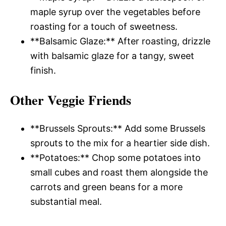
maple syrup over the vegetables before
roasting for a touch of sweetness.
**Balsamic Glaze:** After roasting, drizzle
with balsamic glaze for a tangy, sweet
finish.
Other Veggie Friends
**Brussels Sprouts:** Add some Brussels
sprouts to the mix for a heartier side dish.
**Potatoes:** Chop some potatoes into
small cubes and roast them alongside the
carrots and green beans for a more
substantial meal.