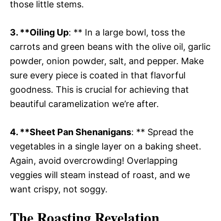
those little stems.
3. **Oiling Up
: ** In a large bowl, toss the
carrots and green beans with the olive oil, garlic
powder, onion powder, salt, and pepper. Make
sure every piece is coated in that flavorful
goodness. This is crucial for achieving that
beautiful caramelization we’re after.
4. **Sheet Pan Shenanigans
: ** Spread the
vegetables in a single layer on a baking sheet.
Again, avoid overcrowding! Overlapping
veggies will steam instead of roast, and we
want crispy, not soggy.
The Roasting Revelation