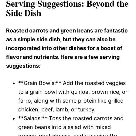
Serving Suggestions
: Beyond the
Side Dish
Roasted carrots and green beans are fantastic
as a simple side dish, but they can also be
incorporated into other dishes for a boost of
flavor and nutrients. Here are a few serving
suggestions
:
**Grain Bowls:** Add the roasted veggies
to a grain bowl with quinoa, brown rice, or
farro, along with some protein like grilled
chicken, beef, lamb, or turkey.
**Salads:** Toss the roasted carrots and
green beans into a salad with mixed
greens, goat cheese, and a vinaigrette