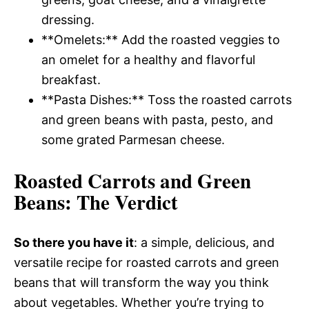
dressing.
**Omelets:** Add the roasted veggies to
an omelet for a healthy and flavorful
breakfast.
**Pasta Dishes:** Toss the roasted carrots
and green beans with pasta, pesto, and
some grated Parmesan cheese.
Roasted Carrots and Green
Beans
: The Verdict
So there you have it
: a simple, delicious, and
versatile recipe for roasted carrots and green
beans that will transform the way you think
about vegetables. Whether you’re trying to