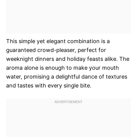
This simple yet elegant combination is a
guaranteed crowd-pleaser, perfect for
weeknight dinners and holiday feasts alike. The
aroma alone is enough to make your mouth
water, promising a delightful dance of textures
and tastes with every single bite.