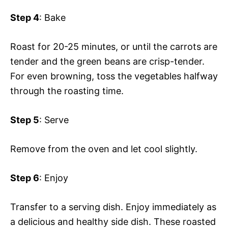
Step 4
: Bake
Roast for 20-25 minutes, or until the carrots are
tender and the green beans are crisp-tender.
For even browning, toss the vegetables halfway
through the roasting time.
Step 5
: Serve
Remove from the oven and let cool slightly.
Step 6
: Enjoy
Transfer to a serving dish. Enjoy immediately as
a delicious and healthy side dish. These roasted