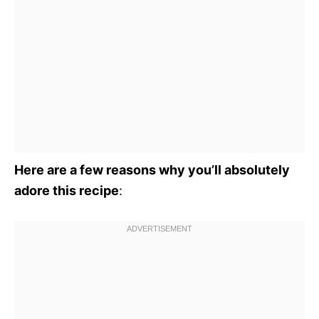
Here are a few reasons why you’ll absolutely
adore this recipe
: